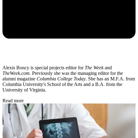
Alexis Boncy is special projects editor for
The Week
and
TheWeek.com.
Previously she was the managing editor for the
alumni magazine
Columbia College Today
. She has an M.F.A. from
Columbia University's School of the Arts and a B.A. from the
University of Virginia.
Read more