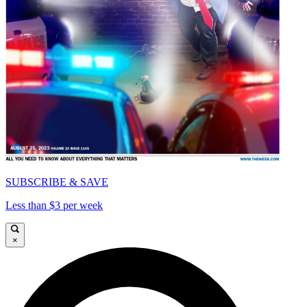
SUBSCRIBE & SAVE
Less than $3 per week
×