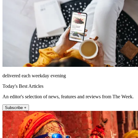
delivered each weekday evening
Today's Best Articles
An editor's selection of news, features and reviews from The Week.
Subscribe +