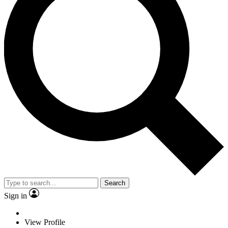
Search
Sign in
View Profile