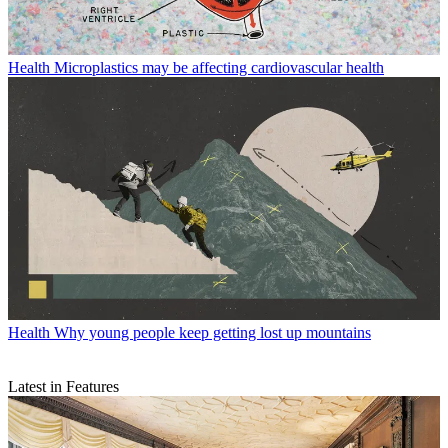
Health
Microplastics may be affecting cardiovascular health
Health
Why young people keep getting lost up mountains
Latest in Features