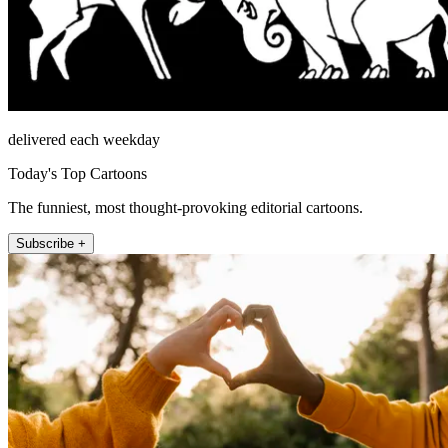
delivered each weekday
Today's Top Cartoons
The funniest, most thought-provoking editorial cartoons.
Subscribe +