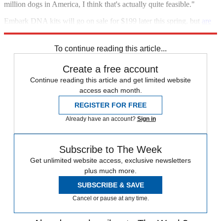
million dogs in America, I think that's actually quite feasible."
Embark DNA kits will go on sale for $199 later this spring, but
are
available for pre-order
now.
To continue reading this article...
Create a free account
Continue reading this article and get limited website
access each month.
REGISTER FOR FREE
Already have an account?
Sign in
Subscribe to The Week
Get unlimited website access, exclusive newsletters
plus much more.
SUBSCRIBE & SAVE
Cancel or pause at any time.