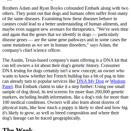
Brothers Adam and Ryan Boyko cofounded Embark along with two
others. They point out that dogs and humans often suffer from many
of the same diseases. Examining how these diseases behave in
canines could lead to a better understanding of human ailments, and
maybe even suggest new avenues for therapeutics. "We've seen time
and again that the genes that we identify in dogs — particularly
disease genes — are the same gene pathways and in some cases the
same mutations as we see in human disorders," says Adam, the
company's chief science officer.
The Austin, Texas-based company's main offering is a DNA kit that
can tell owners a lot about their dog's genetic history. Consumer
DNA testing for dogs certainly isn't a new concept; an owner who
wants to know whether her French bulldog has a bit of pug in him
can already turn to popular services like
DNA My Dog
or
Wisdom
Panel
. But Embark claims to take it a step further: Using one small
sample of dog drool, its test screens for more than 200,000 genetic
markers, including health information, like a dog's risk for more than
100 medical conditions. Owners will also learn about dozens of
physical traits, like how much a puppy is likely to shed and how big
it's likely to grow, as well as breed composition and where their
dog's lineage can be traced geographically.
The Week