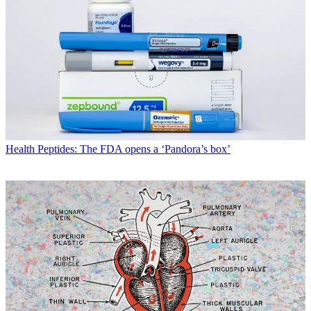
Health
Peptides: The FDA opens a ‘Pandora’s box’