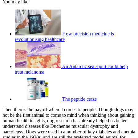
You may like
How precision medicine is
revolutionising healthcare
An Antarctic sea squirt could help
treat melanoma
The peptide craze
Then there's the payoff when it comes to people. Though dogs may
not be the first animal to come to mind when thinking about gaining
human health insights, dog research has already helped us better
understand diseases like Duchenne muscular dystrophy and
narcolepsy. Dogs were used in a number of key diabetes and anemia
studies in the 1920s, and are still the preferred model animal for