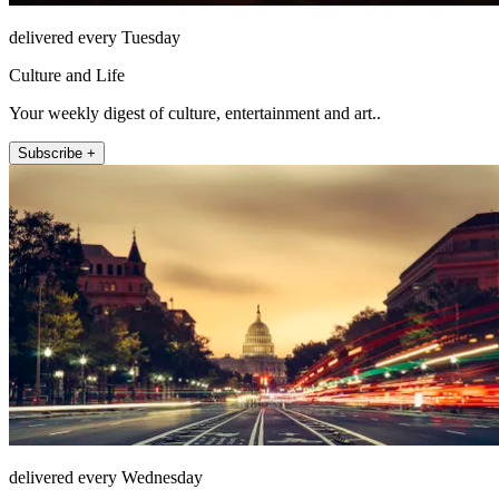
delivered every Tuesday
Culture and Life
Your weekly digest of culture, entertainment and art..
Subscribe +
delivered every Wednesday