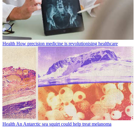
Health
How precision medicine is revolutionising healthcare
Health
An Antarctic sea squirt could help treat melanoma