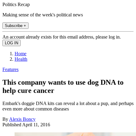
Politics Recap
Making sense of the week's political news
Subscribe +
An account already exists for this email address, please log in.
Home
Health
Features
This company wants to use dog DNA to
help cure cancer
Embark's doggie DNA kits can reveal a lot about a pup, and perhaps
even more about common diseases
By
Alexis Boncy
Published
April 11, 2016