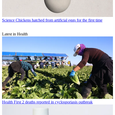
Science
Chickens hatched from artificial eggs for the first time
Latest in Health
Health
First 2 deaths reported in cyclosporiasis outbreak