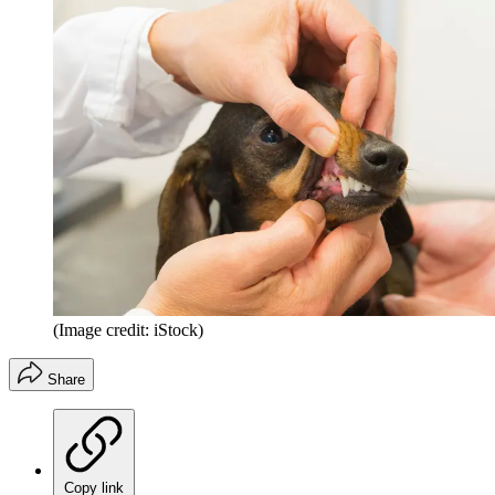
(Image credit: iStock)
Share
Copy link