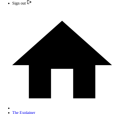
Sign out
The Explainer