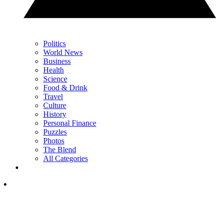
Politics
World News
Business
Health
Science
Food & Drink
Travel
Culture
History
Personal Finance
Puzzles
Photos
The Blend
All Categories