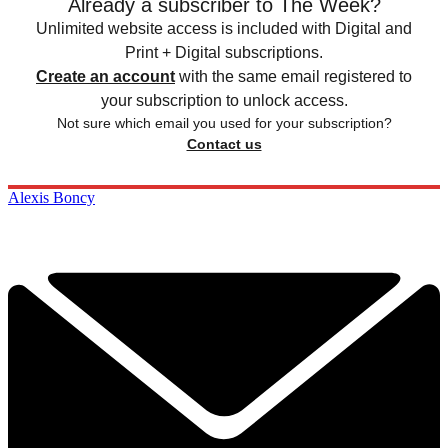
Already a subscriber to The Week?
Unlimited website access is included with Digital and
Print + Digital subscriptions.
Create an account
with the same email registered to
your subscription to unlock access.
Not sure which email you used for your subscription?
Contact us
Alexis Boncy