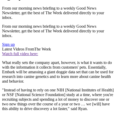
From our morning news briefing to a weekly Good News
Newsletter, get the best of The Week delivered directly to your
inbox.
From our morning news briefing to a weekly Good News
Newsletter, get the best of The Week delivered directly to your
inbox.
Sign up
Latest Videos From
The Week
Watch full video here:
What really sets the company apart, however, is what it wants to do
with the information it collects from customers' pets. Essentially,
Embark will be amassing a giant doggie data set that can be used for
research into canine genetics and to learn more about canine health
and behavior.
"Instead of having to rely on one NIH [National Institutes of Health]
or NSF [National Science Foundation] study at a time, where you're
recruiting subjects and spending a lot of money to discover one or
two new things over the course of a year or two … we [will] have
this ability to drive discovery a lot faster," said Ryan.