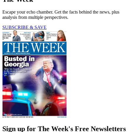
Escape your echo chamber. Get the facts behind the news, plus
analysis from multiple perspectives.
SUBSCRIBE & SAVE
Sign up for The Week's Free Newsletters