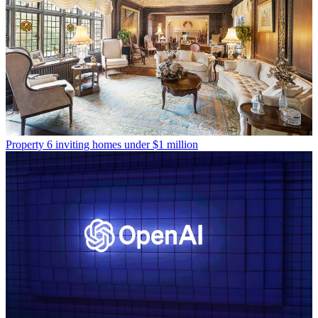
Property
6 inviting homes under $1 million