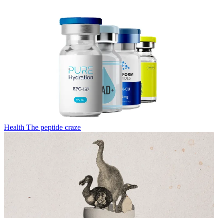
Health
The peptide craze