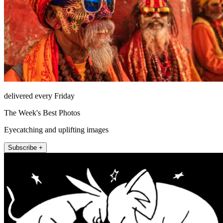
delivered every Friday
The Week's Best Photos
Eyecatching and uplifting images
Subscribe +