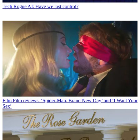
Tech
Rogue AI: Have we lost control?
Film
Film reviews: ‘Spider-Man: Brand New Day’ and ‘I Want Your
Sex’