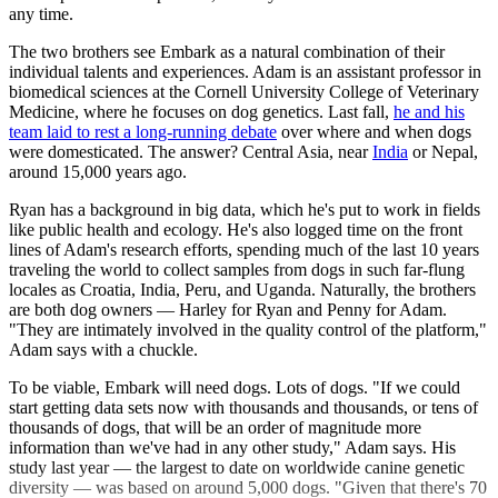
any time.
The two brothers see Embark as a natural combination of their
individual talents and experiences. Adam is an assistant professor in
biomedical sciences at the Cornell University College of Veterinary
Medicine, where he focuses on dog genetics. Last fall,
he and his
team laid to rest a long-running debate
over where and when dogs
were domesticated. The answer? Central Asia, near
India
or Nepal,
around 15,000 years ago.
Ryan has a background in big data, which he's put to work in fields
like public health and ecology. He's also logged time on the front
lines of Adam's research efforts, spending much of the last 10 years
traveling the world to collect samples from dogs in such far-flung
locales as Croatia, India, Peru, and Uganda. Naturally, the brothers
are both dog owners — Harley for Ryan and Penny for Adam.
"They are intimately involved in the quality control of the platform,"
Adam says with a chuckle.
To be viable, Embark will need dogs. Lots of dogs. "If we could
start getting data sets now with thousands and thousands, or tens of
thousands of dogs, that will be an order of magnitude more
information than we've had in any other study," Adam says. His
study last year — the largest to date on worldwide canine genetic
diversity — was based on around 5,000 dogs. "Given that there's 70