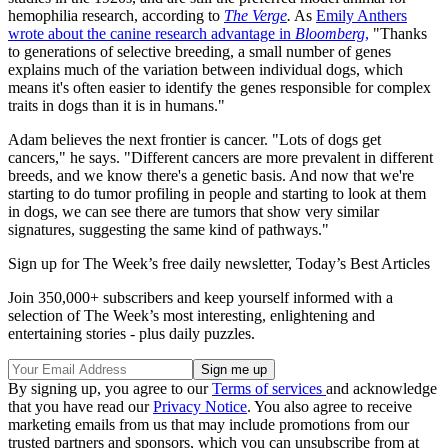
hemophilia research, according to
The Verge
.
As
Emily Anthers
wrote about the canine research advantage in
Bloomberg
,
"Thanks
to generations of selective breeding, a small number of genes
explains much of the variation between individual dogs, which
means it's often easier to identify the genes responsible for complex
traits in dogs than it is in humans."
Adam believes the next frontier is cancer. "Lots of dogs get
cancers," he says. "Different cancers are more prevalent in different
breeds, and we know there's a genetic basis. And now that we're
starting to do tumor profiling in people and starting to look at them
in dogs, we can see there are tumors that show very similar
signatures, suggesting the same kind of pathways."
Sign up for The Week’s free daily newsletter,
Today’s Best Articles
Join 350,000+ subscribers and keep yourself informed with a
selection of The Week’s most interesting, enlightening and
entertaining stories - plus daily puzzles.
By signing up, you agree to our
Terms of services
and acknowledge
that you have read our
Privacy Notice
. You also agree to receive
marketing emails from us that may include promotions from our
trusted partners and sponsors, which you can unsubscribe from at