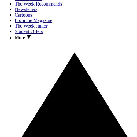
The Week Recommends
Newsletters
Cartoons
From the Magazine
The Week Junior
Student Offers
More