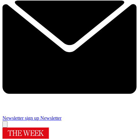
Newsletter sign up
Newsletter