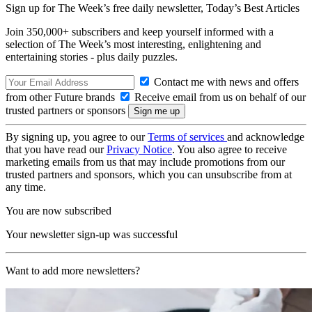
Sign up for The Week’s free daily newsletter,
Today’s Best Articles
Join 350,000+ subscribers and keep yourself informed with a
selection of The Week’s most interesting, enlightening and
entertaining stories - plus daily puzzles.
Contact me with news and offers
from other Future brands
Receive email from us on behalf of our
trusted partners or sponsors
By signing up, you agree to our
Terms of services
and acknowledge
that you have read our
Privacy Notice
. You also agree to receive
marketing emails from us that may include promotions from our
trusted partners and sponsors, which you can unsubscribe from at
any time.
You are now subscribed
Your newsletter sign-up was successful
Want to add more newsletters?