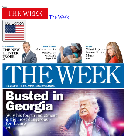
The Week
US Edition