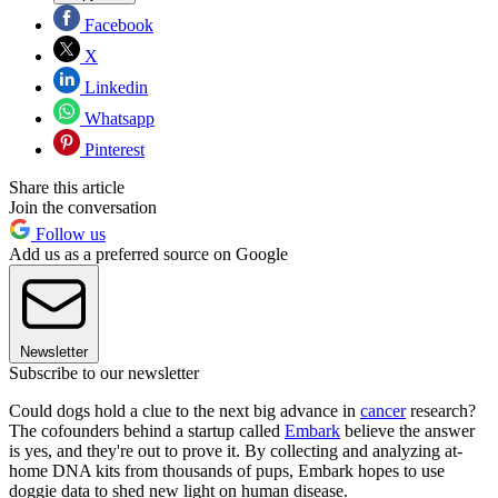
Facebook
X
Linkedin
Whatsapp
Pinterest
Share this article
Join the conversation
Follow us
Add us as a preferred source on Google
Newsletter
Subscribe to our newsletter
Could dogs hold a clue to the next big advance in
cancer
research?
The cofounders behind a startup called
Embark
believe the answer
is yes, and they're out to prove it. By collecting and analyzing at-
home DNA kits from thousands of pups, Embark hopes to use
doggie data to shed new light on human disease.