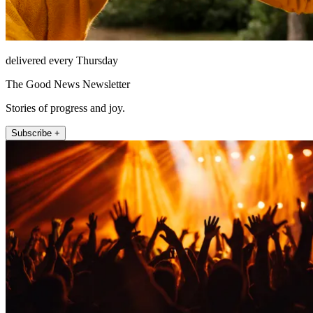
delivered every Thursday
The Good News Newsletter
Stories of progress and joy.
Subscribe +