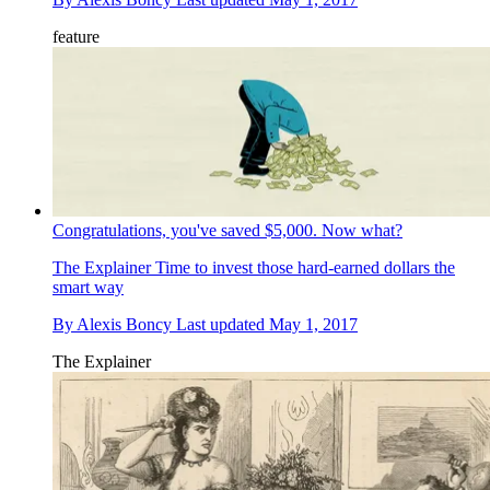
feature
Congratulations, you've saved $5,000. Now what?
The Explainer
Time to invest those hard-earned dollars the
smart way
By
Alexis Boncy
Last updated
May 1, 2017
The Explainer