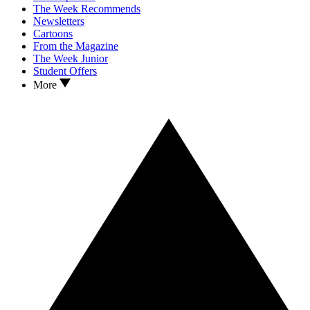
The Week Recommends
Newsletters
Cartoons
From the Magazine
The Week Junior
Student Offers
More