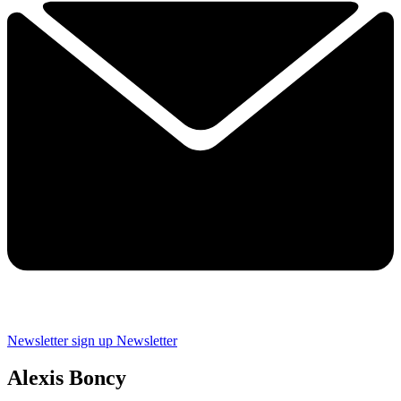
Newsletter sign up
Newsletter
Alexis Boncy