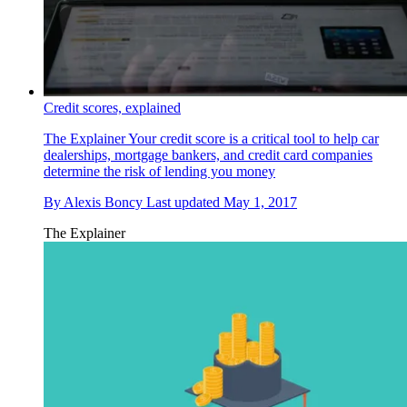
Credit scores, explained
The Explainer
Your credit score is a critical tool to help car
dealerships, mortgage bankers, and credit card companies
determine the risk of lending you money
By
Alexis Boncy
Last updated
May 1, 2017
The Explainer