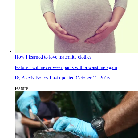
How I learned to love maternity clothes
feature
I will never wear pants with a waistline again
By
Alexis Boncy
Last updated
October 11, 2016
feature