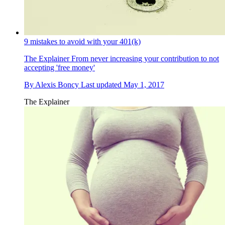
9 mistakes to avoid with your 401(k)
The Explainer
From never increasing your contribution to not
accepting 'free money'
By
Alexis Boncy
Last updated
May 1, 2017
The Explainer