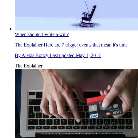
When should I write a will?
The Explainer
Here are 7 trigger events that mean it's time
By
Alexis Boncy
Last updated
May 1, 2017
The Explainer