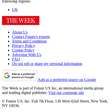
following regions:
UK
About Us
Contact Future's experts
Terms and Conditions
Privacy Policy
Cookie Policy
Advertise With Us
FAQ
Do not sell or share my personal information
Add as a preferred source on Google
The Week is part of Future US Inc, an international media group
and leading digital publisher.
Visit our corporate site
.
© Future US, Inc. Full 7th Floor, 130 West 42nd Street, New York,
NY 10036.