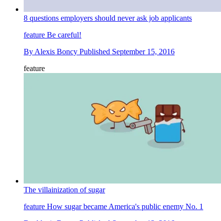
8 questions employers should never ask job applicants
feature
Be careful!
By
Alexis Boncy
Published
September 15, 2016
feature
The villainization of sugar
feature
How sugar became America's public enemy No. 1