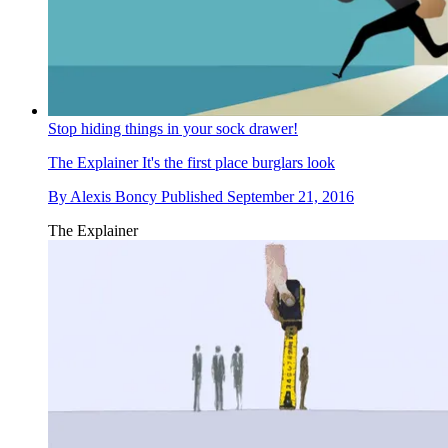
Stop hiding things in your sock drawer!
The Explainer
It's the first place burglars look
By
Alexis Boncy
Published
September 21, 2016
The Explainer