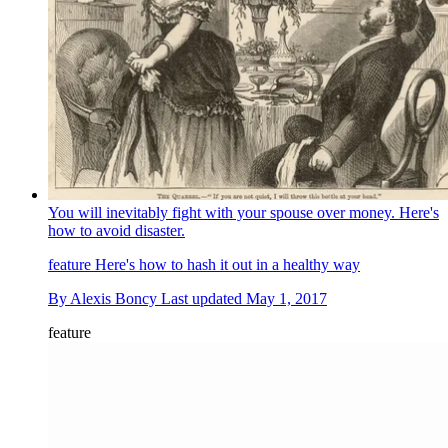
You will inevitably fight with your spouse over money. Here's
how to avoid disaster.
feature
Here's how to hash it out in a healthy way
By
Alexis Boncy
Last updated
May 1, 2017
feature