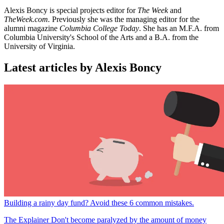
Alexis Boncy is special projects editor for
The Week
and
TheWeek.com.
Previously she was the managing editor for the
alumni magazine
Columbia College Today
. She has an M.F.A. from
Columbia University's School of the Arts and a B.A. from the
University of Virginia.
Latest articles by Alexis Boncy
Building a rainy day fund? Avoid these 6 common mistakes.
The Explainer
Don't become paralyzed by the amount of money