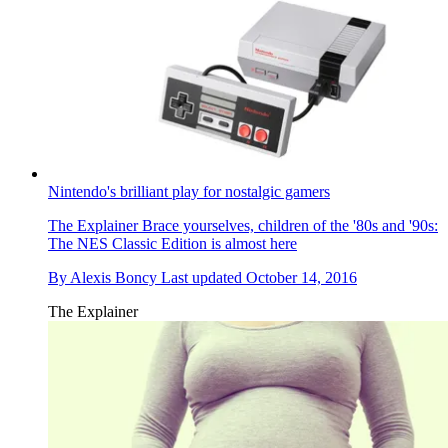
Nintendo's brilliant play for nostalgic gamers
The Explainer
Brace yourselves, children of the '80s and '90s:
The NES Classic Edition is almost here
By
Alexis Boncy
Last updated
October 14, 2016
The Explainer