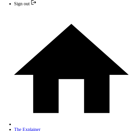
Sign out
The Explainer