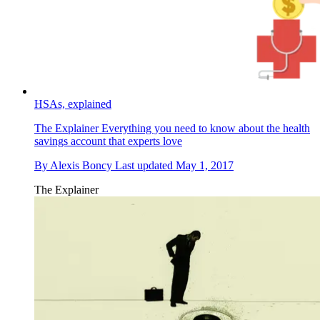
HSAs, explained
The Explainer
Everything you need to know about the health
savings account that experts love
By
Alexis Boncy
Last updated
May 1, 2017
The Explainer