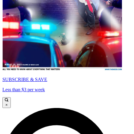
SUBSCRIBE & SAVE
Less than $3 per week
×