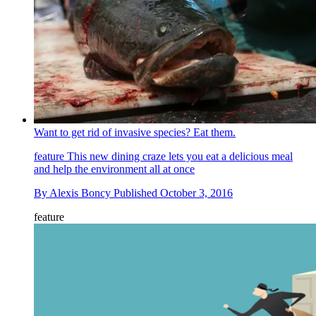
Want to get rid of invasive species? Eat them.
feature
This new dining craze lets you eat a delicious meal
and help the environment all at once
By
Alexis Boncy
Published
October 3, 2016
feature