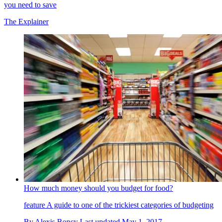
you need to save
The Explainer
How much money should you budget for food?
feature
A guide to one of the trickiest categories of budgeting
By
Alexis Boncy
Last updated
May 1, 2017