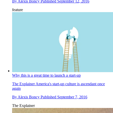
By
Alexis Boncy
Published
September 12, 2016
feature
Why this is a great time to launch a start-up
The Explainer
America's start-up culture is ascendant once
again
By
Alexis Boncy
Published
September 7, 2016
The Explainer