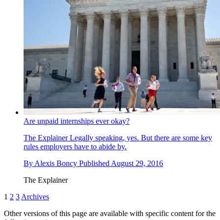
Are unpaid internships ever okay?
The Explainer
Legally speaking, yes. But there are some key
rules employers have to abide by.
By
Alexis Boncy
Published
August 29, 2016
The Explainer
1
2
3
Archives
Other versions of this page are available with specific content for the