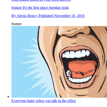
feature
It's the first place burglars look
By
Alexis Boncy
Published
November 10, 2016
feature
Everyone hates when you talk in the office