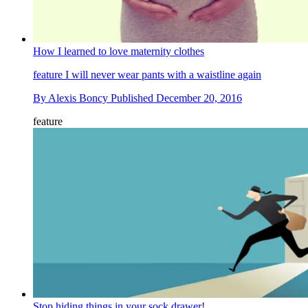
How I learned to love maternity clothes
feature
I will never wear pants with a waistline again
By
Alexis Boncy
Published
December 20, 2016
feature
Stop hiding things in your sock drawer!