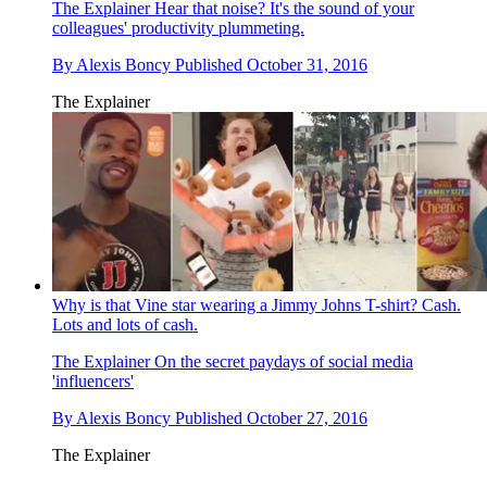
The Explainer
Hear that noise? It's the sound of your
colleagues' productivity plummeting.
By
Alexis Boncy
Published
October 31, 2016
The Explainer
Why is that Vine star wearing a Jimmy Johns T-shirt? Cash.
Lots and lots of cash.
The Explainer
On the secret paydays of social media
'influencers'
By
Alexis Boncy
Published
October 27, 2016
The Explainer