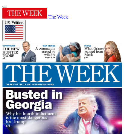
The Week
US Edition