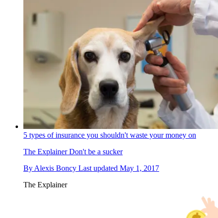
5 types of insurance you shouldn't waste your money on
The Explainer
Don't be a sucker
By
Alexis Boncy
Last updated
May 1, 2017
The Explainer