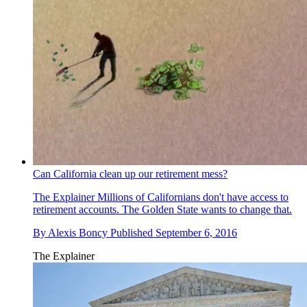
Can California clean up our retirement mess?
The Explainer
Millions of Californians don't have access to
retirement accounts. The Golden State wants to change that.
By
Alexis Boncy
Published
September 6, 2016
The Explainer