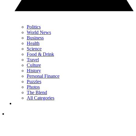
Politics
World News
Business
Health
Science
Food & Drink
Travel
Culture
History
Personal Finance
Puzzles
Photos
The Blend
All Categories