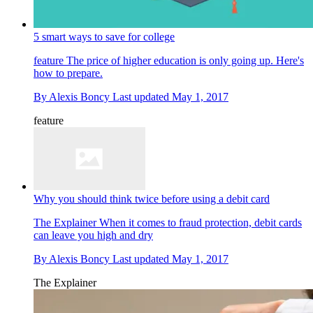
5 smart ways to save for college
feature
The price of higher education is only going up. Here's
how to prepare.
By
Alexis Boncy
Last updated
May 1, 2017
feature
Why you should think twice before using a debit card
The Explainer
When it comes to fraud protection, debit cards
can leave you high and dry
By
Alexis Boncy
Last updated
May 1, 2017
The Explainer