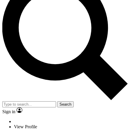
Search
Sign in
View Profile