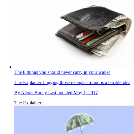
The 8 things you should never carry in your wallet
The Explainer
Lugging those receipts around is a terrible idea
By
Alexis Boncy
Last updated
May 1, 2017
The Explainer