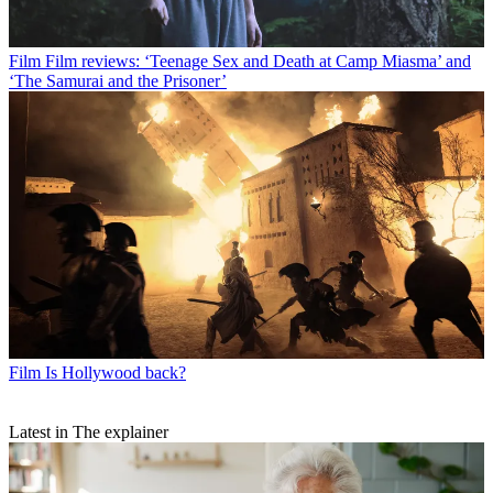
Film
Film reviews: ‘Teenage Sex and Death at Camp Miasma’ and
‘The Samurai and the Prisoner’
Film
Is Hollywood back?
Latest in The explainer