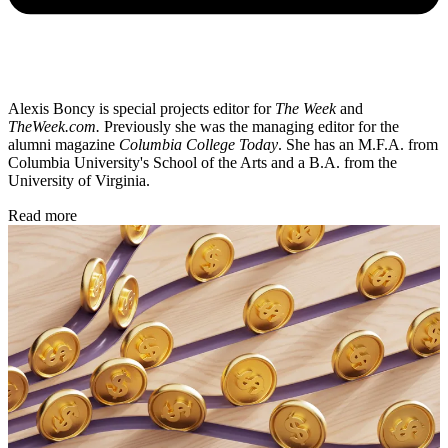
Alexis Boncy is special projects editor for
The Week
and
TheWeek.com.
Previously she was the managing editor for the
alumni magazine
Columbia College Today
. She has an M.F.A. from
Columbia University's School of the Arts and a B.A. from the
University of Virginia.
Read more