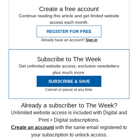
Create a free account
Continue reading this article and get limited website
access each month.
REGISTER FOR FREE
Already have an account?
Sign in
Subscribe to The Week
Get unlimited website access, exclusive newsletters
plus much more.
SUBSCRIBE & SAVE
Cancel or pause at any time.
Already a subscriber to The Week?
Unlimited website access is included with Digital and
Print + Digital subscriptions.
Create an account
with the same email registered to
your subscription to unlock access.