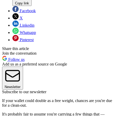
Copy link
Facebook
X
Linkedin
Whatsapp
Pinterest
Share this article
Join the conversation
Follow us
Add us as a preferred source on Google
Newsletter
Subscribe to our newsletter
If your wallet could double as a free weight, chances are you're due
for a clean-out.
It's probably fair to assume you're carrying a few things that —