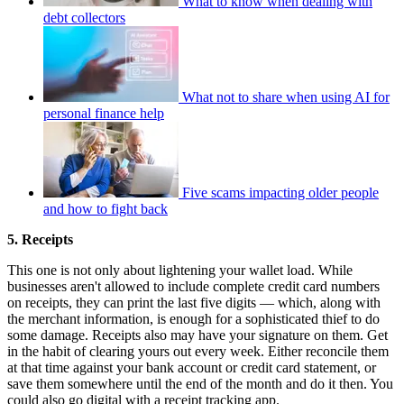
What to know when dealing with
debt collectors
What not to share when using AI for
personal finance help
Five scams impacting older people
and how to fight back
5. Receipts
This one is not only about lightening your wallet load. While
businesses aren't allowed to include complete credit card numbers
on receipts, they can print the last five digits — which, along with
the merchant information, is enough for a sophisticated thief to do
some damage. Receipts also may have your signature on them. Get
in the habit of clearing yours out every week. Either reconcile them
at that time against your bank account or credit card statement, or
save them somewhere until the end of the month and do it then. You
could also go digital with a receipt tracking app.