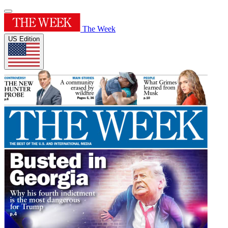
The Week
US Edition