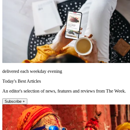
delivered each weekday evening
Today's Best Articles
An editor's selection of news, features and reviews from The Week.
Subscribe +