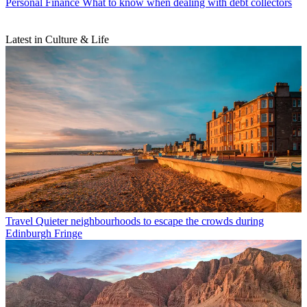
Personal Finance
What to know when dealing with debt collectors
Latest in Culture & Life
Travel
Quieter neighbourhoods to escape the crowds during
Edinburgh Fringe