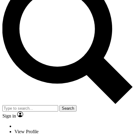
Search
Sign in
View Profile