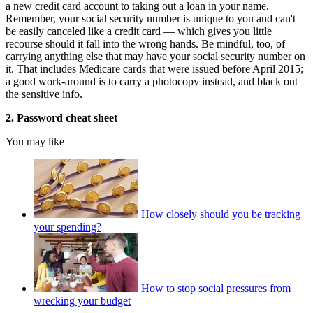
a new credit card account to taking out a loan in your name.
Remember, your social security number is unique to you and can't
be easily canceled like a credit card — which gives you little
recourse should it fall into the wrong hands. Be mindful, too, of
carrying anything else that may have your social security number on
it. That includes Medicare cards that were issued before April 2015;
a good work-around is to carry a photocopy instead, and black out
the sensitive info.
2. Password cheat sheet
You may like
How closely should you be tracking
your spending?
How to stop social pressures from
wrecking your budget