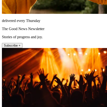
delivered every Thursday
The Good News Newsletter
Stories of progress and joy.
Subscribe +