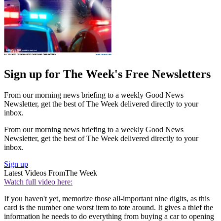
Sign up for The Week's Free Newsletters
From our morning news briefing to a weekly Good News
Newsletter, get the best of The Week delivered directly to your
inbox.
From our morning news briefing to a weekly Good News
Newsletter, get the best of The Week delivered directly to your
inbox.
Sign up
Latest Videos From
The Week
Watch full video here:
If you haven't yet, memorize those all-important nine digits, as this
card is the number one worst item to tote around. It gives a thief the
information he needs to do everything from buying a car to opening