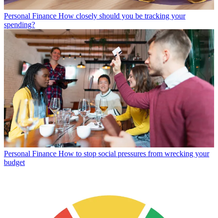
Personal Finance
How closely should you be tracking your
spending?
Personal Finance
How to stop social pressures from wrecking your
budget