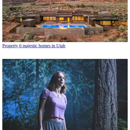
Property
6 majestic homes in Utah