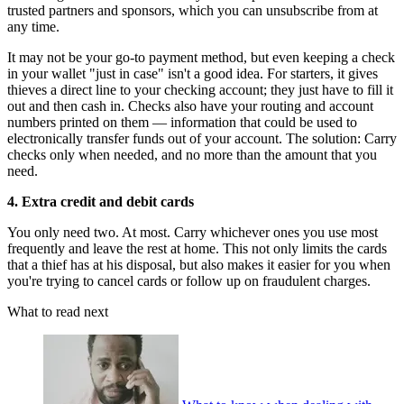
trusted partners and sponsors, which you can unsubscribe from at
any time.
It may not be your go-to payment method, but even keeping a check
in your wallet "just in case" isn't a good idea. For starters, it gives
thieves a direct line to your checking account; they just have to fill it
out and then cash in. Checks also have your routing and account
numbers printed on them — information that could be used to
electronically transfer funds out of your account. The solution: Carry
checks only when needed, and no more than the amount that you
need.
4. Extra credit and debit cards
You only need two. At most. Carry whichever ones you use most
frequently and leave the rest at home. This not only limits the cards
that a thief has at his disposal, but also makes it easier for you when
you're trying to cancel cards or follow up on fraudulent charges.
What to read next