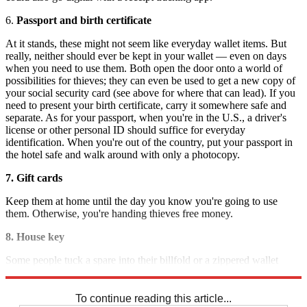
6.
Passport and birth certificate
At it stands, these might not seem like everyday wallet items. But
really, neither should ever be kept in your wallet — even on days
when you need to use them. Both open the door onto a world of
possibilities for thieves; they can even be used to get a new copy of
your social security card (see above for where that can lead). If you
need to present your birth certificate, carry it somewhere safe and
separate. As for your passport, when you're in the U.S., a driver's
license or other personal ID should suffice for everyday
identification. When you're out of the country, put your passport in
the hotel safe and walk around with only a photocopy.
7. Gift cards
Keep them at home until the day you know you're going to use
them. Otherwise, you're handing thieves free money.
8. House key
Some people tuck a spare into their billfold or a zippered wallet
pocket, but that's giving thieves the keys to the kingdom — literally.
To continue reading this article...