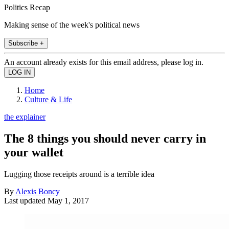
Politics Recap
Making sense of the week's political news
Subscribe +
An account already exists for this email address, please log in.
Home
Culture & Life
the explainer
The 8 things you should never carry in
your wallet
Lugging those receipts around is a terrible idea
By
Alexis Boncy
Last updated
May 1, 2017