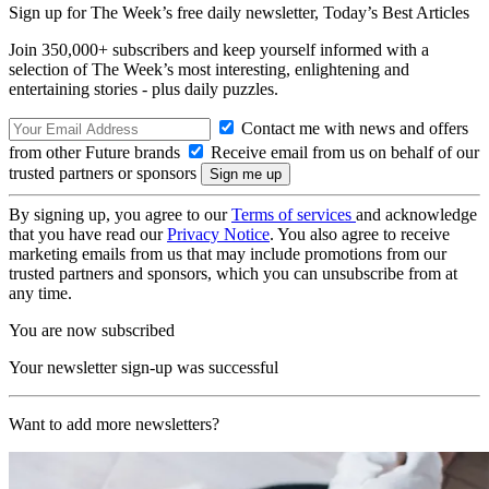
Sign up for The Week’s free daily newsletter,
Today’s Best Articles
Join 350,000+ subscribers and keep yourself informed with a
selection of The Week’s most interesting, enlightening and
entertaining stories - plus daily puzzles.
Contact me with news and offers
from other Future brands
Receive email from us on behalf of our
trusted partners or sponsors
By signing up, you agree to our
Terms of services
and acknowledge
that you have read our
Privacy Notice
. You also agree to receive
marketing emails from us that may include promotions from our
trusted partners and sponsors, which you can unsubscribe from at
any time.
You are now subscribed
Your newsletter sign-up was successful
Want to add more newsletters?