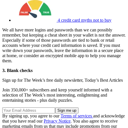
4 credit card myths not to buy
We all have more logins and passwords than we can possibly
remember, but keeping a cheat sheet in your wallet is not the answer.
Especially if some of those passwords are tied to bank or retail
accounts where your credit card information is saved. If you must
write down your passwords, leave the information in a secure place
at home, or consider an encrypted mobile app to help you manage
them.
3. Blank checks
Sign up for The Week’s free daily newsletter,
Today’s Best Articles
Join 350,000+ subscribers and keep yourself informed with a
selection of The Week’s most interesting, enlightening and
entertaining stories - plus daily puzzles.
By signing up, you agree to our
Terms of services
and acknowledge
that you have read our
Privacy Notice
. You also agree to receive
marketing emails from us that may include promotions from our