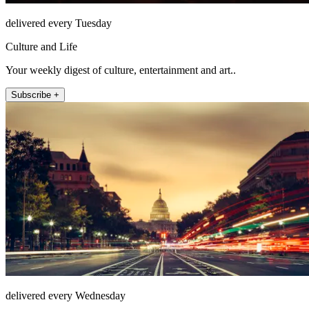
delivered every Tuesday
Culture and Life
Your weekly digest of culture, entertainment and art..
Subscribe +
delivered every Wednesday