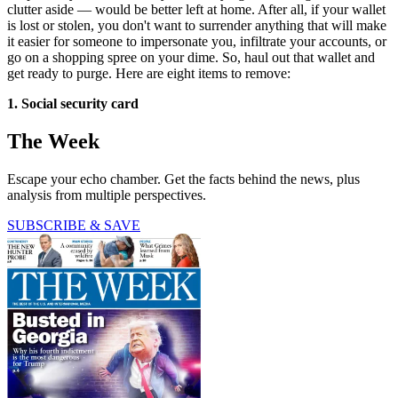
clutter aside — would be better left at home. After all, if your wallet
is lost or stolen, you don't want to surrender anything that will make
it easier for someone to impersonate you, infiltrate your accounts, or
go on a shopping spree on your dime. So, haul out that wallet and
get ready to purge. Here are eight items to remove:
1. Social security card
The Week
Escape your echo chamber. Get the facts behind the news, plus
analysis from multiple perspectives.
SUBSCRIBE & SAVE