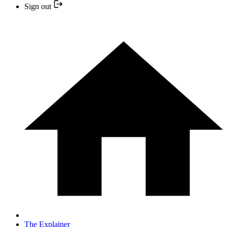
Sign out
The Explainer