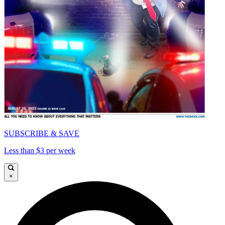
SUBSCRIBE & SAVE
Less than $3 per week
×