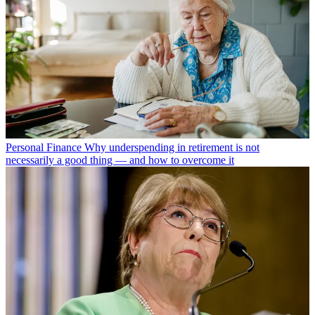
Personal Finance
Why underspending in retirement is not
necessarily a good thing — and how to overcome it