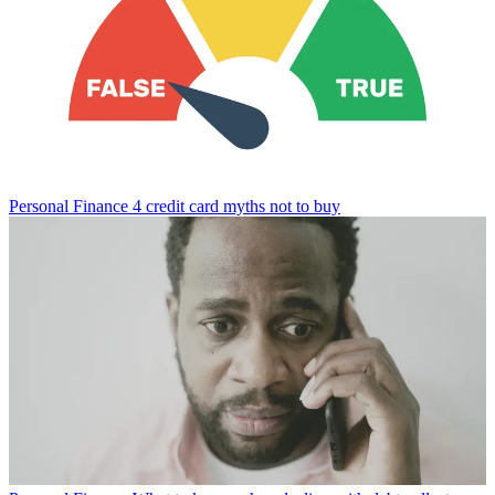
Personal Finance
4 credit card myths not to buy