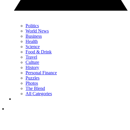
Politics
World News
Business
Health
Science
Food & Drink
Travel
Culture
History
Personal Finance
Puzzles
Photos
The Blend
All Categories