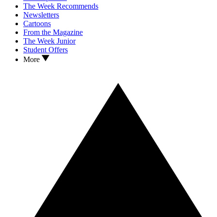
The Week Recommends
Newsletters
Cartoons
From the Magazine
The Week Junior
Student Offers
More