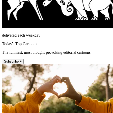
delivered each weekday
Today's Top Cartoons
The funniest, most thought-provoking editorial cartoons.
Subscribe +