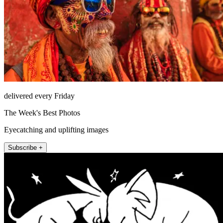
delivered every Friday
The Week's Best Photos
Eyecatching and uplifting images
Subscribe +