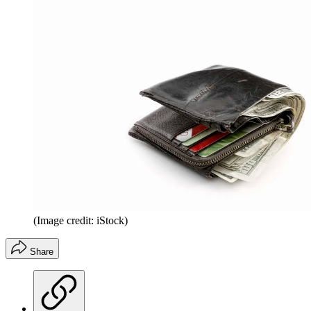
(Image credit: iStock)
Share