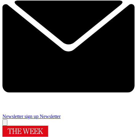
Newsletter sign up
Newsletter