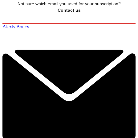
Not sure which email you used for your subscription?
Contact us
Alexis Boncy