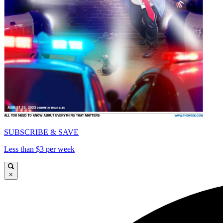
SUBSCRIBE & SAVE
Less than $3 per week
×