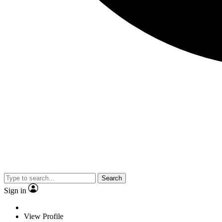
Search
Sign in
View Profile