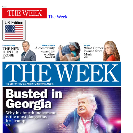
The Week
US Edition