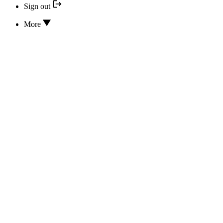
Sign out
More