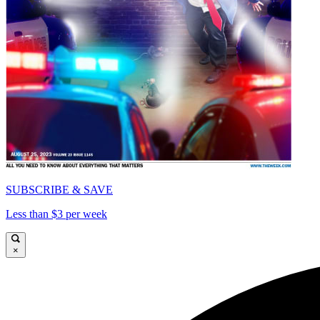
SUBSCRIBE & SAVE
Less than $3 per week
×