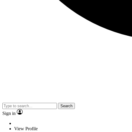
Search
Sign in
View Profile