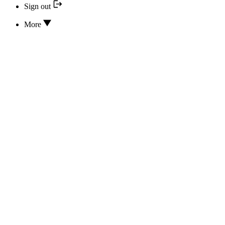
Sign out
More