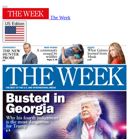
The Week
US Edition