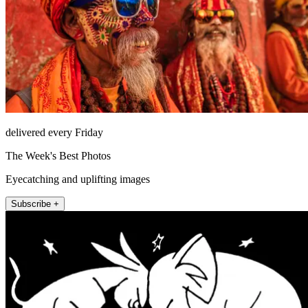
delivered every Friday
The Week's Best Photos
Eyecatching and uplifting images
Subscribe +