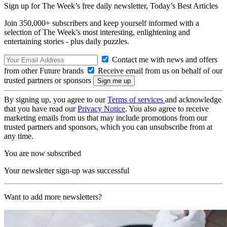
Sign up for The Week’s free daily newsletter,
Today’s Best Articles
Join 350,000+ subscribers and keep yourself informed with a
selection of The Week’s most interesting, enlightening and
entertaining stories - plus daily puzzles.
Contact me with news and offers
from other Future brands
Receive email from us on behalf of our
trusted partners or sponsors
By signing up, you agree to our
Terms of services
and acknowledge
that you have read our
Privacy Notice
. You also agree to receive
marketing emails from us that may include promotions from our
trusted partners and sponsors, which you can unsubscribe from at
any time.
You are now subscribed
Your newsletter sign-up was successful
Want to add more newsletters?