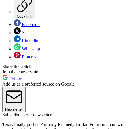
Copy link
Facebook
X
Linkedin
Whatsapp
Pinterest
Share this article
Join the conversation
Follow us
Add us as a preferred source on Google
Newsletter
Subscribe to our newsletter
Texas finally pushed Anthony Kennedy too far. For more than two