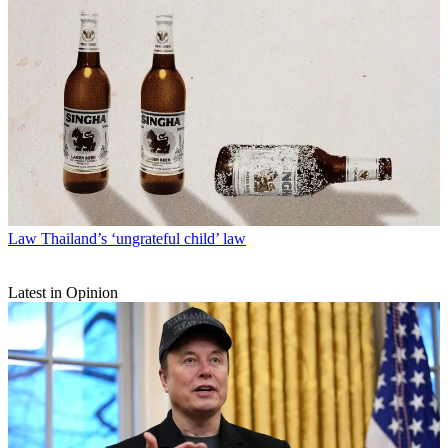
Law
Thailand’s ‘ungrateful child’ law
Latest in Opinion