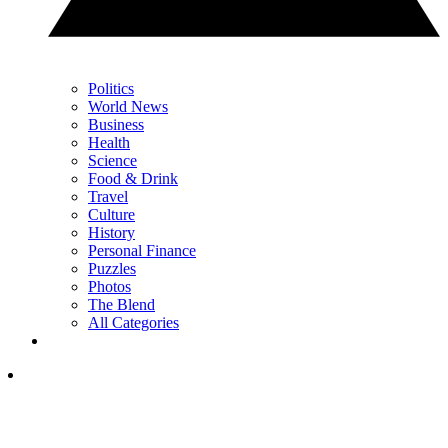
Politics
World News
Business
Health
Science
Food & Drink
Travel
Culture
History
Personal Finance
Puzzles
Photos
The Blend
All Categories