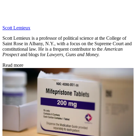
Scott Lemieux
Scott Lemieux is a professor of political science at the College of
Saint Rose in Albany, N.Y., with a focus on the Supreme Court and
constitutional law. He is a frequent contributor to the
American
Prospect
and blogs for
Lawyers, Guns and Money.
Read more