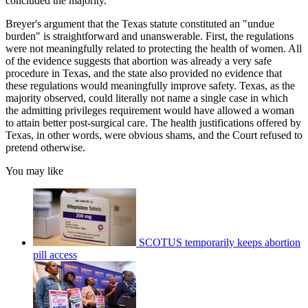
concluded the majority.
Breyer's argument that the Texas statute constituted an "undue
burden" is straightforward and unanswerable. First, the regulations
were not meaningfully related to protecting the health of women. All
of the evidence suggests that abortion was already a very safe
procedure in Texas, and the state also provided no evidence that
these regulations would meaningfully improve safety. Texas, as the
majority observed, could literally not name a single case in which
the admitting privileges requirement would have allowed a woman
to attain better post-surgical care. The health justifications offered by
Texas, in other words, were obvious shams, and the Court refused to
pretend otherwise.
You may like
SCOTUS temporarily keeps abortion
pill access