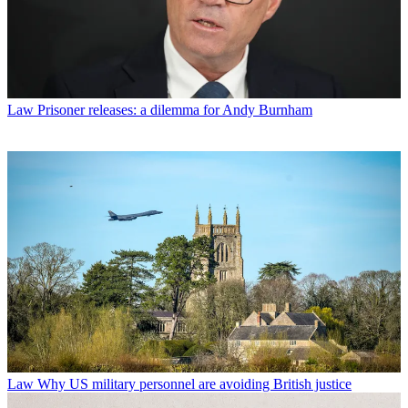
Law
Prisoner releases: a dilemma for Andy Burnham
Law
Why US military personnel are avoiding British justice