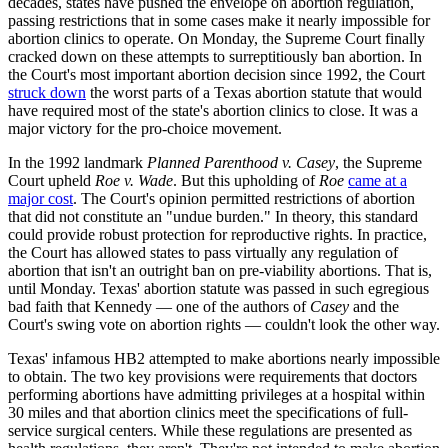
decades, states have pushed the envelope on abortion regulation,
passing restrictions that in some cases make it nearly impossible for
abortion clinics to operate. On Monday, the Supreme Court finally
cracked down on these attempts to surreptitiously ban abortion. In
the Court's most important abortion decision since 1992, the Court
struck down
the worst parts of a Texas abortion statute that would
have required most of the state's abortion clinics to close. It was a
major victory for the pro-choice movement.
In the 1992 landmark
Planned Parenthood v. Casey
, the Supreme
Court upheld
Roe v. Wade
. But this upholding of
Roe
came at a
major cost
. The Court's opinion permitted restrictions of abortion
that did not constitute an "undue burden." In theory, this standard
could provide robust protection for reproductive rights. In practice,
the Court has allowed states to pass virtually any regulation of
abortion that isn't an outright ban on pre-viability abortions. That is,
until Monday. Texas' abortion statute was passed in such egregious
bad faith that Kennedy — one of the authors of
Casey
and the
Court's swing vote on abortion rights — couldn't look the other way.
Texas' infamous HB2 attempted to make abortions nearly impossible
to obtain. The two key provisions were requirements that doctors
performing abortions have admitting privileges at a hospital within
30 miles and that abortion clinics meet the specifications of full-
service surgical centers. While these regulations are presented as