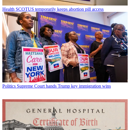
Health
SCOTUS temporarily keeps abortion pill access
Politics
Supreme Court hands Trump key immigration wins