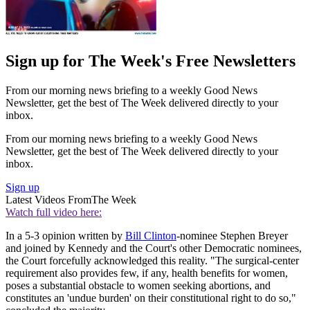
Sign up for The Week's Free Newsletters
From our morning news briefing to a weekly Good News
Newsletter, get the best of The Week delivered directly to your
inbox.
From our morning news briefing to a weekly Good News
Newsletter, get the best of The Week delivered directly to your
inbox.
Sign up
Latest Videos From
The Week
Watch full video here:
In a 5-3 opinion written by
Bill Clinton
-nominee Stephen Breyer
and joined by Kennedy and the Court's other Democratic nominees,
the Court forcefully acknowledged this reality. "The surgical-center
requirement also provides few, if any, health benefits for women,
poses a substantial obstacle to women seeking abortions, and
constitutes an 'undue burden' on their constitutional right to do so,"