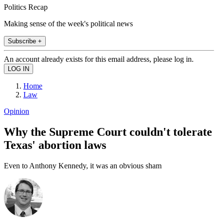
Politics Recap
Making sense of the week's political news
Subscribe +
An account already exists for this email address, please log in.
Home
Law
Opinion
Why the Supreme Court couldn't tolerate
Texas' abortion laws
Even to Anthony Kennedy, it was an obvious sham