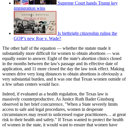
Supreme Court hands Trump key
immigration wins
Is birthright citizenship ruling the
GOP’s new Roe v. Wade?
The other half of the equation — whether the statute made it
substantially more difficult for women to obtain abortions — was
equally easier to answer. Eight of the state's abortion clinics closed
in the months between the law's passage and its effective date of
application, and 11 more closed the day the law took effect. Making
women drive very long distances to obtain abortions is obviously a
very substantial burden, and it was one that Texan women outside of
a few urban centers would face.
Indeed, if evaluated as a health regulation, the Texas law is
massively counterproductive. As Justice Ruth Bader Ginsburg
observed in her brief concurrence, "When a State severely limits
access to safe and legal procedures, women in desperate
circumstances may resort to unlicensed rogue practitioners… at great
risk to their health and safety." If Texas wanted to protect the health
of women in the state, it would want to ensure that women have