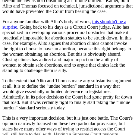
defend the law as not constituting an "undue burden." Rather, both
Alito and Thomas focused on technical, jurisdictional arguments that
would have prevented the Court from hearing the case.
For anyone familiar with Alito's body of work,
this shouldn't be a
surprise
. Going back to his days as a Circuit Court judge, Alito has
specialized in developing various procedural obstacles that make it
practically impossible for abortion statutes to be struck down. In this
case, for example, Alito argues that abortion clinics cannot invoke
the right to choose to have an abortion, because this right belongs to
the women obtaining an abortion. But this is obviously absurd.
Closing clinics has a direct and major impact on the ability of
women to obtain safe abortions, and to argue that clinics lack the
standing to challenge them is silly.
To the extent that Alito and Thomas make any substantive argument
at all, it is to define the "undue burden" standard in a way that
would give essentially unlimited deference to legislatures.
Admittedly, in its prior decisions the Court had gone pretty far down
that road. But it was certainly right to finally start taking the "undue
burden" standard seriously today.
This is a very important decision, but it is just one battle. The Court's
opinion narrowly focused on these two particular provisions, but
states have many other ways of trying to restrict access the Court
will still have to deal with. Having a Supreme Court majority