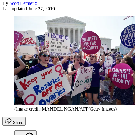
By
Scott Lemieux
Last updated
June 27, 2016
(Image credit: MANDEL NGAN/AFP/Getty Images)
Share