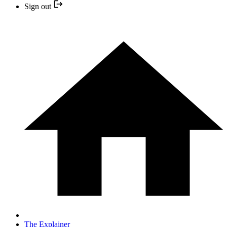
Sign out
The Explainer