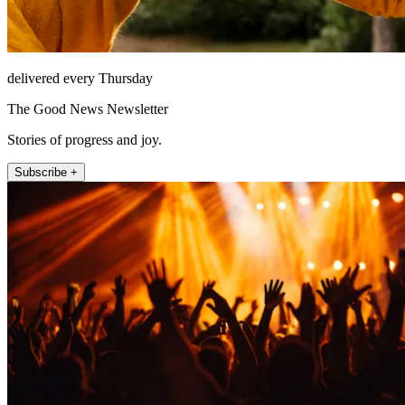
delivered every Thursday
The Good News Newsletter
Stories of progress and joy.
Subscribe +