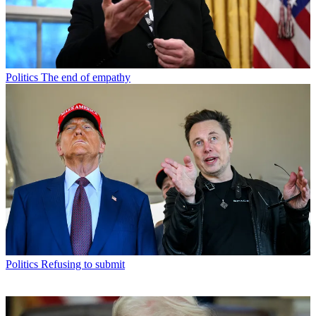
Politics
The end of empathy
Politics
Refusing to submit