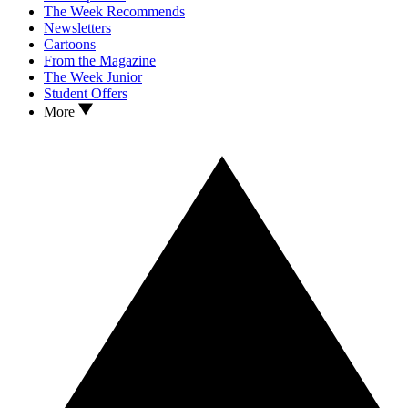
The Week Recommends
Newsletters
Cartoons
From the Magazine
The Week Junior
Student Offers
More