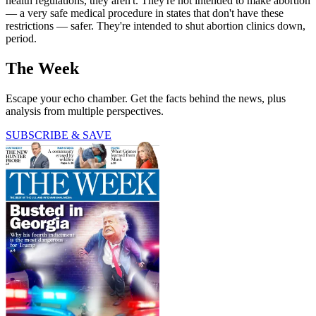
health regulations, they aren't. They're not intended to make abortion
— a very safe medical procedure in states that don't have these
restrictions — safer. They're intended to shut abortion clinics down,
period.
The Week
Escape your echo chamber. Get the facts behind the news, plus
analysis from multiple perspectives.
SUBSCRIBE & SAVE