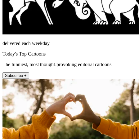
delivered each weekday
Today's Top Cartoons
The funniest, most thought-provoking editorial cartoons.
Subscribe +