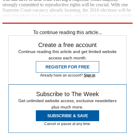
strongly committed to reproductive rights will be crucial. With one
Supreme Court vacancy already looming, the 2016 elections will be
very important for American women, and not just because we might
have a woman capture the White House for the first time.
To continue reading this article...
Create a free account
Continue reading this article and get limited website
access each month.
REGISTER FOR FREE
Already have an account?
Sign in
Subscribe to The Week
Get unlimited website access, exclusive newsletters
plus much more.
SUBSCRIBE & SAVE
Cancel or pause at any time.