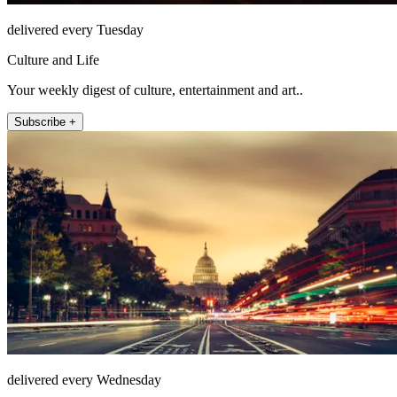
delivered every Tuesday
Culture and Life
Your weekly digest of culture, entertainment and art..
Subscribe +
delivered every Wednesday