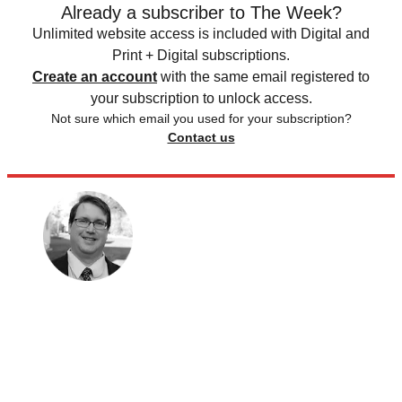
Already a subscriber to The Week?
Unlimited website access is included with Digital and
Print + Digital subscriptions.
Create an account
with the same email registered to
your subscription to unlock access.
Not sure which email you used for your subscription?
Contact us