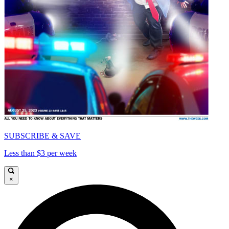
SUBSCRIBE & SAVE
Less than $3 per week
×