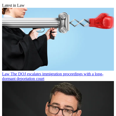
Latest in Law
Law
The DOJ escalates immigration proceedings with a long-
dormant deportation court