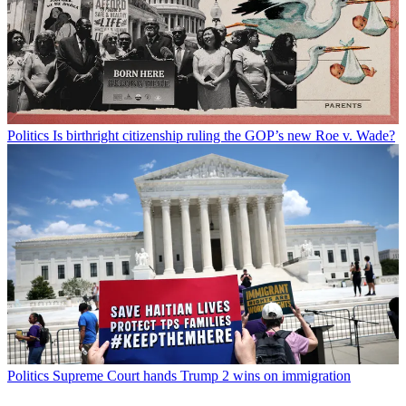
Politics
Is birthright citizenship ruling the GOP’s new Roe v. Wade?
Politics
Supreme Court hands Trump 2 wins on immigration