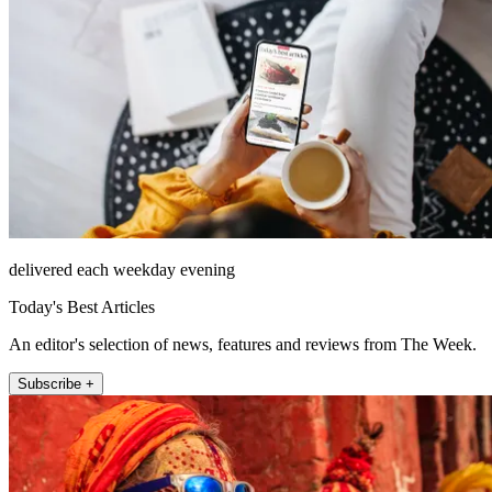
delivered each weekday evening
Today's Best Articles
An editor's selection of news, features and reviews from The Week.
Subscribe +