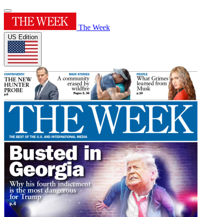
The Week
US Edition