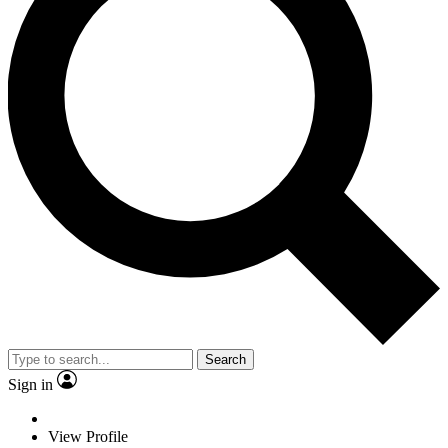
Search
Sign in
View Profile