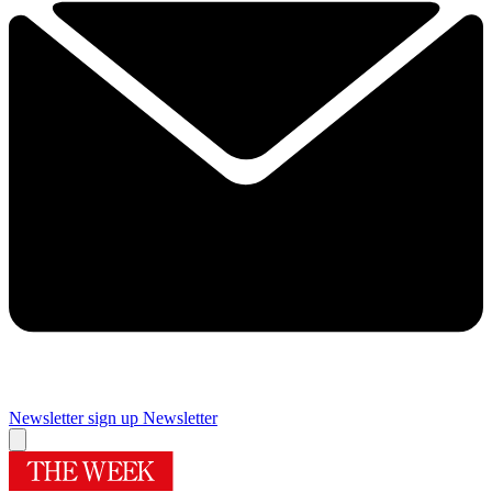
Newsletter sign up
Newsletter