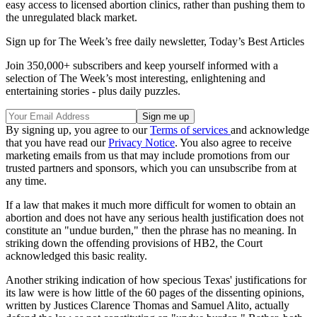
easy access to licensed abortion clinics, rather than pushing them to
the unregulated black market.
Sign up for The Week’s free daily newsletter,
Today’s Best Articles
Join 350,000+ subscribers and keep yourself informed with a
selection of The Week’s most interesting, enlightening and
entertaining stories - plus daily puzzles.
By signing up, you agree to our
Terms of services
and acknowledge
that you have read our
Privacy Notice
. You also agree to receive
marketing emails from us that may include promotions from our
trusted partners and sponsors, which you can unsubscribe from at
any time.
If a law that makes it much more difficult for women to obtain an
abortion and does not have any serious health justification does not
constitute an "undue burden," then the phrase has no meaning. In
striking down the offending provisions of HB2, the Court
acknowledged this basic reality.
Another striking indication of how specious Texas' justifications for
its law were is how little of the 60 pages of the dissenting opinions,
written by Justices Clarence Thomas and Samuel Alito, actually