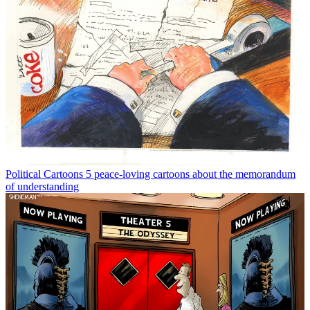
Political Cartoons
5 peace-loving cartoons about the memorandum
of understanding