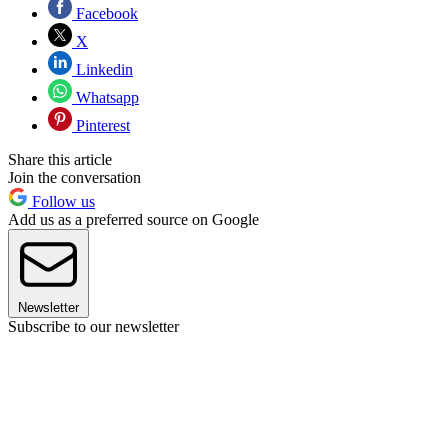
Facebook
X
Linkedin
Whatsapp
Pinterest
Share this article
Join the conversation
Follow us
Add us as a preferred source on Google
Newsletter
Subscribe to our newsletter