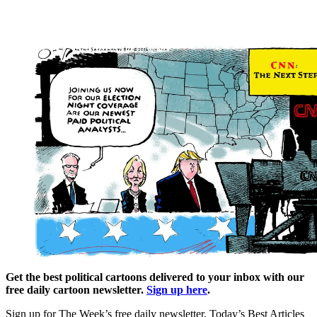
Get the best political cartoons delivered to your inbox with our
free daily cartoon newsletter.
Sign up here
.
Sign up for The Week’s free daily newsletter,
Today’s Best Articles