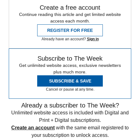
Create a free account
Continue reading this article and get limited website
access each month.
REGISTER FOR FREE
Already have an account?
Sign in
Subscribe to The Week
Get unlimited website access, exclusive newsletters
plus much more.
SUBSCRIBE & SAVE
Cancel or pause at any time.
Already a subscriber to The Week?
Unlimited website access is included with Digital and
Print + Digital subscriptions.
Create an account
with the same email registered to
your subscription to unlock access.