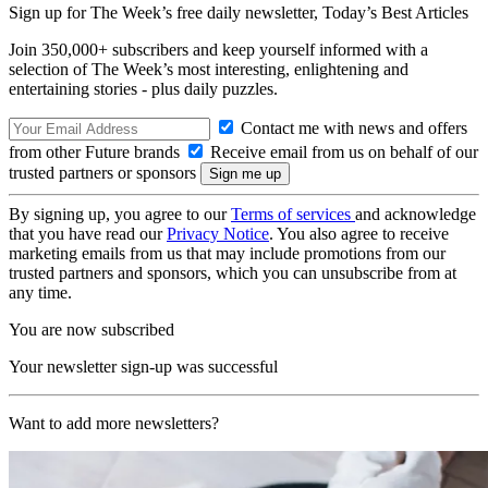
Sign up for The Week’s free daily newsletter,
Today’s Best Articles
Join 350,000+ subscribers and keep yourself informed with a
selection of The Week’s most interesting, enlightening and
entertaining stories - plus daily puzzles.
Contact me with news and offers
from other Future brands
Receive email from us on behalf of our
trusted partners or sponsors
By signing up, you agree to our
Terms of services
and acknowledge
that you have read our
Privacy Notice
. You also agree to receive
marketing emails from us that may include promotions from our
trusted partners and sponsors, which you can unsubscribe from at
any time.
You are now subscribed
Your newsletter sign-up was successful
Want to add more newsletters?