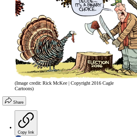
(Image credit: Rick McKee | Copyright 2016 Cagle
Cartoons)
Share
Copy link