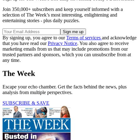
Join 350,000+ subscribers and keep yourself informed with a
selection of The Week’s most interesting, enlightening and
entertaining stories - plus daily puzzles.
By signing up, you agree to our
Terms of services
and acknowledge
that you have read our
Privacy Notice
. You also agree to receive
marketing emails from us that may include promotions from our
trusted partners and sponsors, which you can unsubscribe from at
any time.
The Week
Escape your echo chamber. Get the facts behind the news, plus
analysis from multiple perspectives.
SUBSCRIBE & SAVE