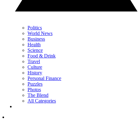
Politics
World News
Business
Health
Science
Food & Drink
Travel
Culture
History
Personal Finance
Puzzles
Photos
The Blend
All Categories