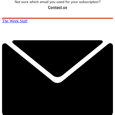
Not sure which email you used for your subscription?
Contact us
The Week Staff