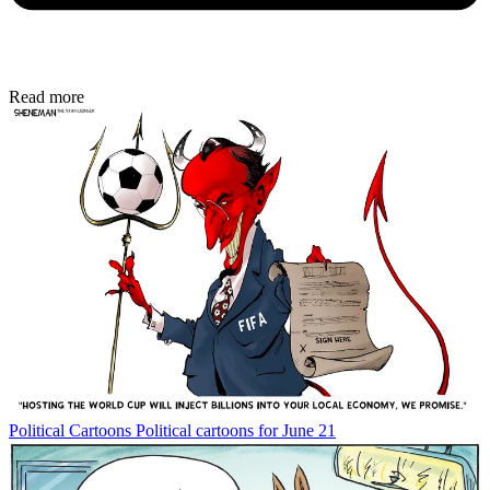
Read more
Political Cartoons
Political cartoons for June 21