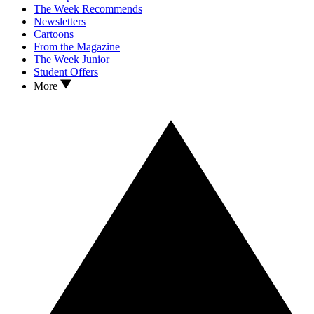
The Week Recommends
Newsletters
Cartoons
From the Magazine
The Week Junior
Student Offers
More