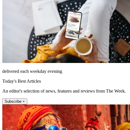
delivered each weekday evening
Today's Best Articles
An editor's selection of news, features and reviews from The Week.
Subscribe +