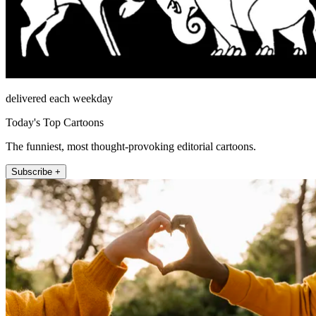
delivered each weekday
Today's Top Cartoons
The funniest, most thought-provoking editorial cartoons.
Subscribe +