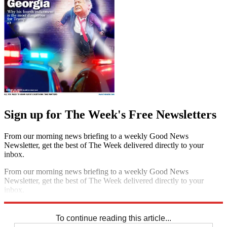
Sign up for The Week's Free Newsletters
From our morning news briefing to a weekly Good News
Newsletter, get the best of The Week delivered directly to your
inbox.
From our morning news briefing to a weekly Good News
Newsletter, get the best of The Week delivered directly to your
inbox.
Sign up
To continue reading this article...