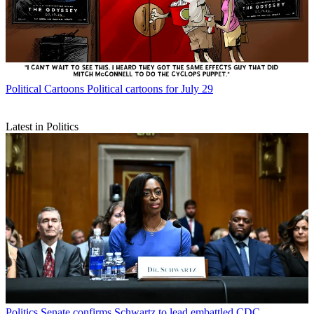
Political Cartoons
Political cartoons for July 29
Latest in Politics
Politics
Senate confirms Schwartz to lead embattled CDC