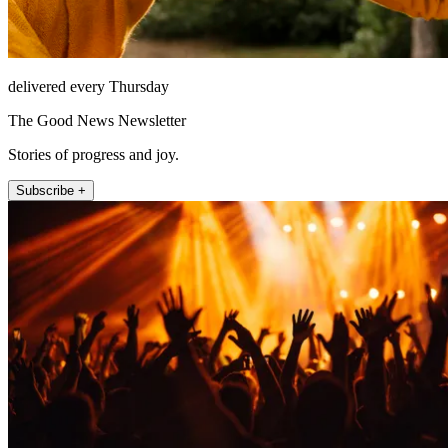
delivered every Thursday
The Good News Newsletter
Stories of progress and joy.
Subscribe +