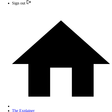
Sign out
The Explainer