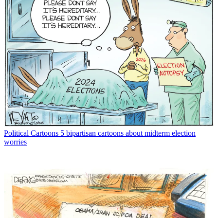
Political Cartoons
5 bipartisan cartoons about midterm election
worries