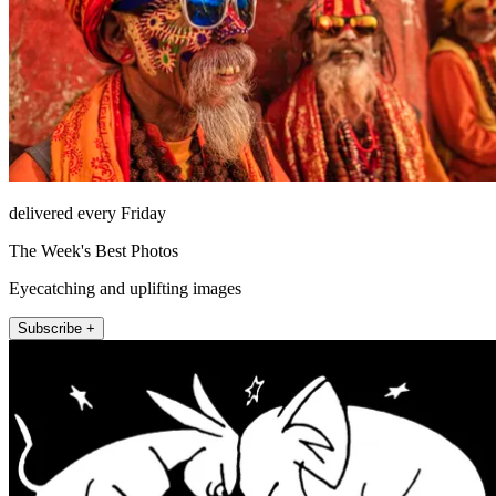
delivered every Friday
The Week's Best Photos
Eyecatching and uplifting images
Subscribe +