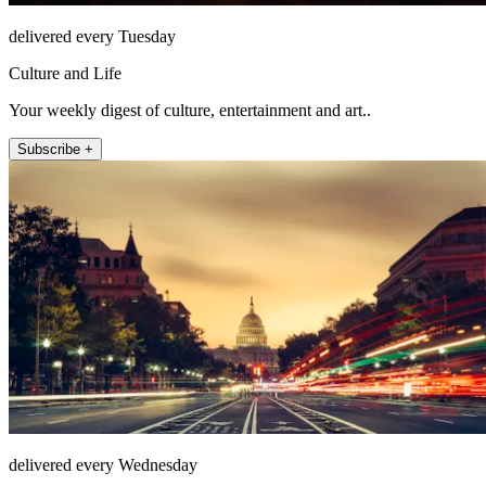
delivered every Tuesday
Culture and Life
Your weekly digest of culture, entertainment and art..
Subscribe +
delivered every Wednesday