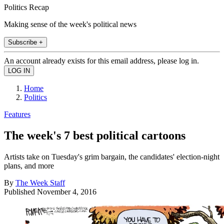
Politics Recap
Making sense of the week's political news
Subscribe +
An account already exists for this email address, please log in.
Home
Politics
Features
The week's 7 best political cartoons
Artists take on Tuesday's grim bargain, the candidates' election-night
plans, and more
By
The Week Staff
Published
November 4, 2016