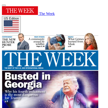
The Week
US Edition