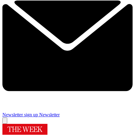
Newsletter sign up
Newsletter