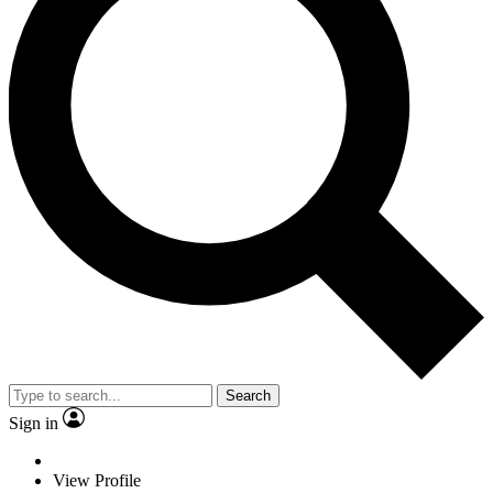
Search
Sign in
View Profile