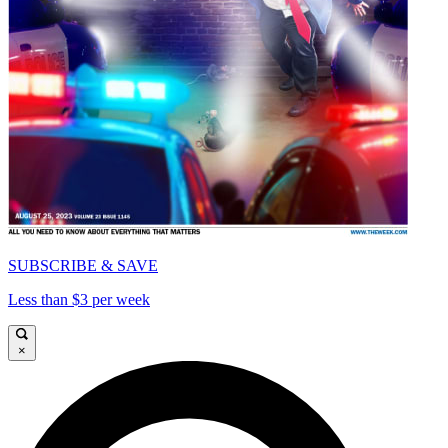
SUBSCRIBE & SAVE
Less than $3 per week
×