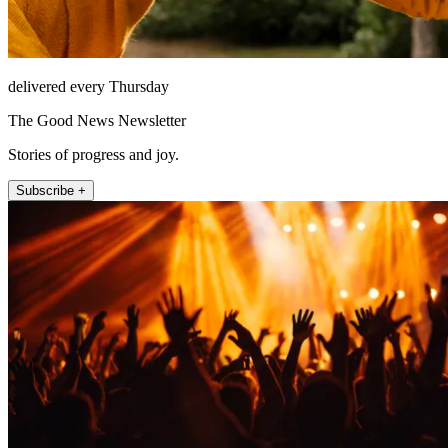
delivered every Thursday
The Good News Newsletter
Stories of progress and joy.
Subscribe +