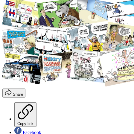
Share
Copy link
Facebook