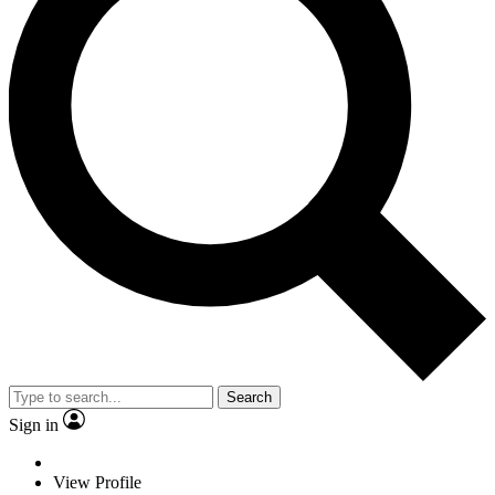
Search
Sign in
View Profile