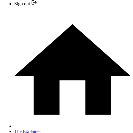
Sign out
The Explainer