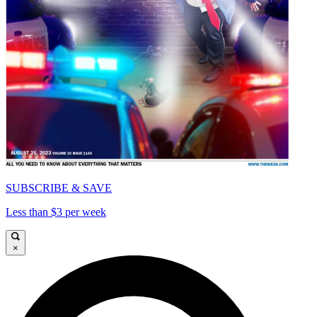
SUBSCRIBE & SAVE
Less than $3 per week
×