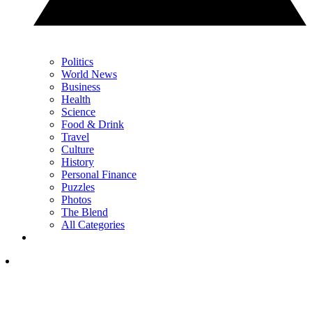
Politics
World News
Business
Health
Science
Food & Drink
Travel
Culture
History
Personal Finance
Puzzles
Photos
The Blend
All Categories