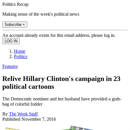
Politics Recap
Making sense of the week's political news
Subscribe +
An account already exists for this email address, please log in.
Home
Politics
Features
Relive Hillary Clinton's campaign in 23
political cartoons
The Democratic nominee and her husband have provided a grab-
bag of colorful fodder
By
The Week Staff
Published
November 7, 2016