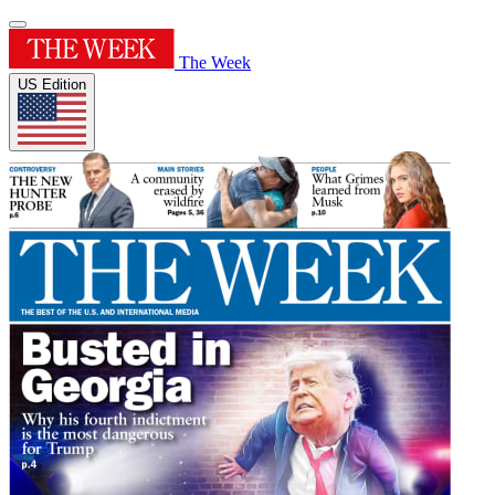
The Week
US Edition