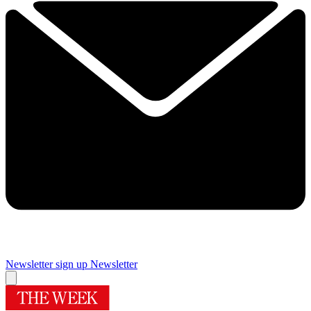
Newsletter sign up
Newsletter