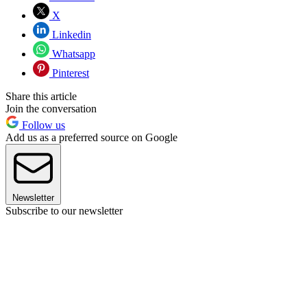
X
Linkedin
Whatsapp
Pinterest
Share this article
Join the conversation
Follow us
Add us as a preferred source on Google
Newsletter
Subscribe to our newsletter