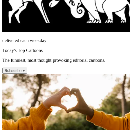
delivered each weekday
Today's Top Cartoons
The funniest, most thought-provoking editorial cartoons.
Subscribe +