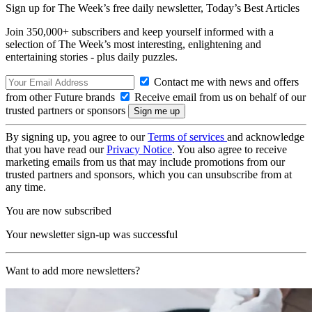
Sign up for The Week’s free daily newsletter,
Today’s Best Articles
Join 350,000+ subscribers and keep yourself informed with a
selection of The Week’s most interesting, enlightening and
entertaining stories - plus daily puzzles.
Contact me with news and offers
from other Future brands
Receive email from us on behalf of our
trusted partners or sponsors
By signing up, you agree to our
Terms of services
and acknowledge
that you have read our
Privacy Notice
. You also agree to receive
marketing emails from us that may include promotions from our
trusted partners and sponsors, which you can unsubscribe from at
any time.
You are now subscribed
Your newsletter sign-up was successful
Want to add more newsletters?