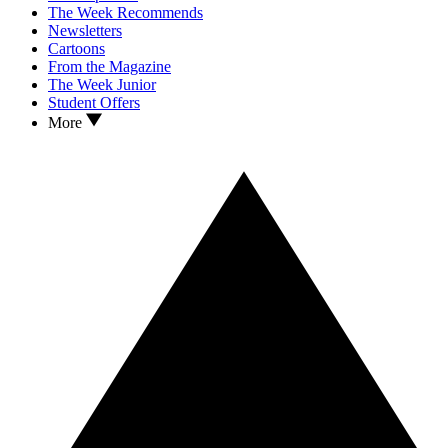
The Week Recommends
Newsletters
Cartoons
From the Magazine
The Week Junior
Student Offers
More