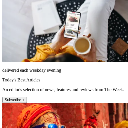
delivered each weekday evening
Today's Best Articles
An editor's selection of news, features and reviews from The Week.
Subscribe +