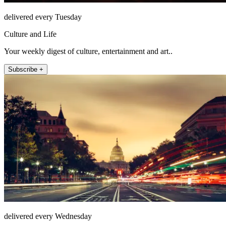
delivered every Tuesday
Culture and Life
Your weekly digest of culture, entertainment and art..
Subscribe +
delivered every Wednesday