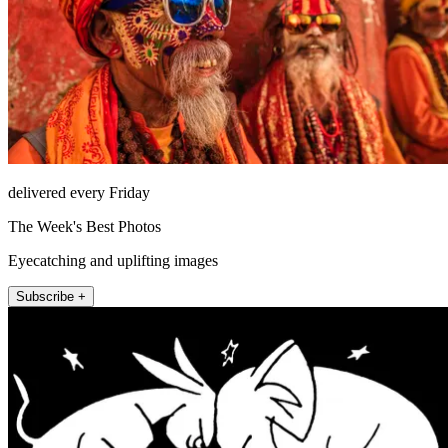
delivered every Friday
The Week's Best Photos
Eyecatching and uplifting images
Subscribe +