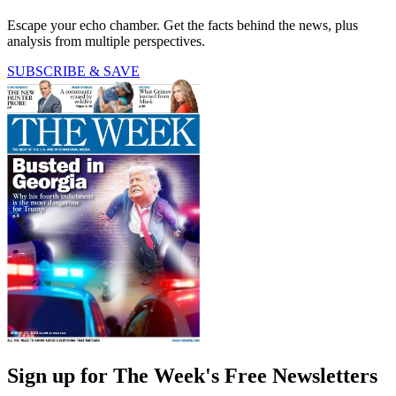
Escape your echo chamber. Get the facts behind the news, plus
analysis from multiple perspectives.
SUBSCRIBE & SAVE
Sign up for The Week's Free Newsletters