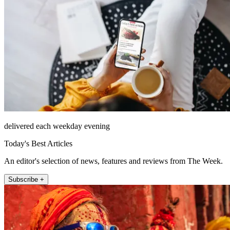
delivered each weekday evening
Today's Best Articles
An editor's selection of news, features and reviews from The Week.
Subscribe +