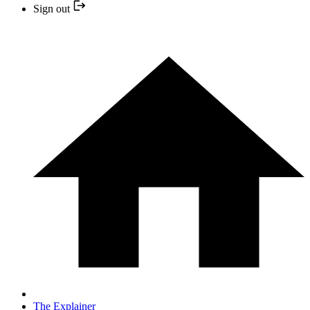
Sign out
The Explainer