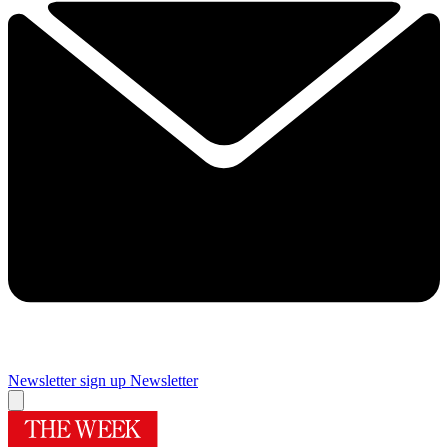
Newsletter sign up
Newsletter