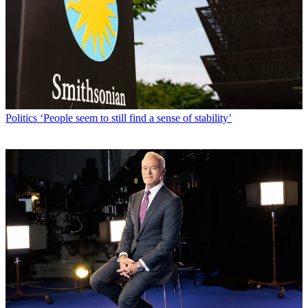
Politics
‘People seem to still find a sense of stability’