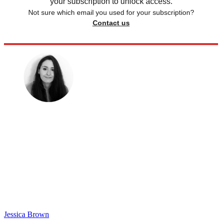
your subscription to unlock access.
Not sure which email you used for your subscription?
Contact us
Jessica Brown