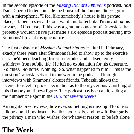
In the second episode of the
Missing Richard Simmons
podcast, host
Dan Taberski loiters outside the house of the famous fitness guru
with a microphone. "I feel like somebody's house is his private
place," Taberski says. "I don't want him to feel like I'm invading his
privacy." Of course, if this was a genuine concern of Taberski's, he
probably wouldn't have just made a six-episode podcast delving into
Simmons' life and disappearance.
The first episode of
Missing Richard Simmons
aired in February,
exactly three years after Simmons failed to show up to the exercise
class he'd been teaching for four decades and subsequently
withdrew from public life. He left no explanation for his departure.
No clues. No notes. Nothing. So, what happened to him? This is the
question Taberski sets out to answer in the podcast. Through
interviews with Simmons' closest friends, Taberski allows the
listener to revel in juicy speculation as to the mysterious vanishing of
this flamboyant fitness figure. The podcast has been a hit, sitting at
the number one spot in the
U.S. for several weeks
.
Among its rave reviews, however, something is missing. No one is
talking about how insensitive this podcast is, and how it disregards
the privacy a man who wishes, for whatever reason, to be left alone.
The Week