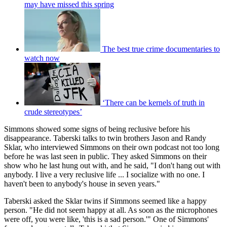
may have missed this spring
The best true crime documentaries to
watch now
‘There can be kernels of truth in
crude stereotypes’
Simmons showed some signs of being reclusive before his
disappearance. Taberski talks to twin brothers Jason and Randy
Sklar, who interviewed Simmons on their own podcast not too long
before he was last seen in public. They asked Simmons on their
show who he last hung out with, and he said, "I don't hang out with
anybody. I live a very reclusive life ... I socialize with no one. I
haven't been to anybody's house in seven years."
Taberski asked the Sklar twins if Simmons seemed like a happy
person. "He did not seem happy at all. As soon as the microphones
were off, you were like, 'this is a sad person.'" One of Simmons'