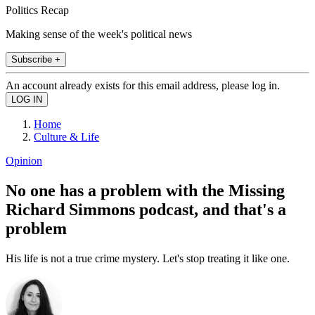
Politics Recap
Making sense of the week's political news
Subscribe +
An account already exists for this email address, please log in.
Home
Culture & Life
Opinion
No one has a problem with the Missing
Richard Simmons podcast, and that's a
problem
His life is not a true crime mystery. Let's stop treating it like one.