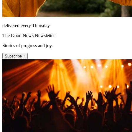
delivered every Thursday
The Good News Newsletter
Stories of progress and joy.
Subscribe +