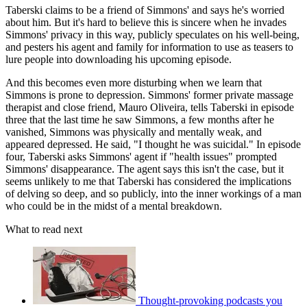
Taberski claims to be a friend of Simmons' and says he's worried
about him. But it's hard to believe this is sincere when he invades
Simmons' privacy in this way, publicly speculates on his well-being,
and pesters his agent and family for information to use as teasers to
lure people into downloading his upcoming episode.
And this becomes even more disturbing when we learn that
Simmons is prone to depression. Simmons' former private massage
therapist and close friend, Mauro Oliveira, tells Taberski in episode
three that the last time he saw Simmons, a few months after he
vanished, Simmons was physically and mentally weak, and
appeared depressed. He said, "I thought he was suicidal." In episode
four, Taberski asks Simmons' agent if "health issues" prompted
Simmons' disappearance. The agent says this isn't the case, but it
seems unlikely to me that Taberski has considered the implications
of delving so deep, and so publicly, into the inner workings of a man
who could be in the midst of a mental breakdown.
What to read next
Thought-provoking podcasts you