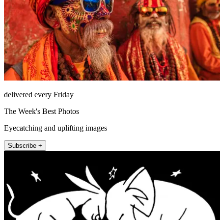
delivered every Friday
The Week's Best Photos
Eyecatching and uplifting images
Subscribe +