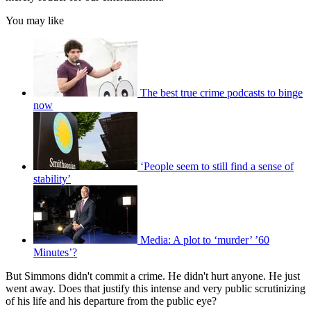
You may like
The best true crime podcasts to binge
now
‘People seem to still find a sense of
stability’
Media: A plot to ‘murder’ ’60
Minutes’?
But Simmons didn't commit a crime. He didn't hurt anyone. He just
went away. Does that justify this intense and very public scrutinizing
of his life and his departure from the public eye?