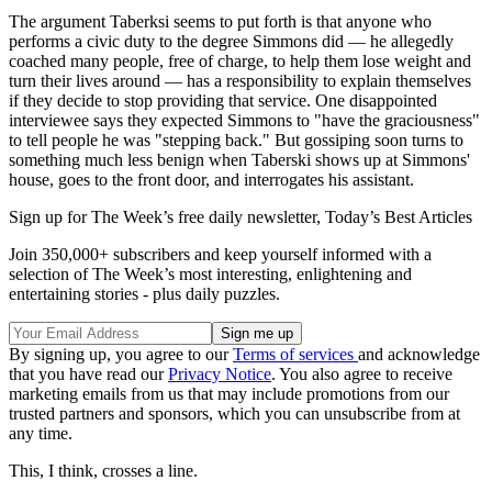
The argument Taberksi seems to put forth is that anyone who
performs a civic duty to the degree Simmons did — he allegedly
coached many people, free of charge, to help them lose weight and
turn their lives around — has a responsibility to explain themselves
if they decide to stop providing that service. One disappointed
interviewee says they expected Simmons to "have the graciousness"
to tell people he was "stepping back." But gossiping soon turns to
something much less benign when Taberski shows up at Simmons'
house, goes to the front door, and interrogates his assistant.
Sign up for The Week’s free daily newsletter,
Today’s Best Articles
Join 350,000+ subscribers and keep yourself informed with a
selection of The Week’s most interesting, enlightening and
entertaining stories - plus daily puzzles.
By signing up, you agree to our
Terms of services
and acknowledge
that you have read our
Privacy Notice
. You also agree to receive
marketing emails from us that may include promotions from our
trusted partners and sponsors, which you can unsubscribe from at
any time.
This, I think, crosses a line.