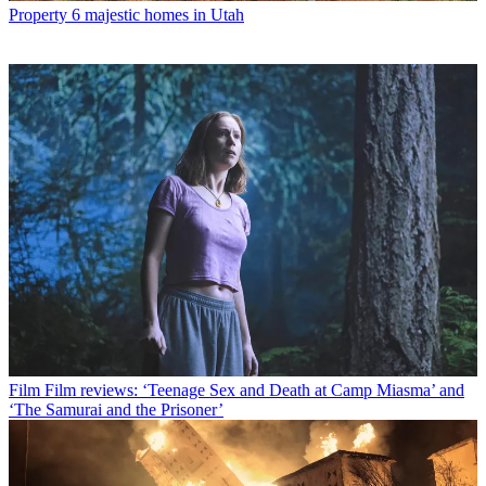
Property
6 majestic homes in Utah
Film
Film reviews: ‘Teenage Sex and Death at Camp Miasma’ and
‘The Samurai and the Prisoner’