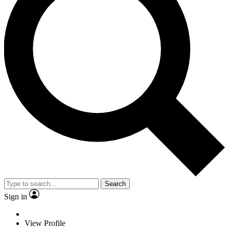
Search
Sign in
View Profile