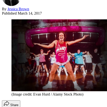
By
Jessica Brown
Published
March 14, 2017
(Image credit: Evan Hurd / Alamy Stock Photo)
Share