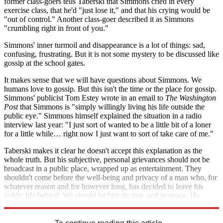
former class-goers tells Taberski that Simmons cried in every
exercise class, that he'd "just lose it," and that his crying would be
"out of control." Another class-goer described it as Simmons
"crumbling right in front of you."
Simmons' inner turmoil and disappearance is a lot of things: sad,
confusing, frustrating. But it is not some mystery to be discussed like
gossip at the school gates.
It makes sense that we will have questions about Simmons. We
humans love to gossip. But this isn't the time or the place for gossip.
Simmons' publicist Tom Estey wrote in an email to
The Washington
Post
that Simmons is "simply willingly living his life outside the
public eye." Simmons himself explained the situation in a radio
interview last year: "I just sort of wanted to be a little bit of a loner
for a little while… right now I just want to sort of take care of me."
Taberski makes it clear he doesn't accept this explanation as the
whole truth. But his subjective, personal grievances should not be
broadcast in a public place, wrapped up as entertainment. They
shouldn't come before the well-being and privacy of a man who, for
whatever reason and for however long, has decided to leave his
public life behind. We should let him do that, and in peace. He
doesn't owe us an explanation, and we shouldn't demand one.