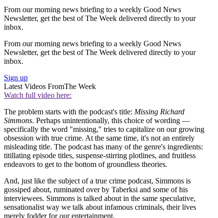
From our morning news briefing to a weekly Good News
Newsletter, get the best of The Week delivered directly to your
inbox.
From our morning news briefing to a weekly Good News
Newsletter, get the best of The Week delivered directly to your
inbox.
Sign up
Latest Videos From
The Week
Watch full video here:
The problem starts with the podcast's title:
Missing Richard
Simmons
. Perhaps unintentionally, this choice of wording —
specifically the word "missing," tries to capitalize on our growing
obsession with true crime. At the same time, it's not an entirely
misleading title. The podcast has many of the genre's ingredients:
titillating episode titles, suspense-stirring plotlines, and fruitless
endeavors to get to the bottom of groundless theories.
And, just like the subject of a true crime podcast, Simmons is
gossiped about, ruminated over by Taberksi and some of his
interviewees. Simmons is talked about in the same speculative,
sensationalist way we talk about infamous criminals, their lives
merely fodder for our entertainment.