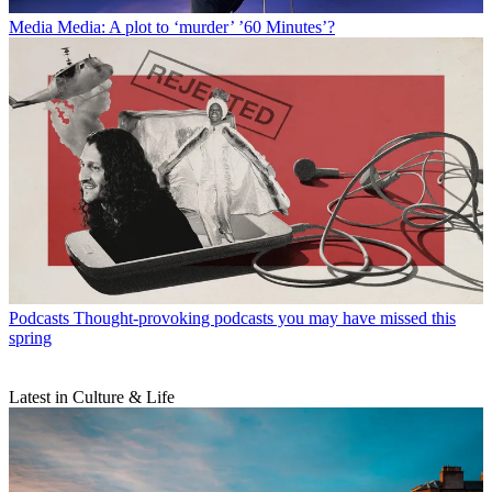
Media
Media: A plot to ‘murder’ ’60 Minutes’?
Podcasts
Thought-provoking podcasts you may have missed this
spring
Latest in Culture & Life