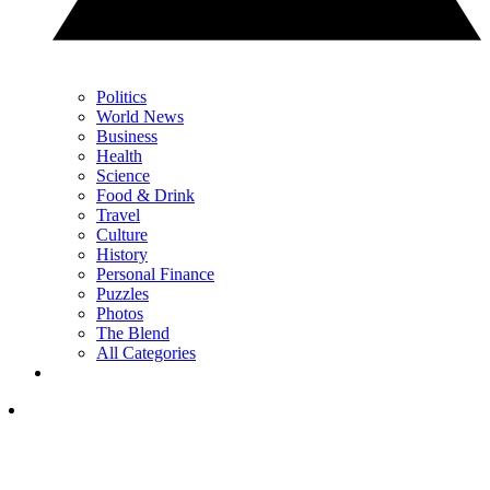
Politics
World News
Business
Health
Science
Food & Drink
Travel
Culture
History
Personal Finance
Puzzles
Photos
The Blend
All Categories