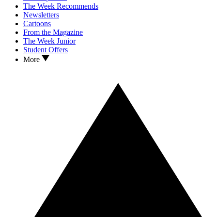
The Week Recommends
Newsletters
Cartoons
From the Magazine
The Week Junior
Student Offers
More