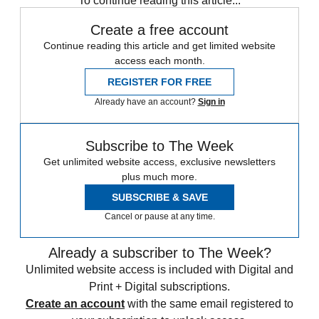
To continue reading this article...
Create a free account
Continue reading this article and get limited website
access each month.
REGISTER FOR FREE
Already have an account?
Sign in
Subscribe to The Week
Get unlimited website access, exclusive newsletters
plus much more.
SUBSCRIBE & SAVE
Cancel or pause at any time.
Already a subscriber to The Week?
Unlimited website access is included with Digital and
Print + Digital subscriptions.
Create an account
with the same email registered to