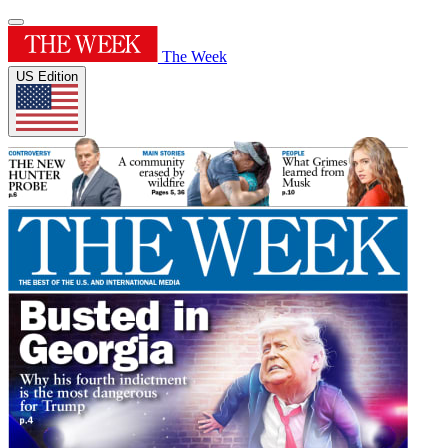
The Week
US Edition