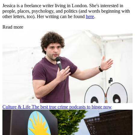
Jessica is a freelance writer living in London. She's interested in
people, places, psychology, and politics (and words beginning with
other letters, too). Her writing can be found
here
.
Read more
Culture & Life
The best true crime podcasts to binge now