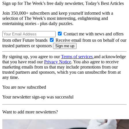
Sign up for The Week’s free daily newsletter,
Today’s Best Articles
Join 350,000+ subscribers and keep yourself informed with a
selection of The Week’s most interesting, enlightening and
entertaining stories - plus daily puzzles.
Contact me with news and offers
from other Future brands
Receive email from us on behalf of our
trusted partners or sponsors
By signing up, you agree to our
Terms of services
and acknowledge
that you have read our
Privacy Notice
. You also agree to receive
marketing emails from us that may include promotions from our
trusted partners and sponsors, which you can unsubscribe from at
any time.
You are now subscribed
Your newsletter sign-up was successful
Want to add more newsletters?