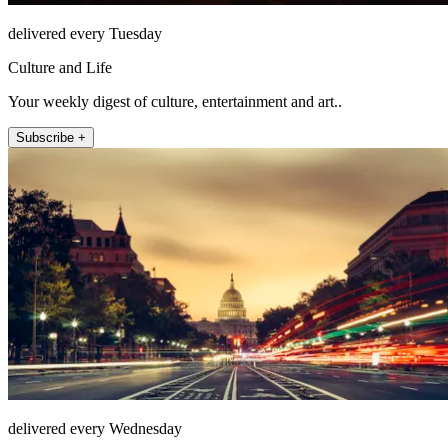
delivered every Tuesday
Culture and Life
Your weekly digest of culture, entertainment and art..
Subscribe +
delivered every Wednesday