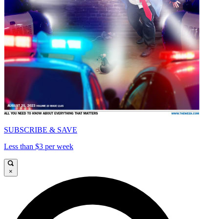
SUBSCRIBE & SAVE
Less than $3 per week
×