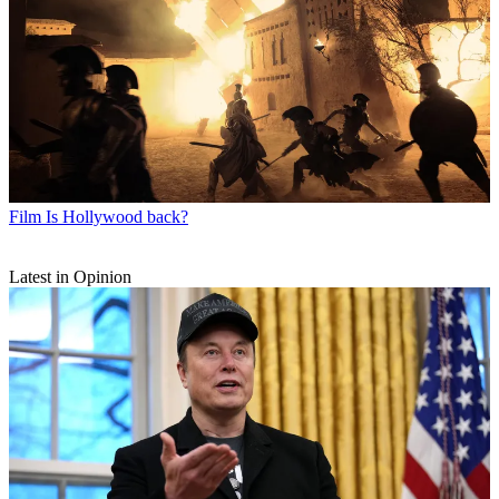
Film
Is Hollywood back?
Latest in Opinion