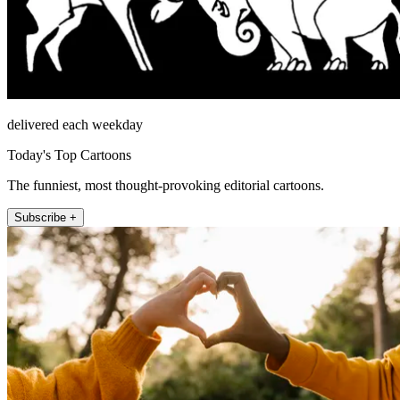
delivered each weekday
Today's Top Cartoons
The funniest, most thought-provoking editorial cartoons.
Subscribe +