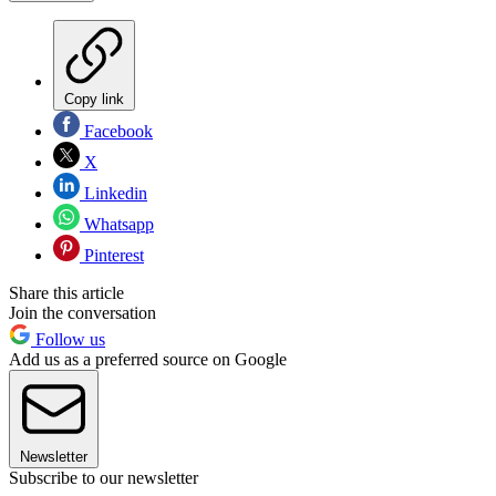
Copy link
Facebook
X
Linkedin
Whatsapp
Pinterest
Share this article
Join the conversation
Follow us
Add us as a preferred source on Google
Newsletter
Subscribe to our newsletter