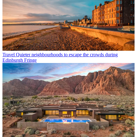
Travel
Quieter neighbourhoods to escape the crowds during
Edinburgh Fringe