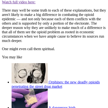
Watch full video here:
There may well be some truth to each of these explanations, but they
aren't likely to make a big difference in combating the opioid
epidemic — and not only because each of them conflicts with the
others and is supported by only a portion of the electorate. The
deeper reason why they are unlikely to make much of a difference is
that all of them see the opioid problem as rooted in economic
circumstances when we have ample cause to believe its sources run
much deeper.
One might even call them spiritual.
You may like
Orphines: the new deadly opioids
penetrating the street drug market
A dangerous high