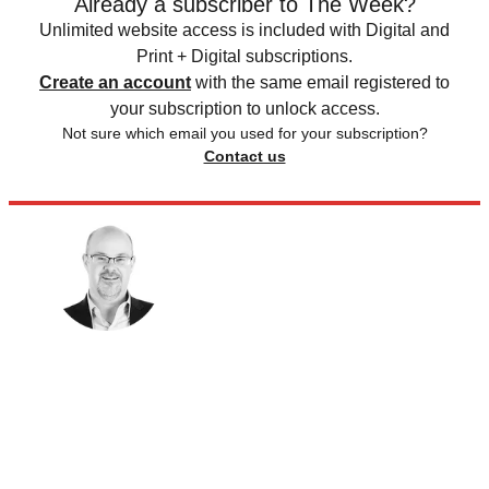
Already a subscriber to The Week?
Unlimited website access is included with Digital and
Print + Digital subscriptions.
Create an account
with the same email registered to
your subscription to unlock access.
Not sure which email you used for your subscription?
Contact us