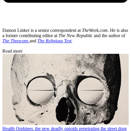
Damon Linker is a senior correspondent at
TheWeek.com
. He is also
a former contributing editor at
The New Republic
and the author of
The Theocons
and
The Religious Test
.
Read more
Health
Orphines: the new deadly opioids penetrating the street drug