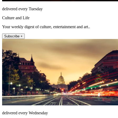
delivered every Tuesday
Culture and Life
Your weekly digest of culture, entertainment and art..
Subscribe +
delivered every Wednesday