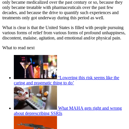
only became medicalized over the past century or so, because they
only became treatable with pharmaceuticals over the past few
decades, and because the drive to quantify such experiences and
treatments only got underway during this period as well.
What is clear is that the United States is filled with people pursuing
various forms of relief from various forms of profound unhappiness,
discontent, malaise, agitation, and emotional and/or physical pain.
What to read next
‘Lowering this risk seems like the
caring and pragmatic thing to do’
What MAHA gets right and wrong
about deprescribing SSRIs