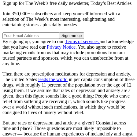
Sign up for The Week’s free daily newsletter,
Today’s Best Articles
Join 350,000+ subscribers and keep yourself informed with a
selection of The Week’s most interesting, enlightening and
entertaining stories - plus daily puzzles.
By signing up, you agree to our
Terms of services
and acknowledge
that you have read our
Privacy Notice
. You also agree to receive
marketing emails from us that may include promotions from our
trusted partners and sponsors, which you can unsubscribe from at
any time.
Then there are prescription medications for depression and anxiety.
The United States
leads the world
in per capita consumption of these
drugs, with roughly 11 percent of the population over the age of 12
using them. If we assume that rates of depression and anxiety are a
given, then this figure sounds like a good thing: People who crave
relief from suffering are receiving it, which sounds like progress
over a world without such medications, in which they would be
consigned to lives of misery without relief.
But are rates or depression and anxiety a given? Constant across
time and place? Those questions are most likely impossible to
answer — because the human experiences of melancholy and angst