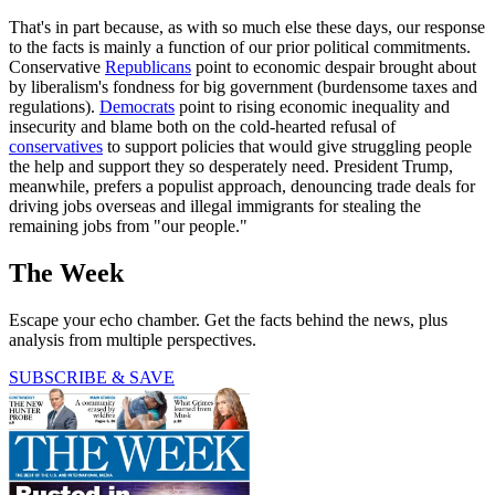
That's in part because, as with so much else these days, our response
to the facts is mainly a function of our prior political commitments.
Conservative
Republicans
point to economic despair brought about
by liberalism's fondness for big government (burdensome taxes and
regulations).
Democrats
point to rising economic inequality and
insecurity and blame both on the cold-hearted refusal of
conservatives
to support policies that would give struggling people
the help and support they so desperately need. President Trump,
meanwhile, prefers a populist approach, denouncing trade deals for
driving jobs overseas and illegal immigrants for stealing the
remaining jobs from "our people."
The Week
Escape your echo chamber. Get the facts behind the news, plus
analysis from multiple perspectives.
SUBSCRIBE & SAVE