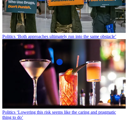
Politics
‘Both approaches ultimately run into the same obstacle’
Politics
‘Lowering this risk seems like the caring and pragmatic
thing to do’