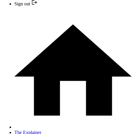
Sign out
The Explainer