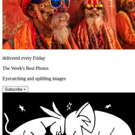
delivered every Friday
The Week's Best Photos
Eyecatching and uplifting images
Subscribe +