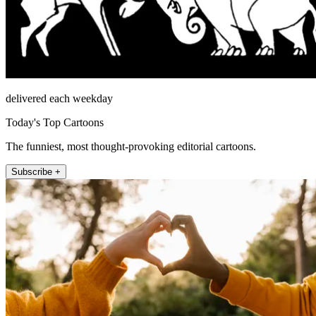
delivered each weekday
Today's Top Cartoons
The funniest, most thought-provoking editorial cartoons.
Subscribe +