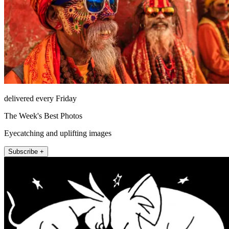
delivered every Friday
The Week's Best Photos
Eyecatching and uplifting images
Subscribe +