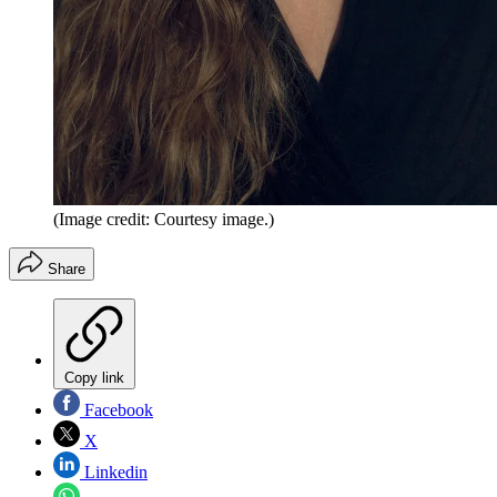
(Image credit: Courtesy image.)
Share
Copy link
Facebook
X
Linkedin