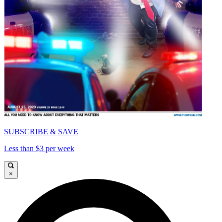
SUBSCRIBE & SAVE
Less than $3 per week
×