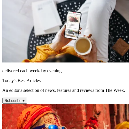
delivered each weekday evening
Today's Best Articles
An editor's selection of news, features and reviews from The Week.
Subscribe +