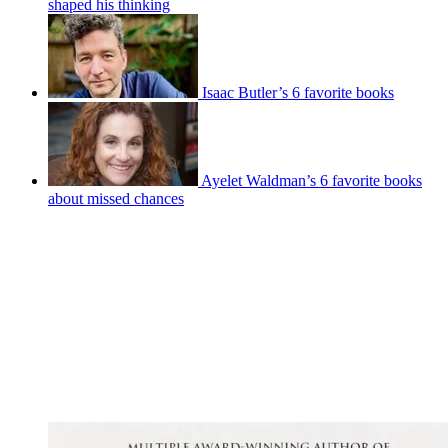
shaped his thinking
Isaac Butler’s 6 favorite books
Ayelet Waldman’s 6 favorite books
about missed chances