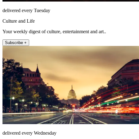
delivered every Tuesday
Culture and Life
Your weekly digest of culture, entertainment and art..
Subscribe +
delivered every Wednesday