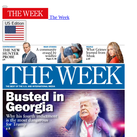
The Week
US Edition