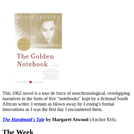
This 1962 novel is a tour de force of nonchronological, overlapping
narratives in the form of five "notebooks" kept by a fictional South
African writer. I remain as blown away by Lessing's formal
innovations as I was the first day I encountered them.
The Handmaid's Tale
by Margaret Atwood
(Anchor $16).
The Week