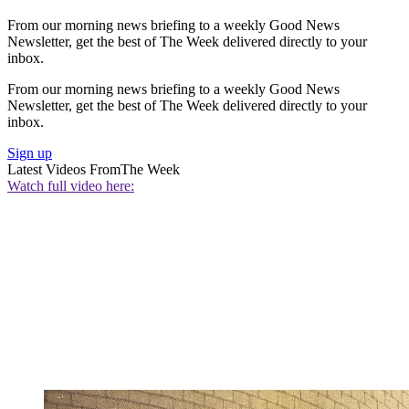
From our morning news briefing to a weekly Good News
Newsletter, get the best of The Week delivered directly to your
inbox.
From our morning news briefing to a weekly Good News
Newsletter, get the best of The Week delivered directly to your
inbox.
Sign up
Latest Videos From
The Week
Watch full video here: