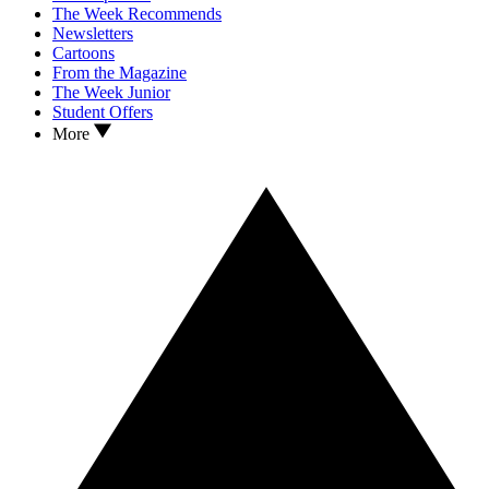
The Week Recommends
Newsletters
Cartoons
From the Magazine
The Week Junior
Student Offers
More