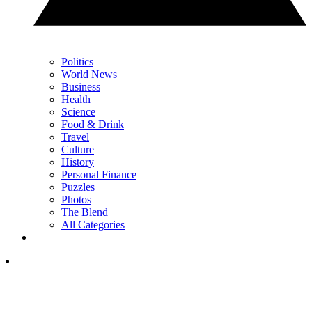
Politics
World News
Business
Health
Science
Food & Drink
Travel
Culture
History
Personal Finance
Puzzles
Photos
The Blend
All Categories