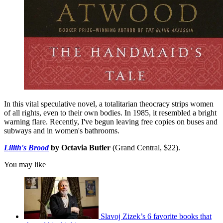
In this vital speculative novel, a totalitarian theocracy strips women
of all rights, even to their own bodies. In 1985, it resembled a bright
warning flare. Recently, I've begun leaving free copies on buses and
subways and in women's bathrooms.
Lilith's Brood
by Octavia Butler
(Grand Central, $22).
You may like
Slavoj Zizek’s 6 favorite books that