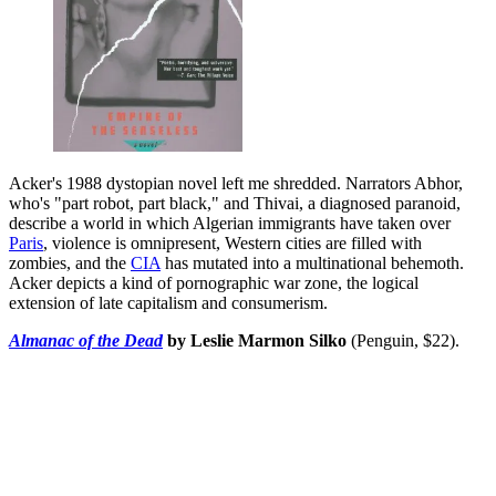
Acker's 1988 dystopian novel left me shredded. Narrators Abhor,
who's "part robot, part black," and Thivai, a diagnosed paranoid,
describe a world in which Algerian immigrants have taken over
Paris
, violence is omnipresent, Western cities are filled with
zombies, and the
CIA
has mutated into a multinational behemoth.
Acker depicts a kind of pornographic war zone, the logical
extension of late capitalism and consumerism.
Almanac of the Dead
by Leslie Marmon Silko
(Penguin, $22).