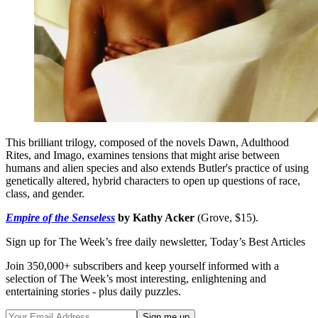
This brilliant trilogy, composed of the novels Dawn, Adulthood
Rites, and Imago, examines tensions that might arise between
humans and alien species and also extends Butler's practice of using
genetically altered, hybrid characters to open up questions of race,
class, and gender.
Empire of the Senseless
by Kathy Acker
(Grove, $15).
Sign up for The Week’s free daily newsletter,
Today’s Best Articles
Join 350,000+ subscribers and keep yourself informed with a
selection of The Week’s most interesting, enlightening and
entertaining stories - plus daily puzzles.