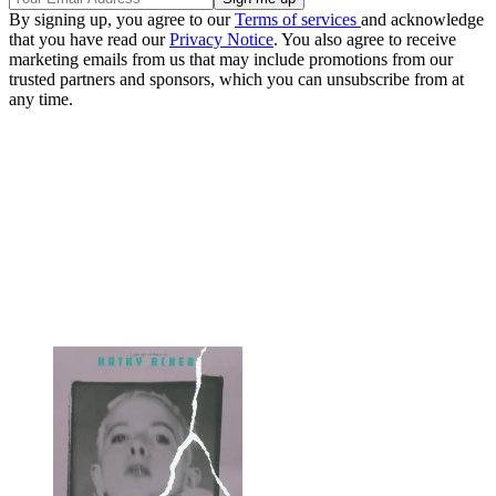
By signing up, you agree to our
Terms of services
and acknowledge
that you have read our
Privacy Notice
. You also agree to receive
marketing emails from us that may include promotions from our
trusted partners and sponsors, which you can unsubscribe from at
any time.