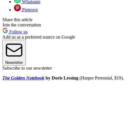
Whatsapp
Pinterest
Share this article
Join the conversation
Follow us
Add us as a preferred source on Google
Newsletter
Subscribe to our newsletter
The Golden Notebook
by Doris Lessing
(Harper Perennial, $19).