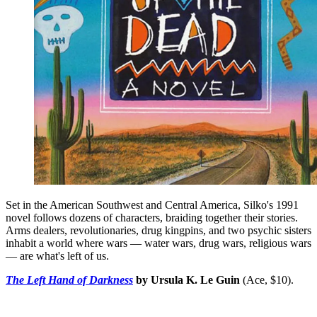
Set in the American Southwest and Central America, Silko's 1991
novel follows dozens of characters, braiding together their stories.
Arms dealers, revolutionaries, drug kingpins, and two psychic sisters
inhabit a world where wars — water wars, drug wars, religious wars
— are what's left of us.
The Left Hand of Darkness
by Ursula K. Le Guin
(Ace, $10).