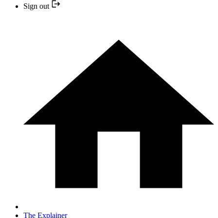
Sign out
The Explainer