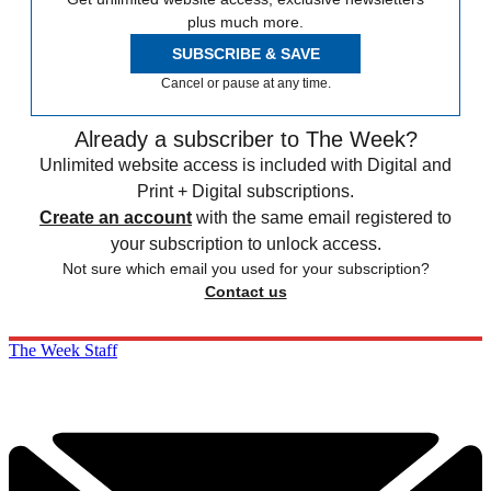
plus much more.
SUBSCRIBE & SAVE
Cancel or pause at any time.
Already a subscriber to The Week?
Unlimited website access is included with Digital and
Print + Digital subscriptions.
Create an account
with the same email registered to
your subscription to unlock access.
Not sure which email you used for your subscription?
Contact us
The Week Staff