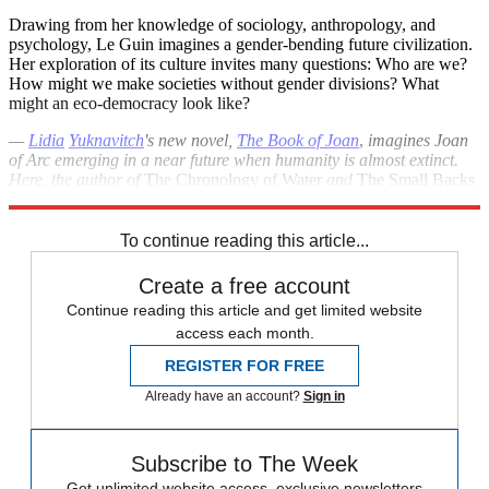
Drawing from her knowledge of sociology, anthropology, and
psychology, Le Guin imagines a gender-bending future civilization.
Her exploration of its culture invites many questions: Who are we?
How might we make societies without gender divisions? What
might an eco-democracy look like?
—
Lidia
Yuknavitch
's new novel,
The Book of Joan
,
imagines Joan
of Arc emerging in a near future when humanity is almost extinct.
Here, the author of
The Chronology of Water
and
The Small Backs
of Children
recommends works by visionary women.
To continue reading this article...
Create a free account
Continue reading this article and get limited website
access each month.
REGISTER FOR FREE
Already have an account?
Sign in
Subscribe to The Week
Get unlimited website access, exclusive newsletters