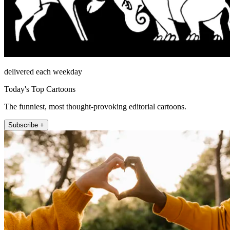
delivered each weekday
Today's Top Cartoons
The funniest, most thought-provoking editorial cartoons.
Subscribe +