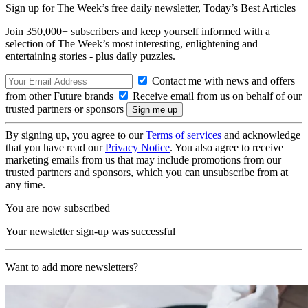
Sign up for The Week’s free daily newsletter,
Today’s Best Articles
Join 350,000+ subscribers and keep yourself informed with a
selection of The Week’s most interesting, enlightening and
entertaining stories - plus daily puzzles.
Contact me with news and offers
from other Future brands
Receive email from us on behalf of our
trusted partners or sponsors
By signing up, you agree to our
Terms of services
and acknowledge
that you have read our
Privacy Notice
. You also agree to receive
marketing emails from us that may include promotions from our
trusted partners and sponsors, which you can unsubscribe from at
any time.
You are now subscribed
Your newsletter sign-up was successful
Want to add more newsletters?