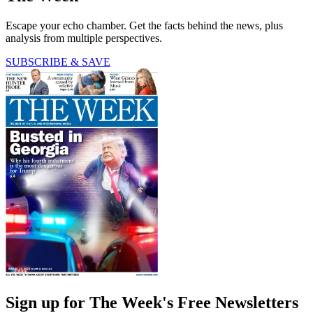
Escape your echo chamber. Get the facts behind the news, plus
analysis from multiple perspectives.
SUBSCRIBE & SAVE
Sign up for The Week's Free Newsletters