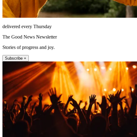
delivered every Thursday
The Good News Newsletter
Stories of progress and joy.
Subscribe +