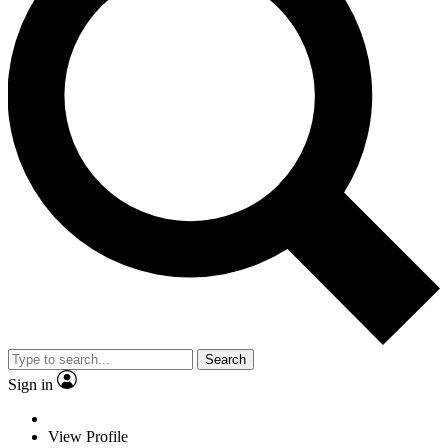
Search
Sign in
View Profile