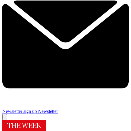
Newsletter sign up
Newsletter