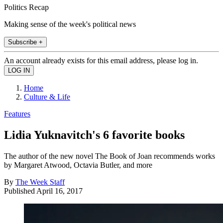
Politics Recap
Making sense of the week's political news
Subscribe +
An account already exists for this email address, please log in.
Home
Culture & Life
Features
Lidia Yuknavitch's 6 favorite books
The author of the new novel The Book of Joan recommends works
by Margaret Atwood, Octavia Butler, and more
By
The Week Staff
Published
April 16, 2017