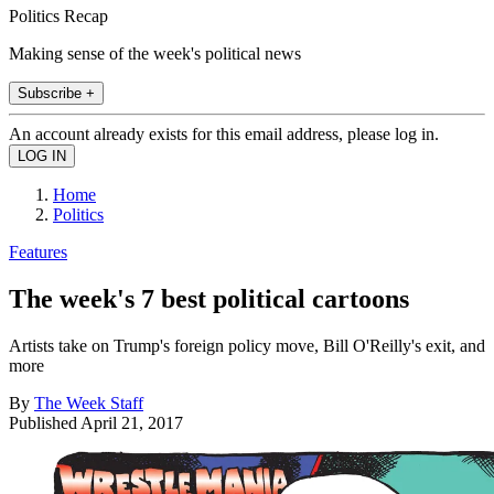
Politics Recap
Making sense of the week's political news
Subscribe +
An account already exists for this email address, please log in.
Home
Politics
Features
The week's 7 best political cartoons
Artists take on Trump's foreign policy move, Bill O'Reilly's exit, and
more
By
The Week Staff
Published
April 21, 2017