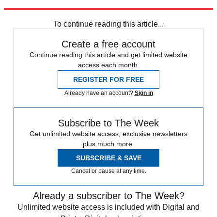
Sign up
To continue reading this article...
Create a free account
Continue reading this article and get limited website
access each month.
REGISTER FOR FREE
Already have an account?
Sign in
Subscribe to The Week
Get unlimited website access, exclusive newsletters
plus much more.
SUBSCRIBE & SAVE
Cancel or pause at any time.
Already a subscriber to The Week?
Unlimited website access is included with Digital and