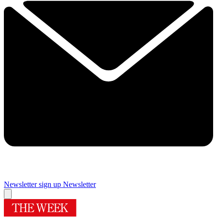
Newsletter sign up
Newsletter