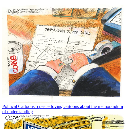
Political Cartoons
5 peace-loving cartoons about the memorandum
of understanding