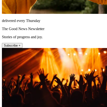
delivered every Thursday
The Good News Newsletter
Stories of progress and joy.
Subscribe +