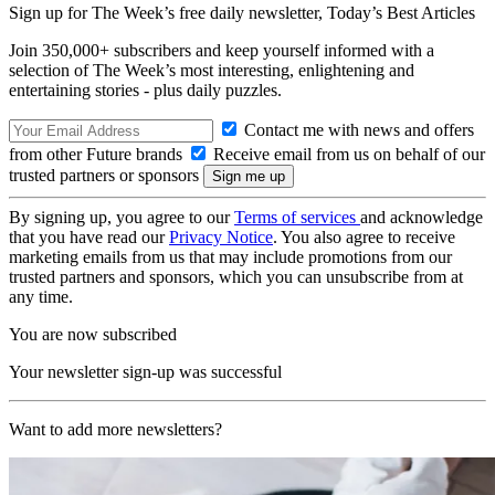
Sign up for The Week’s free daily newsletter,
Today’s Best Articles
Join 350,000+ subscribers and keep yourself informed with a
selection of The Week’s most interesting, enlightening and
entertaining stories - plus daily puzzles.
Contact me with news and offers
from other Future brands
Receive email from us on behalf of our
trusted partners or sponsors
By signing up, you agree to our
Terms of services
and acknowledge
that you have read our
Privacy Notice
. You also agree to receive
marketing emails from us that may include promotions from our
trusted partners and sponsors, which you can unsubscribe from at
any time.
You are now subscribed
Your newsletter sign-up was successful
Want to add more newsletters?