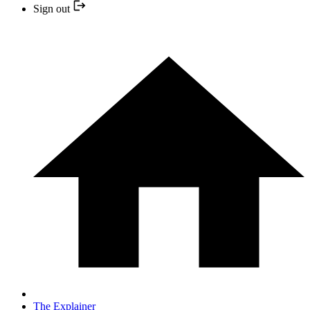
Sign out
The Explainer