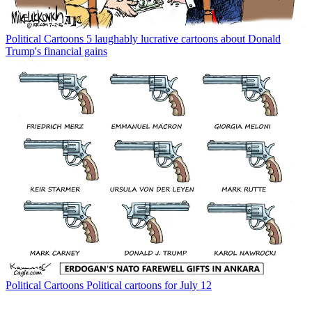
Political Cartoons
5 laughably lucrative cartoons about Donald
Trump's financial gains
Political Cartoons
Political cartoons for July 12