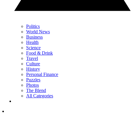
Politics
World News
Business
Health
Science
Food & Drink
Travel
Culture
History
Personal Finance
Puzzles
Photos
The Blend
All Categories