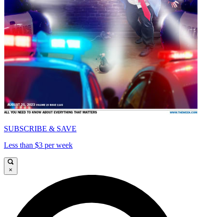
SUBSCRIBE & SAVE
Less than $3 per week
×