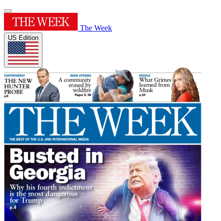
The Week
US Edition