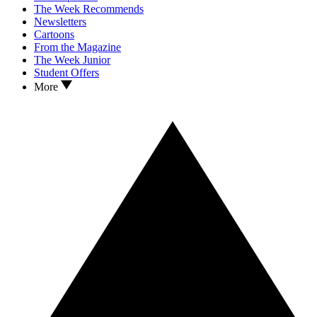
The Week Recommends
Newsletters
Cartoons
From the Magazine
The Week Junior
Student Offers
More