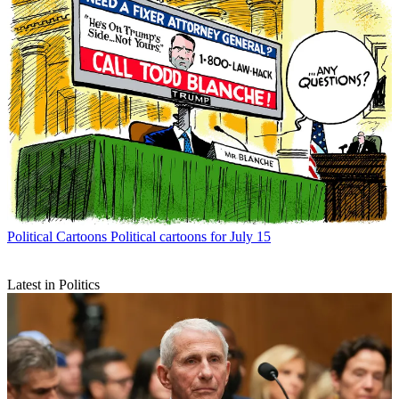
Political Cartoons
Political cartoons for July 15
Latest in Politics