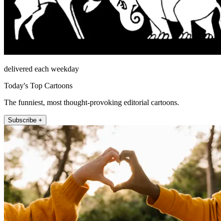
delivered each weekday
Today's Top Cartoons
The funniest, most thought-provoking editorial cartoons.
Subscribe +