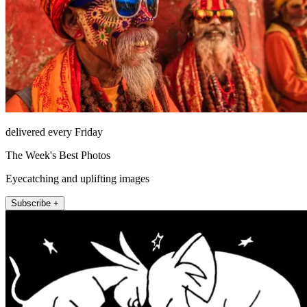
delivered every Friday
The Week's Best Photos
Eyecatching and uplifting images
Subscribe +