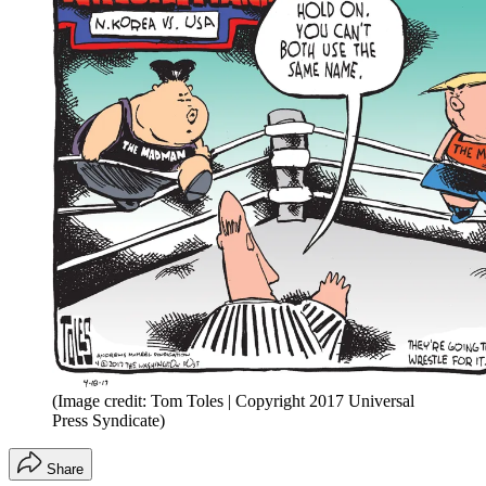
(Image credit: Tom Toles | Copyright 2017 Universal
Press Syndicate)
Share