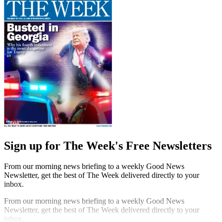
Sign up for The Week's Free Newsletters
From our morning news briefing to a weekly Good News
Newsletter, get the best of The Week delivered directly to your
inbox.
From our morning news briefing to a weekly Good News
Newsletter, get the best of The Week delivered directly to your
inbox.