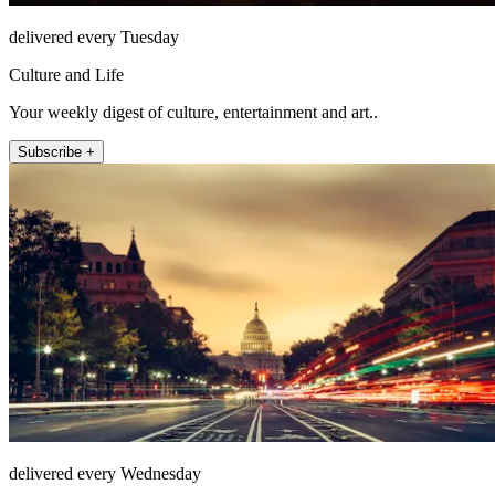
delivered every Tuesday
Culture and Life
Your weekly digest of culture, entertainment and art..
Subscribe +
delivered every Wednesday