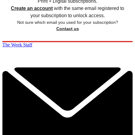
Print + Digital subscriptions.
Create an account
with the same email registered to
your subscription to unlock access.
Not sure which email you used for your subscription?
Contact us
The Week Staff