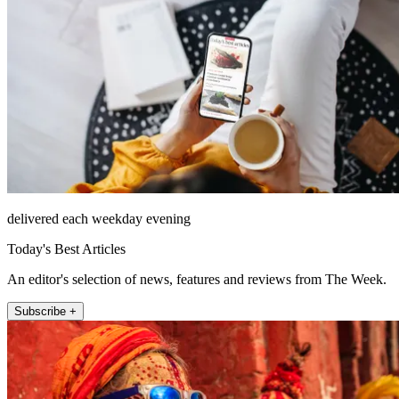
delivered each weekday evening
Today's Best Articles
An editor's selection of news, features and reviews from The Week.
Subscribe +