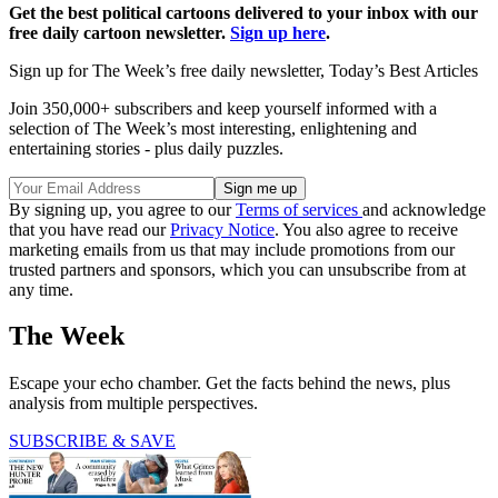
Get the best political cartoons delivered to your inbox with our
free daily cartoon newsletter.
Sign up here
.
Sign up for The Week’s free daily newsletter,
Today’s Best Articles
Join 350,000+ subscribers and keep yourself informed with a
selection of The Week’s most interesting, enlightening and
entertaining stories - plus daily puzzles.
By signing up, you agree to our
Terms of services
and acknowledge
that you have read our
Privacy Notice
. You also agree to receive
marketing emails from us that may include promotions from our
trusted partners and sponsors, which you can unsubscribe from at
any time.
The Week
Escape your echo chamber. Get the facts behind the news, plus
analysis from multiple perspectives.
SUBSCRIBE & SAVE