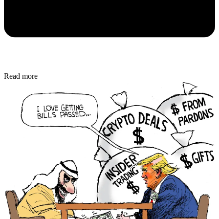
Read more