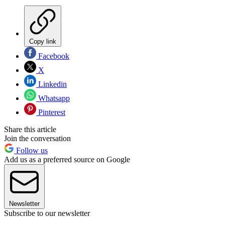
Copy link
Facebook
X
Linkedin
Whatsapp
Pinterest
Share this article
Join the conversation
Follow us
Add us as a preferred source on Google
Newsletter
Subscribe to our newsletter