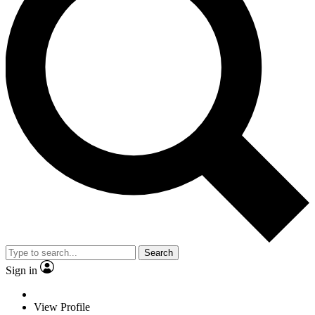
Search
Sign in
View Profile