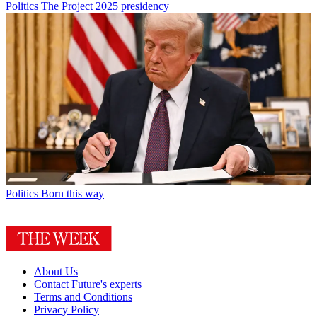
Politics
The Project 2025 presidency
Politics
Born this way
About Us
Contact Future's experts
Terms and Conditions
Privacy Policy