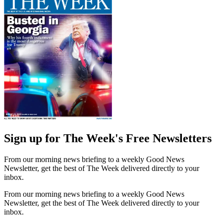
Sign up for The Week's Free Newsletters
From our morning news briefing to a weekly Good News
Newsletter, get the best of The Week delivered directly to your
inbox.
From our morning news briefing to a weekly Good News
Newsletter, get the best of The Week delivered directly to your
inbox.