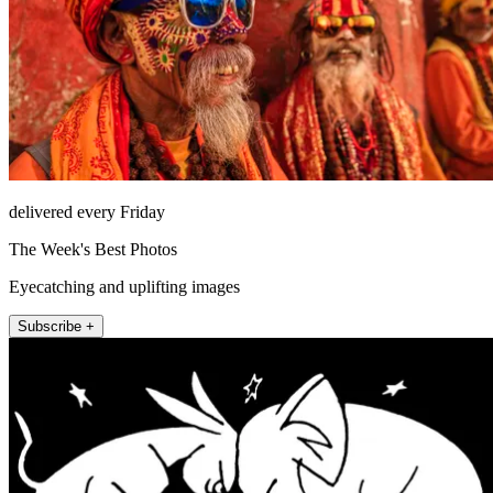
delivered every Friday
The Week's Best Photos
Eyecatching and uplifting images
Subscribe +