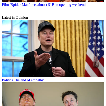
Film
‘Spider-Man’ nets almost $1B in opening weekend
Latest in Opinion
Politics
The end of empathy