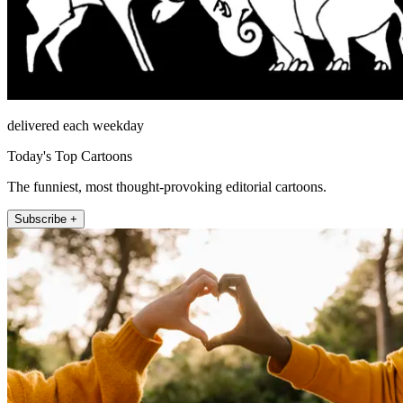
delivered each weekday
Today's Top Cartoons
The funniest, most thought-provoking editorial cartoons.
Subscribe +