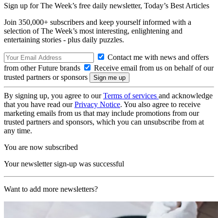
Sign up for The Week’s free daily newsletter,
Today’s Best Articles
Join 350,000+ subscribers and keep yourself informed with a
selection of The Week’s most interesting, enlightening and
entertaining stories - plus daily puzzles.
Contact me with news and offers
from other Future brands
Receive email from us on behalf of our
trusted partners or sponsors
By signing up, you agree to our
Terms of services
and acknowledge
that you have read our
Privacy Notice
. You also agree to receive
marketing emails from us that may include promotions from our
trusted partners and sponsors, which you can unsubscribe from at
any time.
You are now subscribed
Your newsletter sign-up was successful
Want to add more newsletters?