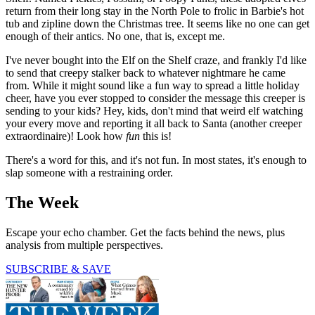
return from their long stay in the North Pole to frolic in Barbie's hot
tub and zipline down the Christmas tree. It seems like no one can get
enough of their antics. No one, that is, except me.
I've never bought into the Elf on the Shelf craze, and frankly I'd like
to send that creepy stalker back to whatever nightmare he came
from. While it might sound like a fun way to spread a little holiday
cheer, have you ever stopped to consider the message this creeper is
sending to your kids? Hey, kids, don't mind that weird elf watching
your every move and reporting it all back to Santa (another creeper
extraordinaire)! Look how
fun
this is!
There's a word for this, and it's not fun. In most states, it's enough to
slap someone with a restraining order.
The Week
Escape your echo chamber. Get the facts behind the news, plus
analysis from multiple perspectives.
SUBSCRIBE & SAVE