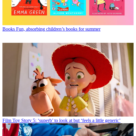
Books
Fun, absorbing children’s books for summer
Film
Toy Story 5: ‘superb’ to look at but ‘feels a little generic’