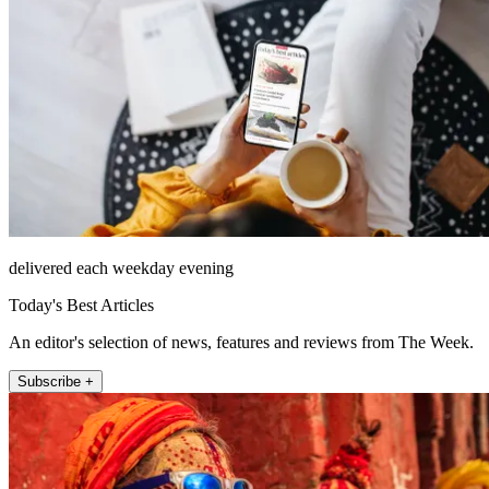
delivered each weekday evening
Today's Best Articles
An editor's selection of news, features and reviews from The Week.
Subscribe +