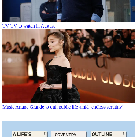
TV
TV to watch in August
Music
Ariana Grande to quit public life amid ‘endless scrutiny’