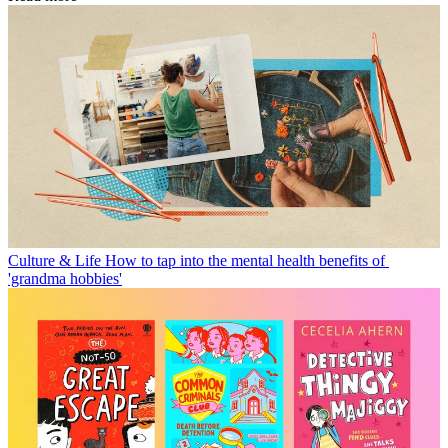
Culture & Life
How to tap into the mental health benefits of
'grandma hobbies'