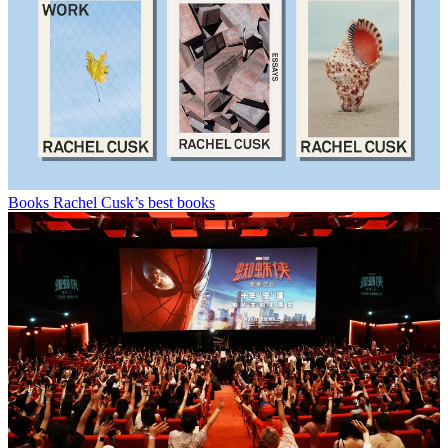
Books
Rachel Cusk’s best books