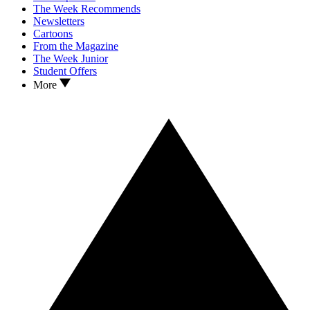
The Week Recommends
Newsletters
Cartoons
From the Magazine
The Week Junior
Student Offers
More