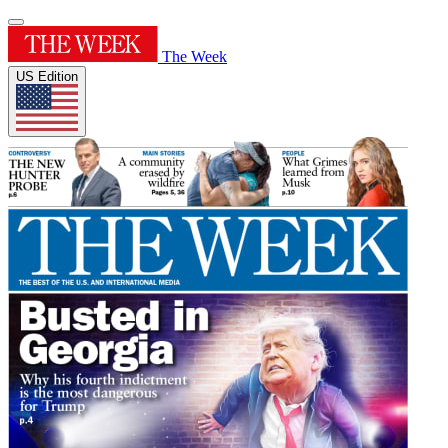
The Week
US Edition