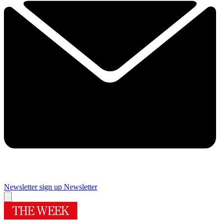
Newsletter sign up
Newsletter