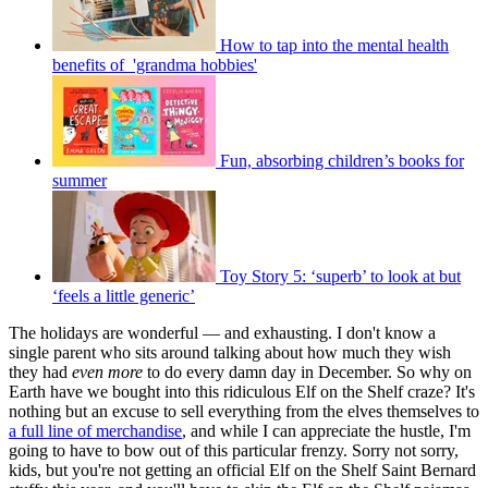
How to tap into the mental health
benefits of 'grandma hobbies'
Fun, absorbing children’s books for
summer
Toy Story 5: ‘superb’ to look at but
‘feels a little generic’
The holidays are wonderful — and exhausting. I don't know a
single parent who sits around talking about how much they wish
they had
even more
to do every damn day in December. So why on
Earth have we bought into this ridiculous Elf on the Shelf craze? It's
nothing but an excuse to sell everything from the elves themselves to
a full line of merchandise
, and while I can appreciate the hustle, I'm
going to have to bow out of this particular frenzy. Sorry not sorry,
kids, but you're not getting an official Elf on the Shelf Saint Bernard