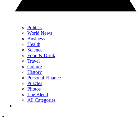
Politics
World News
Business
Health
Science
Food & Drink
Travel
Culture
History
Personal Finance
Puzzles
Photos
The Blend
All Categories