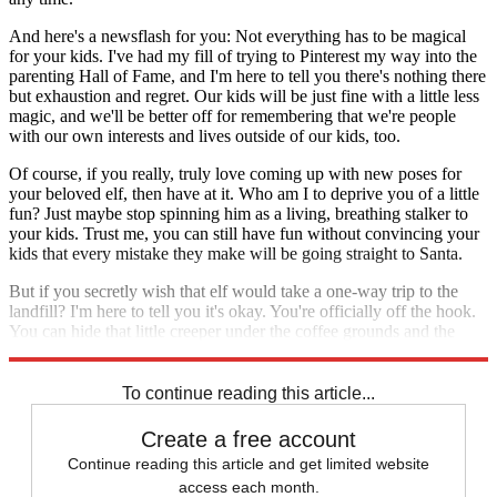
And here's a newsflash for you: Not everything has to be magical
for your kids. I've had my fill of trying to Pinterest my way into the
parenting Hall of Fame, and I'm here to tell you there's nothing there
but exhaustion and regret. Our kids will be just fine with a little less
magic, and we'll be better off for remembering that we're people
with our own interests and lives outside of our kids, too.
Of course, if you really, truly love coming up with new poses for
your beloved elf, then have at it. Who am I to deprive you of a little
fun? Just maybe stop spinning him as a living, breathing stalker to
your kids. Trust me, you can still have fun without convincing your
kids that every mistake they make will be going straight to Santa.
But if you secretly wish that elf would take a one-way trip to the
landfill? I'm here to tell you it's okay. You're officially off the hook.
You can hide that little creeper under the coffee grounds and the
child art, and no one will ever be the wiser. It'll be our little secret.
To continue reading this article...
Create a free account
Continue reading this article and get limited website
access each month.