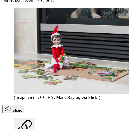
Published
December 6, 2017
(Image credit: CC BY: Mark Baylor, via Flickr)
Share