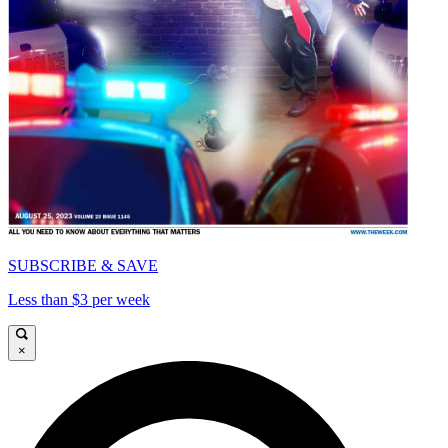
SUBSCRIBE & SAVE
Less than $3 per week
×