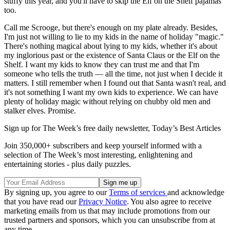
stuffy this year, and you'll have to skip the Elf on the Shelf pajamas
too.
Call me Scrooge, but there's enough on my plate already. Besides,
I'm just not willing to lie to my kids in the name of holiday "magic."
There's nothing magical about lying to my kids, whether it's about
my inglorious past or the existence of Santa Claus or the Elf on the
Shelf. I want my kids to know they can trust me and that I'm
someone who tells the truth — all the time, not just when I decide it
matters. I still remember when I found out that Santa wasn't real, and
it's not something I want my own kids to experience. We can have
plenty of holiday magic without relying on chubby old men and
stalker elves. Promise.
Sign up for The Week’s free daily newsletter,
Today’s Best Articles
Join 350,000+ subscribers and keep yourself informed with a
selection of The Week’s most interesting, enlightening and
entertaining stories - plus daily puzzles.
By signing up, you agree to our
Terms of services
and acknowledge
that you have read our
Privacy Notice
. You also agree to receive
marketing emails from us that may include promotions from our
trusted partners and sponsors, which you can unsubscribe from at
any time.