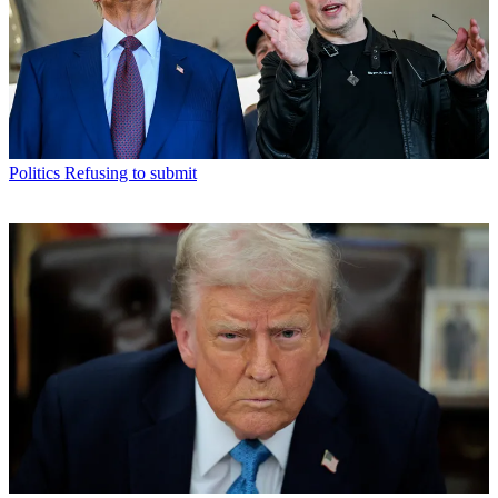
Politics
Refusing to submit