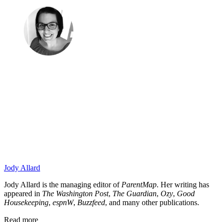
Jody Allard
Jody Allard is the managing editor of
ParentMap
. Her writing has
appeared in
The Washington Post
,
The Guardian
,
Ozy
,
Good
Housekeeping
,
espnW
,
Buzzfeed
, and many other publications.
Read more