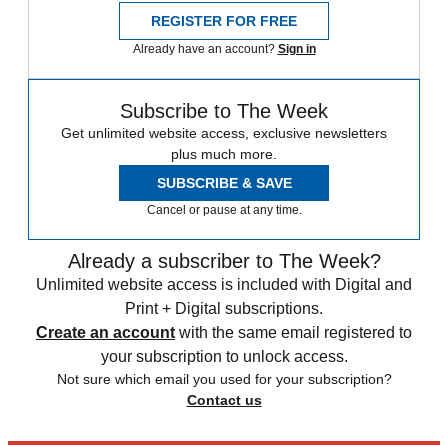
REGISTER FOR FREE
Already have an account?
Sign in
Subscribe to The Week
Get unlimited website access, exclusive newsletters
plus much more.
SUBSCRIBE & SAVE
Cancel or pause at any time.
Already a subscriber to The Week?
Unlimited website access is included with Digital and
Print + Digital subscriptions.
Create an account
with the same email registered to
your subscription to unlock access.
Not sure which email you used for your subscription?
Contact us