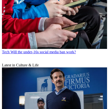
Tech
Will the under-16s social media ban work?
Latest in Culture & Life