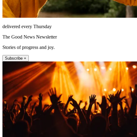
delivered every Thursday
The Good News Newsletter
Stories of progress and joy.
Subscribe +