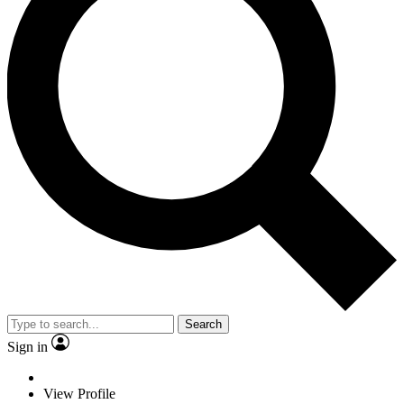
Search
Sign in
View Profile