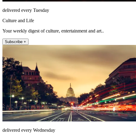
delivered every Tuesday
Culture and Life
Your weekly digest of culture, entertainment and art..
Subscribe +
delivered every Wednesday