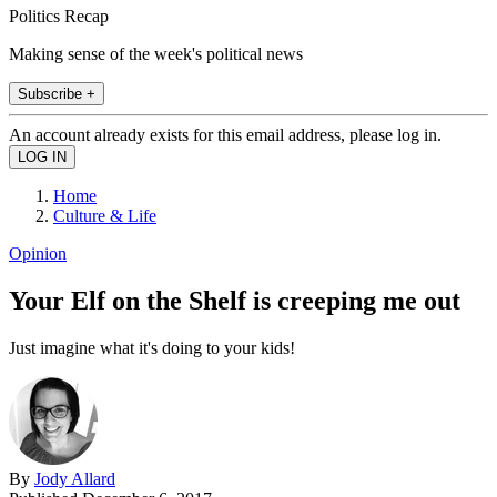
Politics Recap
Making sense of the week's political news
Subscribe +
An account already exists for this email address, please log in.
Home
Culture & Life
Opinion
Your Elf on the Shelf is creeping me out
Just imagine what it's doing to your kids!
By
Jody Allard