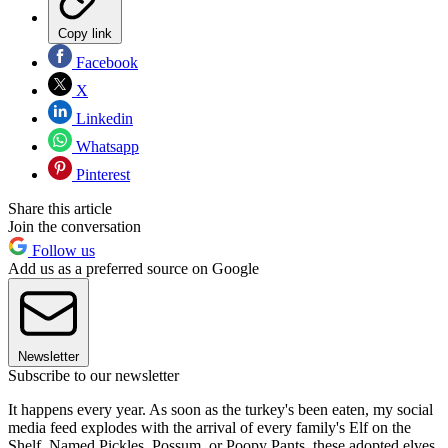
Copy link
Facebook
X
Linkedin
Whatsapp
Pinterest
Share this article
Join the conversation
Follow us
Add us as a preferred source on Google
Newsletter
Subscribe to our newsletter
It happens every year. As soon as the turkey's been eaten, my social
media feed explodes with the arrival of every family's Elf on the
Shelf. Named Pickles, Possum, or Poopy Pants, these adopted elves