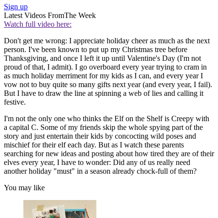
Sign up
Latest Videos From
The Week
Watch full video here:
Don't get me wrong: I appreciate holiday cheer as much as the next
person. I've been known to put up my Christmas tree before
Thanksgiving, and once I left it up until Valentine's Day (I'm not
proud of that, I admit). I go overboard every year trying to cram in
as much holiday merriment for my kids as I can, and every year I
vow not to buy quite so many gifts next year (and every year, I fail).
But I have to draw the line at spinning a web of lies and calling it
festive.
I'm not the only one who thinks the Elf on the Shelf is Creepy with
a capital C. Some of my friends skip the whole spying part of the
story and just entertain their kids by concocting wild poses and
mischief for their elf each day. But as I watch these parents
searching for new ideas and posting about how tired they are of their
elves every year, I have to wonder: Did any of us really need
another holiday "must" in a season already chock-full of them?
You may like