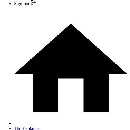
Sign out
The Explainer