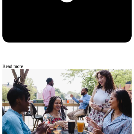
Read more