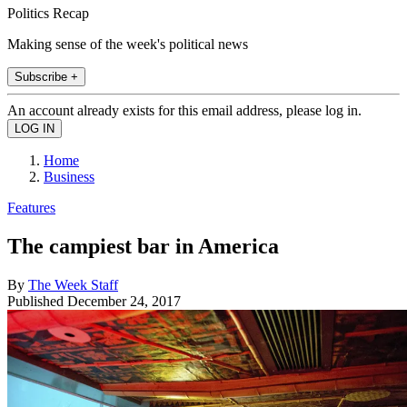
Politics Recap
Making sense of the week's political news
Subscribe +
An account already exists for this email address, please log in.
Home
Business
Features
The campiest bar in America
By
The Week Staff
Published
December 24, 2017