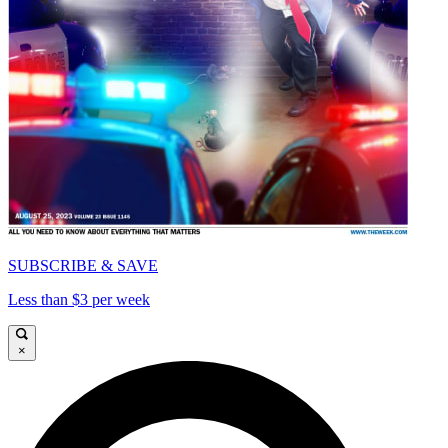
SUBSCRIBE & SAVE
Less than $3 per week
×