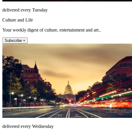
delivered every Tuesday
Culture and Life
Your weekly digest of culture, entertainment and art..
Subscribe +
delivered every Wednesday