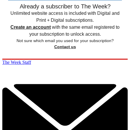
Already a subscriber to The Week?
Unlimited website access is included with Digital and
Print + Digital subscriptions.
Create an account
with the same email registered to
your subscription to unlock access.
Not sure which email you used for your subscription?
Contact us
The Week Staff