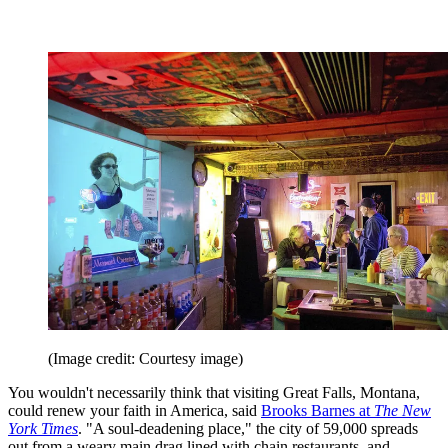
(Image credit: Courtesy image)
You wouldn't necessarily think that visiting Great Falls, Montana,
could renew your faith in America, said
Brooks Barnes at
The New
York Times
. "A soul-deadening place," the city of 59,000 spreads
out from a weary main drag lined with chain restaurants, and