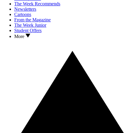
The Week Recommends
Newsletters
Cartoons
From the Magazine
The Week Junior
Student Offers
More