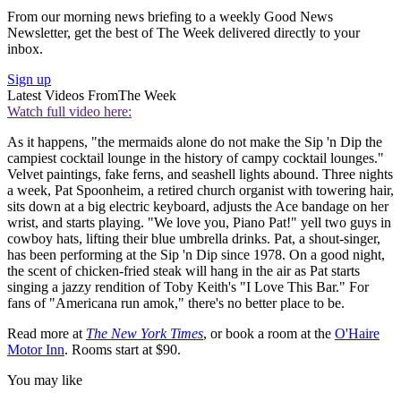
From our morning news briefing to a weekly Good News
Newsletter, get the best of The Week delivered directly to your
inbox.
Sign up
Latest Videos From
The Week
Watch full video here:
As it happens, "the mermaids alone do not make the Sip 'n Dip the
campiest cocktail lounge in the history of campy cocktail lounges."
Velvet paintings, fake ferns, and seashell lights abound. Three nights
a week, Pat Spoonheim, a retired church organist with towering hair,
sits down at a big electric keyboard, adjusts the Ace bandage on her
wrist, and starts playing. "We love you, Piano Pat!" yell two guys in
cowboy hats, lifting their blue umbrella drinks. Pat, a shout-singer,
has been performing at the Sip 'n Dip since 1978. On a good night,
the scent of chicken-fried steak will hang in the air as Pat starts
singing a jazzy rendition of Toby Keith's "I Love This Bar." For
fans of "Americana run amok," there's no better place to be.
Read more at
The New York Times
, or book a room at the
O'Haire
Motor Inn
. Rooms start at $90.
You may like