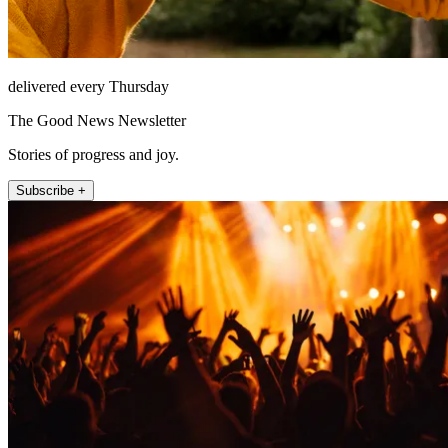
delivered every Thursday
The Good News Newsletter
Stories of progress and joy.
Subscribe +