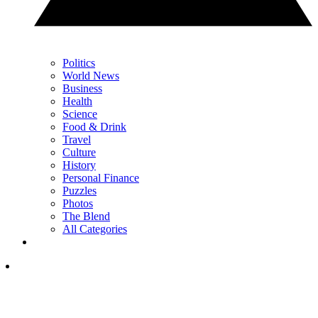
Politics
World News
Business
Health
Science
Food & Drink
Travel
Culture
History
Personal Finance
Puzzles
Photos
The Blend
All Categories