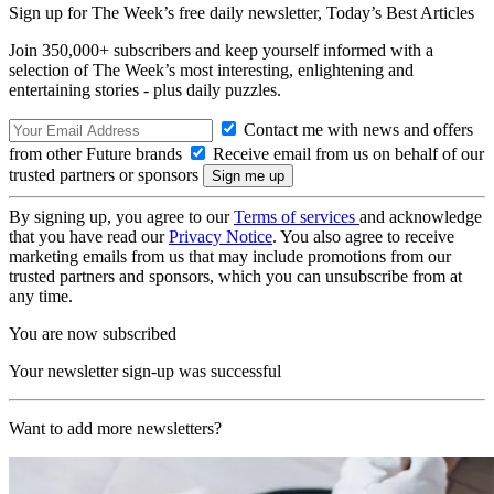
Sign up for The Week’s free daily newsletter,
Today’s Best Articles
Join 350,000+ subscribers and keep yourself informed with a
selection of The Week’s most interesting, enlightening and
entertaining stories - plus daily puzzles.
Contact me with news and offers
from other Future brands
Receive email from us on behalf of our
trusted partners or sponsors
By signing up, you agree to our
Terms of services
and acknowledge
that you have read our
Privacy Notice
. You also agree to receive
marketing emails from us that may include promotions from our
trusted partners and sponsors, which you can unsubscribe from at
any time.
You are now subscribed
Your newsletter sign-up was successful
Want to add more newsletters?