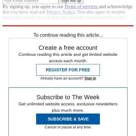
By signing up, you agree to our
Terms of services
and acknowledge
that you have read our
Privacy Notice
. You also agree to receive
marketing emails from us that may include promotions from our
trusted partners and sponsors, which you can unsubscribe from at
any time.
To continue reading this article...
Create a free account
Continue reading this article and get limited website
access each month.
REGISTER FOR FREE
Already have an account?
Sign in
Subscribe to The Week
Get unlimited website access, exclusive newsletters
plus much more.
SUBSCRIBE & SAVE
Cancel or pause at any time.