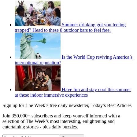
Summer drinking got you feeling
trapped? Head to these 8 outdoor bars to feel free.
Is the World Cup reviving America’s
international reputation?
Have fun and stay cool this summer
at these indoor immersive experiences
Sign up for The Week’s free daily newsletter,
Today’s Best Articles
Join 350,000+ subscribers and keep yourself informed with a
selection of The Week’s most interesting, enlightening and
entertaining stories - plus daily puzzles.