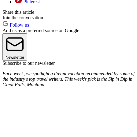
Pinterest
Share this article
Join the conversation
Follow us
Add us as a preferred source on Google
Newsletter
Subscribe to our newsletter
Each week, we spotlight a dream vacation recommended by some of
the industry's top travel writers. This week's pick is the Sip 'n Dip in
Great Falls, Montana.