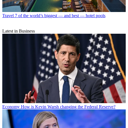
Travel
7 of the world’s biggest — and best — hotel pools
Latest in Business
Economy
How is Kevin Warsh changing the Federal Reserve?