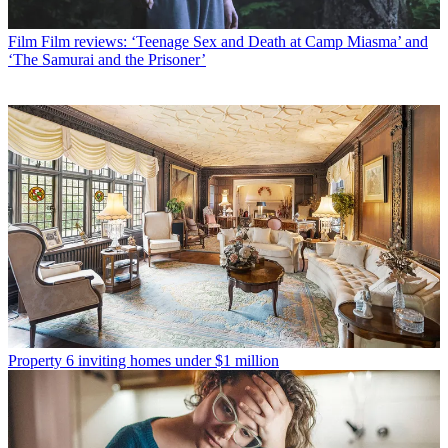
Film
Film reviews: ‘Teenage Sex and Death at Camp Miasma’ and
‘The Samurai and the Prisoner’
Property
6 inviting homes under $1 million