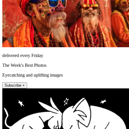
delivered every Friday
The Week's Best Photos
Eyecatching and uplifting images
Subscribe +