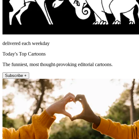
delivered each weekday
Today's Top Cartoons
The funniest, most thought-provoking editorial cartoons.
Subscribe +