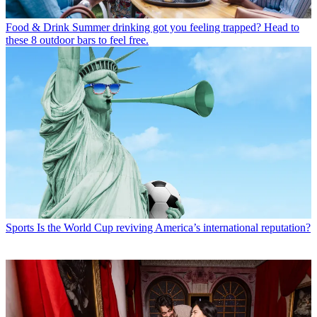
Food & Drink
Summer drinking got you feeling trapped? Head to
these 8 outdoor bars to feel free.
Sports
Is the World Cup reviving America’s international reputation?