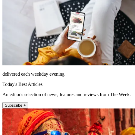
delivered each weekday evening
Today's Best Articles
An editor's selection of news, features and reviews from The Week.
Subscribe +