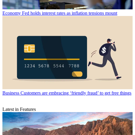
Economy
Fed holds interest rates as inflation tensions mount
Business
Customers are embracing ‘friendly fraud’ to get free things
Latest in Features