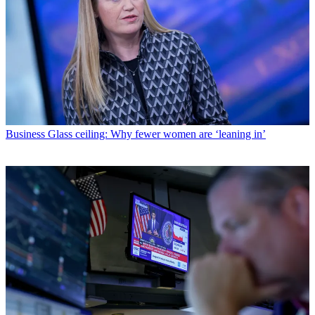
Business
Glass ceiling: Why fewer women are ‘leaning in’