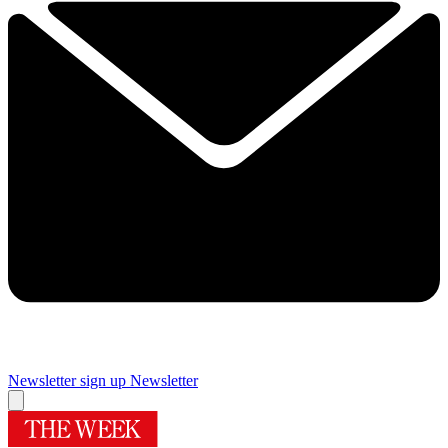
Newsletter sign up
Newsletter