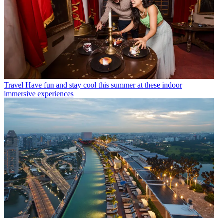
Travel
Have fun and stay cool this summer at these indoor
immersive experiences