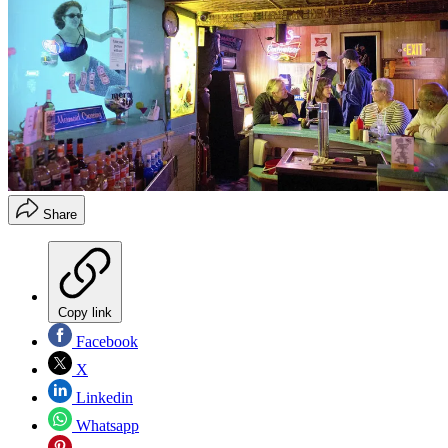
Share
Copy link
Facebook
X
Linkedin
Whatsapp