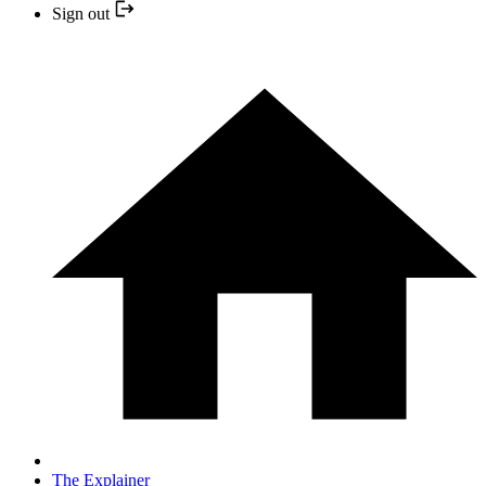
Sign out
The Explainer