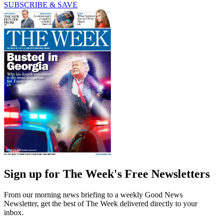
SUBSCRIBE & SAVE
Sign up for The Week's Free Newsletters
From our morning news briefing to a weekly Good News
Newsletter, get the best of The Week delivered directly to your
inbox.