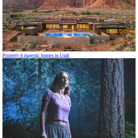
Property
6 majestic homes in Utah