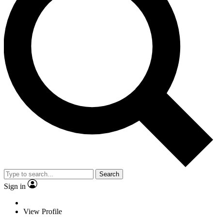
Search
Sign in
View Profile