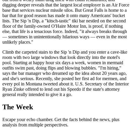
digging deeper reveals that the largest local employer is an Air Force
base that services nuclear missile silos. But Great Falls is home to a
bar that for good reason has made it onto many Americans' bucket
lists. The Sip 'n Dip, a "kitsch-tastic" tiki bar nestled on the second
floor of the family-owned O'Haire Motor Inn, is proof, if nothing
else, that life is a tenacious force. Indeed, "it always breaks through
— sometimes in unintentionally hilarious ways — even in the most
unlikely places."
Climb the carpeted stairs to the Sip 'n Dip and you enter a cave-like
room with two large windows that look directly into the motel's
pool. Starting at happy hour six days a week, women in mermaid
outfits swim past, doing flips and blowing bubbles. "I'm hiring,"
says the bar manager who dreamed up the idea about 20 years ago,
and she's serious. Recently, she posted her first ad for mermen, and
every pol in Montana tweeted about it. U.S. Secretary of the Interior
Ryan Zinke offered to lend out his Speedo if the state's attorney
general really intended to give it a go.
The Week
Escape your echo chamber. Get the facts behind the news, plus
analysis from multiple perspectives.