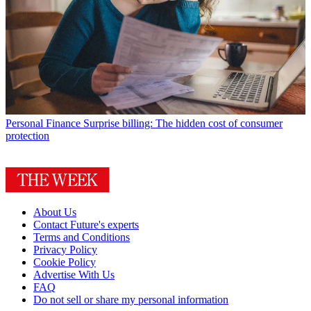
Personal Finance
Surprise billing: The hidden cost of consumer
protection
About Us
Contact Future's experts
Terms and Conditions
Privacy Policy
Cookie Policy
Advertise With Us
FAQ
Do not sell or share my personal information