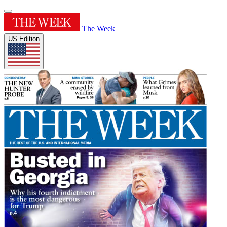
The Week
US Edition