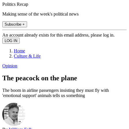
Politics Recap
Making sense of the week's political news
Subscribe +
An account already exists for this email address, please log in.
Home
Culture & Life
Opinion
The peacock on the plane
The boom in airline passengers insisting they must fly with
'emotional support' animals tells us something