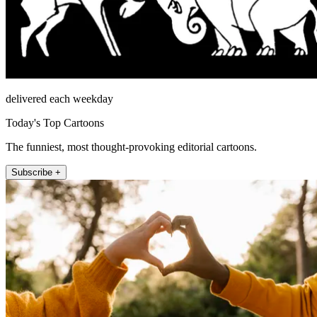
delivered each weekday
Today's Top Cartoons
The funniest, most thought-provoking editorial cartoons.
Subscribe +