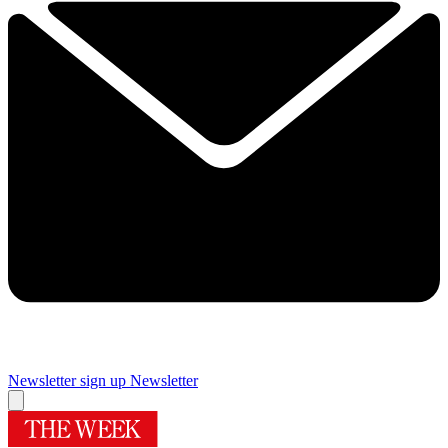
Newsletter sign up
Newsletter