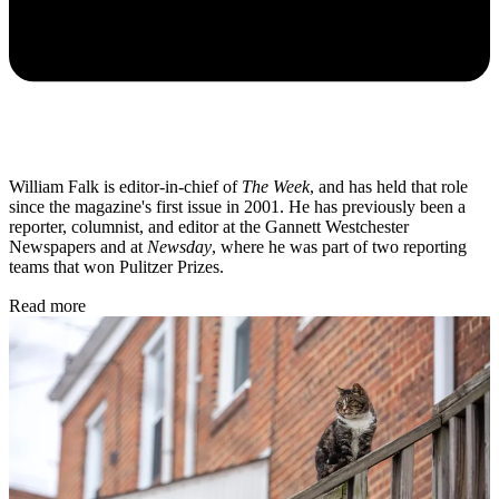
William Falk is editor-in-chief of
The Week
, and has held that role
since the magazine's first issue in 2001. He has previously been a
reporter, columnist, and editor at the Gannett Westchester
Newspapers and at
Newsday
, where he was part of two reporting
teams that won Pulitzer Prizes.
Read more