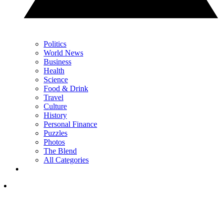
Politics
World News
Business
Health
Science
Food & Drink
Travel
Culture
History
Personal Finance
Puzzles
Photos
The Blend
All Categories