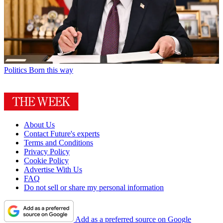
Politics
Born this way
About Us
Contact Future's experts
Terms and Conditions
Privacy Policy
Cookie Policy
Advertise With Us
FAQ
Do not sell or share my personal information
Add as a preferred source on Google