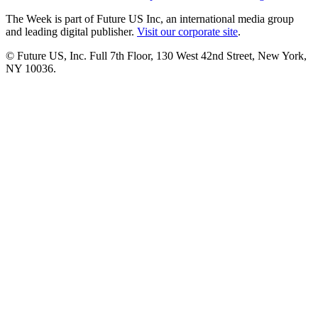
The Week is part of Future US Inc, an international media group
and leading digital publisher.
Visit our corporate site
.
© Future US, Inc. Full 7th Floor, 130 West 42nd Street, New York,
NY 10036.