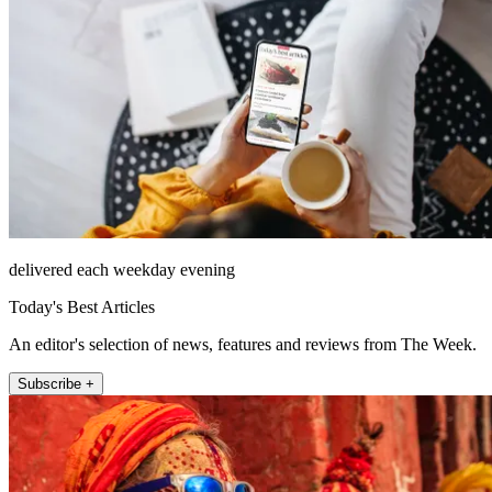
delivered each weekday evening
Today's Best Articles
An editor's selection of news, features and reviews from The Week.
Subscribe +