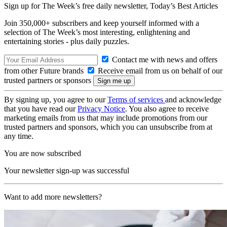
Sign up for The Week’s free daily newsletter,
Today’s Best Articles
Join 350,000+ subscribers and keep yourself informed with a
selection of The Week’s most interesting, enlightening and
entertaining stories - plus daily puzzles.
Contact me with news and offers
from other Future brands
Receive email from us on behalf of our
trusted partners or sponsors
By signing up, you agree to our
Terms of services
and acknowledge
that you have read our
Privacy Notice
. You also agree to receive
marketing emails from us that may include promotions from our
trusted partners and sponsors, which you can unsubscribe from at
any time.
You are now subscribed
Your newsletter sign-up was successful
Want to add more newsletters?