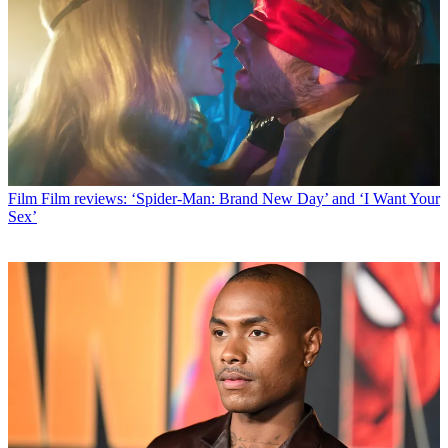
Film
Film reviews: ‘Spider-Man: Brand New Day’ and ‘I Want Your
Sex’