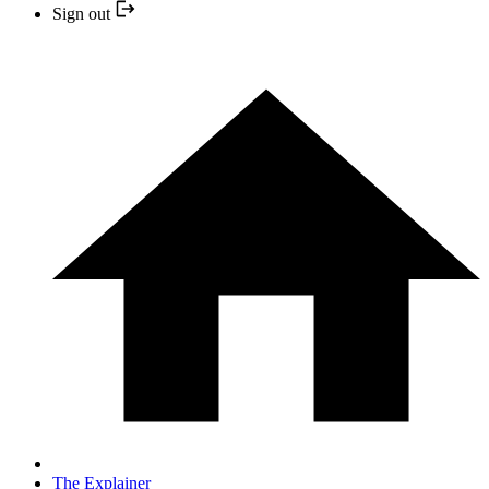
Sign out
The Explainer