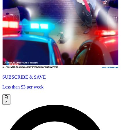
SUBSCRIBE & SAVE
Less than $3 per week
×