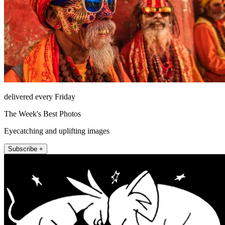
delivered every Friday
The Week's Best Photos
Eyecatching and uplifting images
Subscribe +