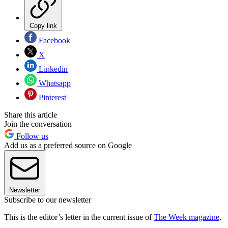
Copy link
Facebook
X
Linkedin
Whatsapp
Pinterest
Share this article
Join the conversation
Follow us
Add us as a preferred source on Google
Newsletter
Subscribe to our newsletter
This is the editor’s letter in the current issue of
The Week magazine
.