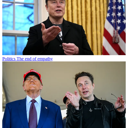
Politics
The end of empathy