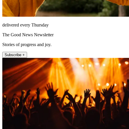
delivered every Thursday
The Good News Newsletter
Stories of progress and joy.
Subscribe +