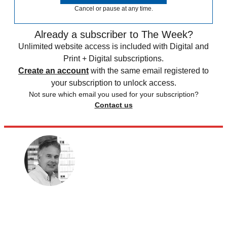
Cancel or pause at any time.
Already a subscriber to The Week?
Unlimited website access is included with Digital and
Print + Digital subscriptions.
Create an account
with the same email registered to
your subscription to unlock access.
Not sure which email you used for your subscription?
Contact us