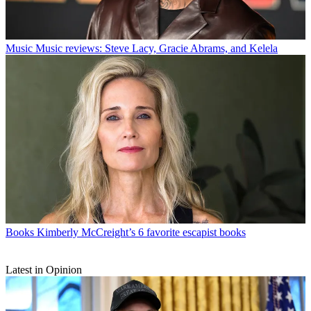
Music
Music reviews: Steve Lacy, Gracie Abrams, and Kelela
Books
Kimberly McCreight’s 6 favorite escapist books
Latest in Opinion