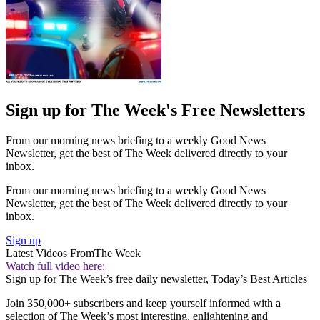
Sign up for The Week's Free Newsletters
From our morning news briefing to a weekly Good News
Newsletter, get the best of The Week delivered directly to your
inbox.
From our morning news briefing to a weekly Good News
Newsletter, get the best of The Week delivered directly to your
inbox.
Sign up
Latest Videos From
The Week
Watch full video here:
Sign up for The Week’s free daily newsletter,
Today’s Best Articles
Join 350,000+ subscribers and keep yourself informed with a
selection of The Week’s most interesting, enlightening and