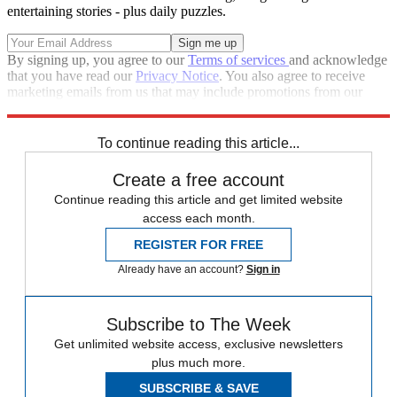
entertaining stories - plus daily puzzles.
By signing up, you agree to our
Terms of services
and acknowledge
that you have read our
Privacy Notice
. You also agree to receive
marketing emails from us that may include promotions from our
trusted partners and sponsors, which you can unsubscribe from at
any time.
To continue reading this article...
Create a free account
Continue reading this article and get limited website
access each month.
REGISTER FOR FREE
Already have an account?
Sign in
Subscribe to The Week
Get unlimited website access, exclusive newsletters
plus much more.
SUBSCRIBE & SAVE