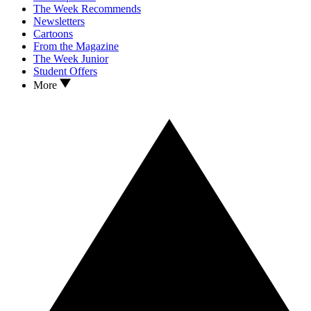
The Week Recommends
Newsletters
Cartoons
From the Magazine
The Week Junior
Student Offers
More