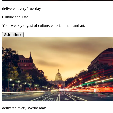
delivered every Tuesday
Culture and Life
Your weekly digest of culture, entertainment and art..
Subscribe +
delivered every Wednesday