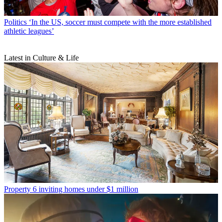
Politics
‘In the US, soccer must compete with the more established
athletic leagues’
Latest in Culture & Life
Property
6 inviting homes under $1 million