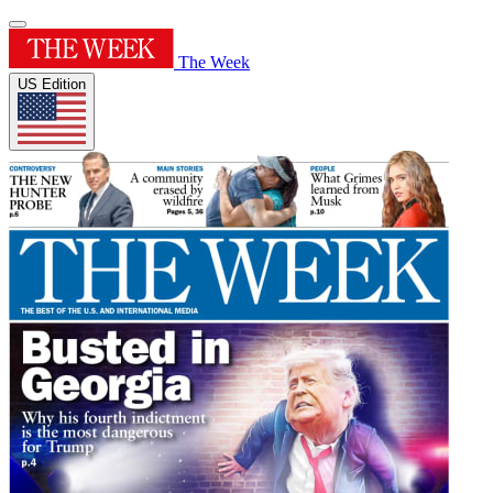
The Week
US Edition