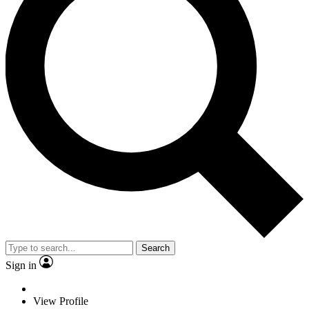
Search
Sign in
View Profile