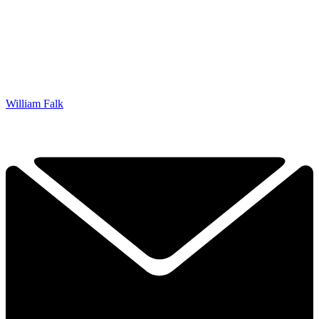
William Falk