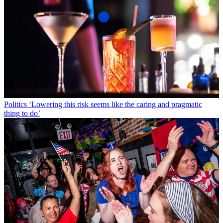
Politics
‘Lowering this risk seems like the caring and pragmatic
thing to do’