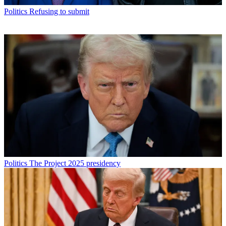
Politics
Refusing to submit
Politics
The Project 2025 presidency