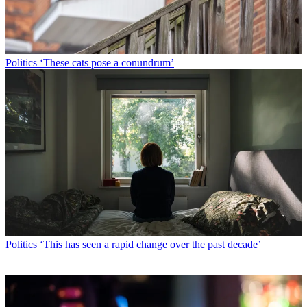
Politics
‘These cats pose a conundrum’
Politics
‘This has seen a rapid change over the past decade’