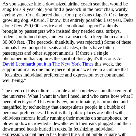
As you squeeze into a downsized airline coach seat that would be
snug for a 9-year-old, you find a peacock in the next chair, warily
eyeing you. Or a diapered duck. Or a pig (sans diaper). Or a large,
growling dog. Absurd, I know, but entirely possible: Last year, Delta
alone flew 250,000 service and "emotional support" animals
brought by passengers who insisted they needed cats, turkeys,
rodents, untrained dogs, and even a peacock to keep them calm at
30,000 feet. (The peacock, thankfully, was rejected.) Some of these
animals have pooped in seats and aisles; others have bitten
passengers and other support animals. If there's a single
phenomenon that captures the spirit of this age, it's this one. As
David Leonhardt put it in The New York Times
this week, the
support animal is one more piece of proof we live in a culture that
"fetishizes individual preference and expression over communal
well-being."
The credo of this culture is simple and shameless: I am the center of
the universe. What I want is what I need, and who cares how what I
need affects you? This worldview, unfortunately, is promoted and
magnified by technology that encapsulates people in a bubble of
personal preferences. Thus it is that public places are filled with
oblivious morons loudly running their mouths on smartphones, or
plowing down crowded sidewalks with their ears plugged and their
downturned heads buried in texts. In fetishizing individual
expression, social media has fouled the virtual public square with