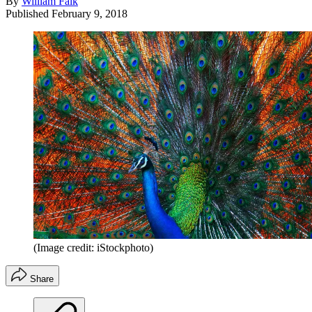
By
William Falk
Published
February 9, 2018
(Image credit: iStockphoto)
Share