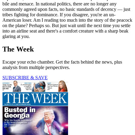
bile and menace. In national politics, there are no longer any
commonly agreed upon facts, no basic standards of decency — just
tribes fighting for dominance. If you disagree, you're an un-
American loser. Am I reading too much into the story of the peacock
on the plane? Perhaps so. But just wait until the next time you settle
into an airline seat and there's a comfort creature with a sharp beak
glaring at you.
The Week
Escape your echo chamber. Get the facts behind the news, plus
analysis from multiple perspectives.
SUBSCRIBE & SAVE