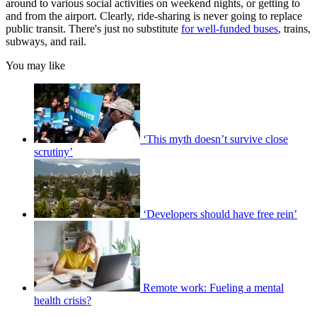
around to various social activities on weekend nights, or getting to
and from the airport. Clearly, ride-sharing is never going to replace
public transit. There's just no substitute
for well-funded buses
, trains,
subways, and rail.
You may like
‘This myth doesn’t survive close
scrutiny’
‘Developers should have free rein’
Remote work: Fueling a mental
health crisis?