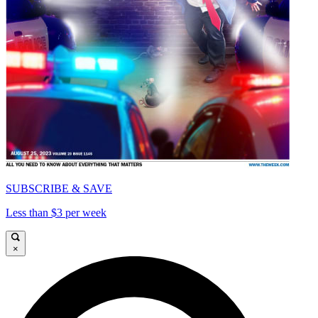
SUBSCRIBE & SAVE
Less than $3 per week
×