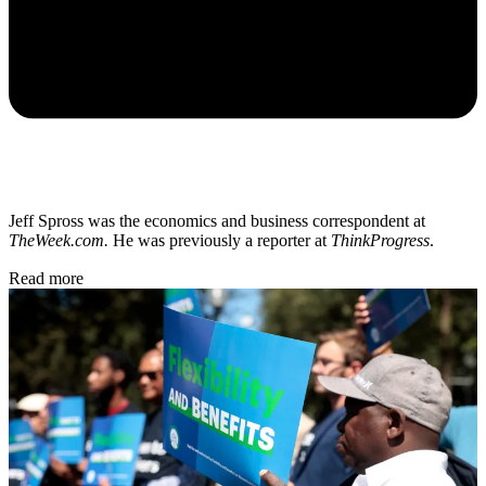
Jeff Spross was the economics and business correspondent at
TheWeek.com.
He was previously a reporter at
ThinkProgress
.
Read more