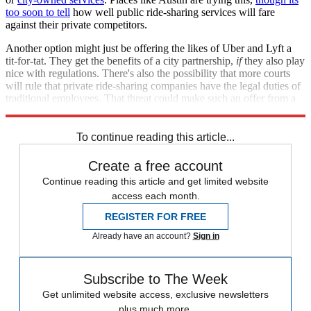
too soon to tell
how well public ride-sharing services will fare
against their private competitors.
Another option might just be offering the likes of Uber and Lyft a
tit-for-tat. They get the benefits of a city partnership,
if
they also play
nice with regulations. There's also the possibility that more courts
will rule that private ride-sharing companies have the legal duties of
traditional employees. That threat could make such an offer from a
city government look a lot more attractive really fast.
To continue reading this article...
Create a free account
Continue reading this article and get limited website
access each month.
REGISTER FOR FREE
Already have an account?
Sign in
Subscribe to The Week
Get unlimited website access, exclusive newsletters
plus much more.