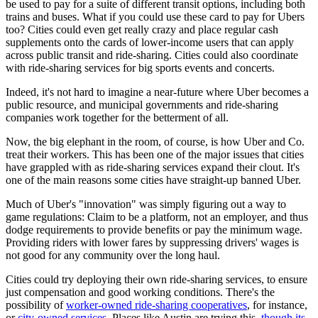
be used to pay for a suite of different transit options, including both
trains and buses. What if you could use these card to pay for Ubers
too? Cities could even get really crazy and place regular cash
supplements onto the cards of lower-income users that can apply
across public transit and ride-sharing. Cities could also coordinate
with ride-sharing services for big sports events and concerts.
Indeed, it's not hard to imagine a near-future where Uber becomes a
public resource, and municipal governments and ride-sharing
companies work together for the betterment of all.
Now, the big elephant in the room, of course, is how Uber and Co.
treat their workers. This has been one of the major issues that cities
have grappled with as ride-sharing services expand their clout. It's
one of the main reasons some cities have straight-up banned Uber.
Much of Uber's "innovation" was simply figuring out a way to
game regulations: Claim to be a platform, not an employer, and thus
dodge requirements to provide benefits or pay the minimum wage.
Providing riders with lower fares by suppressing drivers' wages is
not good for any community over the long haul.
Cities could try deploying their own ride-sharing services, to ensure
just compensation and good working conditions. There's the
possibility of
worker-owned ride-sharing cooperatives
, for instance,
or
city-owned services
. Places like Austin are trying this,
though its