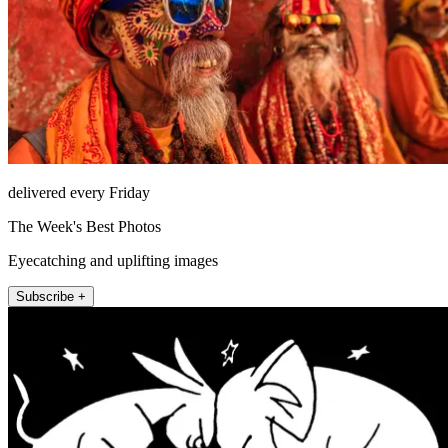
delivered every Friday
The Week's Best Photos
Eyecatching and uplifting images
Subscribe +