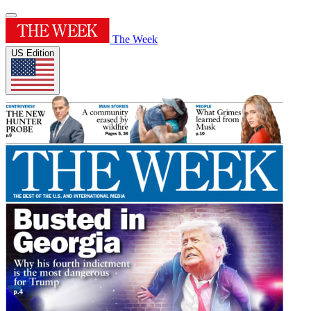
The Week
US Edition