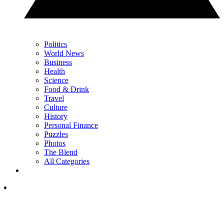
Politics
World News
Business
Health
Science
Food & Drink
Travel
Culture
History
Personal Finance
Puzzles
Photos
The Blend
All Categories