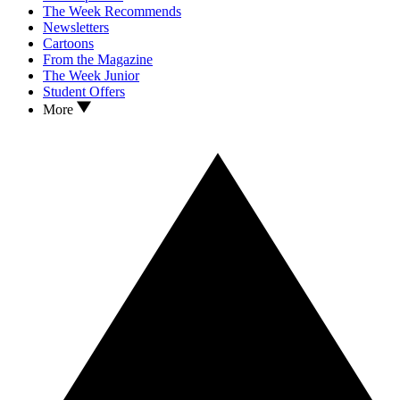
The Week Recommends
Newsletters
Cartoons
From the Magazine
The Week Junior
Student Offers
More