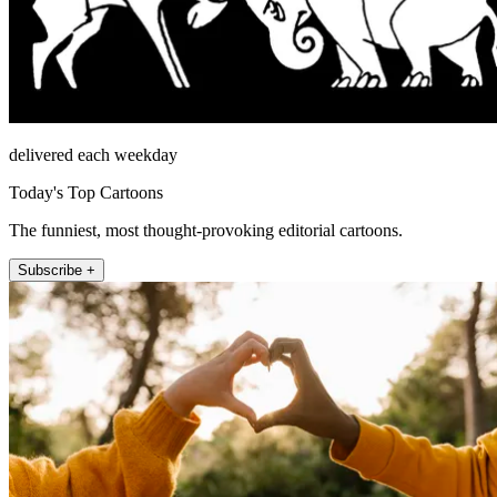
delivered each weekday
Today's Top Cartoons
The funniest, most thought-provoking editorial cartoons.
Subscribe +