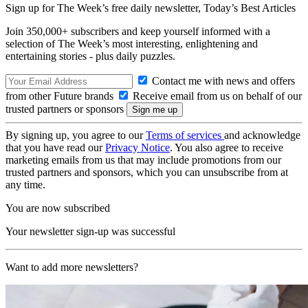
Sign up for The Week’s free daily newsletter,
Today’s Best Articles
Join 350,000+ subscribers and keep yourself informed with a
selection of The Week’s most interesting, enlightening and
entertaining stories - plus daily puzzles.
Contact me with news and offers
from other Future brands
Receive email from us on behalf of our
trusted partners or sponsors
By signing up, you agree to our
Terms of services
and acknowledge
that you have read our
Privacy Notice
. You also agree to receive
marketing emails from us that may include promotions from our
trusted partners and sponsors, which you can unsubscribe from at
any time.
You are now subscribed
Your newsletter sign-up was successful
Want to add more newsletters?