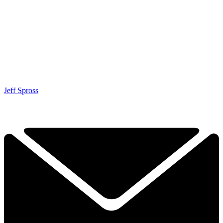
Jeff Spross