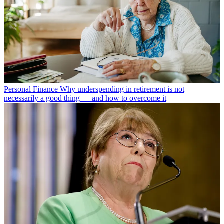
Personal Finance
Why underspending in retirement is not
necessarily a good thing — and how to overcome it