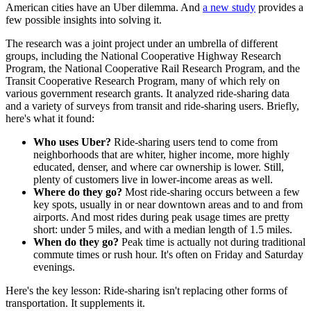
American cities have an Uber dilemma. And
a new study
provides a
few possible insights into solving it.
The research was a joint project under an umbrella of different
groups, including the National Cooperative Highway Research
Program, the National Cooperative Rail Research Program, and the
Transit Cooperative Research Program, many of which rely on
various government research grants. It analyzed ride-sharing data
and a variety of surveys from transit and ride-sharing users. Briefly,
here's what it found:
Who uses Uber?
Ride-sharing users tend to come from
neighborhoods that are whiter, higher income, more highly
educated, denser, and where car ownership is lower. Still,
plenty of customers live in lower-income areas as well.
Where do they go?
Most ride-sharing occurs between a few
key spots, usually in or near downtown areas and to and from
airports. And most rides during peak usage times are pretty
short: under 5 miles, and with a median length of 1.5 miles.
When do they go?
Peak time is actually not during traditional
commute times or rush hour. It's often on Friday and Saturday
evenings.
Here's the key lesson: Ride-sharing isn't replacing other forms of
transportation. It supplements it.