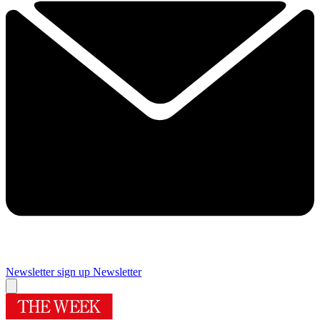
Newsletter sign up
Newsletter