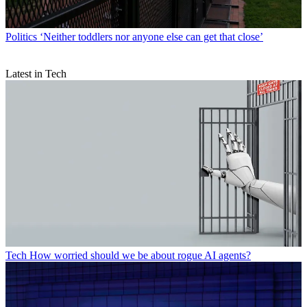
Politics
‘Neither toddlers nor anyone else can get that close’
Latest in Tech
Tech
How worried should we be about rogue AI agents?