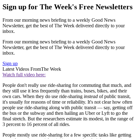
Sign up for The Week's Free Newsletters
From our morning news briefing to a weekly Good News
Newsletter, get the best of The Week delivered directly to your
inbox.
From our morning news briefing to a weekly Good News
Newsletter, get the best of The Week delivered directly to your
inbox.
Sign up
Latest Videos From
The Week
Watch full video here:
People don't really use ride-sharing for commuting that much, and
they still use it less frequently than trains, buses, bikes, and their
own cars. When they do use ride-sharing
instead
of public transit,
it's usually for reasons of time or reliability. It's not clear how often
people use ride-sharing along with public transit — say, getting off
the bus or the subway and then hailing an Uber or Lyft to go the
final stretch. But the researchers estimate its modest, in the range of
3 percent to 16 percent of all rides.
People mostly use ride-sharing for a few specific tasks like getting