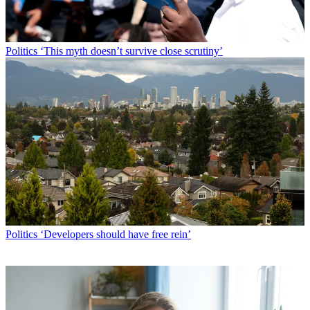
Politics
‘This myth doesn’t survive close scrutiny’
Politics
‘Developers should have free rein’