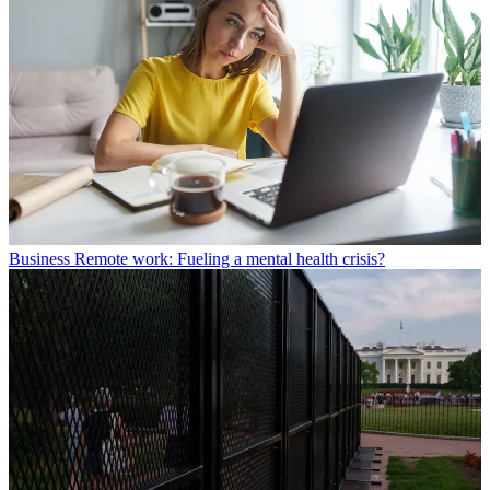
Business
Remote work: Fueling a mental health crisis?