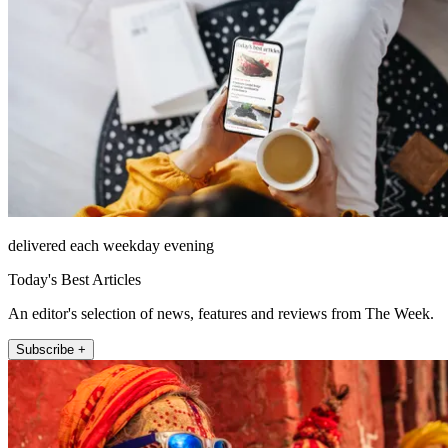
delivered each weekday evening
Today's Best Articles
An editor's selection of news, features and reviews from The Week.
Subscribe +