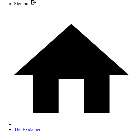
Sign out
The Explainer