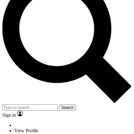
Search
Sign in
View Profile