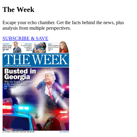
The Week
Escape your echo chamber. Get the facts behind the news, plus
analysis from multiple perspectives.
SUBSCRIBE & SAVE