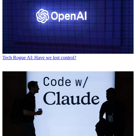
Tech
Rogue AI: Have we lost control?