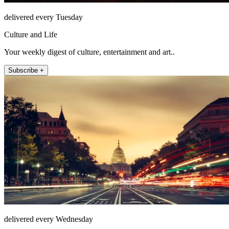
delivered every Tuesday
Culture and Life
Your weekly digest of culture, entertainment and art..
Subscribe +
delivered every Wednesday