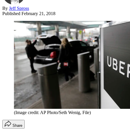
By
Jeff Spross
Published
February 21, 2018
(Image credit: AP Photo/Seth Wenig, File)
Share