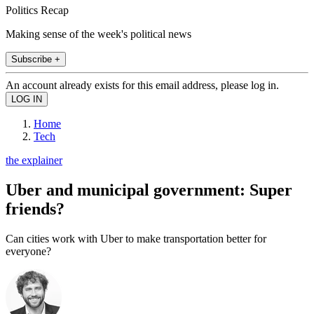
Politics Recap
Making sense of the week's political news
Subscribe +
An account already exists for this email address, please log in.
Home
Tech
the explainer
Uber and municipal government: Super
friends?
Can cities work with Uber to make transportation better for
everyone?