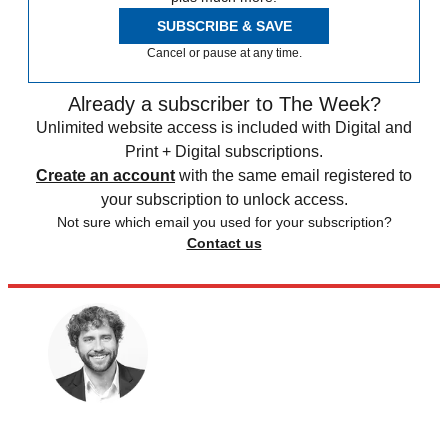
SUBSCRIBE & SAVE
Cancel or pause at any time.
Already a subscriber to The Week?
Unlimited website access is included with Digital and
Print + Digital subscriptions.
Create an account
with the same email registered to
your subscription to unlock access.
Not sure which email you used for your subscription?
Contact us