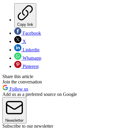
Copy link
Facebook
X
Linkedin
Whatsapp
Pinterest
Share this article
Join the conversation
Follow us
Add us as a preferred source on Google
Newsletter
Subscribe to our newsletter