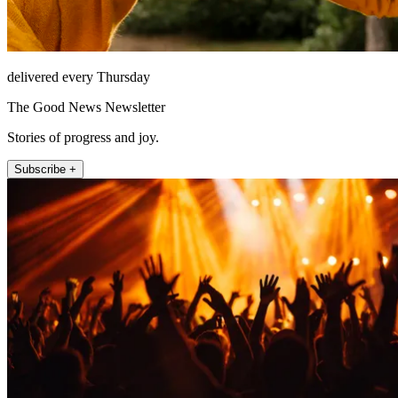
delivered every Thursday
The Good News Newsletter
Stories of progress and joy.
Subscribe +