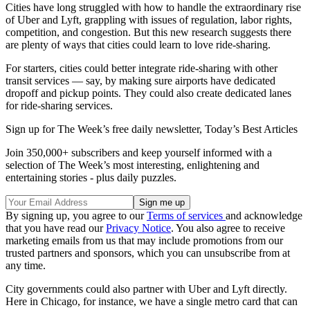
Cities have long struggled with how to handle the extraordinary rise
of Uber and Lyft, grappling with issues of regulation, labor rights,
competition, and congestion. But this new research suggests there
are plenty of ways that cities could learn to love ride-sharing.
For starters, cities could better integrate ride-sharing with other
transit services — say, by making sure airports have dedicated
dropoff and pickup points. They could also create dedicated lanes
for ride-sharing services.
Sign up for The Week’s free daily newsletter,
Today’s Best Articles
Join 350,000+ subscribers and keep yourself informed with a
selection of The Week’s most interesting, enlightening and
entertaining stories - plus daily puzzles.
By signing up, you agree to our
Terms of services
and acknowledge
that you have read our
Privacy Notice
. You also agree to receive
marketing emails from us that may include promotions from our
trusted partners and sponsors, which you can unsubscribe from at
any time.
City governments could also partner with Uber and Lyft directly.
Here in Chicago, for instance, we have a single metro card that can