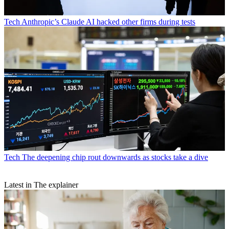
Tech
Anthropic’s Claude AI hacked other firms during tests
Tech
The deepening chip rout downwards as stocks take a dive
Latest in The explainer