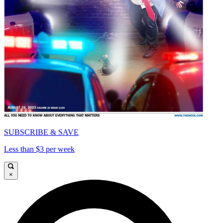
SUBSCRIBE & SAVE
Less than $3 per week
×