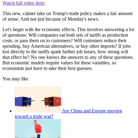
Watch full video here:
This new, calmer take on Trump's trade policy makes a fair amount
of sense. And not just because of Monday's news.
Let's begin with the economic effects. This involves answering a lot
of questions: Will companies eat both sets of tariffs as production
costs, or pass them on to customers? Will customers reduce their
spending, buy American alternatives, or buy other imports? If jobs
lost directly to the tariffs spark further job losses, how strong will
that effect be? No one knows the answers to any of these questions.
But economic models require values for these variables, so
economists just have to take their best guesses.
You may like
Are China and Europe moving
toward a trade war?