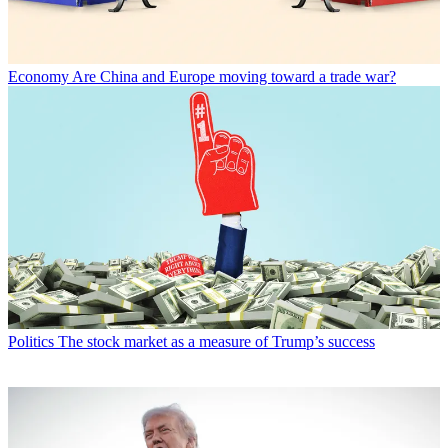
Economy
Are China and Europe moving toward a trade war?
Politics
The stock market as a measure of Trump’s success