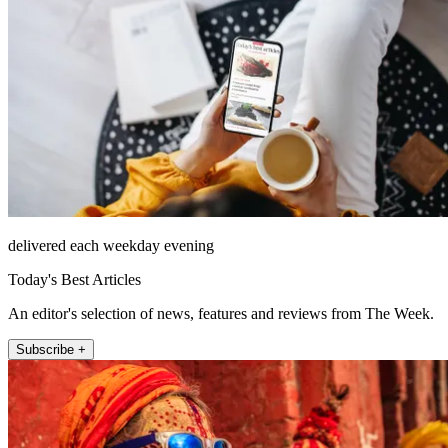
delivered each weekday evening
Today's Best Articles
An editor's selection of news, features and reviews from The Week.
Subscribe +