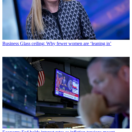
Business
Glass ceiling: Why fewer women are ‘leaning in’