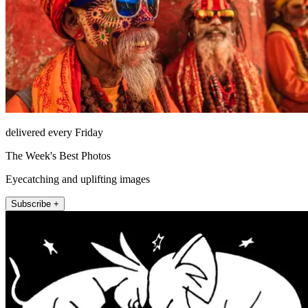
delivered every Friday
The Week's Best Photos
Eyecatching and uplifting images
Subscribe +