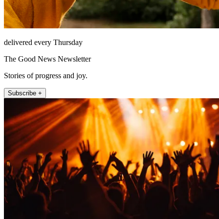
delivered every Thursday
The Good News Newsletter
Stories of progress and joy.
Subscribe +