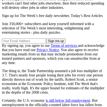
workers can't find other jobs elsewhere, then their reduced spending
will destroy other jobs in other industries.
Sign up for The Week’s free daily newsletter,
Today’s Best Articles
Join 350,000+ subscribers and keep yourself informed with a
selection of The Week’s most interesting, enlightening and
entertaining stories - plus daily puzzles.
By signing up, you agree to our
Terms of services
and acknowledge
that you have read our
Privacy Notice
. You also agree to receive
marketing emails from us that may include promotions from our
trusted partners and sponsors, which you can unsubscribe from at
any time.
The thing is, the Trade Partnership assumed a job loss multiplier of
3.7. That's nearly four people losing their jobs for every one person
directly thrown out of work by the tariffs. Robert Scott, a senior
economist at the Economic Policy Institute, told
The Week
that's
really,
really
high. It's the upper bound for estimates of the multiplier
in the depths of the 2008 crisis.
Certainly, the U.S. economy
is still below full employment
. But
unemployment in the officially-counted labor force has fallen from