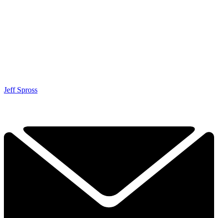
Jeff Spross