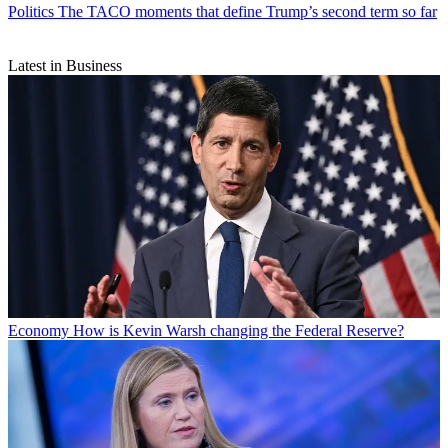
Politics
The TACO moments that define Trump’s second term so far
Latest in Business
Economy
How is Kevin Warsh changing the Federal Reserve?