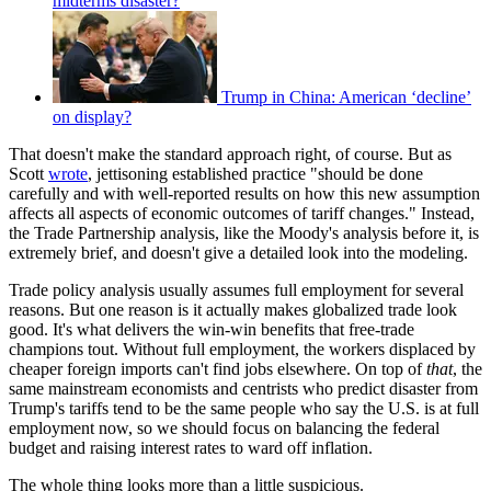
midterms disaster?
Trump in China: American ‘decline’
on display?
That doesn't make the standard approach right, of course. But as
Scott
wrote
, jettisoning established practice "should be done
carefully and with well-reported results on how this new assumption
affects all aspects of economic outcomes of tariff changes." Instead,
the Trade Partnership analysis, like the Moody's analysis before it, is
extremely brief, and doesn't give a detailed look into the modeling.
Trade policy analysis usually assumes full employment for several
reasons. But one reason is it actually makes globalized trade look
good. It's what delivers the win-win benefits that free-trade
champions tout. Without full employment, the workers displaced by
cheaper foreign imports can't find jobs elsewhere. On top of
that
, the
same mainstream economists and centrists who predict disaster from
Trump's tariffs tend to be the same people who say the U.S. is at full
employment now, so we should focus on balancing the federal
budget and raising interest rates to ward off inflation.
The whole thing looks more than a little suspicious.