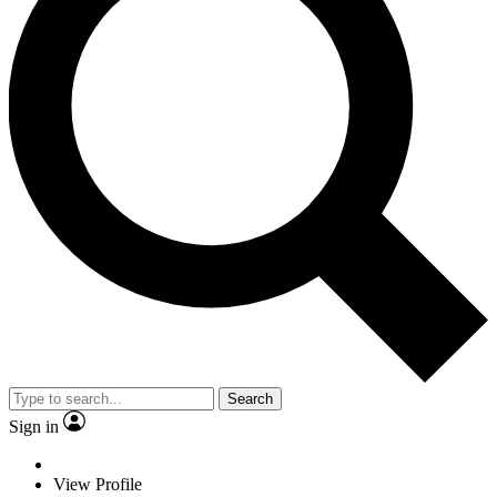
Search
Sign in
View Profile