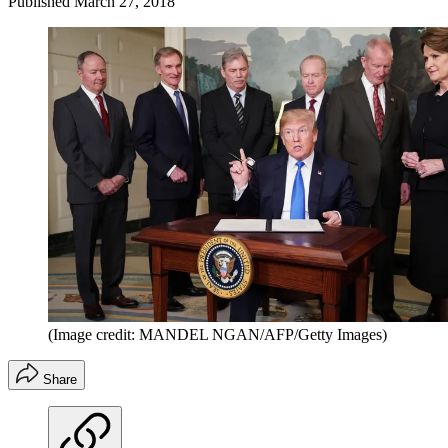
Published
March 27, 2018
(Image credit: MANDEL NGAN/AFP/Getty Images)
Share