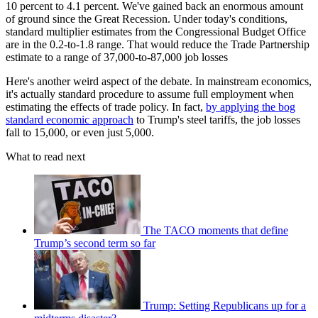
10 percent to 4.1 percent. We've gained back an enormous amount
of ground since the Great Recession. Under today's conditions,
standard multiplier estimates from the Congressional Budget Office
are in the 0.2-to-1.8 range. That would reduce the Trade Partnership
estimate to a range of 37,000-to-87,000 job losses
Here's another weird aspect of the debate. In mainstream economics,
it's actually standard procedure to assume full employment when
estimating the effects of trade policy. In fact,
by applying the bog
standard economic approach
to Trump's steel tariffs, the job losses
fall to 15,000, or even just 5,000.
What to read next
The TACO moments that define
Trump’s second term so far
Trump: Setting Republicans up for a