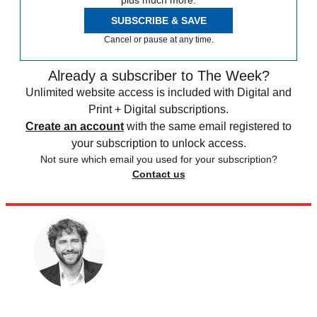
SUBSCRIBE & SAVE
Cancel or pause at any time.
Already a subscriber to The Week?
Unlimited website access is included with Digital and
Print + Digital subscriptions.
Create an account
with the same email registered to
your subscription to unlock access.
Not sure which email you used for your subscription?
Contact us