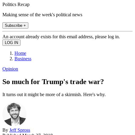
Politics Recap
Making sense of the week's political news
Subscribe +
An account already exists for this email address, please log in.
Home
Business
Opinion
So much for Trump's trade war?
It turns out it might be more of a skirmish. Here's why.
By
Jeff Spross