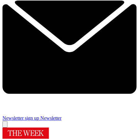
Newsletter sign up
Newsletter