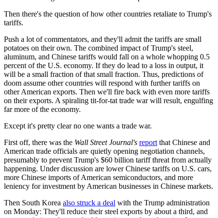
Then there's the question of how other countries retaliate to Trump's
tariffs.
Push a lot of commentators, and they'll admit the tariffs are small
potatoes on their own. The combined impact of Trump's steel,
aluminum, and Chinese tariffs would fall on a whole whopping 0.5
percent of the U.S. economy. If they do lead to a loss in output, it
will be a small fraction of that small fraction. Thus, predictions of
doom assume other countries will respond with further tariffs on
other American exports. Then we'll fire back with even more tariffs
on their exports. A spiraling tit-for-tat trade war will result, engulfing
far more of the economy.
Except it's pretty clear no one wants a trade war.
First off, there was the
Wall Street Journal's
report
that Chinese and
American trade officials are quietly opening negotiation channels,
presumably to prevent Trump's $60 billion tariff threat from actually
happening. Under discussion are lower Chinese tariffs on U.S. cars,
more Chinese imports of American semiconductors, and more
leniency for investment by American businesses in Chinese markets.
Then South Korea
also struck a deal
with the Trump administration
on Monday: They'll reduce their steel exports by about a third, and