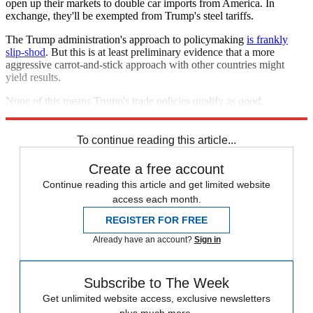
open up their markets to double car imports from America. In
exchange, they'll be exempted from Trump's steel tariffs.
The Trump administration's approach to policymaking
is frankly
slip-shod
. But this is at least preliminary evidence that a more
aggressive carrot-and-stick approach with other countries might
yield results.
None of this means Trump's trade policies qualify as
good
,
necessarily. But if they're bad, they'll likely be modestly so.
To continue reading this article...
Create a free account
Continue reading this article and get limited website
access each month.
REGISTER FOR FREE
Already have an account?
Sign in
Subscribe to The Week
Get unlimited website access, exclusive newsletters
plus much more.