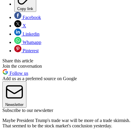
Copy link
Facebook
X
Linkedin
Whatsapp
Pinterest
Share this article
Join the conversation
Follow us
Add us as a preferred source on Google
Newsletter
Subscribe to our newsletter
Maybe President Trump's trade war will be more of a trade skirmish.
That seemed to be the stock market's conclusion yesterday.