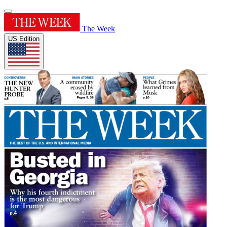
The Week
US Edition