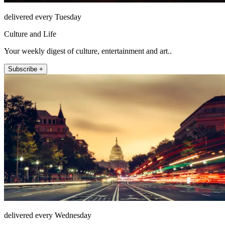
delivered every Tuesday
Culture and Life
Your weekly digest of culture, entertainment and art..
Subscribe +
delivered every Wednesday