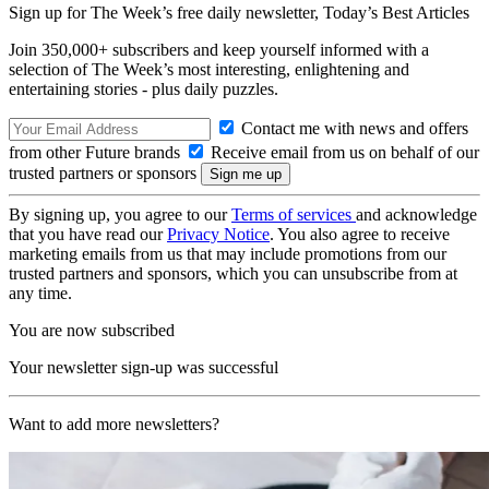
Sign up for The Week’s free daily newsletter,
Today’s Best Articles
Join 350,000+ subscribers and keep yourself informed with a
selection of The Week’s most interesting, enlightening and
entertaining stories - plus daily puzzles.
Contact me with news and offers
from other Future brands
Receive email from us on behalf of our
trusted partners or sponsors
By signing up, you agree to our
Terms of services
and acknowledge
that you have read our
Privacy Notice
. You also agree to receive
marketing emails from us that may include promotions from our
trusted partners and sponsors, which you can unsubscribe from at
any time.
You are now subscribed
Your newsletter sign-up was successful
Want to add more newsletters?