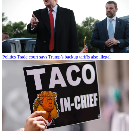
Politics
Trade court says Trump’s backup tariffs also illegal