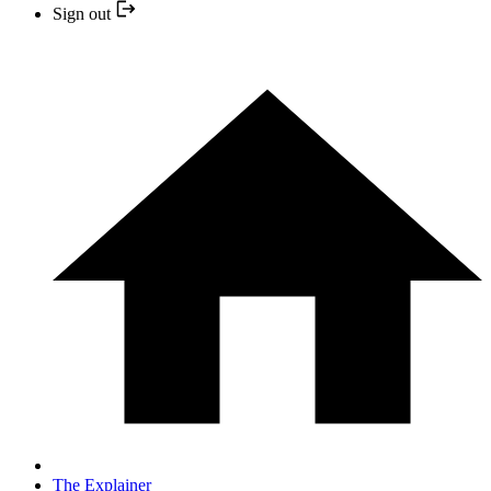
Sign out
The Explainer