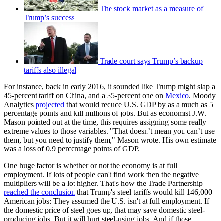
The stock market as a measure of
Trump’s success
Trade court says Trump’s backup
tariffs also illegal
For instance, back in early 2016, it sounded like Trump might slap a
45-percent tariff on China, and a 35-percent one on
Mexico
. Moody
Analytics
projected
that would reduce U.S. GDP by as a much as 5
percentage points and kill millions of jobs. But as economist J.W.
Mason pointed out at the time, this requires assigning some really
extreme values to those variables. "That doesn’t mean you can’t use
them, but you need to justify them," Mason wrote. His own estimate
was a loss of 0.9 percentage points of GDP.
One huge factor is whether or not the economy is at full
employment. If lots of people can't find work then the negative
multipliers will be a lot higher. That's how the Trade Partnership
reached the conclusion
that Trump's steel tariffs would kill 146,000
American jobs: They assumed the U.S. isn't at full employment. If
the domestic price of steel goes up, that may save domestic steel-
producing jobs. But it will hurt steel-using jobs. And if those