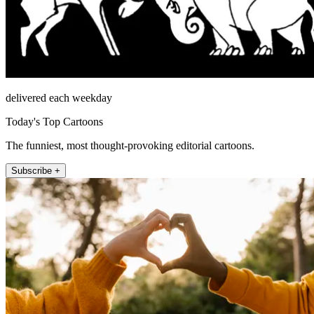
delivered each weekday
Today's Top Cartoons
The funniest, most thought-provoking editorial cartoons.
Subscribe +