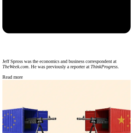
Jeff Spross was the economics and business correspondent at
TheWeek.com.
He was previously a reporter at
ThinkProgress
.
Read more