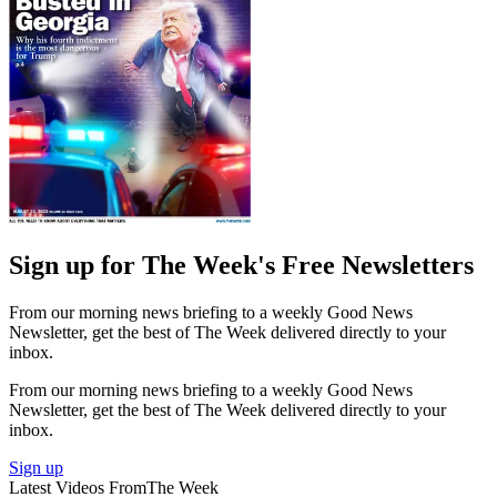
Sign up for The Week's Free Newsletters
From our morning news briefing to a weekly Good News
Newsletter, get the best of The Week delivered directly to your
inbox.
From our morning news briefing to a weekly Good News
Newsletter, get the best of The Week delivered directly to your
inbox.
Sign up
Latest Videos From
The Week