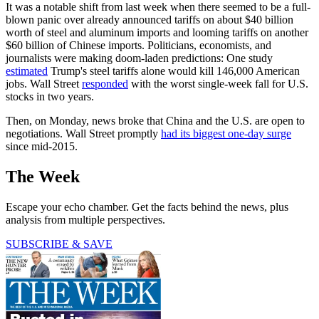
It was a notable shift from last week when there seemed to be a full-
blown panic over already announced tariffs on about $40 billion
worth of steel and aluminum imports and looming tariffs on another
$60 billion of Chinese imports. Politicians, economists, and
journalists were making doom-laden predictions: One study
estimated
Trump's steel tariffs alone would kill 146,000 American
jobs. Wall Street
responded
with the worst single-week fall for U.S.
stocks in two years.
Then, on Monday, news broke that China and the U.S. are open to
negotiations. Wall Street promptly
had its biggest one-day surge
since mid-2015.
The Week
Escape your echo chamber. Get the facts behind the news, plus
analysis from multiple perspectives.
SUBSCRIBE & SAVE