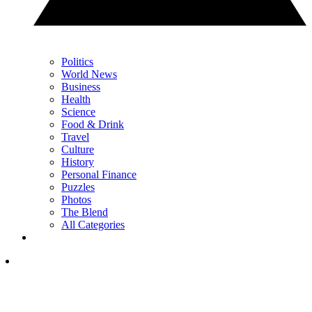
Politics
World News
Business
Health
Science
Food & Drink
Travel
Culture
History
Personal Finance
Puzzles
Photos
The Blend
All Categories