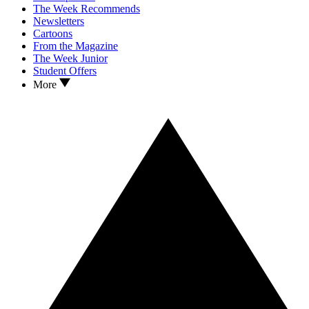
The Week Recommends
Newsletters
Cartoons
From the Magazine
The Week Junior
Student Offers
More