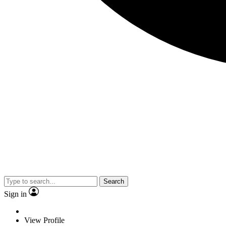
Search
Sign in
View Profile