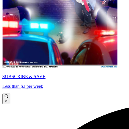
SUBSCRIBE & SAVE
Less than $3 per week
×