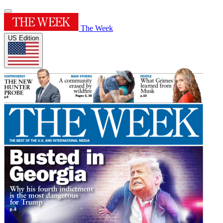
The Week
US Edition