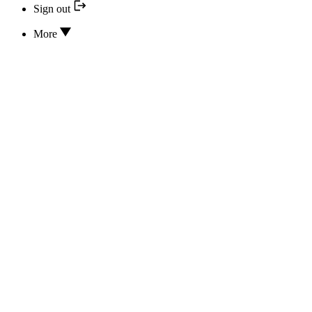
Sign out
More