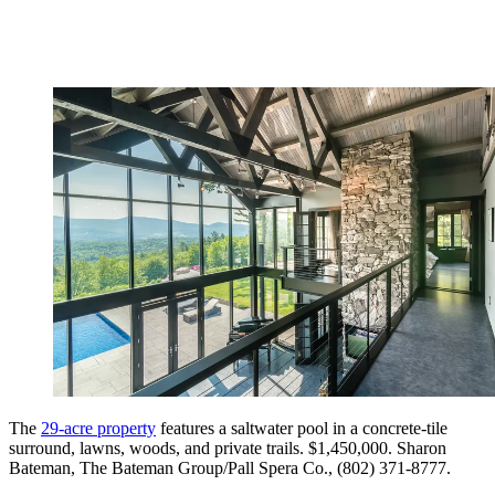
The
29-acre property
features a saltwater pool in a concrete-tile
surround, lawns, woods, and private trails. $1,450,000. Sharon
Bateman, The Bateman Group/Pall Spera Co., (802) 371-8777.