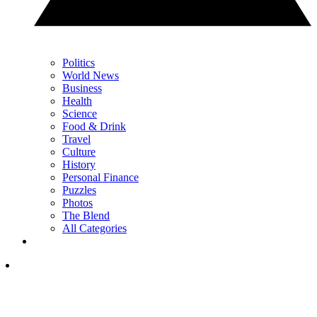
Politics
World News
Business
Health
Science
Food & Drink
Travel
Culture
History
Personal Finance
Puzzles
Photos
The Blend
All Categories