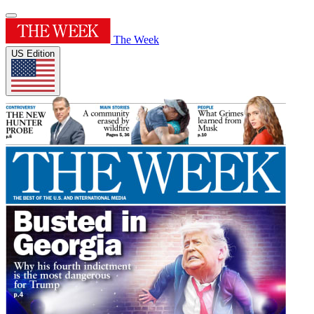
The Week
US Edition