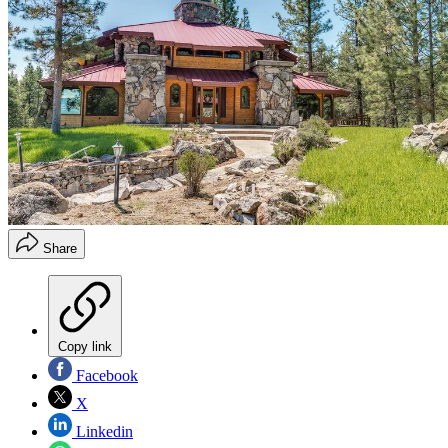
Share
Copy link
Facebook
X
Linkedin