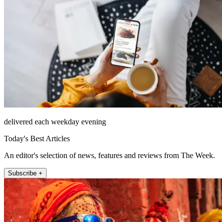
delivered each weekday evening
Today's Best Articles
An editor's selection of news, features and reviews from The Week.
Subscribe +