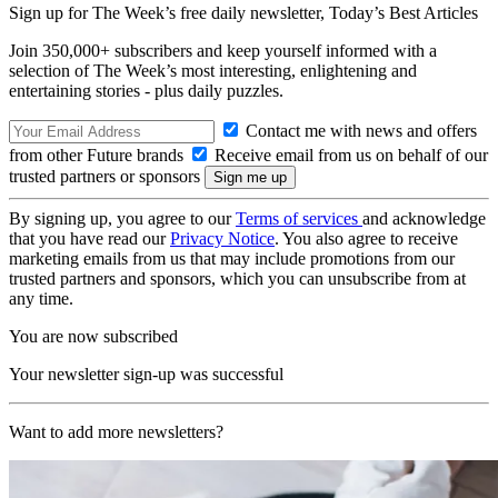
Sign up for The Week’s free daily newsletter,
Today’s Best Articles
Join 350,000+ subscribers and keep yourself informed with a
selection of The Week’s most interesting, enlightening and
entertaining stories - plus daily puzzles.
Contact me with news and offers
from other Future brands
Receive email from us on behalf of our
trusted partners or sponsors
By signing up, you agree to our
Terms of services
and acknowledge
that you have read our
Privacy Notice
. You also agree to receive
marketing emails from us that may include promotions from our
trusted partners and sponsors, which you can unsubscribe from at
any time.
You are now subscribed
Your newsletter sign-up was successful
Want to add more newsletters?