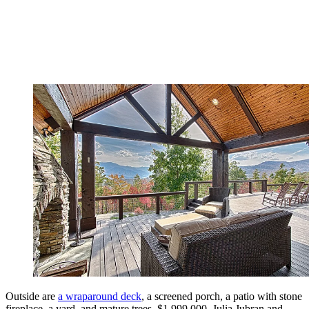
Outside are
a wraparound deck
, a screened porch, a patio with stone
fireplace, a yard, and mature trees. $1,999,000. Julia Jubran and