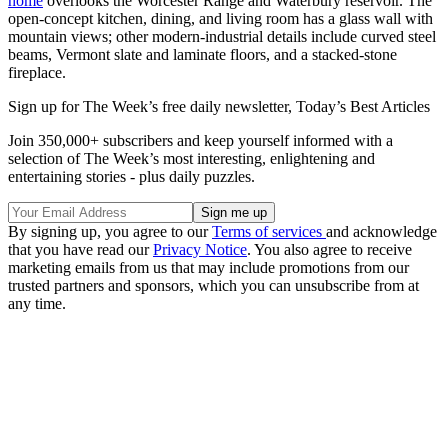
home
overlooks the Worcester Range and Waterbury reservoir. The
open-concept kitchen, dining, and living room has a glass wall with
mountain views; other modern-industrial details include curved steel
beams, Vermont slate and laminate floors, and a stacked-stone
fireplace.
Sign up for The Week’s free daily newsletter,
Today’s Best Articles
Join 350,000+ subscribers and keep yourself informed with a
selection of The Week’s most interesting, enlightening and
entertaining stories - plus daily puzzles.
By signing up, you agree to our
Terms of services
and acknowledge
that you have read our
Privacy Notice
. You also agree to receive
marketing emails from us that may include promotions from our
trusted partners and sponsors, which you can unsubscribe from at
any time.