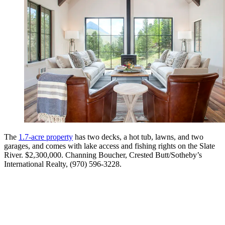
The
1.7-acre property
has two decks, a hot tub, lawns, and two
garages, and comes with lake access and fishing rights on the Slate
River. $2,300,000. Channing Boucher, Crested Butt/Sotheby’s
International Realty, (970) 596-3228.