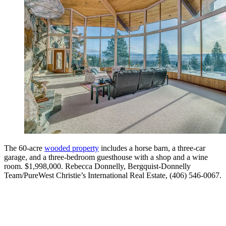
The 60-acre
wooded property
includes a horse barn, a three-car
garage, and a three-bedroom guesthouse with a shop and a wine
room. $1,998,000. Rebecca Donnelly, Bergquist-Donnelly
Team/PureWest Christie’s International Real Estate, (406) 546-0067.