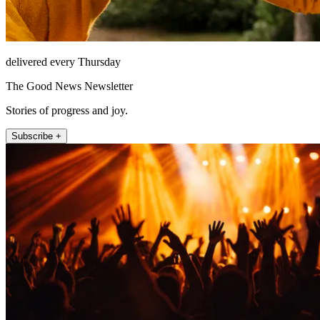
delivered every Thursday
The Good News Newsletter
Stories of progress and joy.
Subscribe +