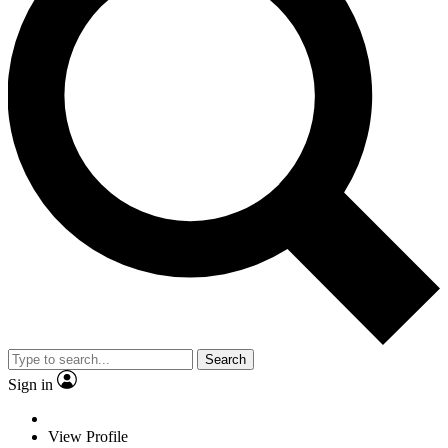
Search
Sign in
View Profile