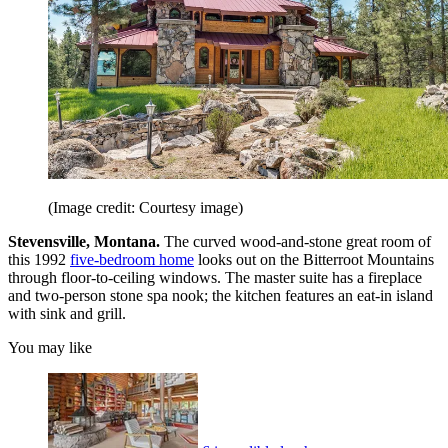
(Image credit: Courtesy image)
Stevensville, Montana.
The curved wood-and-stone great room of
this 1992
five-bedroom home
looks out on the Bitterroot Mountains
through floor-to-ceiling windows. The master suite has a fireplace
and two-person stone spa nook; the kitchen features an eat-in island
with sink and grill.
You may like