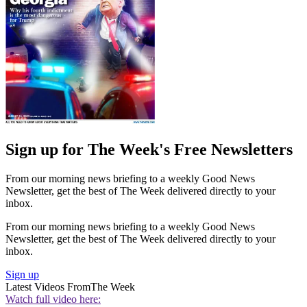
Sign up for The Week's Free Newsletters
From our morning news briefing to a weekly Good News
Newsletter, get the best of The Week delivered directly to your
inbox.
From our morning news briefing to a weekly Good News
Newsletter, get the best of The Week delivered directly to your
inbox.
Sign up
Latest Videos From
The Week
Watch full video here: