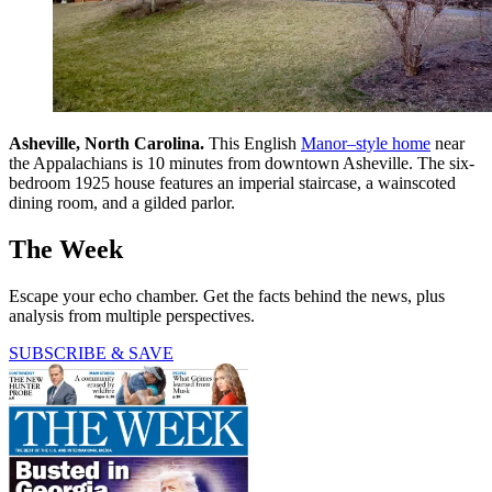
Asheville, North Carolina.
This English
Manor–style home
near
the Appalachians is 10 minutes from downtown Asheville. The six-
bedroom 1925 house features an imperial staircase, a wainscoted
dining room, and a gilded parlor.
The Week
Escape your echo chamber. Get the facts behind the news, plus
analysis from multiple perspectives.
SUBSCRIBE & SAVE