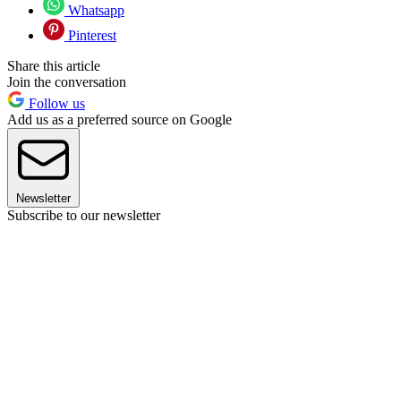
Whatsapp
Pinterest
Share this article
Join the conversation
Follow us
Add us as a preferred source on Google
Newsletter
Subscribe to our newsletter