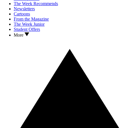
The Week Recommends
Newsletters
Cartoons
From the Magazine
The Week Junior
Student Offers
More