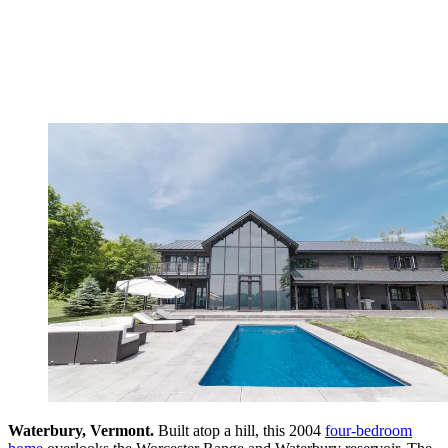
Waterbury, Vermont.
Built atop a hill, this 2004
four-bedroom