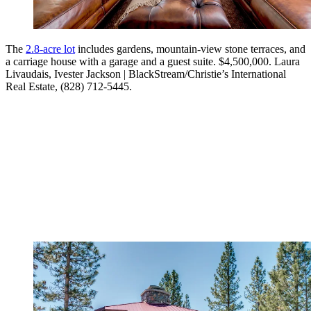
The
2.8-acre lot
includes gardens, mountain-view stone terraces, and
a carriage house with a garage and a guest suite. $4,500,000. Laura
Livaudais, Ivester Jackson | BlackStream/Christie’s International
Real Estate, (828) 712-5445.