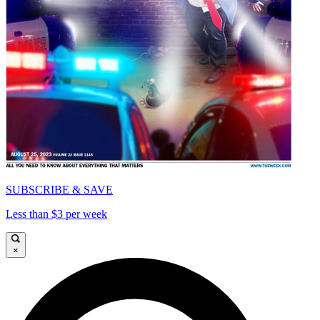
SUBSCRIBE & SAVE
Less than $3 per week
×