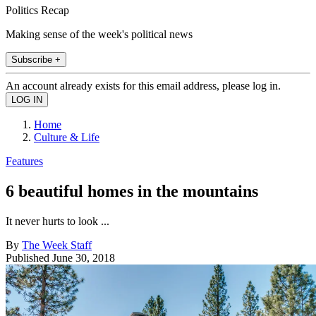
Politics Recap
Making sense of the week's political news
Subscribe +
An account already exists for this email address, please log in.
Home
Culture & Life
Features
6 beautiful homes in the mountains
It never hurts to look ...
By
The Week Staff
Published
June 30, 2018