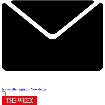
Newsletter sign up
Newsletter