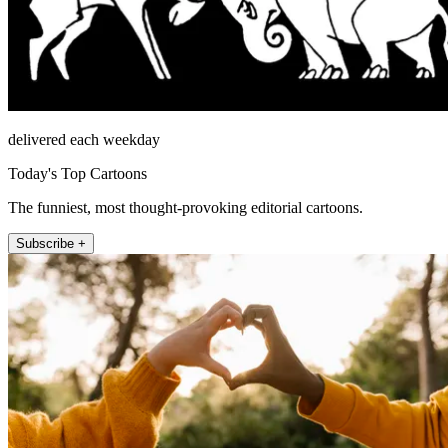
delivered each weekday
Today's Top Cartoons
The funniest, most thought-provoking editorial cartoons.
Subscribe +