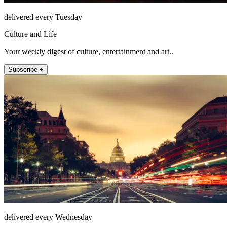
delivered every Tuesday
Culture and Life
Your weekly digest of culture, entertainment and art..
Subscribe +
delivered every Wednesday