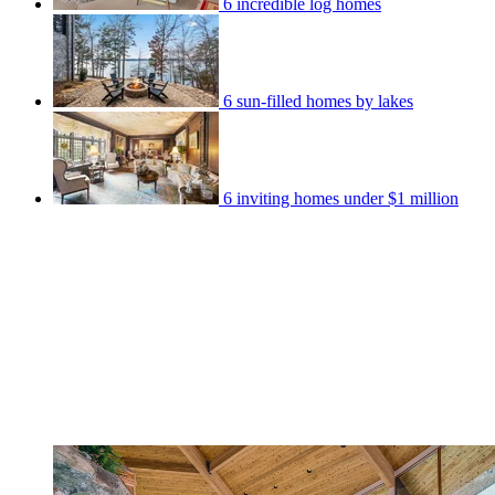
6 incredible log homes
6 sun-filled homes by lakes
6 inviting homes under $1 million