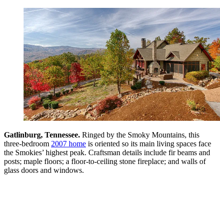
Gatlinburg, Tennessee.
Ringed by the Smoky Mountains, this
three-bedroom
2007 home
is oriented so its main living spaces face
the Smokies’ highest peak. Craftsman details include fir beams and
posts; maple floors; a floor-to-ceiling stone fireplace; and walls of
glass doors and windows.