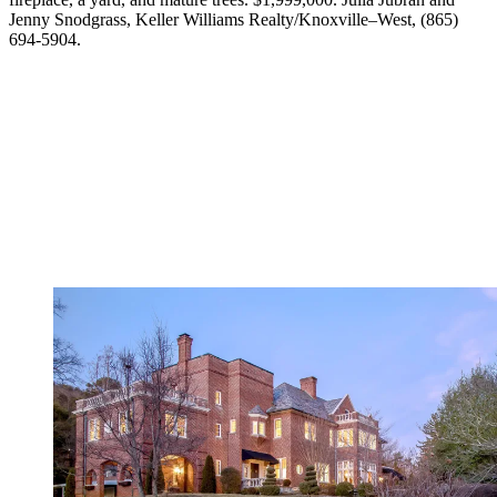
Jenny Snodgrass, Keller Williams Realty/Knoxville–West, (865)
694-5904.