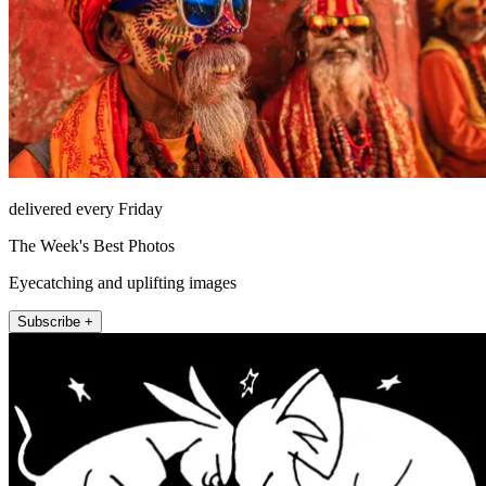
delivered every Friday
The Week's Best Photos
Eyecatching and uplifting images
Subscribe +