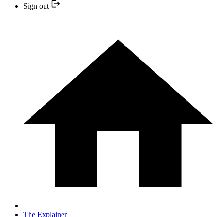
Sign out
The Explainer