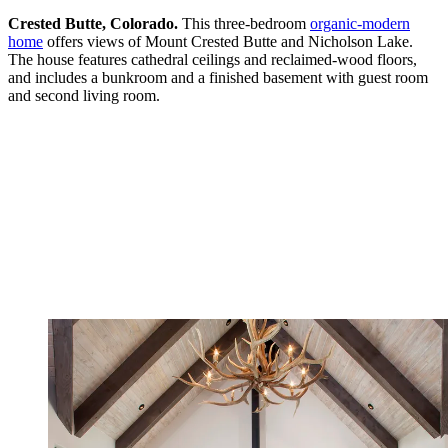
Crested Butte, Colorado.
This three-bedroom
organic-modern
home
offers views of Mount Crested Butte and Nicholson Lake.
The house features cathedral ceilings and reclaimed-wood floors,
and includes a bunkroom and a finished basement with guest room
and second living room.