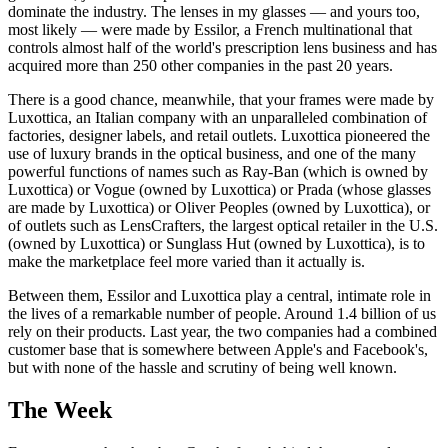
dominate the industry. The lenses in my glasses — and yours too,
most likely — were made by Essilor, a French multinational that
controls almost half of the world's prescription lens business and has
acquired more than 250 other companies in the past 20 years.
There is a good chance, meanwhile, that your frames were made by
Luxottica, an Italian company with an unparalleled combination of
factories, designer labels, and retail outlets. Luxottica pioneered the
use of luxury brands in the optical business, and one of the many
powerful functions of names such as Ray-Ban (which is owned by
Luxottica) or Vogue (owned by Luxottica) or Prada (whose glasses
are made by Luxottica) or Oliver Peoples (owned by Luxottica), or
of outlets such as LensCrafters, the largest optical retailer in the U.S.
(owned by Luxottica) or Sunglass Hut (owned by Luxottica), is to
make the marketplace feel more varied than it actually is.
Between them, Essilor and Luxottica play a central, intimate role in
the lives of a remarkable number of people. Around 1.4 billion of us
rely on their products. Last year, the two companies had a combined
customer base that is somewhere between Apple's and Facebook's,
but with none of the hassle and scrutiny of being well known.
The Week