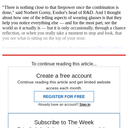
"There is nothing close to that firepower once the combination is
done," said Norbert Gorny, Essilor's head of R&D. And I thought
about how one of the telling aspects of wearing glasses is that they
help you notice everything else — and for the most part, see the
world as it actually is — but it is only occasionally, through a chance
reflection, or when you really take a moment to stop and look, that
you see what is sitting on the top of your nose.
Excerpted from an article that originally appeared in
The Guardian
.
Reprinted with permission.
To continue reading this article...
Create a free account
Continue reading this article and get limited website
access each month.
REGISTER FOR FREE
Already have an account?
Sign in
Subscribe to The Week