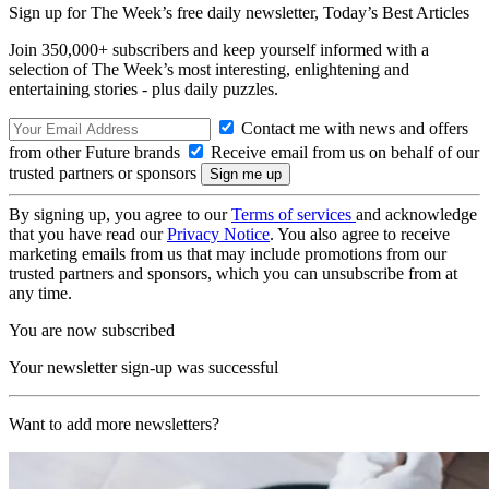
Sign up for The Week’s free daily newsletter,
Today’s Best Articles
Join 350,000+ subscribers and keep yourself informed with a
selection of The Week’s most interesting, enlightening and
entertaining stories - plus daily puzzles.
Contact me with news and offers
from other Future brands
Receive email from us on behalf of our
trusted partners or sponsors
By signing up, you agree to our
Terms of services
and acknowledge
that you have read our
Privacy Notice
. You also agree to receive
marketing emails from us that may include promotions from our
trusted partners and sponsors, which you can unsubscribe from at
any time.
You are now subscribed
Your newsletter sign-up was successful
Want to add more newsletters?