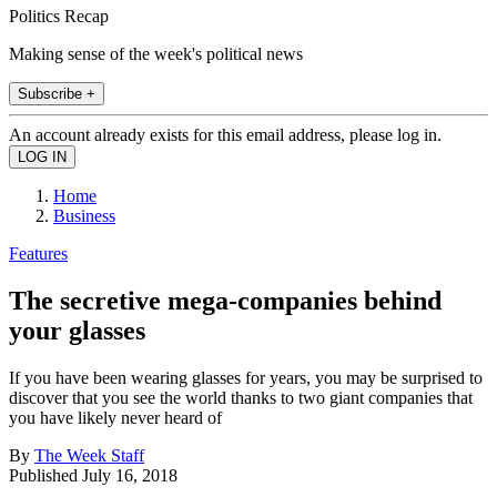
Politics Recap
Making sense of the week's political news
Subscribe +
An account already exists for this email address, please log in.
Home
Business
Features
The secretive mega-companies behind
your glasses
If you have been wearing glasses for years, you may be surprised to
discover that you see the world thanks to two giant companies that
you have likely never heard of
By
The Week Staff
Published
July 16, 2018