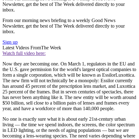
Newsletter, get the best of The Week delivered directly to your
inbox.
From our morning news briefing to a weekly Good News
Newsletter, get the best of The Week delivered directly to your
inbox.
Sign up
Latest Videos From
The Week
Watch full video here:
Now they are becoming one. On March 1, regulators in the EU and
the U.S. gave permission for the world's largest optical companies to
form a single corporation, which will be known as EssilorLuxottica.
The new firm will not technically be a monopoly: Essilor currently
has around 45 percent of the prescription lens market, and Luxottica
25 percent of the frames. But in seven centuries of spectacles, there
has never been anything like it. The new entity will be worth around
$50 billion, sell close to a billion pairs of lenses and frames every
year, and have a workforce of more than 140,000 people.
No one is exactly sure what it is about early 21st-century urban
living — the time we spend indoors, the screens, the color spectrum
in LED lighting, or the needs of aging populations — but we are
becoming a lens-wearing species. The need varies depending where