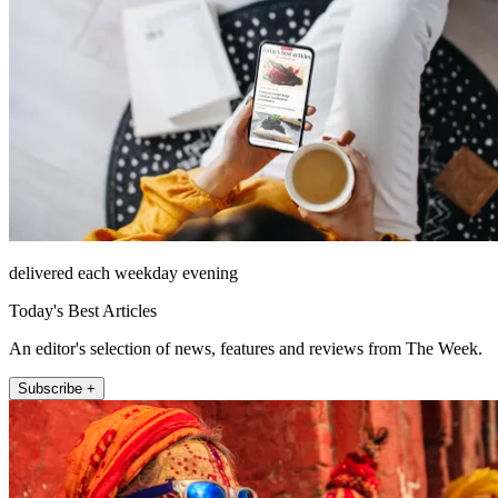
delivered each weekday evening
Today's Best Articles
An editor's selection of news, features and reviews from The Week.
Subscribe +