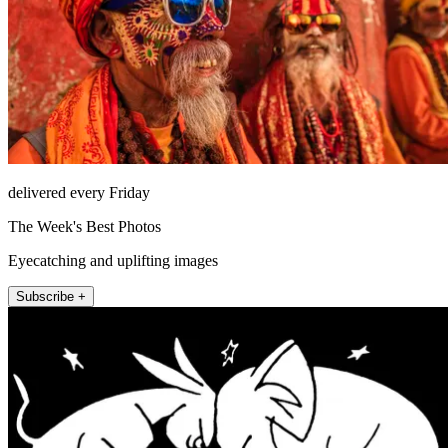
delivered every Friday
The Week's Best Photos
Eyecatching and uplifting images
Subscribe +