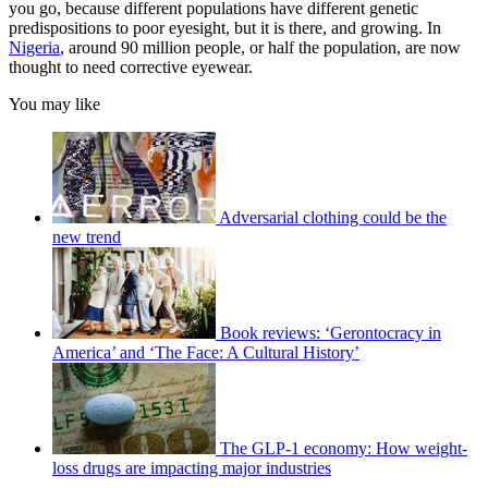
you go, because different populations have different genetic
predispositions to poor eyesight, but it is there, and growing. In
Nigeria
, around 90 million people, or half the population, are now
thought to need corrective eyewear.
You may like
Adversarial clothing could be the
new trend
Book reviews: ‘Gerontocracy in
America’ and ‘The Face: A Cultural History’
The GLP-1 economy: How weight-
loss drugs are impacting major industries