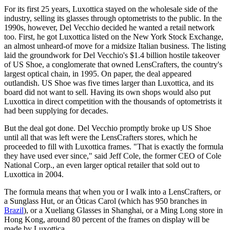
For its first 25 years, Luxottica stayed on the wholesale side of the
industry, selling its glasses through optometrists to the public. In the
1990s, however, Del Vecchio decided he wanted a retail network
too. First, he got Luxottica listed on the New York Stock Exchange,
an almost unheard-of move for a midsize Italian business. The listing
laid the groundwork for Del Vecchio's $1.4 billion hostile takeover
of US Shoe, a conglomerate that owned LensCrafters, the country's
largest optical chain, in 1995. On paper, the deal appeared
outlandish. US Shoe was five times larger than Luxottica, and its
board did not want to sell. Having its own shops would also put
Luxottica in direct competition with the thousands of optometrists it
had been supplying for decades.
But the deal got done. Del Vecchio promptly broke up US Shoe
until all that was left were the LensCrafters stores, which he
proceeded to fill with Luxottica frames. "That is exactly the formula
they have used ever since," said Jeff Cole, the former CEO of Cole
National Corp., an even larger optical retailer that sold out to
Luxottica in 2004.
The formula means that when you or I walk into a LensCrafters, or
a Sunglass Hut, or an Óticas Carol (which has 950 branches in
Brazil
), or a Xueliang Glasses in Shanghai, or a Ming Long store in
Hong Kong, around 80 percent of the frames on display will be
made by Luxottica.