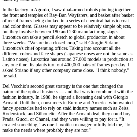
In the factory in Agordo, I saw dual-armed robots pinning together
the front and temples of Ray-Ban Wayfarers, and basket after basket
of metal frames being dunked in a series of chemical baths to coat
and color them. Glasses may appear to be relatively simple objects,
but they involve between 180 and 230 manufacturing stages.
Luxottica can take a pencil sketch to global production in about
three weeks. "We are in a closed loop," said Giorgio Striano,
Luxottica's chief operating officer. Taking into account all the
different colors and face shapes (Japanese noses are not the same as
Latino noses), Luxottica has around 27,000 models in production at
any one time. Its plants turn out 400,000 pairs of frames per day. I
asked Striano if any other company came close. "I think nobody,"
he said.
Del Vecchio's second great strategy is the one that changed the
nature of the optical business — and that was to combine it with the
fashion industry. In 1988, he signed a licensing deal with Giorgio
Armani. Until then, consumers in Europe and America who wanted
fancy spectacles had to rely on staid industry names such as Zeiss,
Rodenstock, and Silhouette. After the Armani deal, they could buy
Prada, Gucci, or Chanel, and they were willing to pay for it. "It
created something," as one Luxottica manager artfully told me, "to
make the needs where probably they are not."