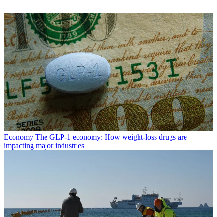
Economy
The GLP-1 economy: How weight-loss drugs are
impacting major industries