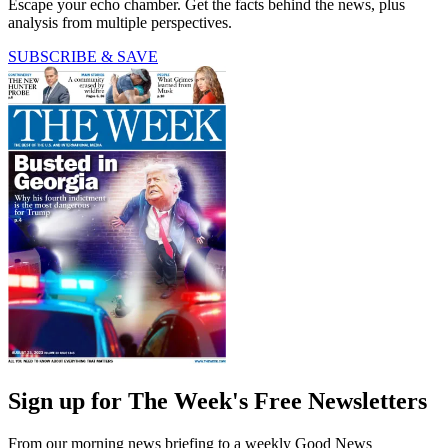
Escape your echo chamber. Get the facts behind the news, plus
analysis from multiple perspectives.
SUBSCRIBE & SAVE
Sign up for The Week's Free Newsletters
From our morning news briefing to a weekly Good News