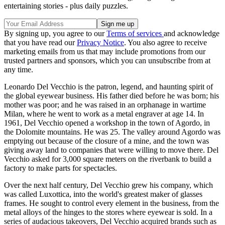
entertaining stories - plus daily puzzles.
By signing up, you agree to our
Terms of services
and acknowledge
that you have read our
Privacy Notice
. You also agree to receive
marketing emails from us that may include promotions from our
trusted partners and sponsors, which you can unsubscribe from at
any time.
Leonardo Del Vecchio is the patron, legend, and haunting spirit of
the global eyewear business. His father died before he was born; his
mother was poor; and he was raised in an orphanage in wartime
Milan, where he went to work as a metal engraver at age 14. In
1961, Del Vecchio opened a workshop in the town of Agordo, in
the Dolomite mountains. He was 25. The valley around Agordo was
emptying out because of the closure of a mine, and the town was
giving away land to companies that were willing to move there. Del
Vecchio asked for 3,000 square meters on the riverbank to build a
factory to make parts for spectacles.
Over the next half century, Del Vecchio grew his company, which
was called Luxottica, into the world's greatest maker of glasses
frames. He sought to control every element in the business, from the
metal alloys of the hinges to the stores where eyewear is sold. In a
series of audacious takeovers, Del Vecchio acquired brands such as