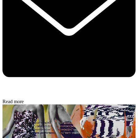
Read more