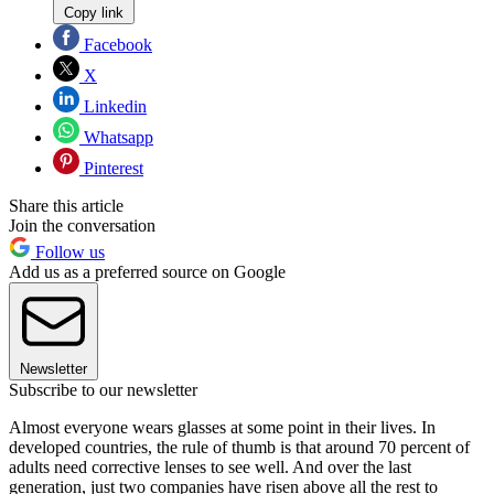
Copy link
Facebook
X
Linkedin
Whatsapp
Pinterest
Share this article
Join the conversation
Follow us
Add us as a preferred source on Google
Newsletter
Subscribe to our newsletter
Almost everyone wears glasses at some point in their lives. In
developed countries, the rule of thumb is that around 70 percent of
adults need corrective lenses to see well. And over the last
generation, just two companies have risen above all the rest to