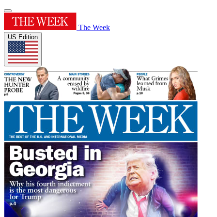
The Week
US Edition