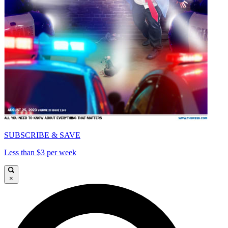
SUBSCRIBE & SAVE
Less than $3 per week
×