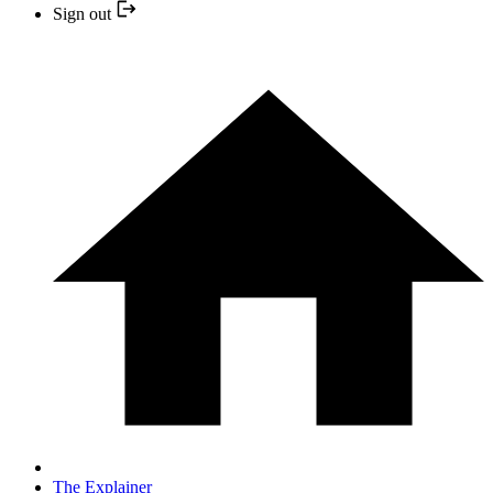
Sign out
The Explainer