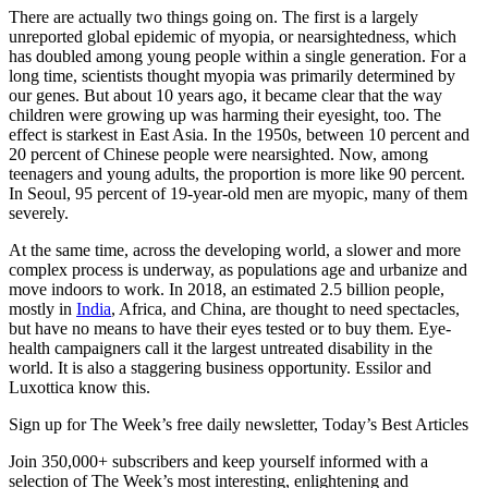
There are actually two things going on. The first is a largely
unreported global epidemic of myopia, or nearsightedness, which
has doubled among young people within a single generation. For a
long time, scientists thought myopia was primarily determined by
our genes. But about 10 years ago, it became clear that the way
children were growing up was harming their eyesight, too. The
effect is starkest in East Asia. In the 1950s, between 10 percent and
20 percent of Chinese people were nearsighted. Now, among
teenagers and young adults, the proportion is more like 90 percent.
In Seoul, 95 percent of 19-year-old men are myopic, many of them
severely.
At the same time, across the developing world, a slower and more
complex process is underway, as populations age and urbanize and
move indoors to work. In 2018, an estimated 2.5 billion people,
mostly in
India
, Africa, and China, are thought to need spectacles,
but have no means to have their eyes tested or to buy them. Eye-
health campaigners call it the largest untreated disability in the
world. It is also a staggering business opportunity. Essilor and
Luxottica know this.
Sign up for The Week’s free daily newsletter,
Today’s Best Articles
Join 350,000+ subscribers and keep yourself informed with a
selection of The Week’s most interesting, enlightening and