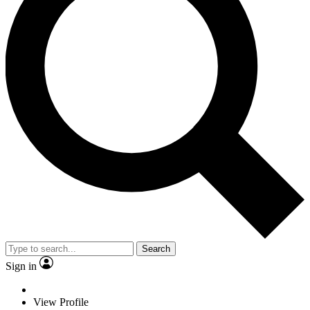
Search
Sign in
View Profile