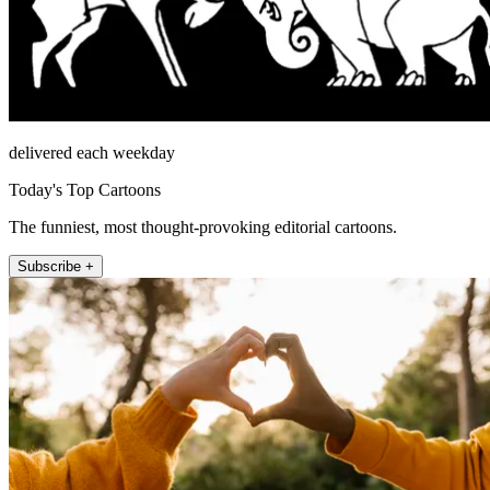
delivered each weekday
Today's Top Cartoons
The funniest, most thought-provoking editorial cartoons.
Subscribe +