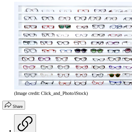
(Image credit: Click_and_Photo/iStock)
Share