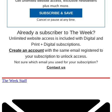
Get unlimited website access, exclusive newsletters
plus much more.
SUBSCRIBE & SAVE
Cancel or pause at any time.
Already a subscriber to The Week?
Unlimited website access is included with Digital and
Print + Digital subscriptions.
Create an account
with the same email registered to
your subscription to unlock access.
Not sure which email you used for your subscription?
Contact us
The Week Staff