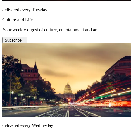
delivered every Tuesday
Culture and Life
Your weekly digest of culture, entertainment and art..
Subscribe +
delivered every Wednesday