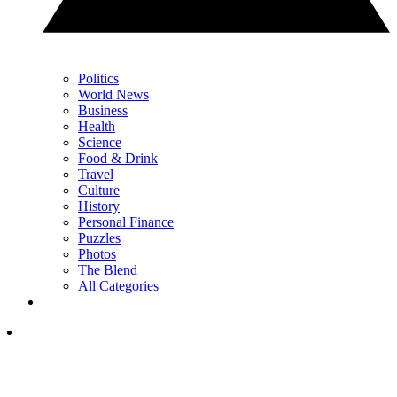
Politics
World News
Business
Health
Science
Food & Drink
Travel
Culture
History
Personal Finance
Puzzles
Photos
The Blend
All Categories