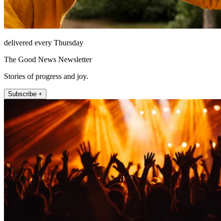
delivered every Thursday
The Good News Newsletter
Stories of progress and joy.
Subscribe +