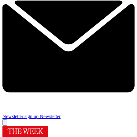
Newsletter sign up
Newsletter