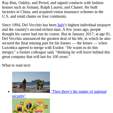
Ray-Ban, Oakley, and Persol, and signed contracts with fashion
houses such as Armani, Ralph Lauren, and Chanel. He built
factories in China, and acquired vision insurance schemes in the
U.S. and retail chains on four continents.
Since 1994, Del Vecchio has been
Italy
's highest individual taxpayer
and the country's second-richest man. A few years ago, people
thought his career had run its course. But in January 2017, at age 81,
Del Vecchio announced the greatest deal of his life, in which he also
secured the final missing part for his frames — the lenses — when
Luxottica agreed to merge with Essilor. "He wants to do this
merger," a former colleague said, "thinking he will leave behind this
great company that will last for 100 years."
What to read next
‘Then there’s the matter of national
security’