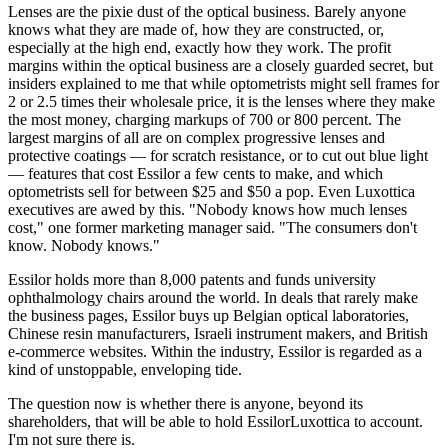
Lenses are the pixie dust of the optical business. Barely anyone
knows what they are made of, how they are constructed, or,
especially at the high end, exactly how they work. The profit
margins within the optical business are a closely guarded secret, but
insiders explained to me that while optometrists might sell frames for
2 or 2.5 times their wholesale price, it is the lenses where they make
the most money, charging markups of 700 or 800 percent. The
largest margins of all are on complex progressive lenses and
protective coatings — for scratch resistance, or to cut out blue light
— features that cost Essilor a few cents to make, and which
optometrists sell for between $25 and $50 a pop. Even Luxottica
executives are awed by this. "Nobody knows how much lenses
cost," one former marketing manager said. "The consumers don't
know. Nobody knows."
Essilor holds more than 8,000 patents and funds university
ophthalmology chairs around the world. In deals that rarely make
the business pages, Essilor buys up Belgian optical laboratories,
Chinese resin manufacturers, Israeli instrument makers, and British
e-commerce websites. Within the industry, Essilor is regarded as a
kind of unstoppable, enveloping tide.
The question now is whether there is anyone, beyond its
shareholders, that will be able to hold EssilorLuxottica to account.
I'm not sure there is.