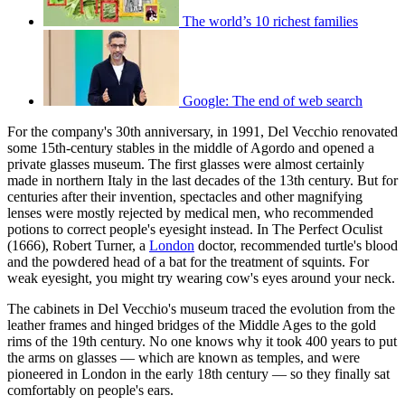
The world’s 10 richest families
Google: The end of web search
For the company's 30th anniversary, in 1991, Del Vecchio renovated
some 15th-century stables in the middle of Agordo and opened a
private glasses museum. The first glasses were almost certainly
made in northern Italy in the last decades of the 13th century. But for
centuries after their invention, spectacles and other magnifying
lenses were mostly rejected by medical men, who recommended
potions to correct people's eyesight instead. In The Perfect Oculist
(1666), Robert Turner, a
London
doctor, recommended turtle's blood
and the powdered head of a bat for the treatment of squints. For
weak eyesight, you might try wearing cow's eyes around your neck.
The cabinets in Del Vecchio's museum traced the evolution from the
leather frames and hinged bridges of the Middle Ages to the gold
rims of the 19th century. No one knows why it took 400 years to put
the arms on glasses — which are known as temples, and were
pioneered in London in the early 18th century — so they finally sat
comfortably on people's ears.