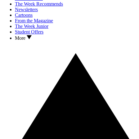
The Week Recommends
Newsletters
Cartoons
From the Magazine
The Week Junior
Student Offers
More