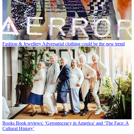
Fashion & Jewellery
Adversarial clothing could be the new trend
Books
Book reviews: ‘Gerontocracy in America’ and ‘The Face: A
Cultural History’