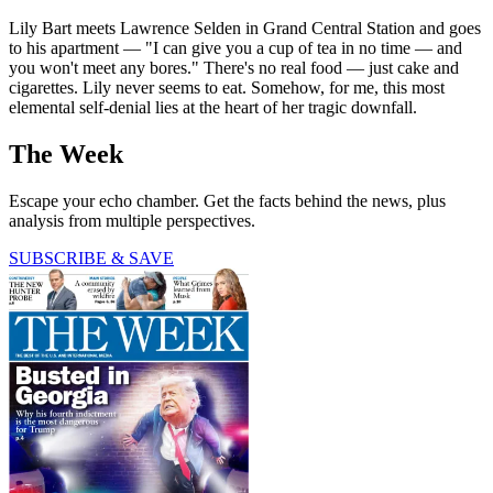
Lily Bart meets Lawrence Selden in Grand Central Station and goes
to his apartment — "I can give you a cup of tea in no time — and
you won't meet any bores." There's no real food — just cake and
cigarettes. Lily never seems to eat. Somehow, for me, this most
elemental self-denial lies at the heart of her tragic downfall.
The Week
Escape your echo chamber. Get the facts behind the news, plus
analysis from multiple perspectives.
SUBSCRIBE & SAVE