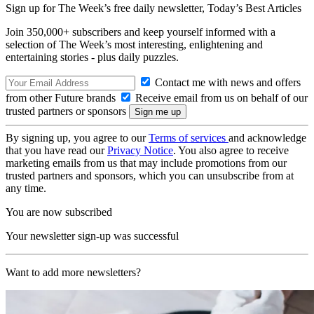
Sign up for The Week’s free daily newsletter,
Today’s Best Articles
Join 350,000+ subscribers and keep yourself informed with a
selection of The Week’s most interesting, enlightening and
entertaining stories - plus daily puzzles.
Contact me with news and offers
from other Future brands
Receive email from us on behalf of our
trusted partners or sponsors
By signing up, you agree to our
Terms of services
and acknowledge
that you have read our
Privacy Notice
. You also agree to receive
marketing emails from us that may include promotions from our
trusted partners and sponsors, which you can unsubscribe from at
any time.
You are now subscribed
Your newsletter sign-up was successful
Want to add more newsletters?