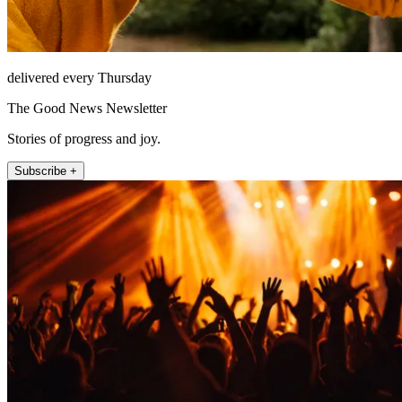
delivered every Thursday
The Good News Newsletter
Stories of progress and joy.
Subscribe +