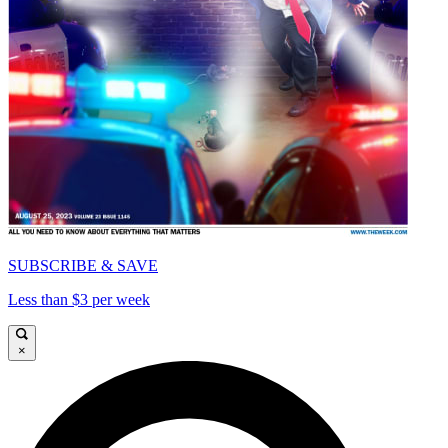
SUBSCRIBE & SAVE
Less than $3 per week
×