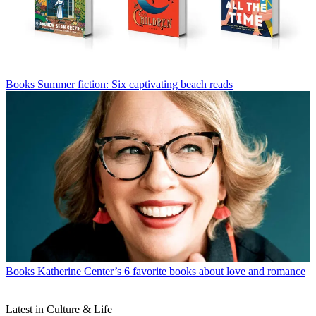
Books
Summer fiction: Six captivating beach reads
Books
Katherine Center’s 6 favorite books about love and romance
Latest in Culture & Life