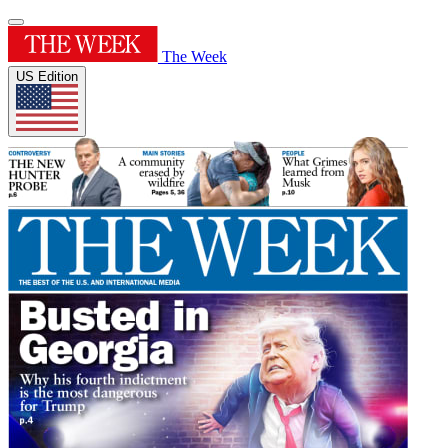
The Week
US Edition