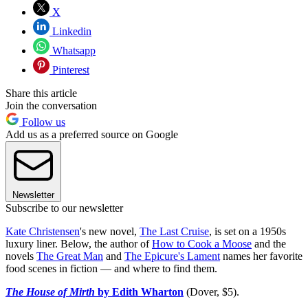
X
Linkedin
Whatsapp
Pinterest
Share this article
Join the conversation
Follow us
Add us as a preferred source on Google
Newsletter
Subscribe to our newsletter
Kate Christensen
's new novel,
The Last Cruise
, is set on a 1950s
luxury liner. Below, the author of
How to Cook a Moose
and the
novels
The Great Man
and
The Epicure's Lament
names her favorite
food scenes in fiction — and where to find them.
The House of Mirth
by Edith Wharton
(Dover, $5).