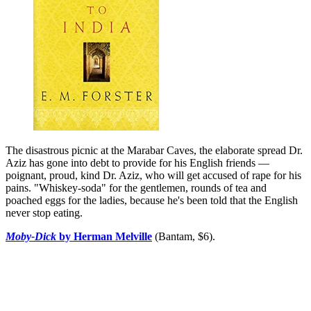
The disastrous picnic at the Marabar Caves, the elaborate spread Dr.
Aziz has gone into debt to provide for his English friends —
poignant, proud, kind Dr. Aziz, who will get accused of rape for his
pains. "Whiskey-soda" for the gentlemen, rounds of tea and
poached eggs for the ladies, because he's been told that the English
never stop eating.
Moby-Dick
by Herman Melville
(Bantam, $6).