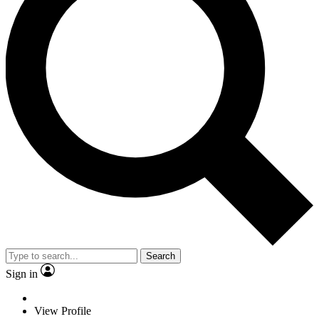
Search
Sign in
View Profile