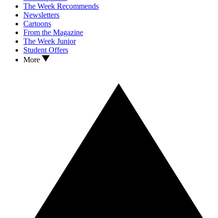
The Week Recommends
Newsletters
Cartoons
From the Magazine
The Week Junior
Student Offers
More