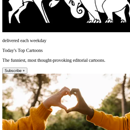
delivered each weekday
Today's Top Cartoons
The funniest, most thought-provoking editorial cartoons.
Subscribe +