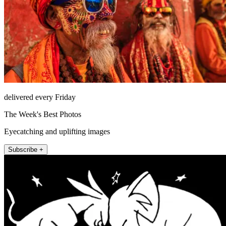
delivered every Friday
The Week's Best Photos
Eyecatching and uplifting images
Subscribe +