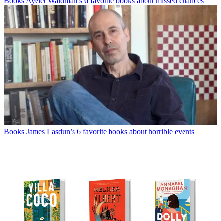
Books
Ayelet Waldman’s 6 favorite books about missed chances
Books
James Lasdun’s 6 favorite books about horrible events