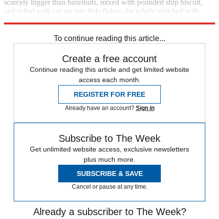
scarcely bigger than hazelnuts, mixed with pounded ship biscuit,
and salted pork cut up into little flakes; the whole enriched with
butter, and plentifully seasoned with pepper and salt."
To continue reading this article...
Create a free account
Continue reading this article and get limited website
access each month.
REGISTER FOR FREE
Already have an account?
Sign in
Subscribe to The Week
Get unlimited website access, exclusive newsletters
plus much more.
SUBSCRIBE & SAVE
Cancel or pause at any time.
Already a subscriber to The Week?