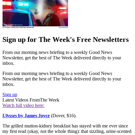
Sign up for The Week's Free Newsletters
From our morning news briefing to a weekly Good News
Newsletter, get the best of The Week delivered directly to your
inbox.
From our morning news briefing to a weekly Good News
Newsletter, get the best of The Week delivered directly to your
inbox.
Sign up
Latest Videos From
The Week
Watch full video here:
Ulysses
by James Joyce
(Dover, $16).
The grilled mutton-kidney breakfast has stayed with me ever since
my first read (okay, not the whole thing): that sizzling, urine-scented