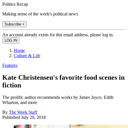
Politics Recap
Making sense of the week's political news
Subscribe +
An account already exists for this email address, please log in.
Home
Culture & Life
Features
Kate Christensen's favorite food scenes in
fiction
The prolific author recommends works by James Joyce, Edith
Wharton, and more
By
The Week Staff
Published
July 29, 2018