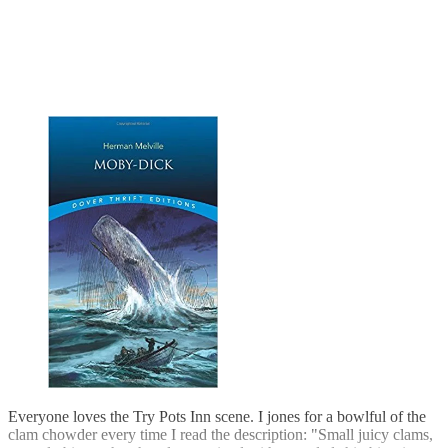
Everyone loves the Try Pots Inn scene. I jones for a bowlful of the
clam chowder every time I read the description: "Small juicy clams,