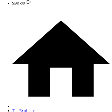
Sign out
The Explainer