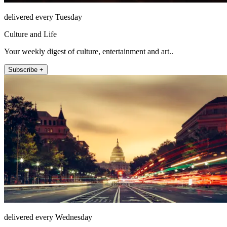
delivered every Tuesday
Culture and Life
Your weekly digest of culture, entertainment and art..
Subscribe +
delivered every Wednesday