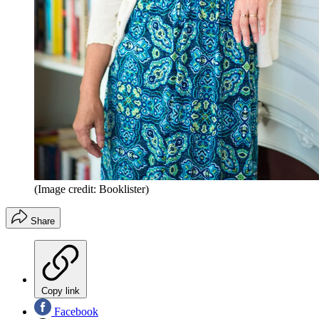
(Image credit: Booklister)
Share
Copy link
Facebook