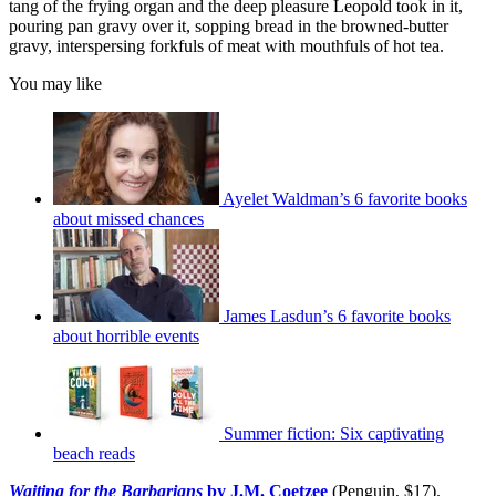
tang of the frying organ and the deep pleasure Leopold took in it,
pouring pan gravy over it, sopping bread in the browned-butter
gravy, interspersing forkfuls of meat with mouthfuls of hot tea.
You may like
Ayelet Waldman’s 6 favorite books
about missed chances
James Lasdun’s 6 favorite books
about horrible events
Summer fiction: Six captivating
beach reads
Waiting for the Barbarians
by J.M. Coetzee
(Penguin, $17).