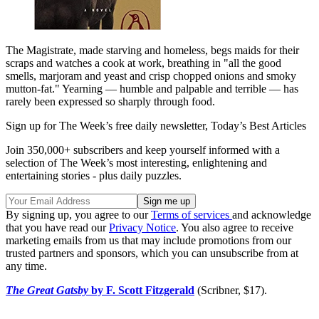
The Magistrate, made starving and homeless, begs maids for their
scraps and watches a cook at work, breathing in "all the good
smells, marjoram and yeast and crisp chopped onions and smoky
mutton-fat." Yearning — humble and palpable and terrible — has
rarely been expressed so sharply through food.
Sign up for The Week’s free daily newsletter,
Today’s Best Articles
Join 350,000+ subscribers and keep yourself informed with a
selection of The Week’s most interesting, enlightening and
entertaining stories - plus daily puzzles.
By signing up, you agree to our
Terms of services
and acknowledge
that you have read our
Privacy Notice
. You also agree to receive
marketing emails from us that may include promotions from our
trusted partners and sponsors, which you can unsubscribe from at
any time.
The Great Gatsby
by F. Scott Fitzgerald
(Scribner, $17).