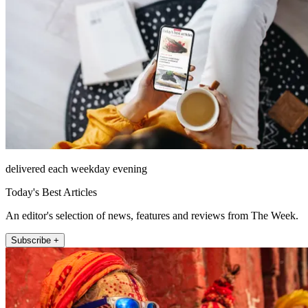
delivered each weekday evening
Today's Best Articles
An editor's selection of news, features and reviews from The Week.
Subscribe +