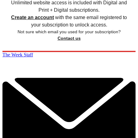
Unlimited website access is included with Digital and
Print + Digital subscriptions.
Create an account
with the same email registered to
your subscription to unlock access.
Not sure which email you used for your subscription?
Contact us
The Week Staff