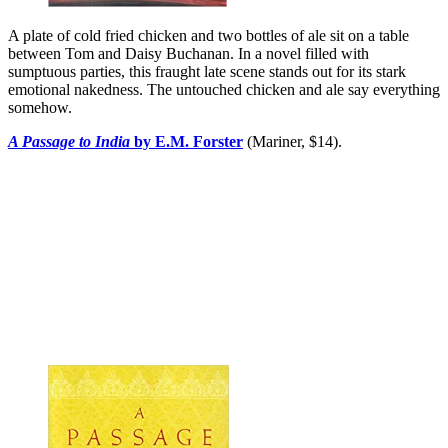
A plate of cold fried chicken and two bottles of ale sit on a table
between Tom and Daisy Buchanan. In a novel filled with
sumptuous parties, this fraught late scene stands out for its stark
emotional nakedness. The untouched chicken and ale say everything
somehow.
A Passage to India
by E.M. Forster
(Mariner, $14).