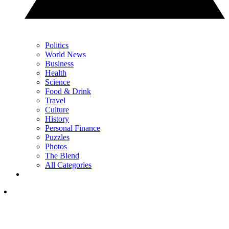
Politics
World News
Business
Health
Science
Food & Drink
Travel
Culture
History
Personal Finance
Puzzles
Photos
The Blend
All Categories