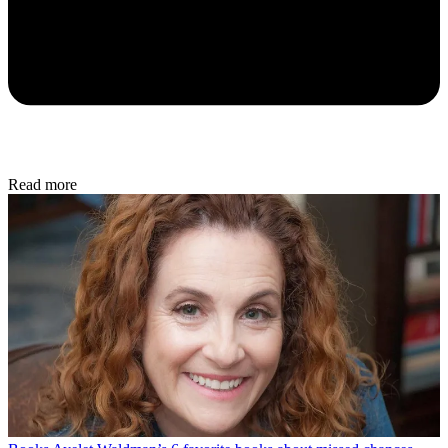
Read more