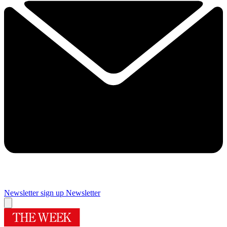
Newsletter sign up
Newsletter