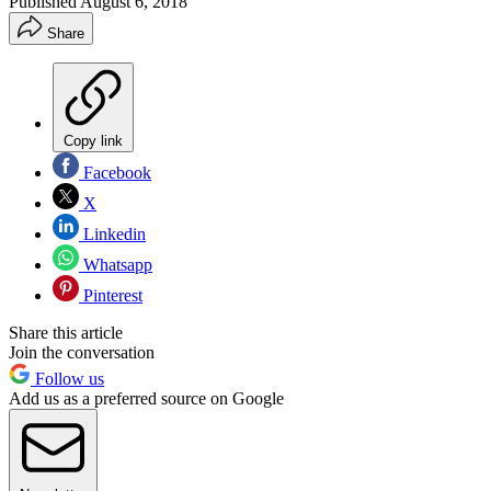
Published
August 6, 2018
Share
Copy link
Facebook
X
Linkedin
Whatsapp
Pinterest
Share this article
Join the conversation
Follow us
Add us as a preferred source on Google