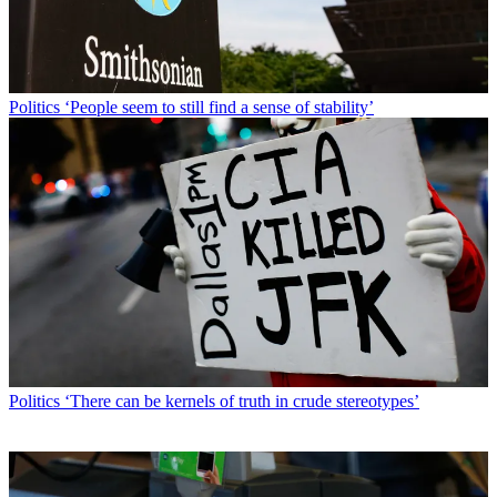
Politics
‘People seem to still find a sense of stability’
Politics
‘There can be kernels of truth in crude stereotypes’