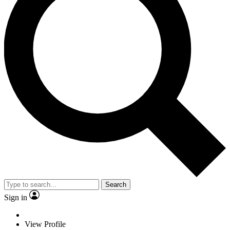
Search
Sign in
View Profile