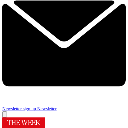
Newsletter sign up
Newsletter