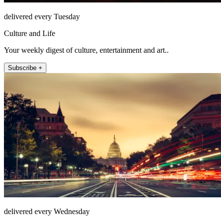
delivered every Tuesday
Culture and Life
Your weekly digest of culture, entertainment and art..
Subscribe +
delivered every Wednesday