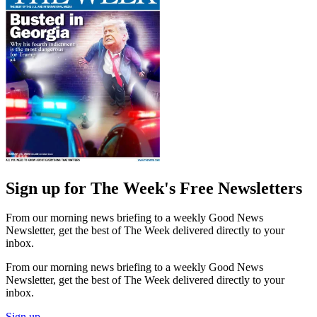
Sign up for The Week's Free Newsletters
From our morning news briefing to a weekly Good News
Newsletter, get the best of The Week delivered directly to your
inbox.
From our morning news briefing to a weekly Good News
Newsletter, get the best of The Week delivered directly to your
inbox.
Sign up