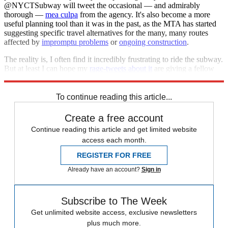
@NYCTSubway will tweet the occasional — and admirably
thorough —
mea culpa
from the agency. It's also become a more
useful planning tool than it was in the past, as the MTA has started
suggesting specific travel alternatives for the many, many routes
affected by
impromptu problems
or
ongoing construction
.
The reality is, I often find it incredibly frustrating to ride the subway.
But at least I can hope my
rage-tweets about it
are giving a fellow
straphanger a glimpse into what life is like in my corner of the city.
To continue reading this article...
Create a free account
Continue reading this article and get limited website
access each month.
REGISTER FOR FREE
Already have an account?
Sign in
Subscribe to The Week
Get unlimited website access, exclusive newsletters
plus much more.