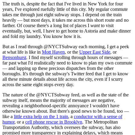
The truth is, despite the fact that I've lived in New York for four
years, I've explored ruefully little of this city. My regular commute
takes me through just eight subway stops. I depend on the train
heavily — but most days, it takes me across this short route and no
farther. Of course there's a long list of places I
want
to visit
eventually, but, well, I have to get home to Astoria and make dinner
and fold my laundry. You know how it is.
But as I read through @NYCTSubway each morning, I get a peek
at what life is like in
Mott Haven
, or the
Upper East Side
, or
Bensonhurst
. I find myself scrolling through hours of messages —
far past what I'd realistically need to know to plan my own commute
— and lapping up these precious dispatches from the other
boroughs. It's through the subway's Twitter feed that I get to know
all these minute details about life across the city, even if I scurry
across the same eight stops every day.
The nature of the @NYCTSubway feed, as well as the state of the
subway itself, means the majority of messages are negative,
revealing a neighborhood-specific annoyance I wouldn't have
otherwise known about. But there's good news to be found, too —
like a
little extra help on the 1 train
, a
conductor with a sense of
humor
, or a
cell phone rescue in Brooklyn
. The Metropolitan
Transportation Authority, which oversees the subway, has also
promised more transparency in explaining delays, which means