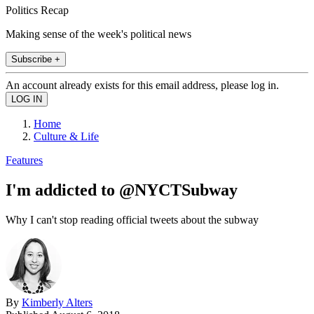
Politics Recap
Making sense of the week's political news
Subscribe +
An account already exists for this email address, please log in.
Home
Culture & Life
Features
I'm addicted to @NYCTSubway
Why I can't stop reading official tweets about the subway
By
Kimberly Alters