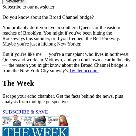
Newsletter
Subscribe to our newsletter
Do you know about the Broad Channel bridge?
You probably do if you live in southern Queens or the eastern
reaches of Brooklyn. You might if you've been hitting the
Rockaways this summer, or if you frequent the Belt Parkway.
Maybe you're just a lifelong New Yorker.
But if you're like me — you're a transplant who lives in northwest
Queens and works in Midtown, and you don't own a car in the city
— the reason you might know about the Broad Channel bridge is
from the New York City subway's
Twitter account
.
The Week
Escape your echo chamber. Get the facts behind the news, plus
analysis from multiple perspectives.
SUBSCRIBE & SAVE