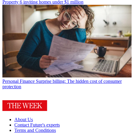
Property
6 inviting homes under $1 million
Personal Finance
Surprise billing: The hidden cost of consumer
protection
About Us
Contact Future's experts
Terms and Conditions