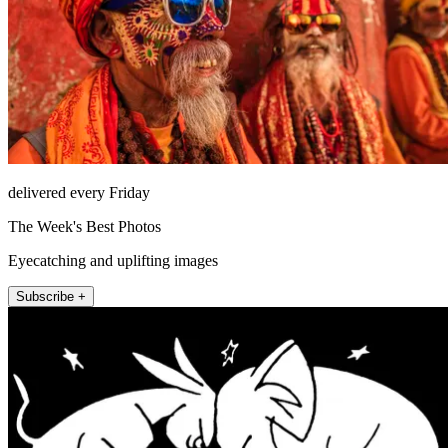
delivered every Friday
The Week's Best Photos
Eyecatching and uplifting images
Subscribe +