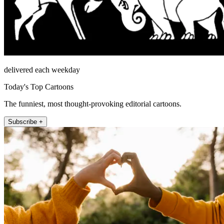
delivered each weekday
Today's Top Cartoons
The funniest, most thought-provoking editorial cartoons.
Subscribe +