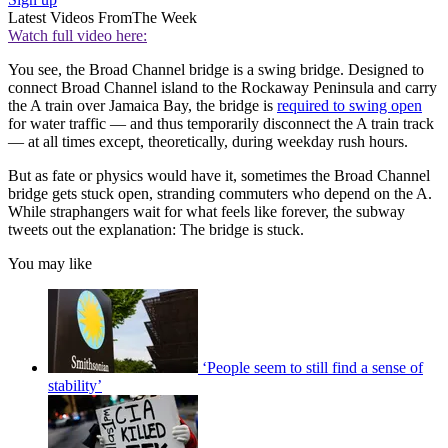
Latest Videos From
The Week
Watch full video here:
You see, the Broad Channel bridge is a swing bridge. Designed to
connect Broad Channel island to the Rockaway Peninsula and carry
the A train over Jamaica Bay, the bridge is
required to swing open
for water traffic — and thus temporarily disconnect the A train track
— at all times except, theoretically, during weekday rush hours.
But as fate or physics would have it, sometimes the Broad Channel
bridge gets stuck open, stranding commuters who depend on the A.
While straphangers wait for what feels like forever, the subway
tweets out the explanation: The bridge is stuck.
You may like
‘People seem to still find a sense of
stability’