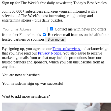
Sign up for The Week’s free daily newsletter,
Today’s Best Articles
Join 350,000+ subscribers and keep yourself informed with a
selection of The Week’s most interesting, enlightening and
entertaining stories - plus daily puzzles.
Contact me with news and offers
from other Future brands
Receive email from us on behalf of our
trusted partners or sponsors
By signing up, you agree to our
Terms of services
and acknowledge
that you have read our
Privacy Notice
. You also agree to receive
marketing emails from us that may include promotions from our
trusted partners and sponsors, which you can unsubscribe from at
any time.
You are now subscribed
Your newsletter sign-up was successful
Want to add more newsletters?