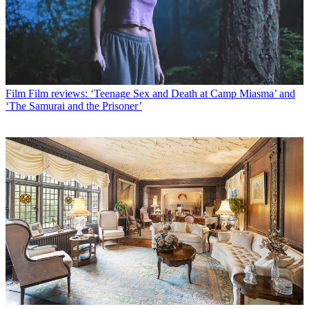
Film
Film reviews: ‘Teenage Sex and Death at Camp Miasma’ and
‘The Samurai and the Prisoner’