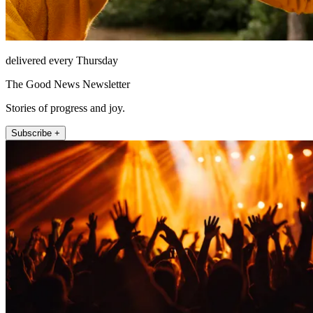
delivered every Thursday
The Good News Newsletter
Stories of progress and joy.
Subscribe +