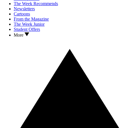
The Week Recommends
Newsletters
Cartoons
From the Magazine
The Week Junior
Student Offers
More