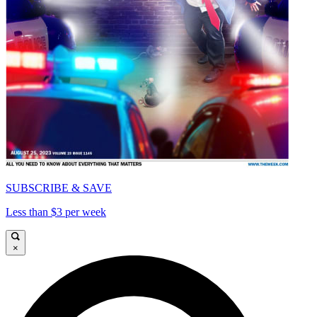
SUBSCRIBE & SAVE
Less than $3 per week
×