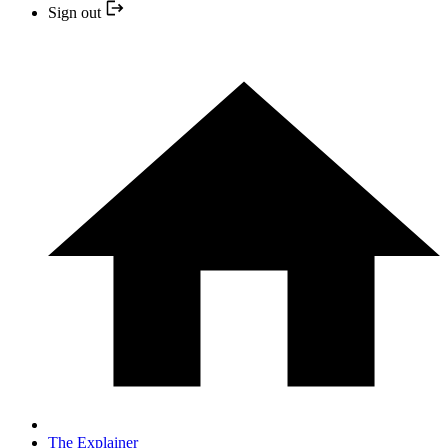
Sign out
The Explainer