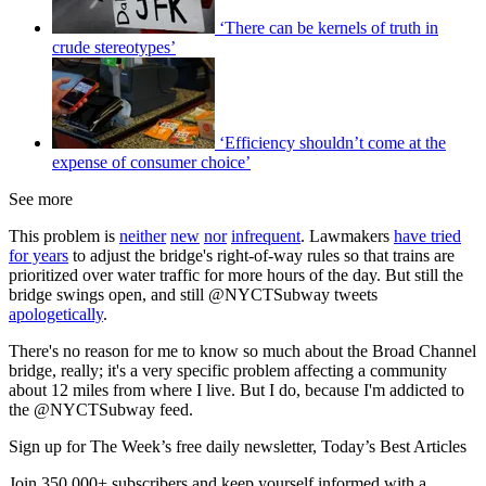
‘There can be kernels of truth in
crude stereotypes’
‘Efficiency shouldn’t come at the
expense of consumer choice’
See more
This problem is
neither
new
nor
infrequent
. Lawmakers
have tried
for years
to adjust the bridge's right-of-way rules so that trains are
prioritized over water traffic for more hours of the day. But still the
bridge swings open, and still @NYCTSubway tweets
apologetically
.
There's no reason for me to know so much about the Broad Channel
bridge, really; it's a very specific problem affecting a community
about 12 miles from where I live. But I do, because I'm addicted to
the @NYCTSubway feed.
Sign up for The Week’s free daily newsletter,
Today’s Best Articles
Join 350,000+ subscribers and keep yourself informed with a