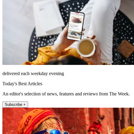
delivered each weekday evening
Today's Best Articles
An editor's selection of news, features and reviews from The Week.
Subscribe +