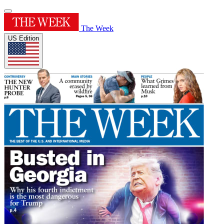
The Week
US Edition