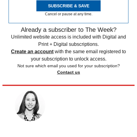
SUBSCRIBE & SAVE
Cancel or pause at any time.
Already a subscriber to The Week?
Unlimited website access is included with Digital and
Print + Digital subscriptions.
Create an account
with the same email registered to
your subscription to unlock access.
Not sure which email you used for your subscription?
Contact us