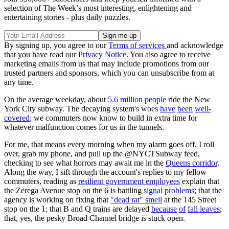
selection of The Week’s most interesting, enlightening and
entertaining stories - plus daily puzzles.
By signing up, you agree to our
Terms of services
and acknowledge
that you have read our
Privacy Notice
. You also agree to receive
marketing emails from us that may include promotions from our
trusted partners and sponsors, which you can unsubscribe from at
any time.
On the average weekday, about
5.6 million people
ride the New
York City subway. The decaying system's woes
have
been
well-
covered
; we commuters now know to build in extra time for
whatever malfunction comes for us in the tunnels.
For me, that means every morning when my alarm goes off, I roll
over, grab my phone, and pull up the @NYCTSubway feed,
checking to see what horrors may await me in the
Queens corridor
.
Along the way, I sift through the account's replies to my fellow
commuters, reading as
resilient government employees
explain that
the Zerega Avenue stop on the 6 is battling
signal problems
; that the
agency is working on fixing that
"dead rat" smell
at the 145 Street
stop on the 1; that B and Q trains are delayed
because
of
fall leaves
;
that, yes, the pesky Broad Channel bridge is stuck open.