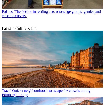
Politics
‘The decline in reading cuts across age groups, gender, and
education levels’
Latest in Culture & Life
Travel
Quieter neighbourhoods to escape the crowds during
Edinburgh Fringe