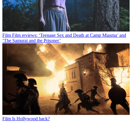
Film
Film reviews: ‘Teenage Sex and Death at Camp Miasma’ and
‘The Samurai and the Prisoner’
Film
Is Hollywood back?