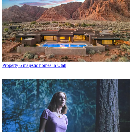
Property
6 majestic homes in Utah