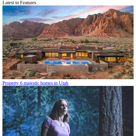
Latest in Features
Property
6 majestic homes in Utah