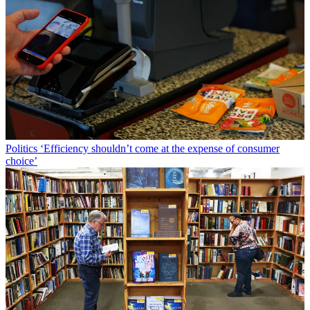
Politics
‘Efficiency shouldn’t come at the expense of consumer
choice’