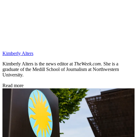
Kimberly Alters
Kimberly Alters is the news editor at
TheWeek.com
. She is a
graduate of the Medill School of Journalism at Northwestern
University.
Read more