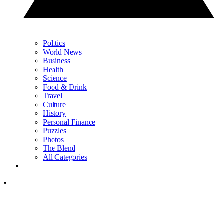
Politics
World News
Business
Health
Science
Food & Drink
Travel
Culture
History
Personal Finance
Puzzles
Photos
The Blend
All Categories