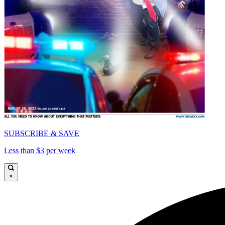
SUBSCRIBE & SAVE
Less than $3 per week
×