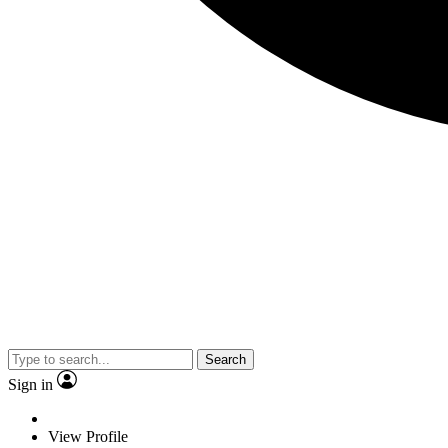
Search
Sign in
View Profile