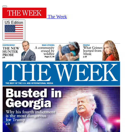
The Week
US Edition