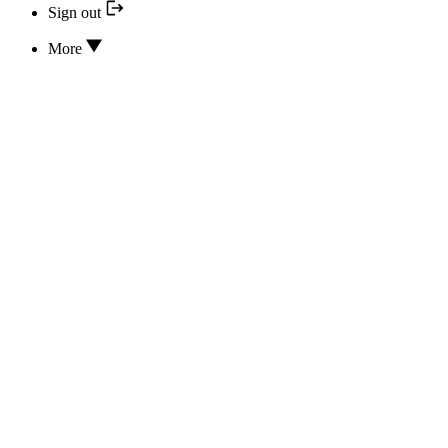
Sign out
More