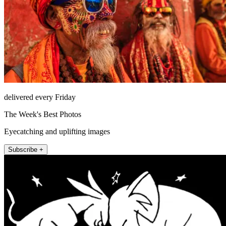
delivered every Friday
The Week's Best Photos
Eyecatching and uplifting images
Subscribe +