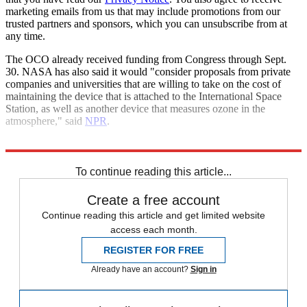
marketing emails from us that may include promotions from our
trusted partners and sponsors, which you can unsubscribe from at
any time.
The OCO already received funding from Congress through Sept.
30. NASA has also said it would "consider proposals from private
companies and universities that are willing to take on the cost of
maintaining the device that is attached to the International Space
Station, as well as another device that measures ozone in the
atmosphere," said
NPR
.
Explore More
Climate change
Nasa
Space exploration
To continue reading this article...
Create a free account
Continue reading this article and get limited website
access each month.
REGISTER FOR FREE
Already have an account?
Sign in