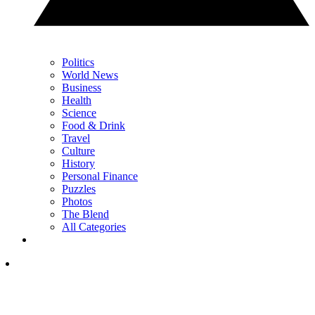
Politics
World News
Business
Health
Science
Food & Drink
Travel
Culture
History
Personal Finance
Puzzles
Photos
The Blend
All Categories