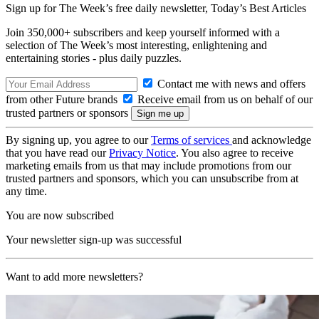
Sign up for The Week’s free daily newsletter,
Today’s Best Articles
Join 350,000+ subscribers and keep yourself informed with a
selection of The Week’s most interesting, enlightening and
entertaining stories - plus daily puzzles.
Contact me with news and offers
from other Future brands
Receive email from us on behalf of our
trusted partners or sponsors
By signing up, you agree to our
Terms of services
and acknowledge
that you have read our
Privacy Notice
. You also agree to receive
marketing emails from us that may include promotions from our
trusted partners and sponsors, which you can unsubscribe from at
any time.
You are now subscribed
Your newsletter sign-up was successful
Want to add more newsletters?