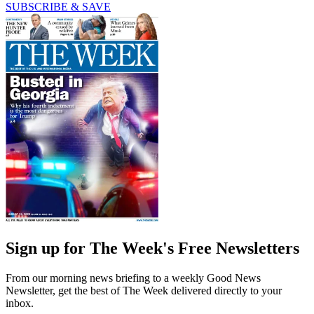
SUBSCRIBE & SAVE
Sign up for The Week's Free Newsletters
From our morning news briefing to a weekly Good News
Newsletter, get the best of The Week delivered directly to your
inbox.