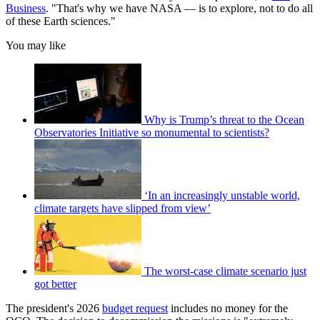
Business
. "That's why we have NASA — is to explore, not to do all
of these Earth sciences."
You may like
Why is Trump’s threat to the Ocean
Observatories Initiative so monumental to scientists?
‘In an increasingly unstable world,
climate targets have slipped from view’
The worst-case climate scenario just
got better
The president's 2026
budget request
includes no money for the