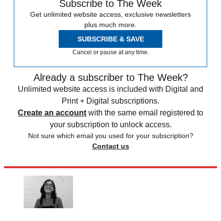
Subscribe to The Week
Get unlimited website access, exclusive newsletters
plus much more.
SUBSCRIBE & SAVE
Cancel or pause at any time.
Already a subscriber to The Week?
Unlimited website access is included with Digital and
Print + Digital subscriptions.
Create an account
with the same email registered to
your subscription to unlock access.
Not sure which email you used for your subscription?
Contact us