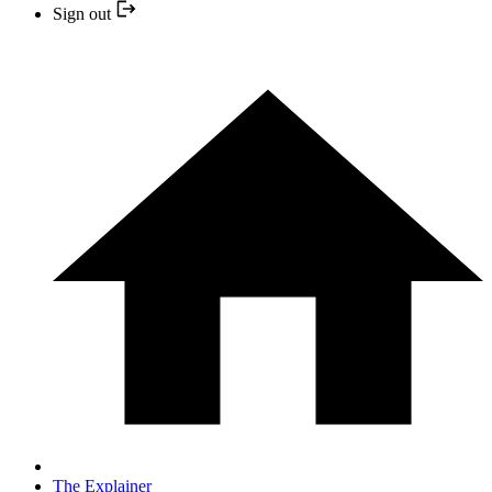
Sign out
The Explainer