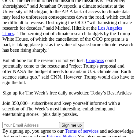
OCO. The decision to decommission the missions is "extremely
shortsighted," said Jonathan Overpeck, a climate scientist at the
University of Michigan, to the AP. A lack of access to climate data
may lead to unforeseen consequences down the road, which could
be difficult to reverse. Destroying the OCO "will hamstring climate
research for decades," said Michael Hiltzik at the
Los Angeles
Times
. "The zeroing out of climate research budgets by the Trump
White House, of which the cancellation of the OCO program is a
part, is taking place just as the value of space-borne climate research
has been rising sharply."
But all hope for the research is not yet lost.
Congress
could
potentially come to the rescue and "reject Trump's proposal and
offer NASA the budget it needs to maintain U.S. climate and Earth
science status quo," said CNN. However, Trump would also have to
sign the bill.
Sign up for The Week’s free daily newsletter,
Today’s Best Articles
Join 350,000+ subscribers and keep yourself informed with a
selection of The Week’s most interesting, enlightening and
entertaining stories - plus daily puzzles.
By signing up, you agree to our
Terms of services
and acknowledge
that you have read our
Privacy Notice
. You also agree to receive