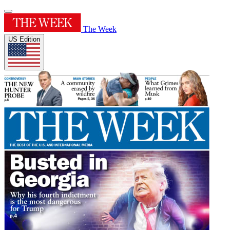
The Week
US Edition