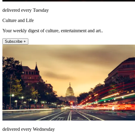
delivered every Tuesday
Culture and Life
Your weekly digest of culture, entertainment and art..
Subscribe +
delivered every Wednesday