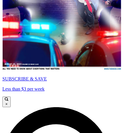
SUBSCRIBE & SAVE
Less than $3 per week
×