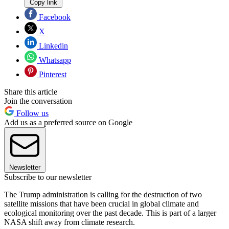
Copy link
Facebook
X
Linkedin
Whatsapp
Pinterest
Share this article
Join the conversation
Follow us
Add us as a preferred source on Google
Newsletter
Subscribe to our newsletter
The Trump administration is calling for the destruction of two
satellite missions that have been crucial in global climate and
ecological monitoring over the past decade. This is part of a larger
NASA shift away from climate research.