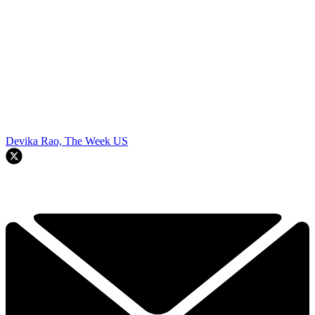
Devika Rao, The Week US