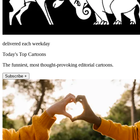
delivered each weekday
Today's Top Cartoons
The funniest, most thought-provoking editorial cartoons.
Subscribe +