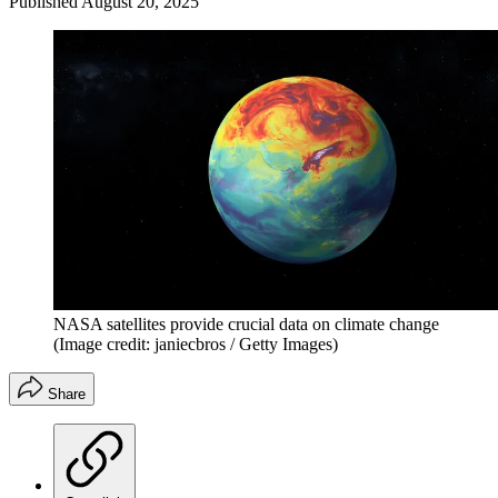
Published
August 20, 2025
NASA satellites provide crucial data on climate change
(Image credit: janiecbros / Getty Images)
Share