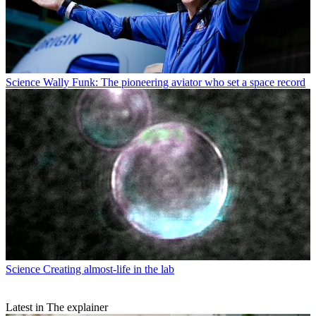
Science
Wally Funk: The pioneering aviator who set a space record
Science
Creating almost-life in the lab
Latest in The explainer