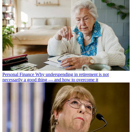
Personal Finance
Why underspending in retirement is not
necessarily a good thing — and how to overcome it