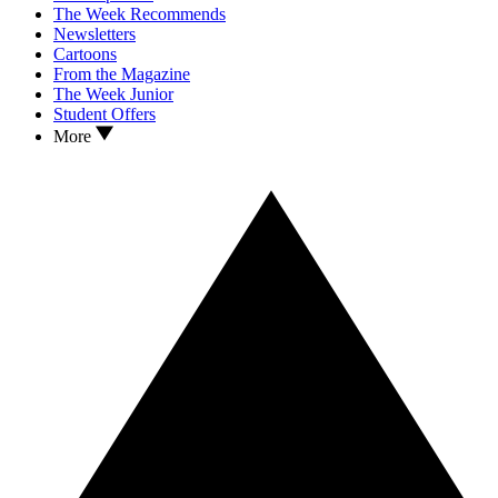
The Week Recommends
Newsletters
Cartoons
From the Magazine
The Week Junior
Student Offers
More