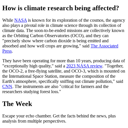
How is climate research being affected?
While
NASA
is known for its exploration of the cosmos, the agency
also plays a pivotal role in climate science through its collection of
climate data. The soon-to-be-ended missions are collectively known
as the Orbiting Carbon Observatories (OCO), and they can
"precisely show where carbon dioxide is being emitted and
absorbed and how well crops are growing," said
The Associated
Press
.
They have been operating for more than 10 years, producing data of
"exceptionally high quality," said a
2023 NASA review
. "Together,
the OCO-2, a free-flying satellite, and OCO-3, which is mounted on
the International Space Station, measure the composition of the
Earth's atmosphere, specifically sniffing out climate pollution," said
CNN
. The instruments are also "critical for farmers and the
researchers studying forest loss."
The Week
Escape your echo chamber. Get the facts behind the news, plus
analysis from multiple perspectives.