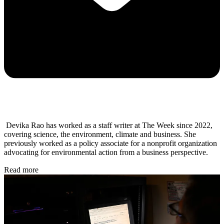
Devika Rao has worked as a staff writer at The Week since 2022,
covering science, the environment, climate and business. She
previously worked as a policy associate for a nonprofit organization
advocating for environmental action from a business perspective.
Read more