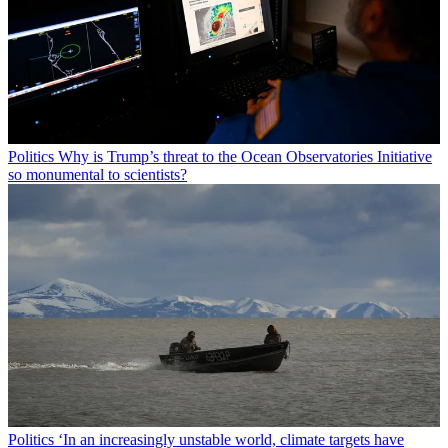
Politics
Why is Trump’s threat to the Ocean Observatories Initiative
so monumental to scientists?
Politics
‘In an increasingly unstable world, climate targets have