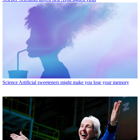
Science
Artificial sweeteners might make you lose your memory