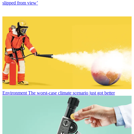
slipped from view’
Environment
The worst-case climate scenario just got better