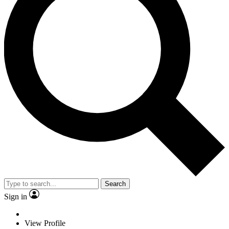
Search
Sign in
View Profile