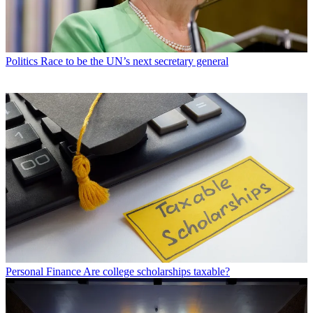
Politics
Race to be the UN’s next secretary general
Personal Finance
Are college scholarships taxable?