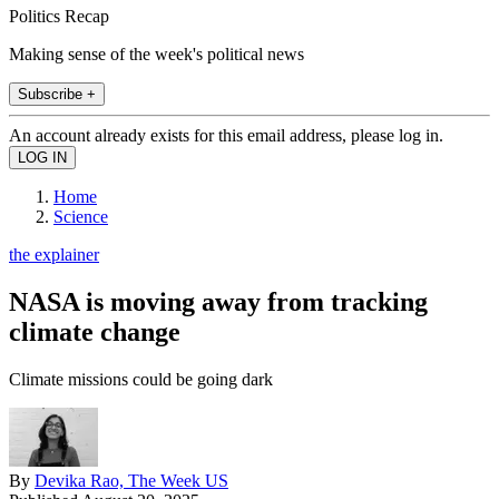
Politics Recap
Making sense of the week's political news
Subscribe +
An account already exists for this email address, please log in.
Home
Science
the explainer
NASA is moving away from tracking
climate change
Climate missions could be going dark
By
Devika Rao, The Week US