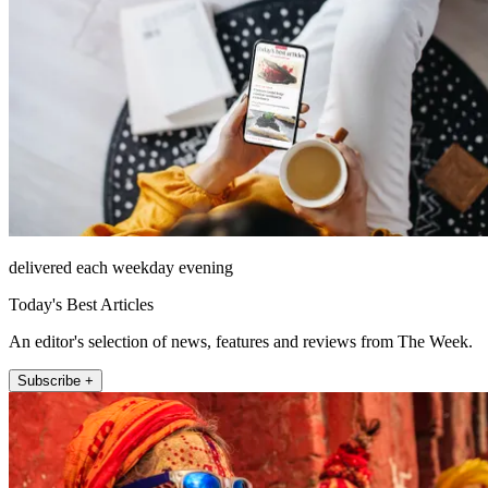
delivered each weekday evening
Today's Best Articles
An editor's selection of news, features and reviews from The Week.
Subscribe +