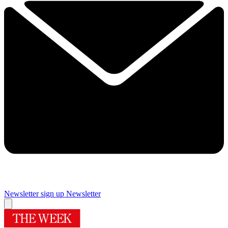
Newsletter sign up
Newsletter