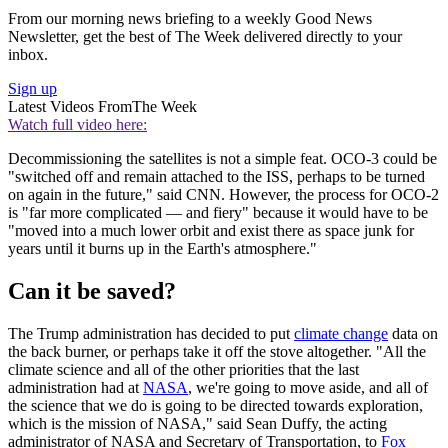
From our morning news briefing to a weekly Good News
Newsletter, get the best of The Week delivered directly to your
inbox.
Sign up
Latest Videos From
The Week
Watch full video here:
Decommissioning the satellites is not a simple feat. OCO-3 could be
"switched off and remain attached to the ISS, perhaps to be turned
on again in the future," said CNN. However, the process for OCO-2
is "far more complicated — and fiery" because it would have to be
"moved into a much lower orbit and exist there as space junk for
years until it burns up in the Earth's atmosphere."
Can it be saved?
The Trump administration has decided to put
climate change
data on
the back burner, or perhaps take it off the stove altogether. "All the
climate science and all of the other priorities that the last
administration had at
NASA
, we're going to move aside, and all of
the science that we do is going to be directed towards exploration,
which is the mission of NASA," said Sean Duffy, the acting
administrator of NASA and Secretary of Transportation, to
Fox