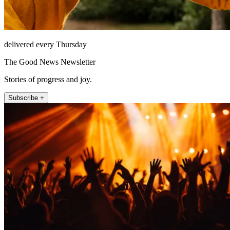
delivered every Thursday
The Good News Newsletter
Stories of progress and joy.
Subscribe +