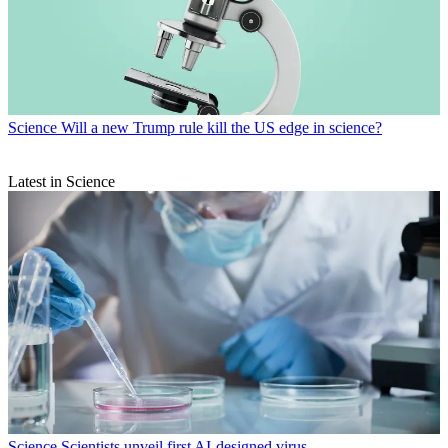
Science
Will a new Trump rule kill the US edge in science?
Latest in Science
Science
Scientists unveil first AI-designed virus