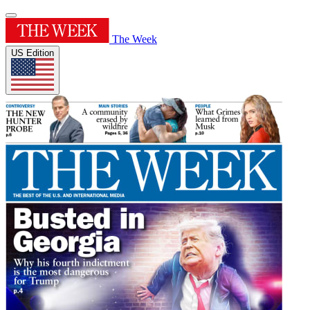
The Week
US Edition