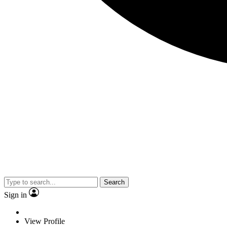
Search
Sign in
View Profile