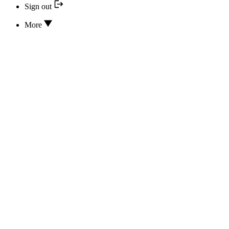
Sign out
More