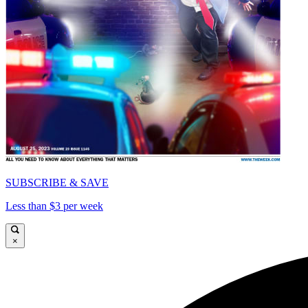
SUBSCRIBE & SAVE
Less than $3 per week
×