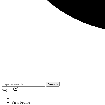
Search
Sign in
View Profile