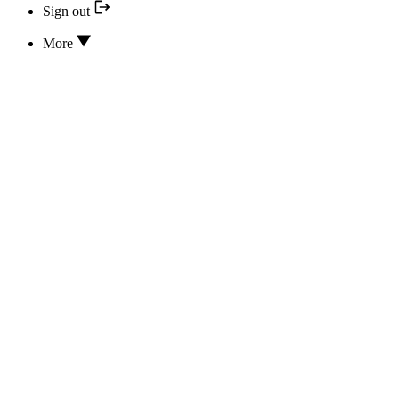
Sign out
More