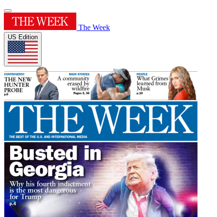
The Week
US Edition