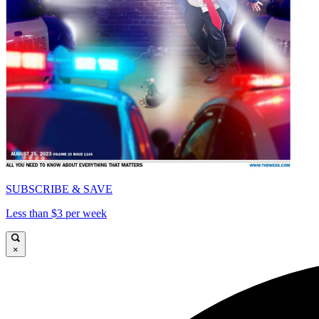
SUBSCRIBE & SAVE
Less than $3 per week
×