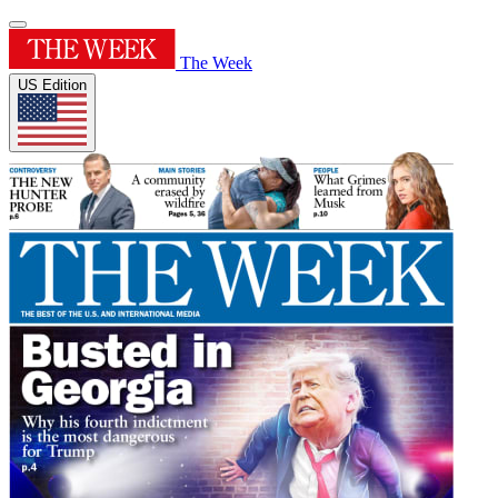
The Week
US Edition