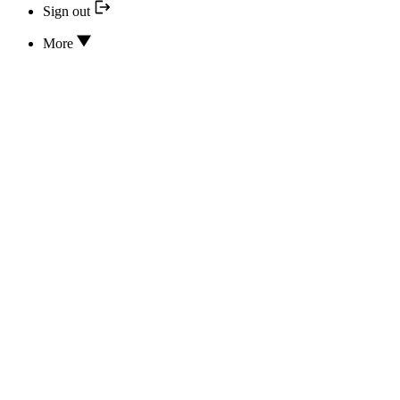
Sign out
More