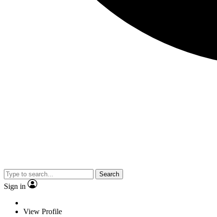
Search
Sign in
View Profile