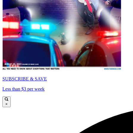
SUBSCRIBE & SAVE
Less than $3 per week
×