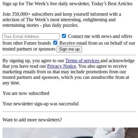
Sign up for The Week’s free daily newsletter,
Today’s Best Articles
Join 350,000+ subscribers and keep yourself informed with a
selection of The Week’s most interesting, enlightening and
entertaining stories - plus daily puzzles.
Contact me with news and offers
from other Future brands
Receive email from us on behalf of our
trusted partners or sponsors
By signing up, you agree to our
Terms of services
and acknowledge
that you have read our
Privacy Notice
. You also agree to receive
marketing emails from us that may include promotions from our
trusted partners and sponsors, which you can unsubscribe from at
any time.
You are now subscribed
Your newsletter sign-up was successful
Want to add more newsletters?