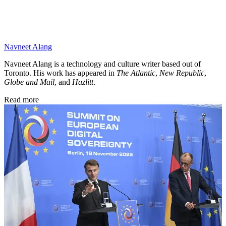
Navneet Alang
Navneet Alang is a technology and culture writer based out of
Toronto. His work has appeared in
The Atlantic
,
New Republic
,
Globe and Mail
, and
Hazlitt
.
Read more