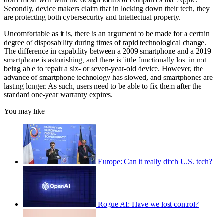
Secondly, device makers claim that in locking down their tech, they
are protecting both cybersecurity and intellectual property.
Uncomfortable as it is, there is an argument to be made for a certain
degree of disposability during times of rapid technological change.
The difference in capability between a 2009 smartphone and a 2019
smartphone is astonishing, and there is little functionally lost in not
being able to repair a six- or seven-year-old device. However, the
advance of smartphone technology has slowed, and smartphones are
lasting longer. As such, users need to be able to fix them after the
standard one-year warranty expires.
You may like
Europe: Can it really ditch U.S. tech?
Rogue AI: Have we lost control?