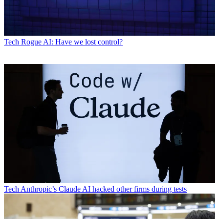
Tech
Rogue AI: Have we lost control?
Tech
Anthropic’s Claude AI hacked other firms during tests