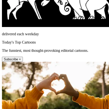
delivered each weekday
Today's Top Cartoons
The funniest, most thought-provoking editorial cartoons.
Subscribe +