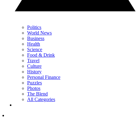
Politics
World News
Business
Health
Science
Food & Drink
Travel
Culture
History
Personal Finance
Puzzles
Photos
The Blend
All Categories