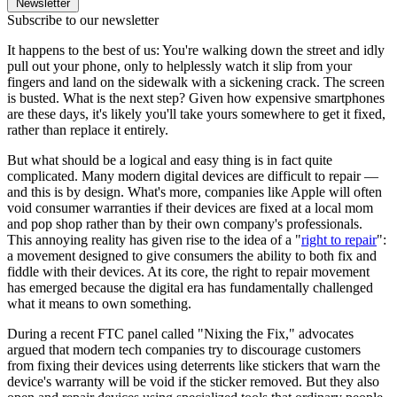
Newsletter
Subscribe to our newsletter
It happens to the best of us: You're walking down the street and idly
pull out your phone, only to helplessly watch it slip from your
fingers and land on the sidewalk with a sickening crack. The screen
is busted. What is the next step? Given how expensive smartphones
are these days, it's likely you'll take yours somewhere to get it fixed,
rather than replace it entirely.
But what should be a logical and easy thing is in fact quite
complicated. Many modern digital devices are difficult to repair —
and this is by design. What's more, companies like Apple will often
void consumer warranties if their devices are fixed at a local mom
and pop shop rather than by their own company's professionals.
This annoying reality has given rise to the idea of a "
right to repair
":
a movement designed to give consumers the ability to both fix and
fiddle with their devices. At its core, the right to repair movement
has emerged because the digital era has fundamentally challenged
what it means to own something.
During a recent FTC panel called "Nixing the Fix," advocates
argued that modern tech companies try to discourage customers
from fixing their devices using deterrents like stickers that warn the
device's warranty will be void if the sticker removed. But they also