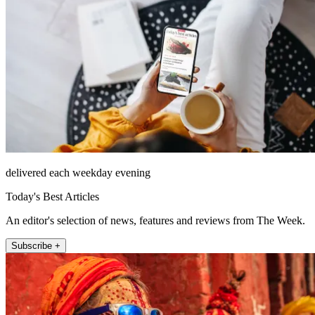
delivered each weekday evening
Today's Best Articles
An editor's selection of news, features and reviews from The Week.
Subscribe +