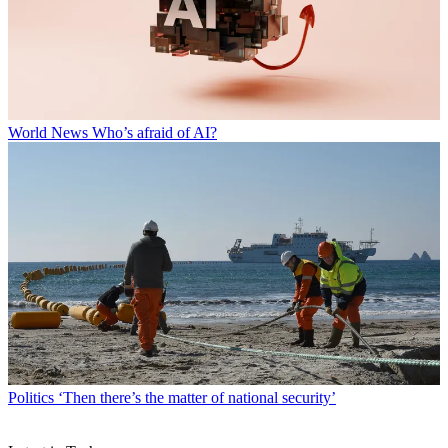
World News
Who’s afraid of AI?
Politics
‘Then there’s the matter of national security’