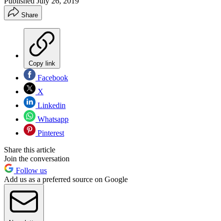
Published
July 26, 2019
Share
Copy link
Facebook
X
Linkedin
Whatsapp
Pinterest
Share this article
Join the conversation
Follow us
Add us as a preferred source on Google