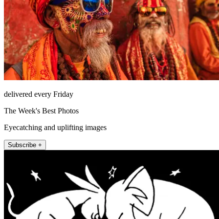
delivered every Friday
The Week's Best Photos
Eyecatching and uplifting images
Subscribe +