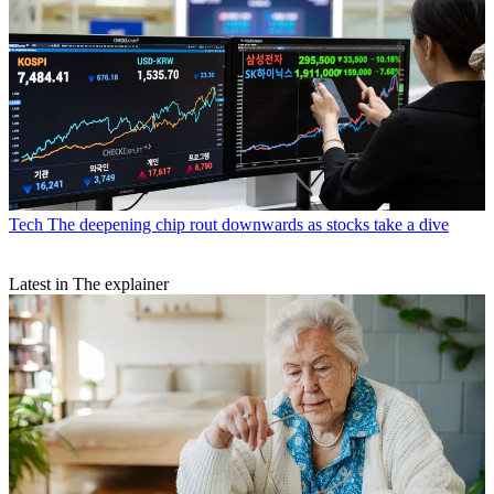
Tech
The deepening chip rout downwards as stocks take a dive
Latest in The explainer