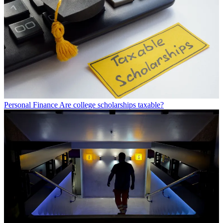
Personal Finance
Are college scholarships taxable?