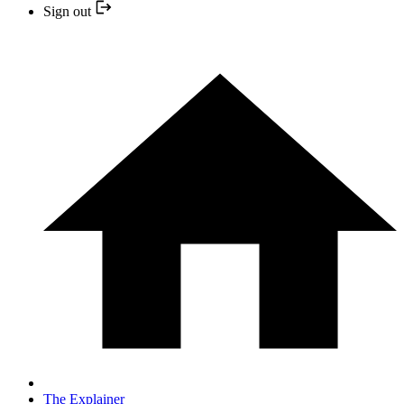
Sign out
The Explainer