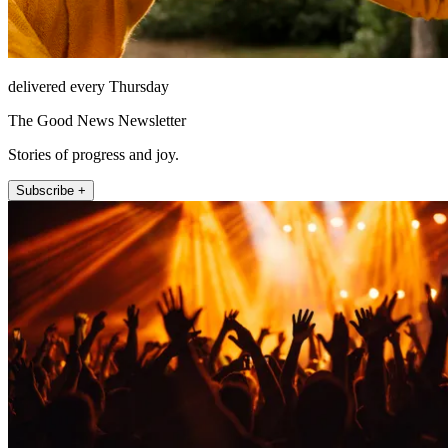
delivered every Thursday
The Good News Newsletter
Stories of progress and joy.
Subscribe +