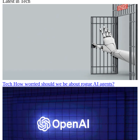
Latest in Tech
Tech
How worried should we be about rogue AI agents?