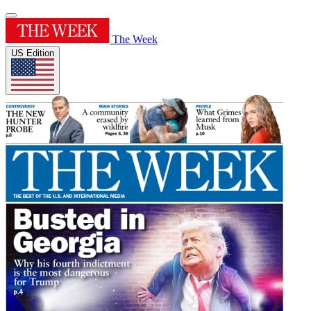
The Week
US Edition