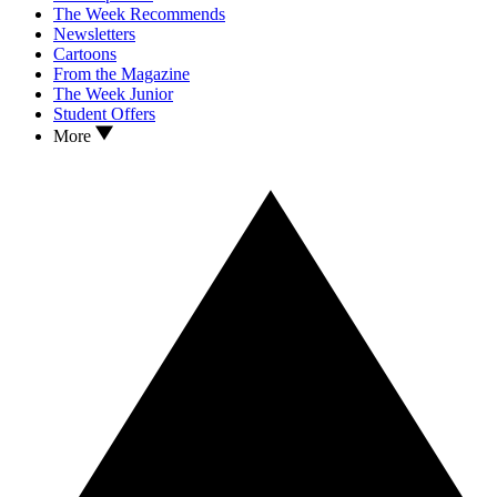
The Week Recommends
Newsletters
Cartoons
From the Magazine
The Week Junior
Student Offers
More