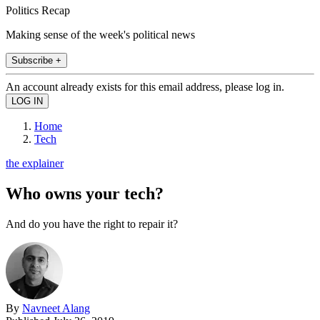
Politics Recap
Making sense of the week's political news
Subscribe +
An account already exists for this email address, please log in.
Home
Tech
the explainer
Who owns your tech?
And do you have the right to repair it?
By
Navneet Alang