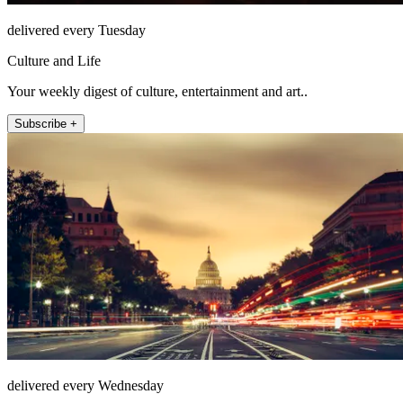
delivered every Tuesday
Culture and Life
Your weekly digest of culture, entertainment and art..
Subscribe +
delivered every Wednesday