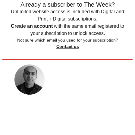
Already a subscriber to The Week?
Unlimited website access is included with Digital and
Print + Digital subscriptions.
Create an account
with the same email registered to
your subscription to unlock access.
Not sure which email you used for your subscription?
Contact us