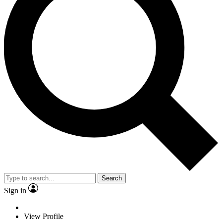
Search
Sign in
View Profile