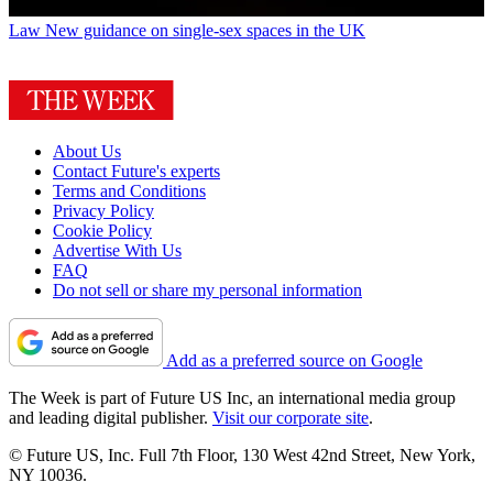
Law
New guidance on single-sex spaces in the UK
About Us
Contact Future's experts
Terms and Conditions
Privacy Policy
Cookie Policy
Advertise With Us
FAQ
Do not sell or share my personal information
Add as a preferred source on Google
The Week is part of Future US Inc, an international media group
and leading digital publisher.
Visit our corporate site
.
© Future US, Inc. Full 7th Floor, 130 West 42nd Street, New York,
NY 10036.