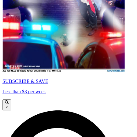
SUBSCRIBE & SAVE
Less than $3 per week
×