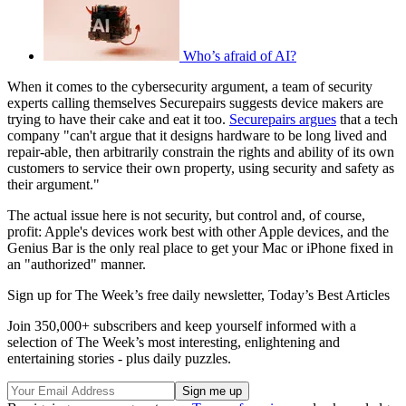
Who’s afraid of AI?
When it comes to the cybersecurity argument, a team of security
experts calling themselves Securepairs suggests device makers are
trying to have their cake and eat it too.
Securepairs argues
that a tech
company "can't argue that it designs hardware to be long lived and
repair-able, then arbitrarily constrain the rights and ability of its own
customers to service their own property, using security and safety as
their argument."
The actual issue here is not security, but control and, of course,
profit: Apple's devices work best with other Apple devices, and the
Genius Bar is the only real place to get your Mac or iPhone fixed in
an "authorized" manner.
Sign up for The Week’s free daily newsletter,
Today’s Best Articles
Join 350,000+ subscribers and keep yourself informed with a
selection of The Week’s most interesting, enlightening and
entertaining stories - plus daily puzzles.