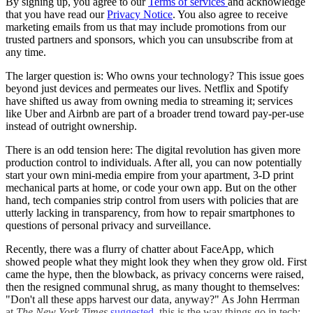
By signing up, you agree to our
Terms of services
and acknowledge
that you have read our
Privacy Notice
. You also agree to receive
marketing emails from us that may include promotions from our
trusted partners and sponsors, which you can unsubscribe from at
any time.
The larger question is: Who owns your technology? This issue goes
beyond just devices and permeates our lives. Netflix and Spotify
have shifted us away from owning media to streaming it; services
like Uber and Airbnb are part of a broader trend toward pay-per-use
instead of outright ownership.
There is an odd tension here: The digital revolution has given more
production control to individuals. After all, you can now potentially
start your own mini-media empire from your apartment, 3-D print
mechanical parts at home, or code your own app. But on the other
hand, tech companies strip control from users with policies that are
utterly lacking in transparency, from how to repair smartphones to
questions of personal privacy and surveillance.
Recently, there was a flurry of chatter about FaceApp, which
showed people what they might look they when they grow old. First
came the hype, then the blowback, as privacy concerns were raised,
then the resigned communal shrug, as many thought to themselves:
"Don't all these apps harvest our data, anyway?" As John Herrman
at
The New York Times
suggested
, this is the way things go in tech: