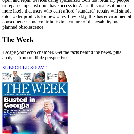
open and repair devices using specialized tools that ordinary people
or repair shops just don't have access to. All of this makes it much
more likely that users who can't afford "standard" repairs will simply
ditch older products for new ones. Inevitably, this has environmental
consequences, and contributes to a culture of disposability and
planned obsolescence.
The Week
Escape your echo chamber. Get the facts behind the news, plus
analysis from multiple perspectives.
SUBSCRIBE & SAVE