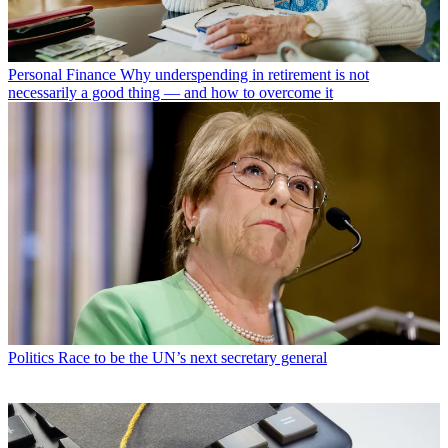
Personal Finance
Why underspending in retirement is not
necessarily a good thing — and how to overcome it
Politics
Race to be the UN’s next secretary general