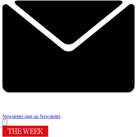
Newsletter sign up
Newsletter