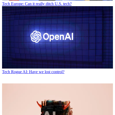
Tech
Europe: Can it really ditch U.S. tech?
Tech
Rogue AI: Have we lost control?