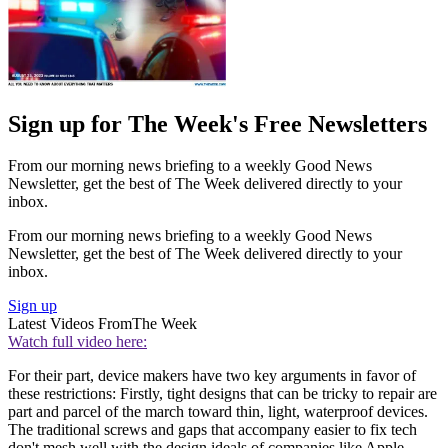
Sign up for The Week's Free Newsletters
From our morning news briefing to a weekly Good News
Newsletter, get the best of The Week delivered directly to your
inbox.
From our morning news briefing to a weekly Good News
Newsletter, get the best of The Week delivered directly to your
inbox.
Sign up
Latest Videos From
The Week
Watch full video here:
For their part, device makers have two key arguments in favor of
these restrictions: Firstly, tight designs that can be tricky to repair are
part and parcel of the march toward thin, light, waterproof devices.
The traditional screws and gaps that accompany easier to fix tech
don't mesh well with the design ideals of companies like Apple.