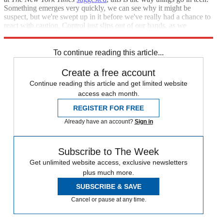
Something emerges very quickly, we can see why it might be
suspect, but we're swept up in it before we've really had a chance to
react with caution. Control just slips out of our hands, as we
helplessly watch.
To continue reading this article...
Create a free account
Continue reading this article and get limited website
access each month.
REGISTER FOR FREE
Already have an account?
Sign in
Subscribe to The Week
Get unlimited website access, exclusive newsletters
plus much more.
SUBSCRIBE & SAVE
Cancel or pause at any time.