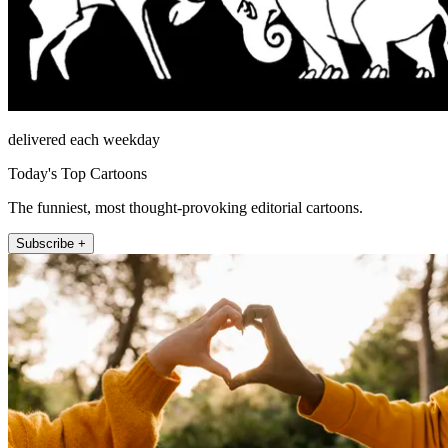
delivered each weekday
Today's Top Cartoons
The funniest, most thought-provoking editorial cartoons.
Subscribe +