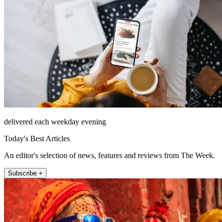
delivered each weekday evening
Today's Best Articles
An editor's selection of news, features and reviews from The Week.
Subscribe +