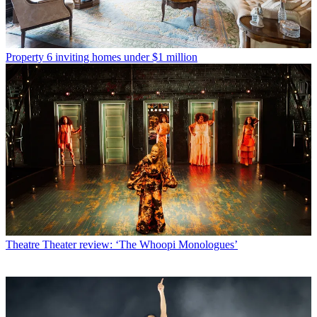
Property
6 inviting homes under $1 million
Theatre
Theater review: ‘The Whoopi Monologues’