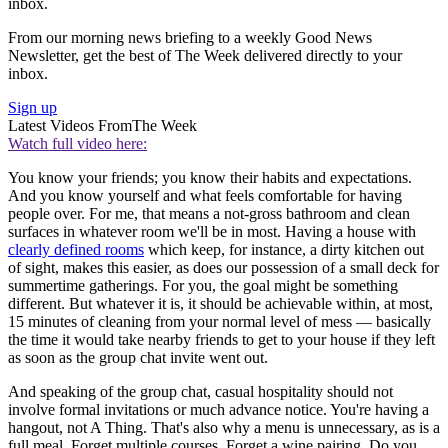
inbox.
From our morning news briefing to a weekly Good News
Newsletter, get the best of The Week delivered directly to your
inbox.
Sign up
Latest Videos From
The Week
Watch full video here:
You know your friends; you know their habits and expectations.
And you know yourself and what feels comfortable for having
people over. For me, that means a not-gross bathroom and clean
surfaces in whatever room we'll be in most. Having a house with
clearly defined rooms
which keep, for instance, a dirty kitchen out
of sight, makes this easier, as does our possession of a small deck for
summertime gatherings. For you, the goal might be something
different. But whatever it is, it should be achievable within, at most,
15 minutes of cleaning from your normal level of mess — basically
the time it would take nearby friends to get to your house if they left
as soon as the group chat invite went out.
And speaking of the group chat, casual hospitality should not
involve formal invitations or much advance notice. You're having a
hangout, not A Thing. That's also why a menu is unnecessary, as is a
full meal. Forget multiple courses. Forget a wine pairing. Do you