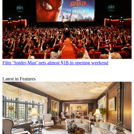
Film
‘Spider-Man’ nets almost $1B in opening weekend
Latest in Features