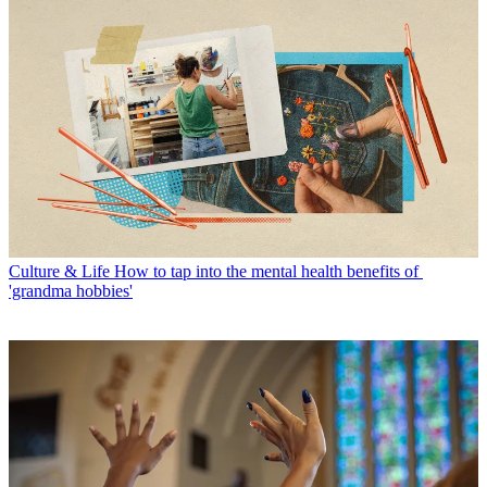
Culture & Life
How to tap into the mental health benefits of
'grandma hobbies'