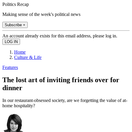
Politics Recap
Making sense of the week's political news
Subscribe +
An account already exists for this email address, please log in.
Home
Culture & Life
Features
The lost art of inviting friends over for
dinner
In our restaurant-obsessed society, are we forgetting the value of at-
home hospitality?