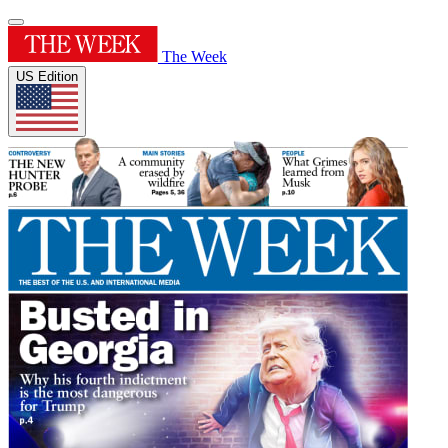
The Week
US Edition