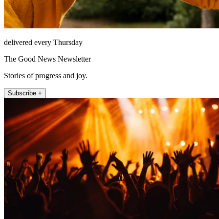
delivered every Thursday
The Good News Newsletter
Stories of progress and joy.
Subscribe +