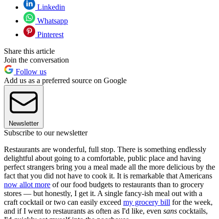
Linkedin
Whatsapp
Pinterest
Share this article
Join the conversation
Follow us
Add us as a preferred source on Google
Newsletter
Subscribe to our newsletter
Restaurants are wonderful, full stop. There is something endlessly
delightful about going to a comfortable, public place and having
perfect strangers bring you a meal made all the more delicious by the
fact that you did not have to cook it. It is remarkable that Americans
now allot more
of our food budgets to restaurants than to grocery
stores — but honestly, I get it. A single fancy-ish meal out with a
craft cocktail or two can easily exceed
my grocery bill
for the week,
and if I went to restaurants as often as I'd like, even
sans
cocktails,