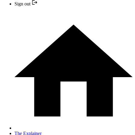
Sign out
The Explainer