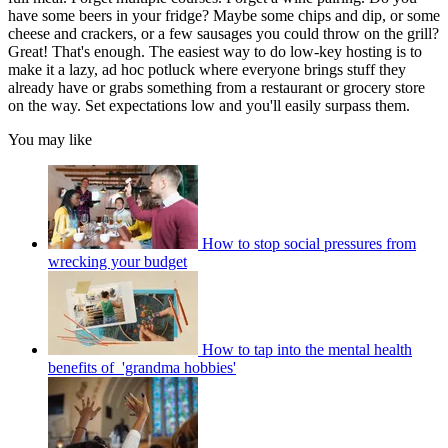
have some beers in your fridge? Maybe some chips and dip, or some
cheese and crackers, or a few sausages you could throw on the grill?
Great! That's enough. The easiest way to do low-key hosting is to
make it a lazy, ad hoc potluck where everyone brings stuff they
already have or grabs something from a restaurant or grocery store
on the way. Set expectations low and you'll easily surpass them.
You may like
How to stop social pressures from
wrecking your budget
How to tap into the mental health
benefits of 'grandma hobbies'