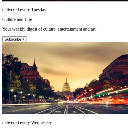
delivered every Tuesday
Culture and Life
Your weekly digest of culture, entertainment and art..
Subscribe +
delivered every Wednesday