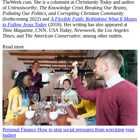
TheWeek.com. She is a columnist at
Christianity Today
and author
of
Untrustworthy: The Knowledge Crisis Breaking Our Brains,
Polluting Our Politics, and Corrupting Christian Community
(forthcoming 2022) and
A Flexible Faith: Rethinking What It Means
to Follow Jesus Today
(2018). Her writing has also appeared at
Time Magazine
, CNN,
USA Today
,
Newsweek
, the
Los Angeles
Times
, and
The American Conservative
, among other outlets.
Read more
Personal Finance
How to stop social pressures from wrecking your
budget