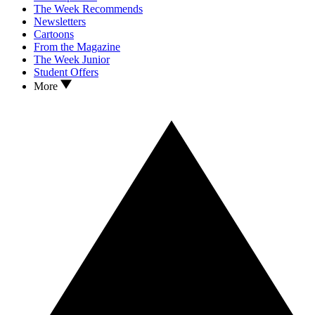
The Week Recommends
Newsletters
Cartoons
From the Magazine
The Week Junior
Student Offers
More