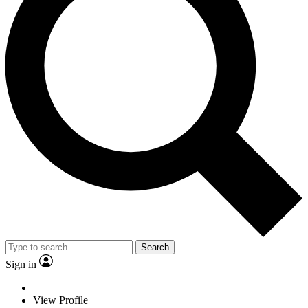
Search
Sign in
View Profile