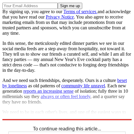
By signing up, you agree to our
Terms of services
and acknowledge
that you have read our
Privacy Notice
. You also agree to receive
marketing emails from us that may include promotions from our
trusted partners and sponsors, which you can unsubscribe from at
any time.
In this sense, the meticulously edited dinner parties we see in our
social media feeds are a step
away
from hospitality, not toward it.
They tell us to show our friends a curated self, and while I am all for
fancy parties — my annual New Year's Eve cocktail party has a
strict dress code — that's not conducive to forging deep friendships
in the day-to-day.
And we need such friendships, desperately. Ours is a culture
beset
by loneliness
as old patterns of
community life unravel
. Each new
generation
reports an increasing sense
of isolation; fully three in 10
millennials say they
always or often feel lonely
, and a quarter say
they have no friends.
We need to be in each other's lives, and one of the easiest ways to
do that is to be in each other's homes.
To continue reading this article...