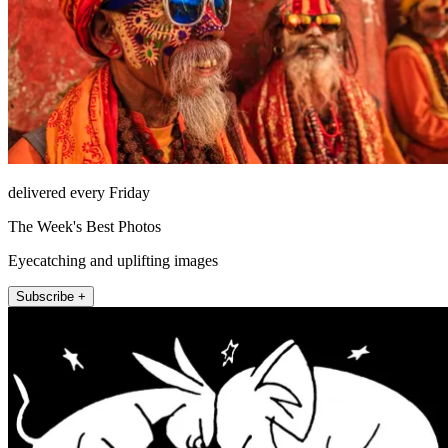
delivered every Friday
The Week's Best Photos
Eyecatching and uplifting images
Subscribe +