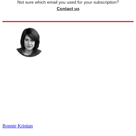
Not sure which email you used for your subscription?
Contact us
Bonnie Kristian