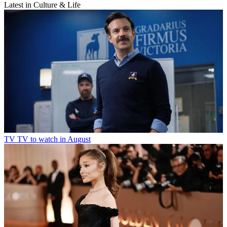
Latest in Culture & Life
TV
TV to watch in August