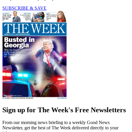
SUBSCRIBE & SAVE
Sign up for The Week's Free Newsletters
From our morning news briefing to a weekly Good News
Newsletter, get the best of The Week delivered directly to your