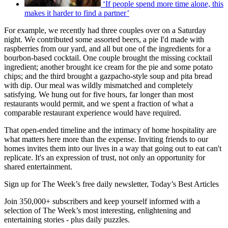
‘If people spend more time alone, this
makes it harder to find a partner’
For example, we recently had three couples over on a Saturday
night. We contributed some assorted beers, a pie I'd made with
raspberries from our yard, and all but one of the ingredients for a
bourbon-based cocktail. One couple brought the missing cocktail
ingredient; another brought ice cream for the pie and some potato
chips; and the third brought a gazpacho-style soup and pita bread
with dip. Our meal was wildly mismatched and completely
satisfying. We hung out for five hours, far longer than most
restaurants would permit, and we spent a fraction of what a
comparable restaurant experience would have required.
That open-ended timeline and the intimacy of home hospitality are
what matters here more than the expense. Inviting friends to our
homes invites them into our lives in a way that going out to eat can't
replicate. It's an expression of trust, not only an opportunity for
shared entertainment.
Sign up for The Week’s free daily newsletter,
Today’s Best Articles
Join 350,000+ subscribers and keep yourself informed with a
selection of The Week’s most interesting, enlightening and
entertaining stories - plus daily puzzles.