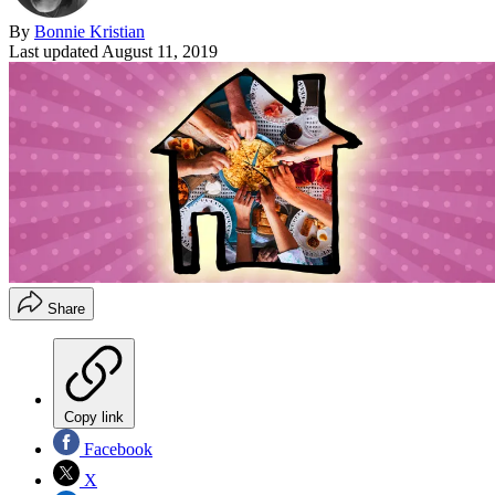
By
Bonnie Kristian
Last updated
August 11, 2019
Share
Copy link
Facebook
X