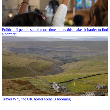
Politics
‘If people spend more time alone, this makes it harder to find
a partner’
Travel
Why the UK hostel scene is booming