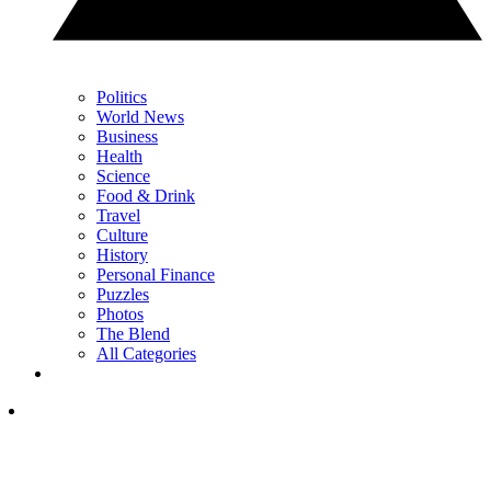
Politics
World News
Business
Health
Science
Food & Drink
Travel
Culture
History
Personal Finance
Puzzles
Photos
The Blend
All Categories