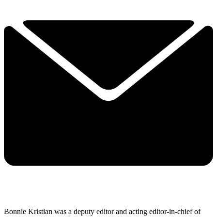
Bonnie Kristian was a deputy editor and acting editor-in-chief of