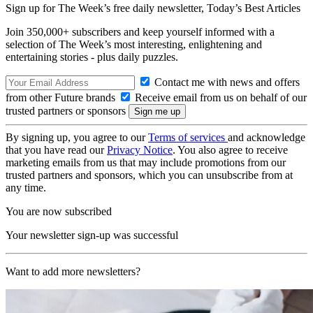
Sign up for The Week’s free daily newsletter,
Today’s Best Articles
Join 350,000+ subscribers and keep yourself informed with a
selection of The Week’s most interesting, enlightening and
entertaining stories - plus daily puzzles.
Contact me with news and offers
from other Future brands
Receive email from us on behalf of our
trusted partners or sponsors
By signing up, you agree to our
Terms of services
and acknowledge
that you have read our
Privacy Notice
. You also agree to receive
marketing emails from us that may include promotions from our
trusted partners and sponsors, which you can unsubscribe from at
any time.
You are now subscribed
Your newsletter sign-up was successful
Want to add more newsletters?