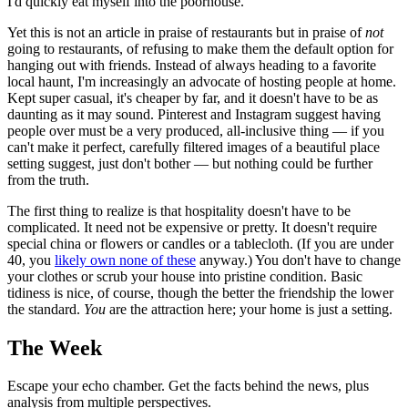
I'd quickly eat myself into the poorhouse.
Yet this is not an article in praise of restaurants but in praise of
not
going to restaurants, of refusing to make them the default option for
hanging out with friends. Instead of always heading to a favorite
local haunt, I'm increasingly an advocate of hosting people at home.
Kept super casual, it's cheaper by far, and it doesn't have to be as
daunting as it may sound. Pinterest and Instagram suggest having
people over must be a very produced, all-inclusive thing — if you
can't make it perfect, carefully filtered images of a beautiful place
setting suggest, just don't bother — but nothing could be further
from the truth.
The first thing to realize is that hospitality doesn't have to be
complicated. It need not be expensive or pretty. It doesn't require
special china or flowers or candles or a tablecloth. (If you are under
40, you
likely own none of these
anyway.) You don't have to change
your clothes or scrub your house into pristine condition. Basic
tidiness is nice, of course, though the better the friendship the lower
the standard.
You
are the attraction here; your home is just a setting.
The Week
Escape your echo chamber. Get the facts behind the news, plus
analysis from multiple perspectives.