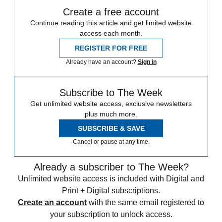
Create a free account
Continue reading this article and get limited website
access each month.
REGISTER FOR FREE
Already have an account?
Sign in
Subscribe to The Week
Get unlimited website access, exclusive newsletters
plus much more.
SUBSCRIBE & SAVE
Cancel or pause at any time.
Already a subscriber to The Week?
Unlimited website access is included with Digital and
Print + Digital subscriptions.
Create an account
with the same email registered to
your subscription to unlock access.