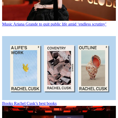
Music
Ariana Grande to quit public life amid ‘endless scrutiny’
Books
Rachel Cusk’s best books