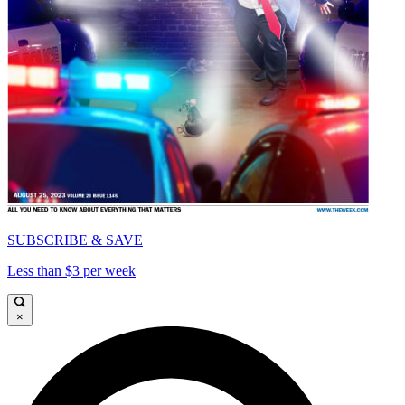
SUBSCRIBE & SAVE
Less than $3 per week
×