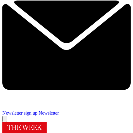
Newsletter sign up
Newsletter