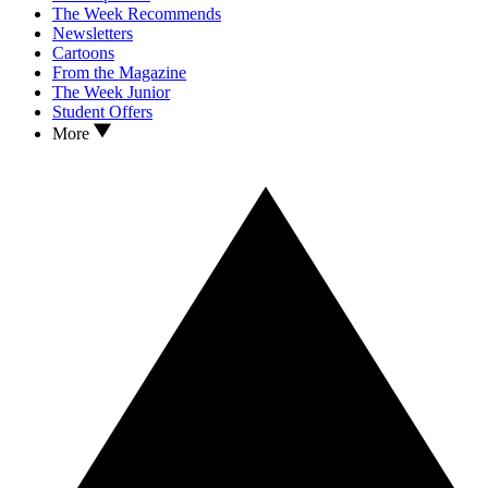
The Week Recommends
Newsletters
Cartoons
From the Magazine
The Week Junior
Student Offers
More