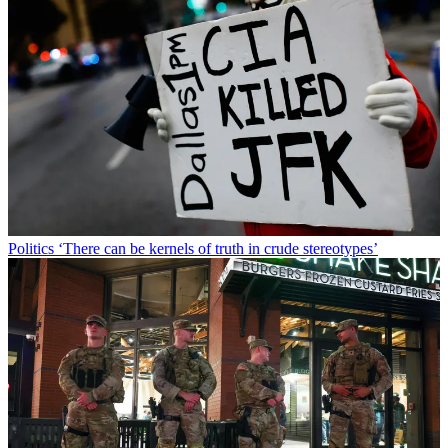
Politics
‘There can be kernels of truth in crude stereotypes’