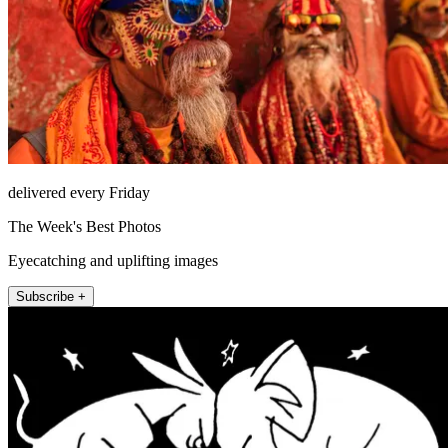
delivered every Friday
The Week's Best Photos
Eyecatching and uplifting images
Subscribe +