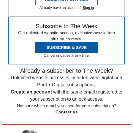
Already have an account?
Sign in
Subscribe to The Week
Get unlimited website access, exclusive newsletters
plus much more.
SUBSCRIBE & SAVE
Cancel or pause at any time.
Already a subscriber to The Week?
Unlimited website access is included with Digital and
Print + Digital subscriptions.
Create an account
with the same email registered to
your subscription to unlock access.
Not sure which email you used for your subscription?
Contact us