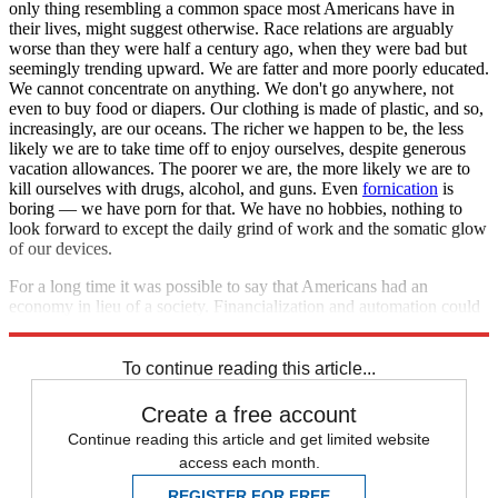
only thing resembling a common space most Americans have in
their lives, might suggest otherwise. Race relations are arguably
worse than they were half a century ago, when they were bad but
seemingly trending upward. We are fatter and more poorly educated.
We cannot concentrate on anything. We don't go anywhere, not
even to buy food or diapers. Our clothing is made of plastic, and so,
increasingly, are our oceans. The richer we happen to be, the less
likely we are to take time off to enjoy ourselves, despite generous
vacation allowances. The poorer we are, the more likely we are to
kill ourselves with drugs, alcohol, and guns. Even
fornication
is
boring — we have porn for that. We have no hobbies, nothing to
look forward to except the daily grind of work and the somatic glow
of our devices.
For a long time it was possible to say that Americans had an
economy in lieu of a society. Financialization and automation could
spell the end of the former soon enough. What will be left?
To continue reading this article...
Create a free account
Continue reading this article and get limited website
access each month.
REGISTER FOR FREE