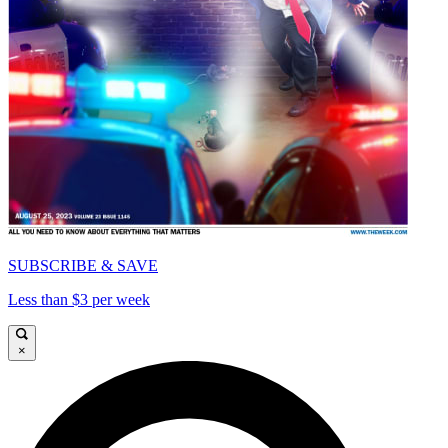
SUBSCRIBE & SAVE
Less than $3 per week
×