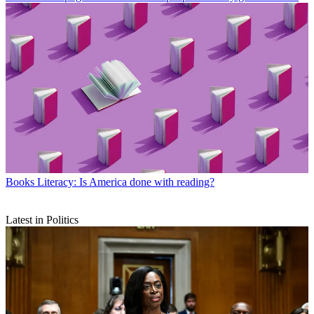
Books
Literacy: Is America done with reading?
Latest in Politics