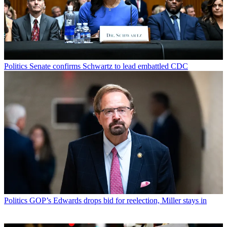
Politics
Senate confirms Schwartz to lead embattled CDC
Politics
GOP’s Edwards drops bid for reelection, Miller stays in