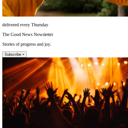
delivered every Thursday
The Good News Newsletter
Stories of progress and joy.
Subscribe +