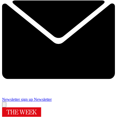
Newsletter sign up
Newsletter