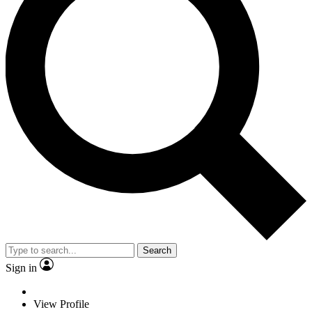
Search
Sign in
View Profile