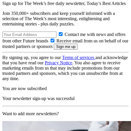
Sign up for The Week’s free daily newsletter,
Today’s Best Articles
Join 350,000+ subscribers and keep yourself informed with a
selection of The Week’s most interesting, enlightening and
entertaining stories - plus daily puzzles.
Contact me with news and offers
from other Future brands
Receive email from us on behalf of our
trusted partners or sponsors
By signing up, you agree to our
Terms of services
and acknowledge
that you have read our
Privacy Notice
. You also agree to receive
marketing emails from us that may include promotions from our
trusted partners and sponsors, which you can unsubscribe from at
any time.
You are now subscribed
Your newsletter sign-up was successful
Want to add more newsletters?