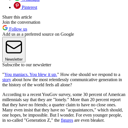
Pinterest
Share this article
Join the conversation
Follow us
Add us as a preferred source on Google
Newsletter
Subscribe to our newsletter
"
You maniacs. You blew it up.
" How else should we respond to a
story
about how the most relentlessly communicative generation in
the history of the world feels all alone?
According to a recent YouGov survey, some 30 percent of American
millennials say that they are "lonely." More than 20 percent report
that they have no friends; a quarter claim to have no close ones.
Many even insist that they have no "acquaintances," which should,
one hopes, be impossible. But I wonder. For even younger people,
in so-called "Generation Z," the
figures
are even bleaker.