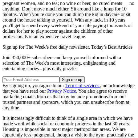
pregnant women, and no tea; no wine or beer, no cured meats — no
anything. Don't move much either. Sit around like a lump for 10
months. When you're done you can dump the kid in daycare or sit
around the house talking to yourself. With any luck, in 10 years
you'll get to spend every weekend of your life paying thousands of
dollars for her to play soccer against the children of other
professionals in an expensive travel league.
Sign up for The Week’s free daily newsletter,
Today’s Best Articles
Join 350,000+ subscribers and keep yourself informed with a
selection of The Week’s most interesting, enlightening and
entertaining stories - plus daily puzzles.
By signing up, you agree to our
Terms of services
and acknowledge
that you have read our
Privacy Notice
. You also agree to receive
marketing emails from us that may include promotions from our
trusted partners and sponsors, which you can unsubscribe from at
any time.
It is increasingly difficult to think of a single area in which we have
made worthwhile social or economic progress in the last 30 years.
Housing is impossible in most major metropolitan areas. We are
apparently less judgmental, though a visit to the gym, practically the