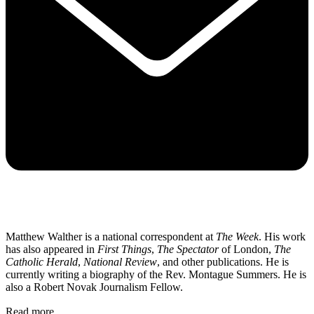
Matthew Walther is a national correspondent at
The Week
. His work
has also appeared in
First Things
,
The Spectator
of London,
The
Catholic Herald
,
National Review
, and other publications. He is
currently writing a biography of the Rev. Montague Summers. He is
also a Robert Novak Journalism Fellow.
Read more