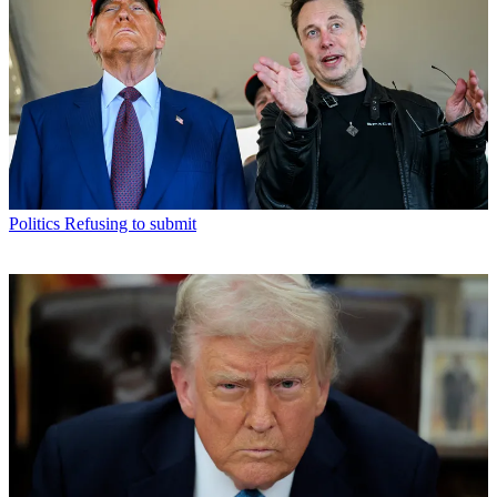
Politics
Refusing to submit