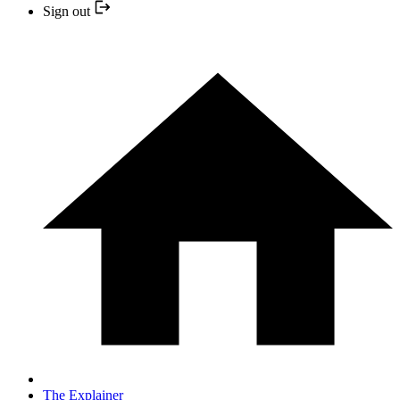
Sign out
The Explainer