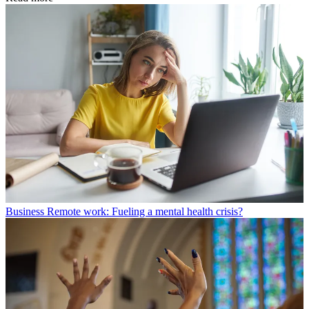
Business
Remote work: Fueling a mental health crisis?