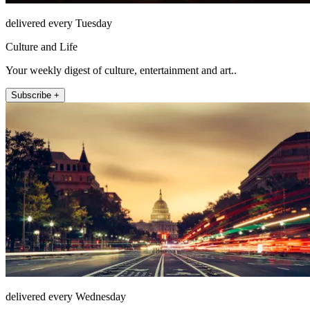
delivered every Tuesday
Culture and Life
Your weekly digest of culture, entertainment and art..
Subscribe +
delivered every Wednesday