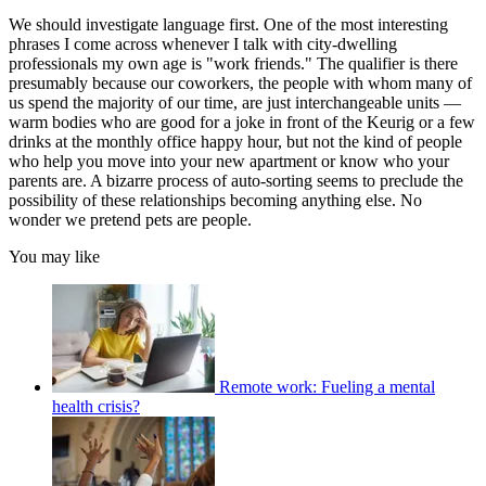
We should investigate language first. One of the most interesting
phrases I come across whenever I talk with city-dwelling
professionals my own age is "work friends." The qualifier is there
presumably because our coworkers, the people with whom many of
us spend the majority of our time, are just interchangeable units —
warm bodies who are good for a joke in front of the Keurig or a few
drinks at the monthly office happy hour, but not the kind of people
who help you move into your new apartment or know who your
parents are. A bizarre process of auto-sorting seems to preclude the
possibility of these relationships becoming anything else. No
wonder we pretend pets are people.
You may like
Remote work: Fueling a mental
health crisis?