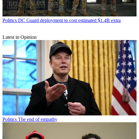
Politics
DC Guard deployment to cost estimated $1.4B extra
Latest in Opinion
Politics
The end of empathy