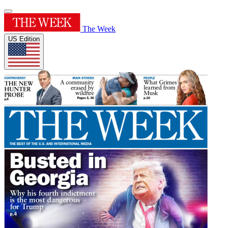
The Week
US Edition