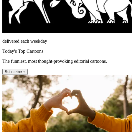
delivered each weekday
Today's Top Cartoons
The funniest, most thought-provoking editorial cartoons.
Subscribe +