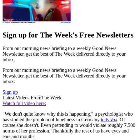
Sign up for The Week's Free Newsletters
From our morning news briefing to a weekly Good News
Newsletter, get the best of The Week delivered directly to your
inbox.
From our morning news briefing to a weekly Good News
Newsletter, get the best of The Week delivered directly to your
inbox.
Sign up
Latest Videos From
The Week
Watch full video here:
"We don't quite know why this is happening," a psychologist who
has studied the problem of loneliness in Germany
tells
Vox
. Of
course she doesn't. Even pretending to would violate roughly 7,500
norms of her profession. Thankfully the rest of us have eyes and
ears and mouths.