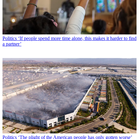
Politics
‘If people spend more time alone, this makes it harder to find
a partner’
Politics
‘The plight of the American people has only gotten worse’