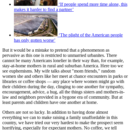
‘If people spend more time alone, this
makes it harder to find a partner’
‘The plight of the American people
has only gotten worse’
But it would be a mistake to pretend that a phenomenon as
pervasive as this one is restricted to unmarried urbanites. There
cannot be many Americans lonelier in their way than, for example,
stay-at-home mothers in rural and suburban America. Here too we
see euphemisms. My wife talks about "mom friends," random
women she and others like her meet at chance encounters in parks or
libraries or coffee shops — any place where women might go with
their children during the day, clinging to one another for sympathy,
encouragement, advice, a hug, all the things sisters and mothers-in-
law and neighbors provided in a bygone era of community. But at
least parents and children have one another at home.
Others are not so lucky. In addition to having done almost
everything we can to make raising a family unaffordable in this
country, we have tried our very hardest to make the prospect seem
horrifying, especially for expectant mothers. No coffee, we tell