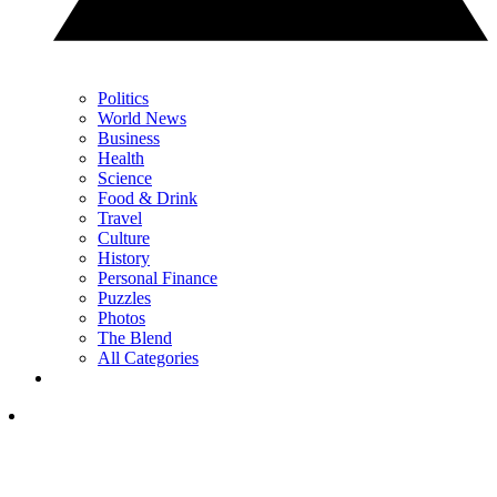
Politics
World News
Business
Health
Science
Food & Drink
Travel
Culture
History
Personal Finance
Puzzles
Photos
The Blend
All Categories