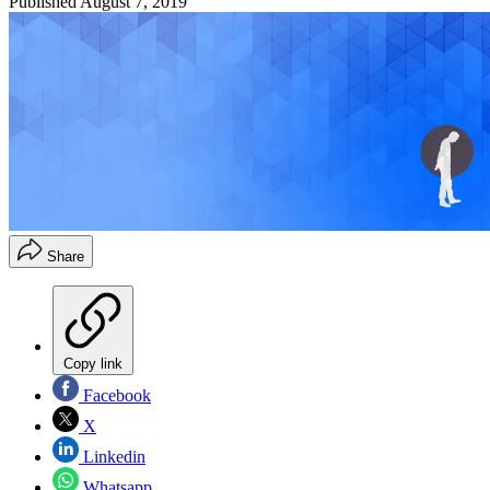
Published
August 7, 2019
Share
Copy link
Facebook
X
Linkedin
Whatsapp