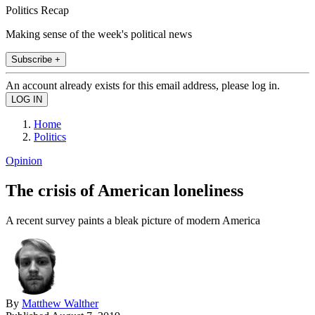
Politics Recap
Making sense of the week's political news
Subscribe +
An account already exists for this email address, please log in.
Home
Politics
Opinion
The crisis of American loneliness
A recent survey paints a bleak picture of modern America
By
Matthew Walther