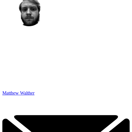
Matthew Walther