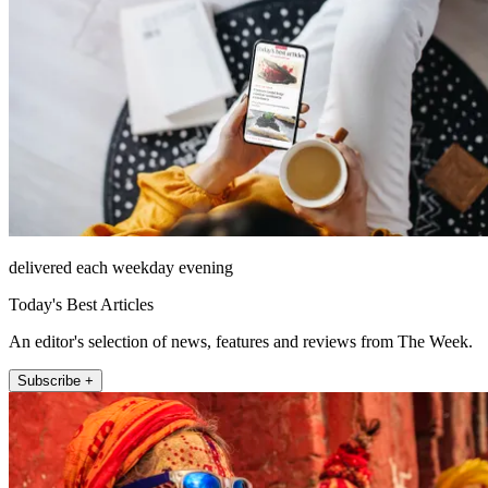
delivered each weekday evening
Today's Best Articles
An editor's selection of news, features and reviews from The Week.
Subscribe +