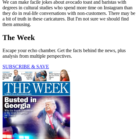
We can make facile jokes about avocado toast and baristas with
degrees in cultural studies who spend more time on Instagram than
they do in real-life conversations with non-customers. There may be
a bit of truth in these caricatures. But I'm not sure we should find
them amusing.
The Week
Escape your echo chamber. Get the facts behind the news, plus
analysis from multiple perspectives.
SUBSCRIBE & SAVE