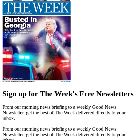
Sign up for The Week's Free Newsletters
From our morning news briefing to a weekly Good News
Newsletter, get the best of The Week delivered directly to your
inbox.
From our morning news briefing to a weekly Good News
Newsletter, get the best of The Week delivered directly to your