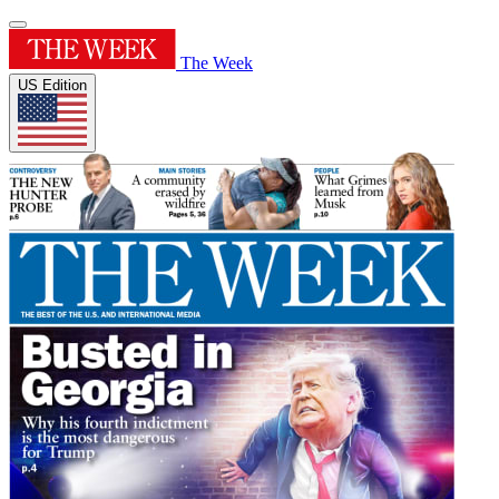
The Week
US Edition