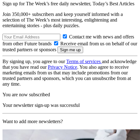
Sign up for The Week’s free daily newsletter,
Today’s Best Articles
Join 350,000+ subscribers and keep yourself informed with a
selection of The Week’s most interesting, enlightening and
entertaining stories - plus daily puzzles.
Contact me with news and offers
from other Future brands
Receive email from us on behalf of our
trusted partners or sponsors
By signing up, you agree to our
Terms of services
and acknowledge
that you have read our
Privacy Notice
. You also agree to receive
marketing emails from us that may include promotions from our
trusted partners and sponsors, which you can unsubscribe from at
any time.
You are now subscribed
Your newsletter sign-up was successful
Want to add more newsletters?