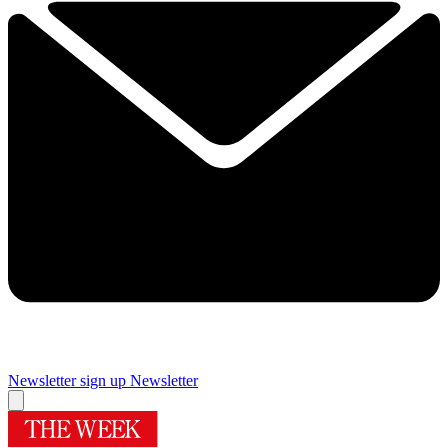
Newsletter sign up
Newsletter