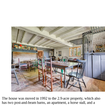
The house was moved in 1992 to the 2.9-acre property, which also
has two post-and-beam barns, an apartment, a horse stall, and a