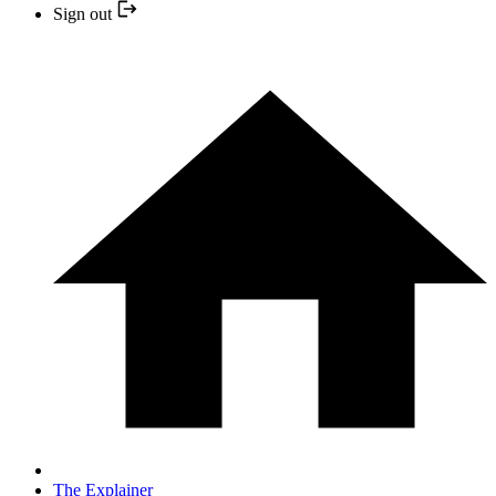
Sign out
The Explainer