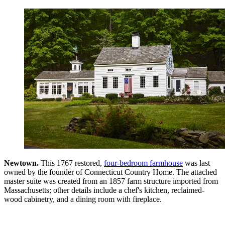
Newtown.
This 1767 restored,
four-bedroom farmhouse
was last
owned by the founder of Connecticut Country Home. The attached
master suite was created from an 1857 farm structure imported from
Massachusetts; other details include a chef's kitchen, reclaimed-
wood cabinetry, and a dining room with fireplace.