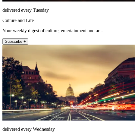
delivered every Tuesday
Culture and Life
Your weekly digest of culture, entertainment and art..
Subscribe +
delivered every Wednesday