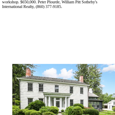
workshop. $650,000. Peter Plourde, William Pitt Sotheby's
International Realty, (860) 377-9185.