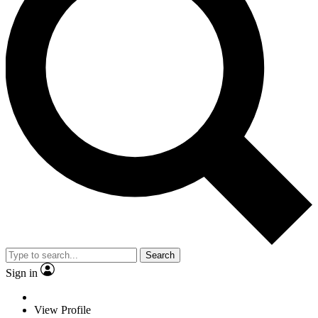
Search
Sign in
View Profile