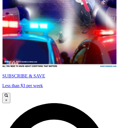
SUBSCRIBE & SAVE
Less than $3 per week
×