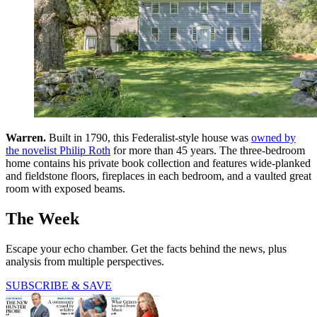
Warren.
Built in 1790, this ­Federalist-style house was
owned by
the novelist Philip Roth
for more than 45 years. The three-bedroom
home contains his private book collection and features wide-planked
and fieldstone floors, fireplaces in each bedroom, and a vaulted great
room with exposed beams.
The Week
Escape your echo chamber. Get the facts behind the news, plus
analysis from multiple perspectives.
SUBSCRIBE & SAVE