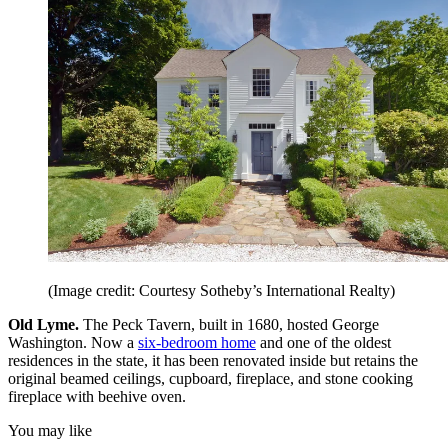
(Image credit: Courtesy Sotheby’s International Realty)
Old Lyme.
The Peck Tavern, built in 1680, hosted George
Washington. Now a
six-bedroom home
and one of the oldest
residences in the state, it has been renovated inside but retains the
original beamed ceilings, cupboard, fireplace, and stone cooking
fireplace with beehive oven.
You may like