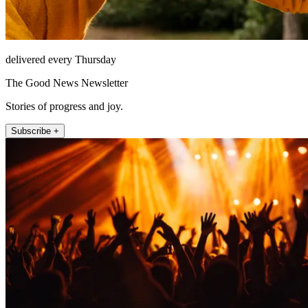
delivered every Thursday
The Good News Newsletter
Stories of progress and joy.
Subscribe +