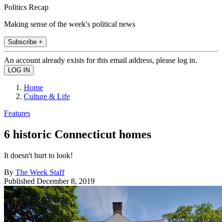
Politics Recap
Making sense of the week's political news
Subscribe +
An account already exists for this email address, please log in.
Home
Culture & Life
Features
6 historic Connecticut homes
It doesn't hurt to look!
By
The Week Staff
Published
December 8, 2019