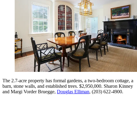
The 2.7-acre property has formal gardens, a two-bedroom cottage, a
barn, stone walls, and established trees. $2,950,000. Sharon Kinney
and Margi Vorder Bruegge,
Douglas Elliman
, (203) 622-4900.