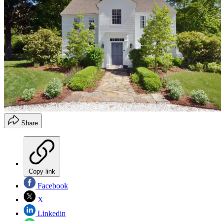
Share
Copy link
Facebook
X
Linkedin