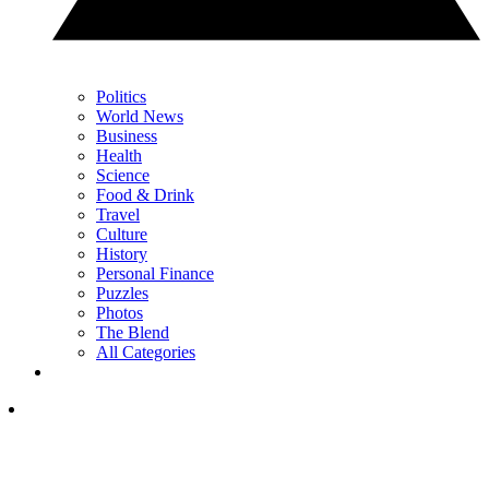
Politics
World News
Business
Health
Science
Food & Drink
Travel
Culture
History
Personal Finance
Puzzles
Photos
The Blend
All Categories