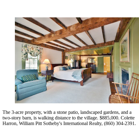
The 3-acre property, with a stone patio, landscaped gardens, and a
two-story barn, is walking distance to the village. $885,000. Colette
Harron, William Pitt Sotheby's International Realty, (860) 304-2391.