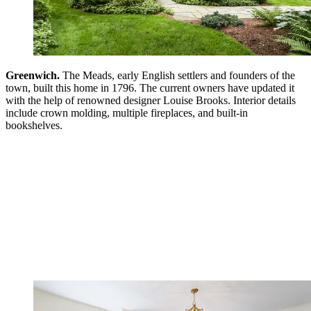
Greenwich.
The Meads, early English settlers and founders of the
town, built this home in 1796. The current owners have updated it
with the help of renowned designer Louise Brooks. Interior details
include crown molding, multiple fireplaces, and built-in
bookshelves.