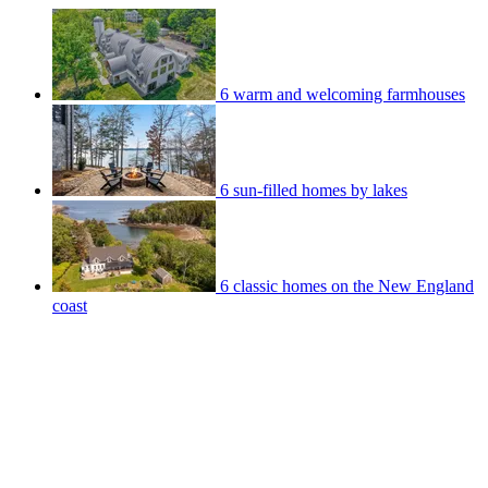
6 warm and welcoming farmhouses
6 sun-filled homes by lakes
6 classic homes on the New England
coast