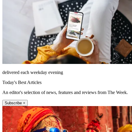
delivered each weekday evening
Today's Best Articles
An editor's selection of news, features and reviews from The Week.
Subscribe +