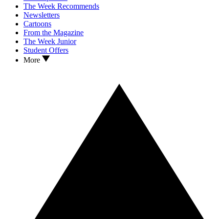
The Week Recommends
Newsletters
Cartoons
From the Magazine
The Week Junior
Student Offers
More