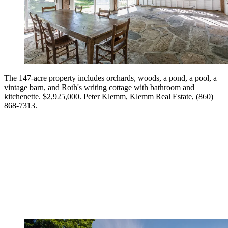
The 147-acre property includes orchards, woods, a pond, a pool, a
vintage barn, and Roth's writing cottage with bathroom and
kitchenette. $2,925,000. Peter Klemm, Klemm Real Estate, (860)
868-7313.