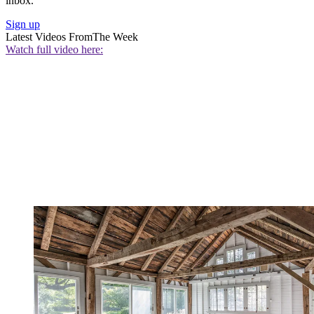
inbox.
Sign up
Latest Videos From
The Week
Watch full video here: