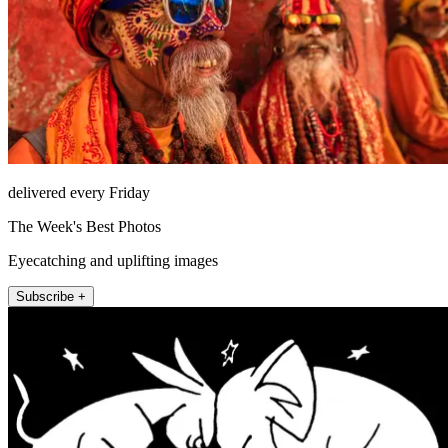
delivered every Friday
The Week's Best Photos
Eyecatching and uplifting images
Subscribe +