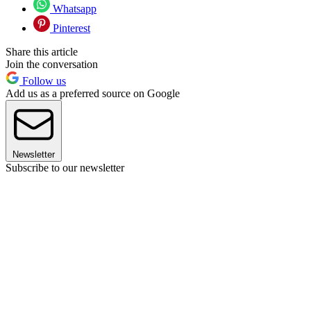
Whatsapp
Pinterest
Share this article
Join the conversation
Follow us
Add us as a preferred source on Google
Newsletter
Subscribe to our newsletter