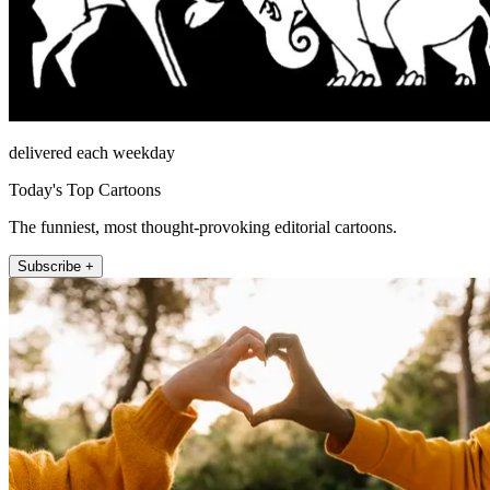
delivered each weekday
Today's Top Cartoons
The funniest, most thought-provoking editorial cartoons.
Subscribe +