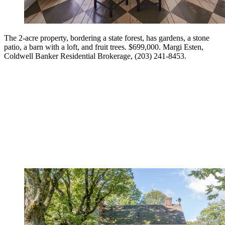
The 2-acre property, bordering a state forest, has gardens, a stone
patio, a barn with a loft, and fruit trees. $699,000. Margi Esten,
Coldwell Banker Residential Brokerage, (203) 241-8453.