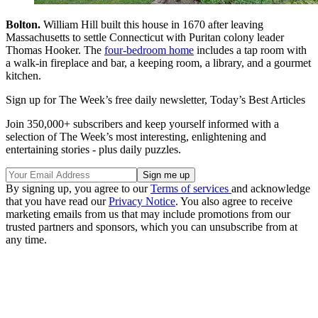
Bolton.
William Hill built this house in 1670 after leaving
Massachusetts to settle Connecticut with Puritan colony leader
Thomas Hooker. The
four-bedroom home
includes a tap room with
a walk-in fireplace and bar, a keeping room, a library, and a gourmet
kitchen.
Sign up for The Week’s free daily newsletter,
Today’s Best Articles
Join 350,000+ subscribers and keep yourself informed with a
selection of The Week’s most interesting, enlightening and
entertaining stories - plus daily puzzles.
By signing up, you agree to our
Terms of services
and acknowledge
that you have read our
Privacy Notice
. You also agree to receive
marketing emails from us that may include promotions from our
trusted partners and sponsors, which you can unsubscribe from at
any time.