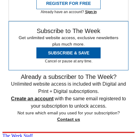
REGISTER FOR FREE
Already have an account?
Sign in
Subscribe to The Week
Get unlimited website access, exclusive newsletters
plus much more.
SUBSCRIBE & SAVE
Cancel or pause at any time.
Already a subscriber to The Week?
Unlimited website access is included with Digital and
Print + Digital subscriptions.
Create an account
with the same email registered to
your subscription to unlock access.
Not sure which email you used for your subscription?
Contact us
The Week Staff