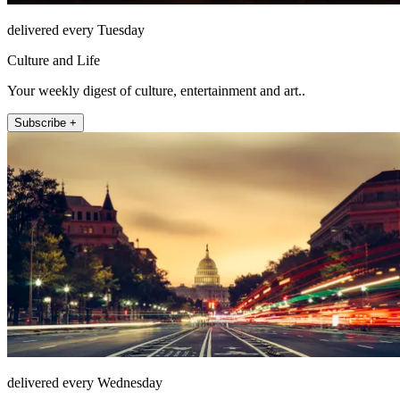
delivered every Tuesday
Culture and Life
Your weekly digest of culture, entertainment and art..
Subscribe +
delivered every Wednesday