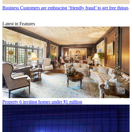
Business
Customers are embracing ‘friendly fraud’ to get free things
Latest in Features
Property
6 inviting homes under $1 million