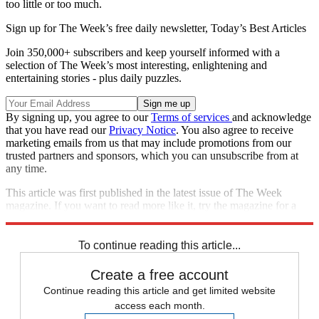
too little or too much.
Sign up for The Week’s free daily newsletter,
Today’s Best Articles
Join 350,000+ subscribers and keep yourself informed with a
selection of The Week’s most interesting, enlightening and
entertaining stories - plus daily puzzles.
By signing up, you agree to our
Terms of services
and acknowledge
that you have read our
Privacy Notice
. You also agree to receive
marketing emails from us that may include promotions from our
trusted partners and sponsors, which you can unsubscribe from at
any time.
This article was first published in the latest issue of The Week
magazine. If you want to read more like it, try the magazine for a
month
here
.
To continue reading this article...
Create a free account
Continue reading this article and get limited website
access each month.