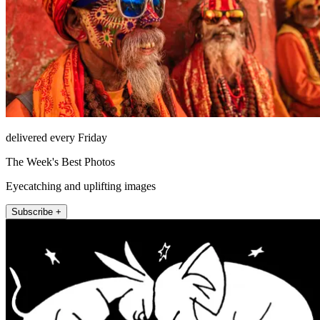
delivered every Friday
The Week's Best Photos
Eyecatching and uplifting images
Subscribe +