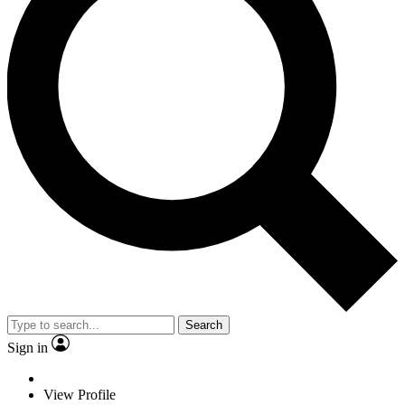
Search
Sign in
View Profile