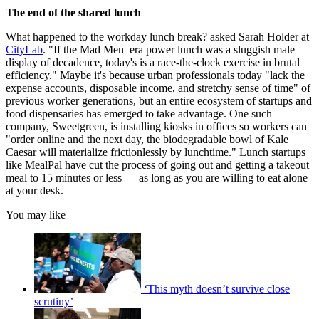
The end of the shared lunch
What happened to the workday lunch break? asked Sarah Holder at
CityLab
. "If the Mad Men–era power lunch was a sluggish male
display of decadence, today's is a race-the-clock exercise in brutal
efficiency." Maybe it's because urban professionals today "lack the
expense accounts, disposable income, and stretchy sense of time" of
previous worker generations, but an entire ecosystem of startups and
food dispensaries has emerged to take advantage. One such
company, Sweetgreen, is installing kiosks in offices so workers can
"order online and the next day, the biodegradable bowl of Kale
Caesar will materialize frictionlessly by lunchtime." Lunch startups
like Meal​Pal have cut the process of going out and getting a takeout
meal to 15 minutes or less — as long as you are willing to eat alone
at your desk.
You may like
‘This myth doesn’t survive close
scrutiny’