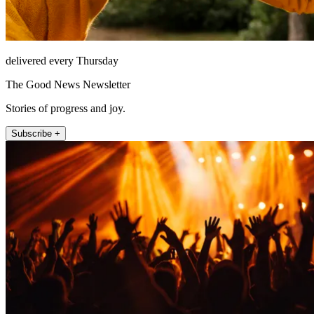
delivered every Thursday
The Good News Newsletter
Stories of progress and joy.
Subscribe +