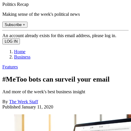
Politics Recap
Making sense of the week's political news
Subscribe +
An account already exists for this email address, please log in.
Home
Business
Features
#MeToo bots can surveil your email
And more of the week's best business insight
By
The Week Staff
Published
January 11, 2020