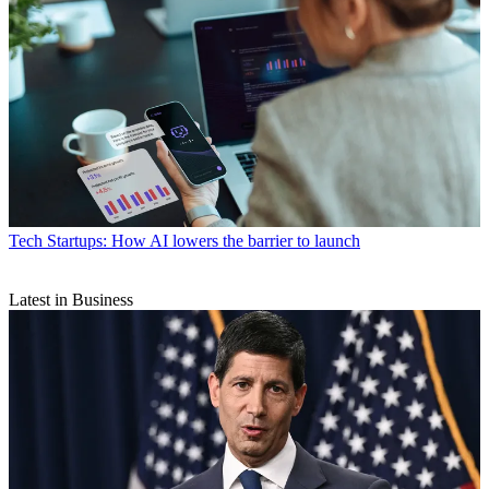
Tech
Startups: How AI lowers the barrier to launch
Latest in Business