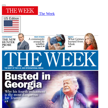
The Week
US Edition