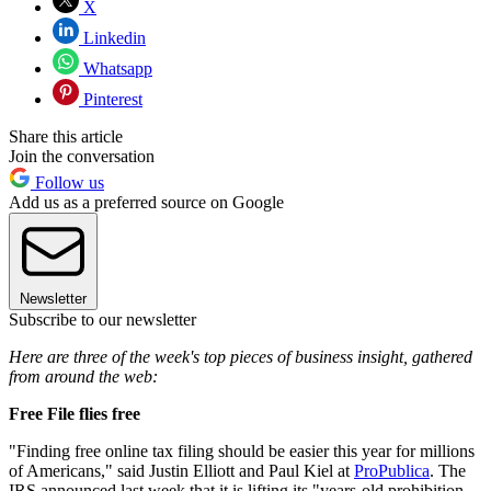
X
Linkedin
Whatsapp
Pinterest
Share this article
Join the conversation
Follow us
Add us as a preferred source on Google
Newsletter
Subscribe to our newsletter
Here are three of the week's top pieces of business insight, gathered
from around the web:
Free File flies free
"Finding free online tax filing should be easier this year for millions
of Americans," said Justin Elliott and Paul Kiel at
ProPublica
. The
IRS announced last week that it is lifting its "years-old prohibition