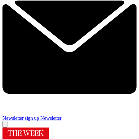
Newsletter sign up
Newsletter