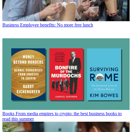
Business
Employee benefits: No more free lunch
Books
From media empires to crypto: the best business books to
read this summer