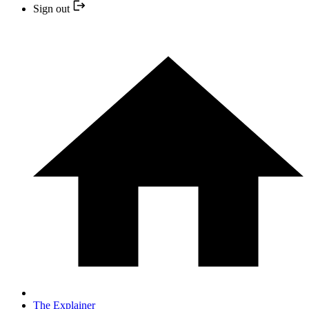
Sign out
The Explainer