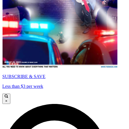
SUBSCRIBE & SAVE
Less than $3 per week
×