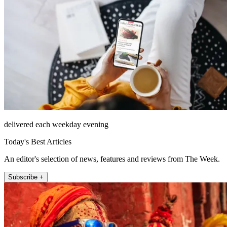
delivered each weekday evening
Today's Best Articles
An editor's selection of news, features and reviews from The Week.
Subscribe +