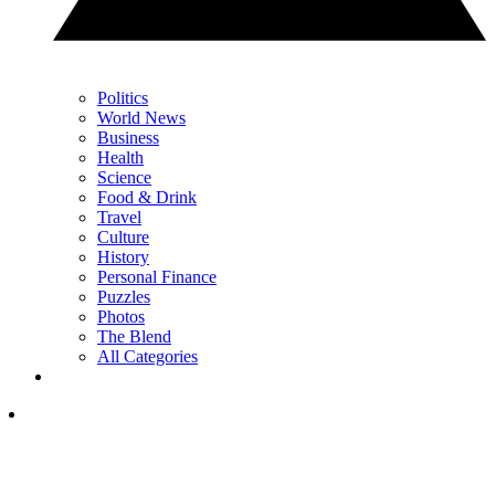
Politics
World News
Business
Health
Science
Food & Drink
Travel
Culture
History
Personal Finance
Puzzles
Photos
The Blend
All Categories