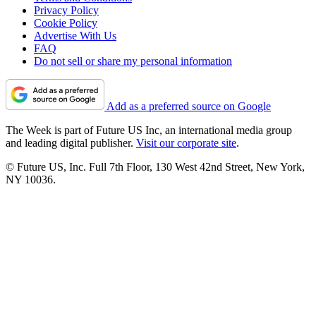
Privacy Policy
Cookie Policy
Advertise With Us
FAQ
Do not sell or share my personal information
Add as a preferred source on Google
The Week is part of Future US Inc, an international media group
and leading digital publisher.
Visit our corporate site
.
© Future US, Inc. Full 7th Floor, 130 West 42nd Street, New York,
NY 10036.