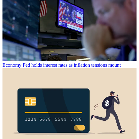
Economy
Fed holds interest rates as inflation tensions mount