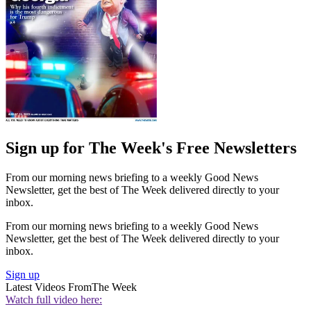
Sign up for The Week's Free Newsletters
From our morning news briefing to a weekly Good News
Newsletter, get the best of The Week delivered directly to your
inbox.
From our morning news briefing to a weekly Good News
Newsletter, get the best of The Week delivered directly to your
inbox.
Sign up
Latest Videos From
The Week
Watch full video here: