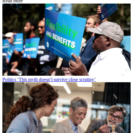
Read more
Politics
‘This myth doesn’t survive close scrutiny’