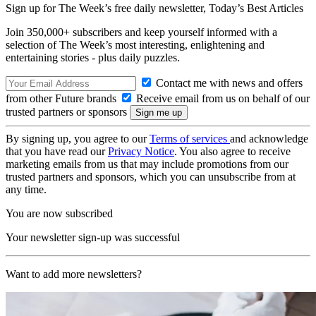
Sign up for The Week’s free daily newsletter,
Today’s Best Articles
Join 350,000+ subscribers and keep yourself informed with a
selection of The Week’s most interesting, enlightening and
entertaining stories - plus daily puzzles.
Contact me with news and offers
from other Future brands
Receive email from us on behalf of our
trusted partners or sponsors
By signing up, you agree to our
Terms of services
and acknowledge
that you have read our
Privacy Notice
. You also agree to receive
marketing emails from us that may include promotions from our
trusted partners and sponsors, which you can unsubscribe from at
any time.
You are now subscribed
Your newsletter sign-up was successful
Want to add more newsletters?