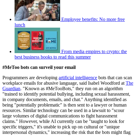
Employee benefits: No more free
lunch
From media empires to crypto: the
best business books to read this summer
#MeToo bots can surveil your email
Programmers are developing
artificial intelligence
bots that can scan
workplace emails for abusive language, said Isabel Woodford at
The
Guardian
. "Known as #MeTooBots," they run on an algorithm
"trained to identify potential bullying, including sexual harassment,
in company documents, emails, and chat." Anything identified as
being "potentially problematic" is then sent to a lawyer or human
resources. Similar technology can be used in a lawsuit to "scour
large volumes of digital communications to fight harassment
claims." However, while AI currently can be "taught to look for
specific triggers," it's unable to pick up on cultural or "unique
interpersonal dynamics," increasing the risk that the bots might flag