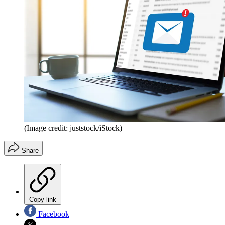
(Image credit: juststock/iStock)
Share
Copy link
Facebook