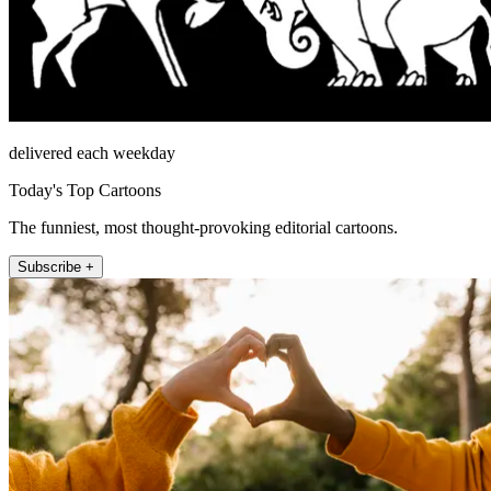
delivered each weekday
Today's Top Cartoons
The funniest, most thought-provoking editorial cartoons.
Subscribe +