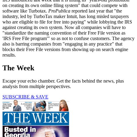
on creating its own online filing system" that could compete with
software like Turbotax.
ProPublica
reported last year that "the
industry, led by TurboTax maker Intuit, has long misled taxpayers
who are eligible to file for free into paying" while lobbying the IRS
against creating its own system. Now all companies will have to
"standardize the naming convention of their Free File version as
'IRS Free File program'" so as not to confuse customers. The agency
also is barring companies from "engaging in any practice" that
blocks their Free File versions from showing up on search engine
results.
The Week
Escape your echo chamber. Get the facts behind the news, plus
analysis from multiple perspectives.
SUBSCRIBE & SAVE