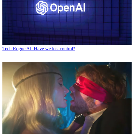
Tech
Rogue AI: Have we lost control?