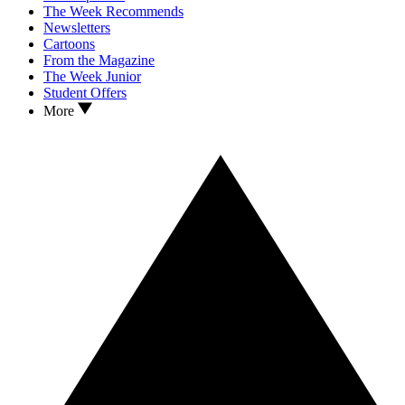
The Week Recommends
Newsletters
Cartoons
From the Magazine
The Week Junior
Student Offers
More