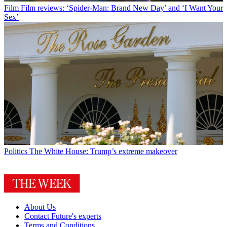
Film
Film reviews: ‘Spider-Man: Brand New Day’ and ‘I Want Your
Sex’
Politics
The White House: Trump’s extreme makeover
About Us
Contact Future's experts
Terms and Conditions