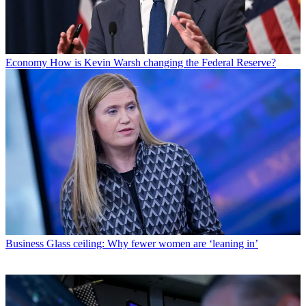
Economy
How is Kevin Warsh changing the Federal Reserve?
Business
Glass ceiling: Why fewer women are ‘leaning in’