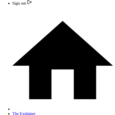
Sign out
The Explainer