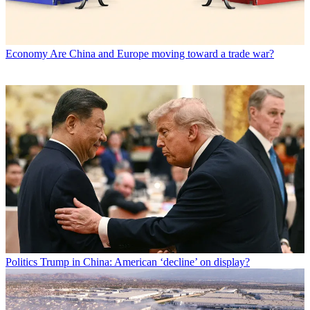
Economy
Are China and Europe moving toward a trade war?
Politics
Trump in China: American ‘decline’ on display?