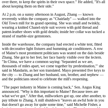
over there, to keep the spirits in their own space." He added, "It's all
about keeping them on their side."
At 2 p.m. on a sunny afternoon in August, Zhang — known
reverently within the company as "Chairlady" — walked into the
Old Town mill for its grand opening. She was small and twinkly,
wearing a knitted Chanel-style suit woven with gold thread and
patent-leather shoes with gold details; inside her collar was tucked a
strand of marble-size gemstones.
Inside the warehouse, the company had erected a white tent, fitted
with decorative light fixtures and humming air conditioners. A row
of Maine's most prominent politicians was seated on the dais beside
Zhang. She got to her feet, her face barely visible over the lectern.
"In China, we have a common saying: 'Separated as we are,
thousands of miles apart, we come together by predestination,'" she
said in Mandarin, as her son translated. Mayo presented five keys to
the city — to Zhang and her husband, son, brother, and nephew —
and the politicians stood to celebrate the mill's reopening.
"The paper industry in Maine is coming back," Sen. Angus King
announced. "Why is this important to Maine? Because trees are
what we've got." After that, millworkers got up, one after another, to
pay tribute to Zhang. A mill shutdown "leaves an awful hole in you
that doesn't go away for quite some time," said Michelle Fisher, a