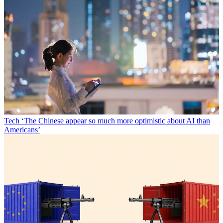
Tech
‘The Chinese appear so much more optimistic about AI than
Americans’