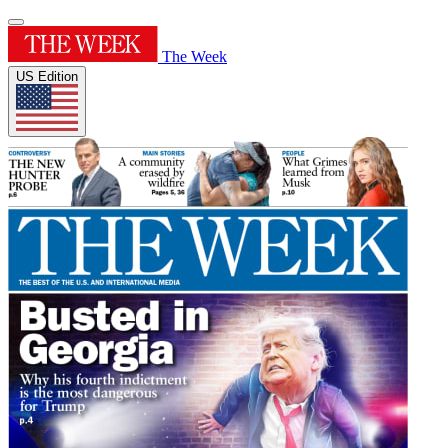
The Week
US Edition