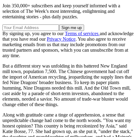
Join 350,000+ subscribers and keep yourself informed with a
selection of The Week’s most interesting, enlightening and
entertaining stories - plus daily puzzles.
By signing up, you agree to our
Terms of services
and acknowledge
that you have read our
Privacy Notice
. You also agree to receive
marketing emails from us that may include promotions from our
trusted partners and sponsors, which you can unsubscribe from at
any time.
But a different story was unfolding in this battered New England
mill town, population 7,500. The Chinese government had cut off
the import of American recycling, jeopardizing the supply lines that
fed Nine Dragons' broader business. To keep its paper plants
humming, Nine Dragons needed this mill. And the Old Town mill,
cast aside by a parade of short-term investors, abandoned to the
elements, needed a savior. No amount of trade-war bluster would
change either of these things.
Along with gratitude came a tinge of apprehension, a sense that
unpredictable change had come to the north woods. "You want my
honest opinion? This country is being recolonized by Asia," said
Katie Bosse, 77. She had grown up, as she put it, "under the stack,"
the daughter and granddaughter of millworkers, and had a Mainer's