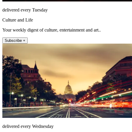
delivered every Tuesday
Culture and Life
Your weekly digest of culture, entertainment and art..
Subscribe +
delivered every Wednesday