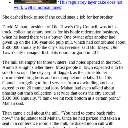
‘This regulatory layer cake does not
work well in normal times’
She dashed back to see if she could snag a job for her brother.
David Mahan, president of Old Town's City Council, was in his
truck, collecting empty bottles for his bottle redemption business,
when he heard there was a buyer. One owner after another had
given up on the 130-year-old pulp mill, which had contributed about
$500,000 annually to the city's tax revenue, said Bill Mayo, Old
Town's city manager. It shut its doors for good in 2015.
The mill sat empty for three winters, and holes opened in the roof.
Animals sought shelter there. Most people in town expected it to be
sold for scrap. The city's spirit flagged, as the crime blotter
documented drug busts and methamphetamine labs. The City
Council, struggling to fund services from a dwindling tax base,
agreed to cut 20 municipal jobs. Mahan had even talked about
phasing out trash collection, a service that costs the city around
$330,000 annually. "I think we hit rock bottom at a certain point,"
Mahan said.
Then came a call about the mill. "You need to come back right
now," the liquidator told Mahan. Once he had parked and taken a
seat in a conference room at the mill, he dialed into a call with