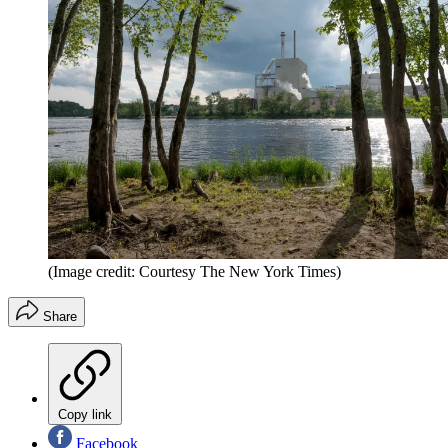
(Image credit: Courtesy The New York Times)
Share
Copy link
Facebook