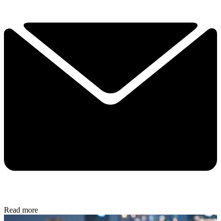
Read more