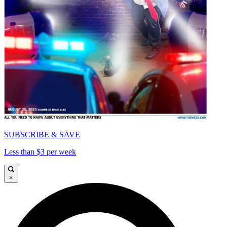
SUBSCRIBE & SAVE
Less than $3 per week
×