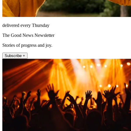
delivered every Thursday
The Good News Newsletter
Stories of progress and joy.
Subscribe +