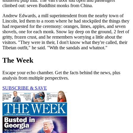
shuttered pulp mill. The van's door slid open and passengers
climbed out: seven Buddhist monks from China.
Andrew Edwards, a mill superintendent from the nearby town of
Lincoln, led them to a room where he had stockpiled the things they
had requested for the ceremony: oranges, limes, apples, and seven
shovels, one for each monk. Snow lay deep on the ground, 2 feet of
gritty, frozen crust, and he remembers worrying a little about the
visitors. "They were in their, I don't know what they're called, their
Tibetan outfit," he said. "With the sandals and whatnot."
The Week
Escape your echo chamber. Get the facts behind the news, plus
analysis from multiple perspectives.
SUBSCRIBE & SAVE