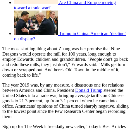
Are China and Europe moving
toward a trade war?
Trump in China: American ‘decline’
on display?
The most startling thing about Zhang was her promise that Nine
Dragons would operate the mill for 100 years, long enough to
employ Edwards' children and grandchildren. "People don't go back
and redo these mills, they just don't," Edwards said. "Mills get torn
down or scrapped out. And here's Old Town in the middle of it,
coming back to life."
The year 2019 was, by any measure, a disastrous one for relations
between America and China. President
Donald Trump
steered the
United States into a trade war, bringing average tariffs on Chinese
goods to 21.3 percent, up from 3.1 percent when he came into
office. Americans' opinions of China turned sharply negative, sliding
to the lowest point since the Pew Research Center began recording
them.
Sign up for The Week’s free daily newsletter,
Today’s Best Articles