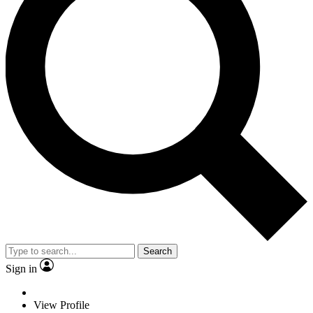
Search
Sign in
View Profile