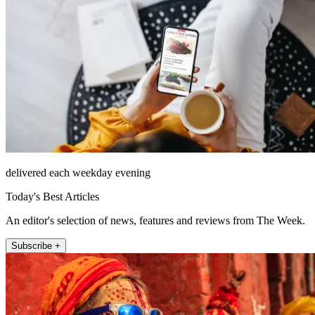
delivered each weekday evening
Today's Best Articles
An editor's selection of news, features and reviews from The Week.
Subscribe +