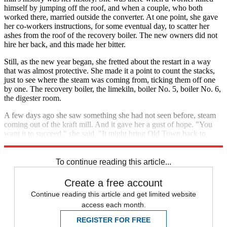
himself by jumping off the roof, and when a couple, who both
worked there, married outside the converter. At one point, she gave
her co-workers instructions, for some eventual day, to scatter her
ashes from the roof of the recovery boiler. The new owners did not
hire her back, and this made her bitter.
Still, as the new year began, she fretted about the restart in a way
that was almost protective. She made it a point to count the stacks,
just to see where the steam was coming from, ticking them off one
by one. The recovery boiler, the limekiln, boiler No. 5, boiler No. 6,
the digester room.
A few days ago she saw something she had not seen before, steam
coming out of the kraft mill. And it gave her a gust of hope. "You
want it to succeed," she said. "It might bring Old Town back to
life."
To continue reading this article...
Create a free account
Continue reading this article and get limited website
access each month.
REGISTER FOR FREE