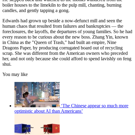
boiler houses to the limekiln to the pulp mill, chanting, burning
candles, and gently tapping a gong.
Edwards had grown up beside a now-defunct mill and seen the
human chaos that resulted from failures and bankruptcies — the
foreclosures, the layoffs, the departures of young families. So he had
every reason to be curious about the new boss. Zhang Yin, known
in China as the "Queen of Trash," had built an empire, Nine
Dragons Paper, by producing corrugated board out of recycling
scrap. She was different from the American owners who preceded
her, and not only because she could afford to spend lavishly on feng
shui.
You may like
‘The Chinese appear so much more
optimistic about AI than Americans’