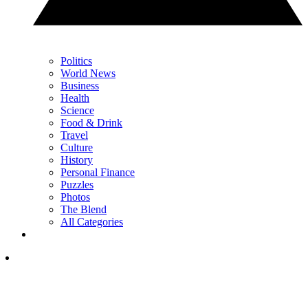
Politics
World News
Business
Health
Science
Food & Drink
Travel
Culture
History
Personal Finance
Puzzles
Photos
The Blend
All Categories