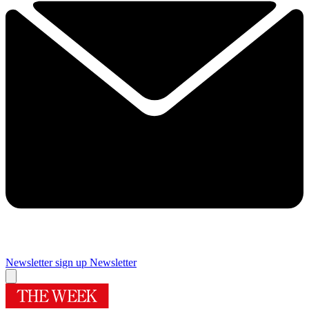
Newsletter sign up
Newsletter