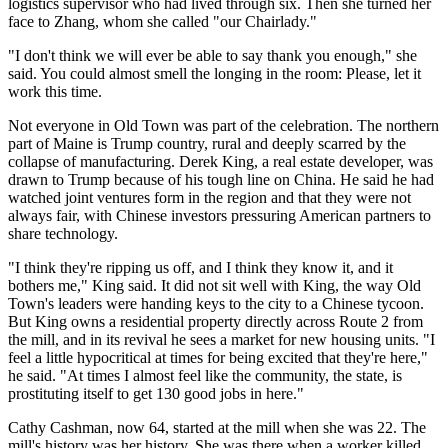
logistics supervisor who had lived through six. Then she turned her
face to Zhang, whom she called "our Chairlady."
"I don't think we will ever be able to say thank you enough," she
said. You could almost smell the longing in the room: Please, let it
work this time.
Not everyone in Old Town was part of the celebration. The northern
part of Maine is Trump country, rural and deeply scarred by the
collapse of manufacturing. Derek King, a real estate developer, was
drawn to Trump because of his tough line on China. He said he had
watched joint ventures form in the region and that they were not
always fair, with Chinese investors pressuring American partners to
share technology.
"I think they're ripping us off, and I think they know it, and it
bothers me," King said. It did not sit well with King, the way Old
Town's leaders were handing keys to the city to a Chinese tycoon.
But King owns a residential property directly across Route 2 from
the mill, and in its revival he sees a market for new housing units. "I
feel a little hypocritical at times for being excited that they're here,"
he said. "At times I almost feel like the community, the state, is
prostituting itself to get 130 good jobs in here."
Cathy Cashman, now 64, started at the mill when she was 22. The
mill's history was her history. She was there when a worker killed