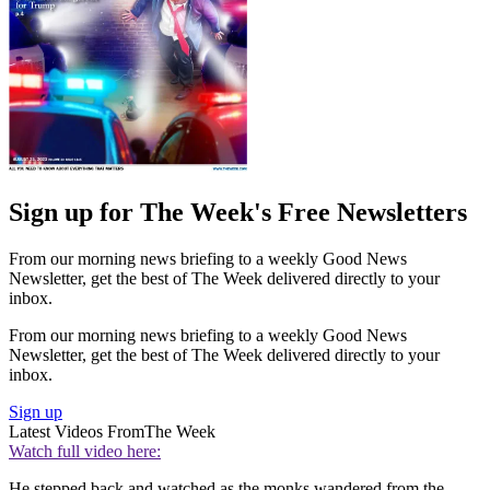
Sign up for The Week's Free Newsletters
From our morning news briefing to a weekly Good News
Newsletter, get the best of The Week delivered directly to your
inbox.
From our morning news briefing to a weekly Good News
Newsletter, get the best of The Week delivered directly to your
inbox.
Sign up
Latest Videos From
The Week
Watch full video here:
He stepped back and watched as the monks wandered from the