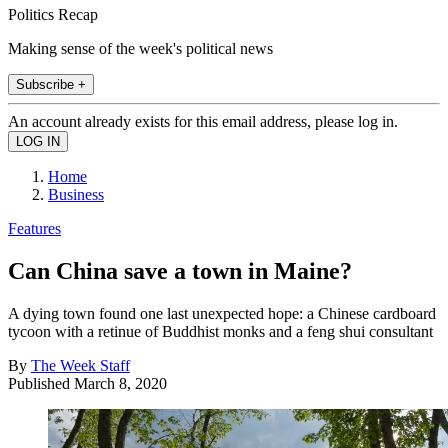
Politics Recap
Making sense of the week's political news
Subscribe +
An account already exists for this email address, please log in.
Home
Business
Features
Can China save a town in Maine?
A dying town found one last unexpected hope: a Chinese cardboard
tycoon with a retinue of Buddhist monks and a feng shui consultant
By
The Week Staff
Published
March 8, 2020