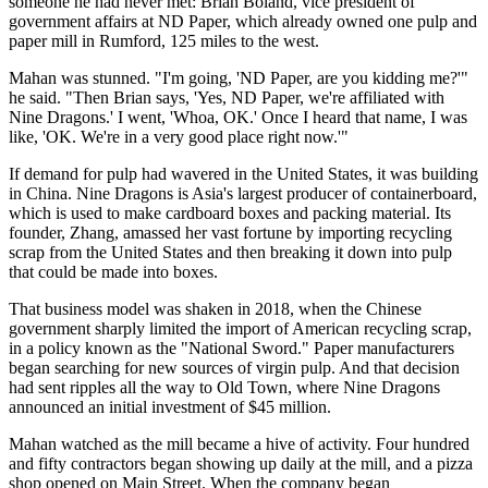
someone he had never met: Brian Boland, vice president of
government affairs at ND Paper, which already owned one pulp and
paper mill in Rumford, 125 miles to the west.
Mahan was stunned. "I'm going, 'ND Paper, are you kidding me?'"
he said. "Then Brian says, 'Yes, ND Paper, we're affiliated with
Nine Dragons.' I went, 'Whoa, OK.' Once I heard that name, I was
like, 'OK. We're in a very good place right now.'"
If demand for pulp had wavered in the United States, it was building
in China. Nine Dragons is Asia's largest producer of containerboard,
which is used to make cardboard boxes and packing material. Its
founder, Zhang, amassed her vast fortune by importing recycling
scrap from the United States and then breaking it down into pulp
that could be made into boxes.
That business model was shaken in 2018, when the Chinese
government sharply limited the import of American recycling scrap,
in a policy known as the "National Sword." Paper manufacturers
began searching for new sources of virgin pulp. And that decision
had sent ripples all the way to Old Town, where Nine Dragons
announced an initial investment of $45 million.
Mahan watched as the mill became a hive of activity. Four hundred
and fifty contractors began showing up daily at the mill, and a pizza
shop opened on Main Street. When the company began