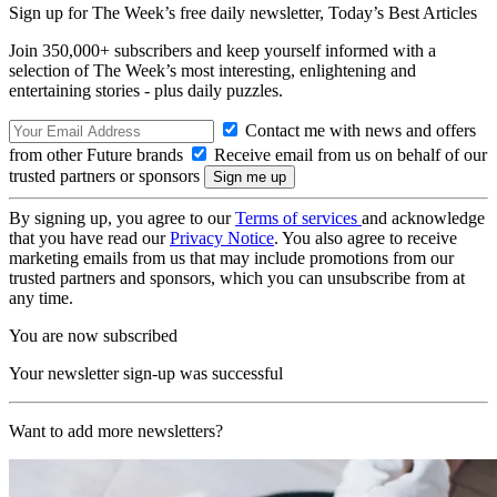
Sign up for The Week’s free daily newsletter,
Today’s Best Articles
Join 350,000+ subscribers and keep yourself informed with a
selection of The Week’s most interesting, enlightening and
entertaining stories - plus daily puzzles.
Contact me with news and offers
from other Future brands
Receive email from us on behalf of our
trusted partners or sponsors
By signing up, you agree to our
Terms of services
and acknowledge
that you have read our
Privacy Notice
. You also agree to receive
marketing emails from us that may include promotions from our
trusted partners and sponsors, which you can unsubscribe from at
any time.
You are now subscribed
Your newsletter sign-up was successful
Want to add more newsletters?