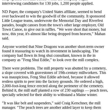
interviewing candidates for 130 jobs, 1,200 people applied.
ND Paper, the company's United States affiliate, seemed to bend
over backward to win the goodwill of the community. It sponsored
Little League teams, underwrote the Memorial Day and Riverfest
parades, bought canoes from the town's other large employer, Old
Town Canoe, to give out in raffles. "We were short that money, but
now, this year, it's almost like being dropped from heaven," Mahan
said.
Anyone worried that Nine Dragons was another short-term owner
found it reassuring to watch its investment in landscaping. The
company had flown its feng shui consultant, known in the in
company as "Feng Shui Eddie," to look over the mill complex.
There were problems. The mill property was abutted by a cemetery,
a slope covered with gravestones of 19th-century millworkers. This
was inauspicious, Feng Shui Eddie advised, because it allowed
restless spirits to peer into the factory grounds. He ordered a high,
2,000-foot-long fence erected along the perimeter of the cemetery.
Behind it, the mill staff planted a row of 230 saplings — peach trees,
specially selected for their ability to withstand a Maine winter.
"It was like belt and suspenders," said Craig Kerschner, the mill
manager. "The peach trees are another added layer to keep them