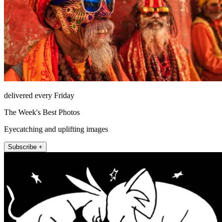
delivered every Friday
The Week's Best Photos
Eyecatching and uplifting images
Subscribe +