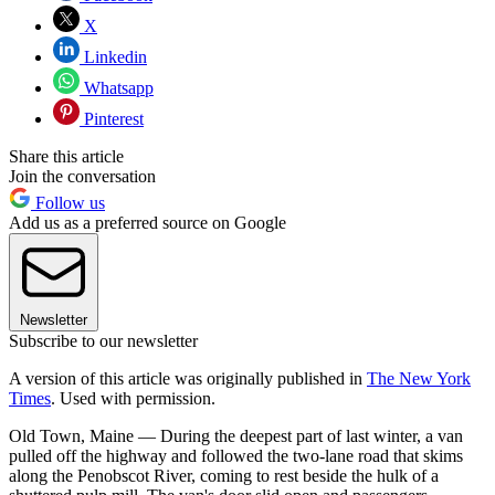
X
Linkedin
Whatsapp
Pinterest
Share this article
Join the conversation
Follow us
Add us as a preferred source on Google
Newsletter
Subscribe to our newsletter
A version of this article was originally published in
The New York
Times
. Used with permission.
Old Town, Maine — During the deepest part of last winter, a van
pulled off the highway and followed the two-lane road that skims
along the Penobscot River, coming to rest beside the hulk of a