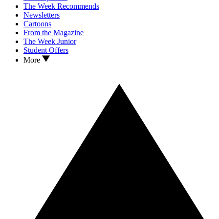
The Week Recommends
Newsletters
Cartoons
From the Magazine
The Week Junior
Student Offers
More