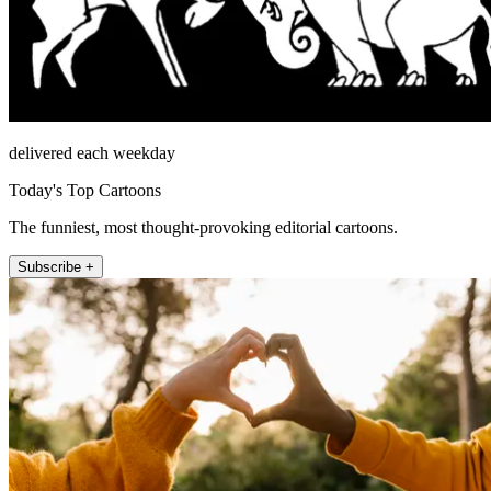
delivered each weekday
Today's Top Cartoons
The funniest, most thought-provoking editorial cartoons.
Subscribe +