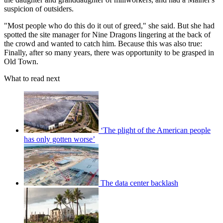
suspicion of outsiders.
"Most people who do this do it out of greed," she said. But she had
spotted the site manager for Nine Dragons lingering at the back of
the crowd and wanted to catch him. Because this was also true:
Finally, after so many years, there was opportunity to be grasped in
Old Town.
What to read next
‘The plight of the American people
has only gotten worse’
The data center backlash