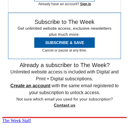
Already have an account?
Sign in
Subscribe to The Week
Get unlimited website access, exclusive newsletters
plus much more.
SUBSCRIBE & SAVE
Cancel or pause at any time.
Already a subscriber to The Week?
Unlimited website access is included with Digital and
Print + Digital subscriptions.
Create an account
with the same email registered to
your subscription to unlock access.
Not sure which email you used for your subscription?
Contact us
The Week Staff