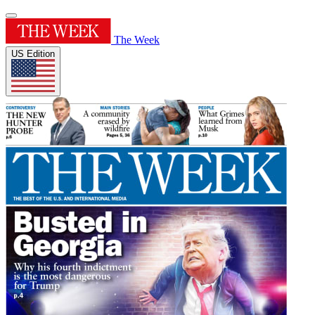
The Week
US Edition