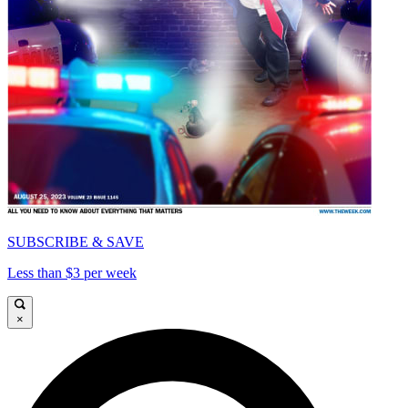
SUBSCRIBE & SAVE
Less than $3 per week
×