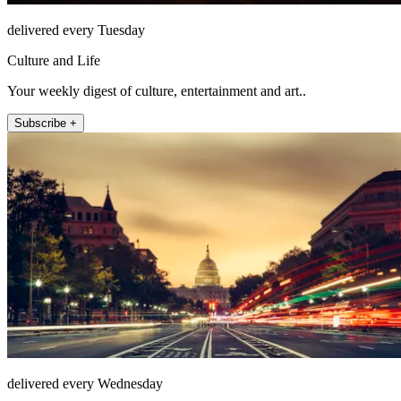
delivered every Tuesday
Culture and Life
Your weekly digest of culture, entertainment and art..
Subscribe +
delivered every Wednesday