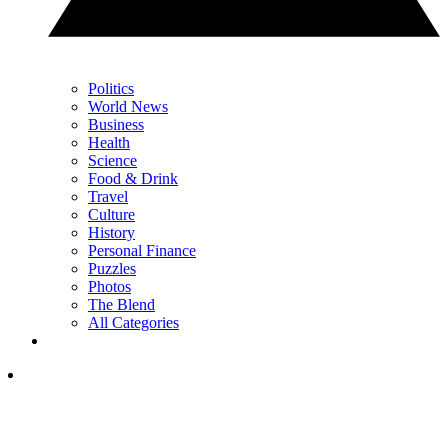
Politics
World News
Business
Health
Science
Food & Drink
Travel
Culture
History
Personal Finance
Puzzles
Photos
The Blend
All Categories