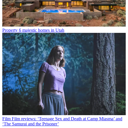
Property
6 majestic homes in Utah
Film
Film reviews: ‘Teenage Sex and Death at Camp Miasma’ and
‘The Samurai and the Prisoner’