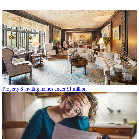
Property
6 inviting homes under $1 million