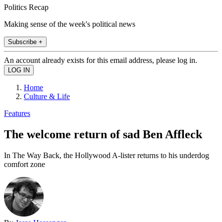
Politics Recap
Making sense of the week's political news
Subscribe +
An account already exists for this email address, please log in.
Home
Culture & Life
Features
The welcome return of sad Ben Affleck
In The Way Back, the Hollywood A-lister returns to his underdog
comfort zone