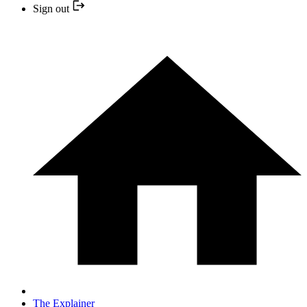
Sign out
The Explainer