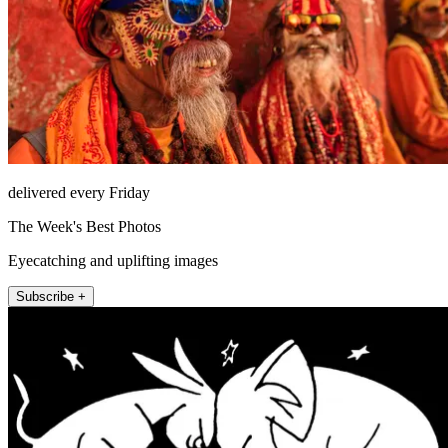
delivered every Friday
The Week's Best Photos
Eyecatching and uplifting images
Subscribe +