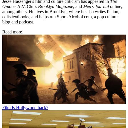
Jesse Hassenger's film and culture criticism has appeared in
The
Onion
's A.V. Club,
Brooklyn Magazine
,
and
Men's Journal
online,
among others. He lives in Brooklyn, where he also writes fiction,
edits textbooks, and helps run SportsAlcohol.com, a pop culture
blog and podcast.
Read more
Film
Is Hollywood back?