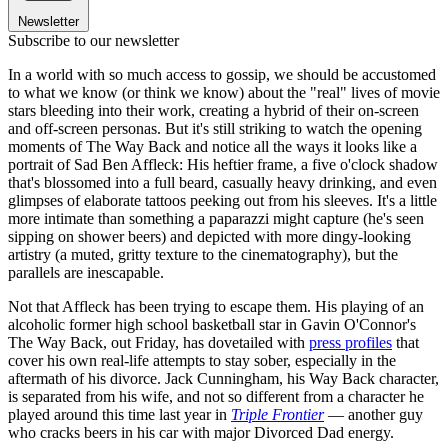
Newsletter
Subscribe to our newsletter
In a world with so much access to gossip, we should be accustomed
to what we know (or think we know) about the "real" lives of movie
stars bleeding into their work, creating a hybrid of their on-screen
and off-screen personas. But it's still striking to watch the opening
moments of The Way Back and notice all the ways it looks like a
portrait of Sad Ben Affleck: His heftier frame, a five o'clock shadow
that's blossomed into a full beard, casually heavy drinking, and even
glimpses of elaborate tattoos peeking out from his sleeves. It's a little
more intimate than something a paparazzi might capture (he's seen
sipping on shower beers) and depicted with more dingy-looking
artistry (a muted, gritty texture to the cinematography), but the
parallels are inescapable.
Not that Affleck has been trying to escape them. His playing of an
alcoholic former high school basketball star in Gavin O'Connor's
The Way Back, out Friday, has dovetailed with
press profiles
that
cover his own real-life attempts to stay sober, especially in the
aftermath of his divorce. Jack Cunningham, his Way Back character,
is separated from his wife, and not so different from a character he
played around this time last year in
Triple Frontier
— another guy
who cracks beers in his car with major Divorced Dad energy.