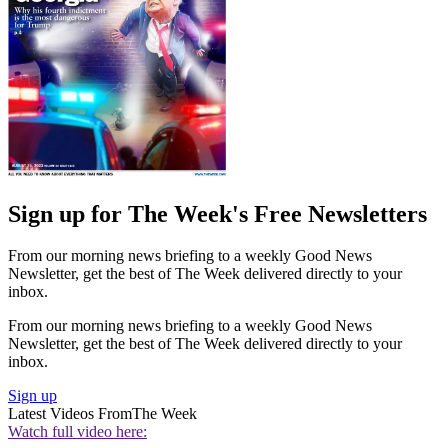
Sign up for The Week's Free Newsletters
From our morning news briefing to a weekly Good News
Newsletter, get the best of The Week delivered directly to your
inbox.
From our morning news briefing to a weekly Good News
Newsletter, get the best of The Week delivered directly to your
inbox.
Sign up
Latest Videos From
The Week
Watch full video here: