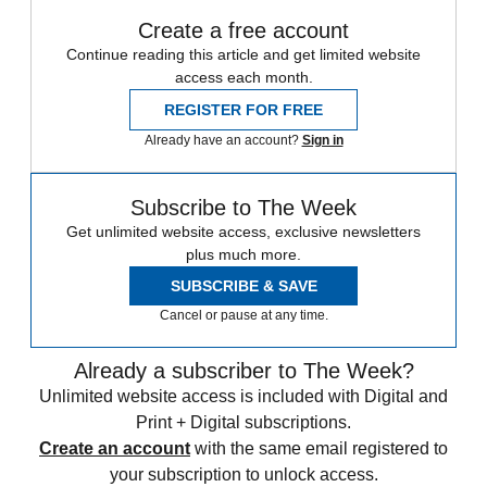
Create a free account
Continue reading this article and get limited website
access each month.
REGISTER FOR FREE
Already have an account?
Sign in
Subscribe to The Week
Get unlimited website access, exclusive newsletters
plus much more.
SUBSCRIBE & SAVE
Cancel or pause at any time.
Already a subscriber to The Week?
Unlimited website access is included with Digital and
Print + Digital subscriptions.
Create an account
with the same email registered to
your subscription to unlock access.