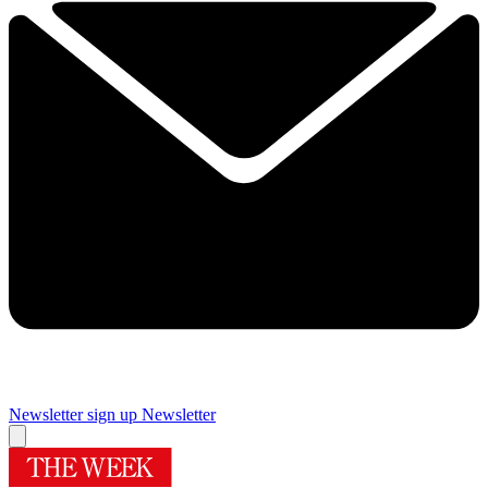
Newsletter sign up
Newsletter