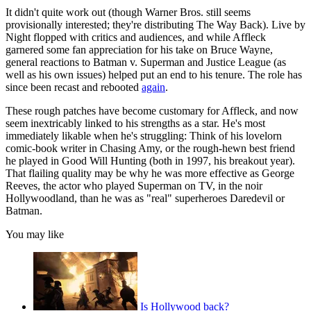
It didn't quite work out (though Warner Bros. still seems
provisionally interested; they're distributing The Way Back). Live by
Night flopped with critics and audiences, and while Affleck
garnered some fan appreciation for his take on Bruce Wayne,
general reactions to Batman v. Superman and Justice League (as
well as his own issues) helped put an end to his tenure. The role has
since been recast and rebooted
again
.
These rough patches have become customary for Affleck, and now
seem inextricably linked to his strengths as a star. He's most
immediately likable when he's struggling: Think of his lovelorn
comic-book writer in Chasing Amy, or the rough-hewn best friend
he played in Good Will Hunting (both in 1997, his breakout year).
That flailing quality may be why he was more effective as George
Reeves, the actor who played Superman on TV, in the noir
Hollywoodland, than he was as "real" superheroes Daredevil or
Batman.
You may like
Is Hollywood back?