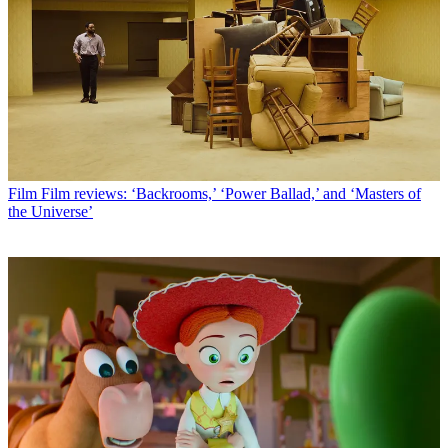
Film
Film reviews: ‘Backrooms,’ ‘Power Ballad,’ and ‘Masters of
the Universe’