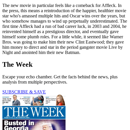
The new movie in particular feels like a comeback for Affleck. In
the press, this means a reintroduction of the happier, healthier movie
star who's amassed multiple hits and Oscar wins over the years, but
who somehow manages to wind up perpetually underestimated. The
first time Affleck had a run of bad career luck, in 2003 and 2004, he
reinvented himself as a prestigious director, and eventually gave
himself some plumb roles. For a little while, it seemed like Warner
Bros. was going to make him their new Clint Eastwood; they gave
him money to direct and star in the period gangster movie Live by
Night and anointed him their new Batman.
The Week
Escape your echo chamber. Get the facts behind the news, plus
analysis from multiple perspectives.
SUBSCRIBE & SAVE