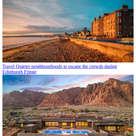
Travel
Quieter neighbourhoods to escape the crowds during
Edinburgh Fringe