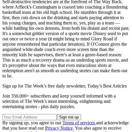
Self-destructive tendencies are at the forefront of The Way Back,
where Affleck's Cunningham is coaxed into coaching a floundering
basketball team at his old high school. He stumbles through it at
first, then cuts down on the drinking and starts paying attention to
his young charges, and teaching them to, yes, play as a team —
while battling his own demons, from both his distant and recent past.
It's a somewhat grittier version of a sports movie Disney used to put
out once or twice a year (it might bring to mind Glory Road if
anyone remembered that particular iteration). If O'Connor gives the
anguished white-dude coach even more screen time than the
minority kids he supervises, there's at least a genre-based reason:
This is as much a recovery drama as an underdog sports movie, and
it's perceptive about the ways that even miraculous shots at
redemption aren't as smooth as underdog stories can make them out
to be.
Sign up for The Week’s free daily newsletter,
Today’s Best Articles
Join 350,000+ subscribers and keep yourself informed with a
selection of The Week’s most interesting, enlightening and
entertaining stories - plus daily puzzles.
By signing up, you agree to our
Terms of services
and acknowledge
that you have read our
Privacy Notice
. You also agree to receive