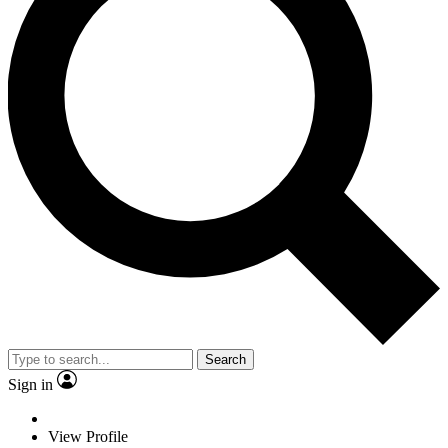
Search
Sign in
View Profile