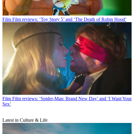
Film
Film reviews: ‘Toy Story 5’ and ‘The Death of Robin Hood’
Film
Film reviews: ‘Spider-Man: Brand New Day’ and ‘I Want Your
Sex’
Latest in Culture & Life