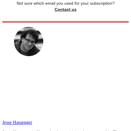
Not sure which email you used for your subscription?
Contact us
Jesse Hassenger