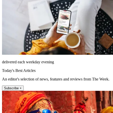
delivered each weekday evening
Today's Best Articles
An editor's selection of news, features and reviews from The Week.
Subscribe +