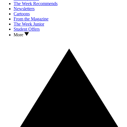
The Week Recommends
Newsletters
Cartoons
From the Magazine
The Week Junior
Student Offers
More