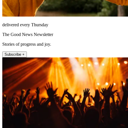
delivered every Thursday
The Good News Newsletter
Stories of progress and joy.
Subscribe +