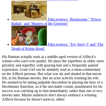
Film reviews: ‘Backrooms,’ ‘Power
Ballad,’ and ‘Masters of the Universe’
Film reviews: ‘Toy Story 5’ and ‘The
Death of Robin Hood’
His Batman actually nods at a middle-aged version of Affleck's
winner-who-can't-win quality: He plays the superhero as older, more
grizzled, and regretful, with graying hair and a frequently pained
expression. Gone Girl can be similarly read as a meta-commentary
on the Affleck persona. But what was sly and shaded in that movie
felt, in his Batman movies, like an actor actively resisting his role.
He seemed to be taking palpable discomfort in playing the hero of a
blockbuster franchise, as if the inevitable cosmic punishment for his
success was catching up to him immediately, rather than one or two
movies later. Maybe audiences don't always embrace a winning
Affleck because he doesn't seem to, either.