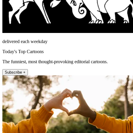
delivered each weekday
Today's Top Cartoons
The funniest, most thought-provoking editorial cartoons.
Subscribe +