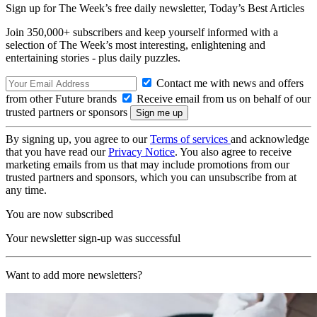
Sign up for The Week’s free daily newsletter,
Today’s Best Articles
Join 350,000+ subscribers and keep yourself informed with a
selection of The Week’s most interesting, enlightening and
entertaining stories - plus daily puzzles.
Contact me with news and offers
from other Future brands
Receive email from us on behalf of our
trusted partners or sponsors
By signing up, you agree to our
Terms of services
and acknowledge
that you have read our
Privacy Notice
. You also agree to receive
marketing emails from us that may include promotions from our
trusted partners and sponsors, which you can unsubscribe from at
any time.
You are now subscribed
Your newsletter sign-up was successful
Want to add more newsletters?