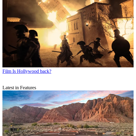
Film
Is Hollywood back?
Latest in Features