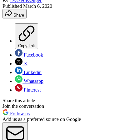
By
Jesse Hassenger
Published
March 6, 2020
Share
Copy link
Facebook
X
Linkedin
Whatsapp
Pinterest
Share this article
Join the conversation
Follow us
Add us as a preferred source on Google