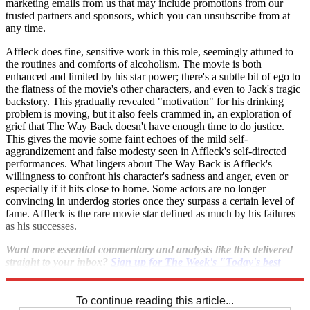
marketing emails from us that may include promotions from our
trusted partners and sponsors, which you can unsubscribe from at
any time.
Affleck does fine, sensitive work in this role, seemingly attuned to
the routines and comforts of alcoholism. The movie is both
enhanced and limited by his star power; there's a subtle bit of ego to
the flatness of the movie's other characters, and even to Jack's tragic
backstory. This gradually revealed "motivation" for his drinking
problem is moving, but it also feels crammed in, an exploration of
grief that The Way Back doesn't have enough time to do justice.
This gives the movie some faint echoes of the mild self-
aggrandizement and false modesty seen in Affleck's self-directed
performances. What lingers about The Way Back is Affleck's
willingness to confront his character's sadness and anger, even or
especially if it hits close to home. Some actors are no longer
convincing in underdog stories once they surpass a certain level of
fame. Affleck is the rare movie star defined as much by his failures
as his successes.
Want more essential commentary and analysis like this delivered
straight to your inbox?
Sign up for The Week's "Today's best
articles" newsletter here
.
To continue reading this article...