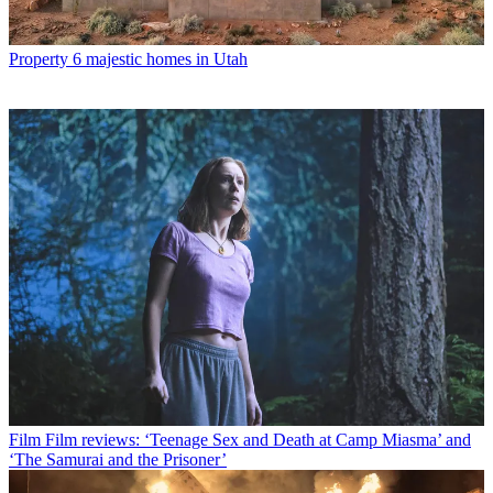
Property
6 majestic homes in Utah
Film
Film reviews: ‘Teenage Sex and Death at Camp Miasma’ and
‘The Samurai and the Prisoner’