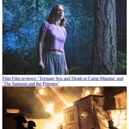
Film
Film reviews: ‘Teenage Sex and Death at Camp Miasma’ and
‘The Samurai and the Prisoner’