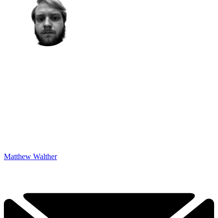
Matthew Walther