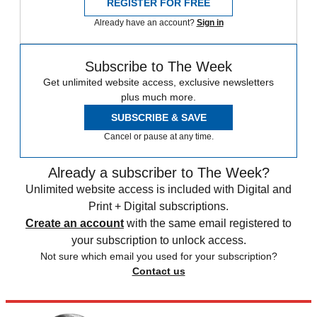
REGISTER FOR FREE
Already have an account?
Sign in
Subscribe to The Week
Get unlimited website access, exclusive newsletters
plus much more.
SUBSCRIBE & SAVE
Cancel or pause at any time.
Already a subscriber to The Week?
Unlimited website access is included with Digital and
Print + Digital subscriptions.
Create an account
with the same email registered to
your subscription to unlock access.
Not sure which email you used for your subscription?
Contact us