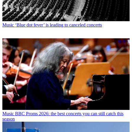
Music
‘Blue dot fever’ is leading to canceled concerts
Music
BBC Proms 2026: the best concerts you can still catch this
season