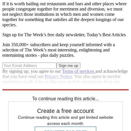
If it is worth bailing out restaurants and bars and other places where
people congregate together for merriment and diversion, we must
not neglect those institutions in which men and women come
together for something that satisfies all the deepest longings of our
species.
Sign up for The Week’s free daily newsletter,
Today’s Best Articles
Join 350,000+ subscribers and keep yourself informed with a
selection of The Week’s most interesting, enlightening and
entertaining stories - plus daily puzzles.
By signing up, you agree to our
Terms of services
and acknowledge
that you have read our
Privacy Notice
. You also agree to receive
marketing emails from us that may include promotions from our
trusted partners and sponsors, which you can unsubscribe from at
any time.
To continue reading this article...
Create a free account
Continue reading this article and get limited website
access each month.