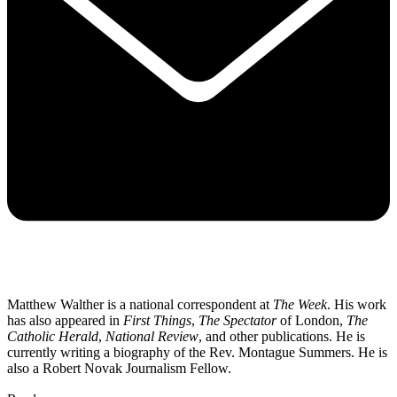
Matthew Walther is a national correspondent at
The Week
. His work
has also appeared in
First Things
,
The Spectator
of London,
The
Catholic Herald
,
National Review
, and other publications. He is
currently writing a biography of the Rev. Montague Summers. He is
also a Robert Novak Journalism Fellow.