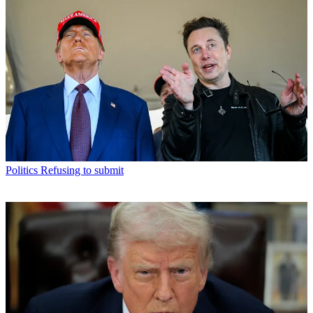
Politics
Refusing to submit