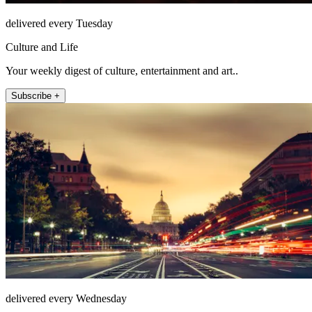
delivered every Tuesday
Culture and Life
Your weekly digest of culture, entertainment and art..
Subscribe +
delivered every Wednesday