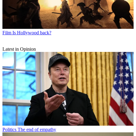
Film
Is Hollywood back?
Latest in Opinion
Politics
The end of empathy