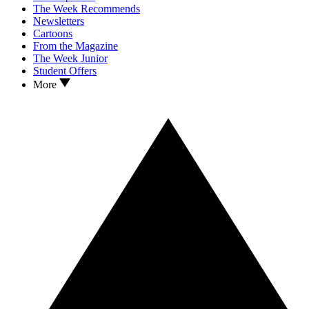
The Week Recommends
Newsletters
Cartoons
From the Magazine
The Week Junior
Student Offers
More