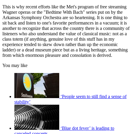
This is why recent efforts like the Met's program of free streaming
Wagner operas or the "Bedtime With Bach" series put on by the
Arkansas Symphony Orchestra are so heartening. It is one thing to
sit back and listen to one's favorite performances in a vacuum; it is
another to recognize that across the country there is a community of
listeners who also understand the value of classical music: not as a
class totem (if anything, genuine love of this stuff has in my
experience tended to skew down rather than up the economic
ladder) or a dead museum piece but as a living heritage, something
from which enormous pleasure and consolation is derived.
You may like
‘People seem to still find a sense of
stability’
‘Blue dot fever’ is leading to
canceled concerts