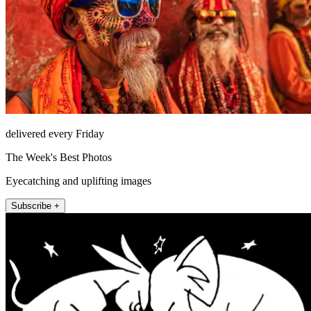
delivered every Friday
The Week's Best Photos
Eyecatching and uplifting images
Subscribe +