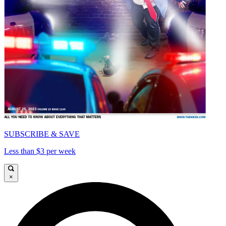
SUBSCRIBE & SAVE
Less than $3 per week
×