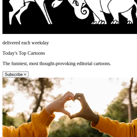
delivered each weekday
Today's Top Cartoons
The funniest, most thought-provoking editorial cartoons.
Subscribe +