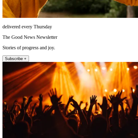
delivered every Thursday
The Good News Newsletter
Stories of progress and joy.
Subscribe +