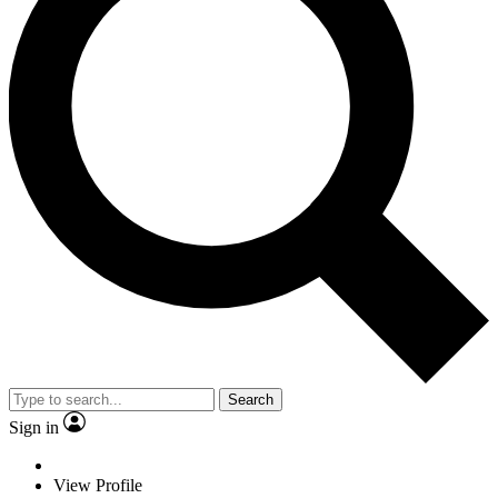
Search
Sign in
View Profile