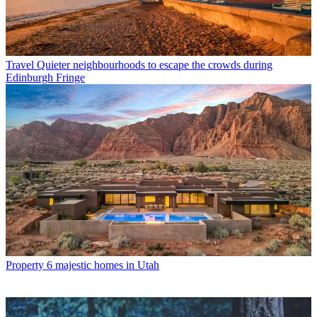
Travel
Quieter neighbourhoods to escape the crowds during
Edinburgh Fringe
Property
6 majestic homes in Utah