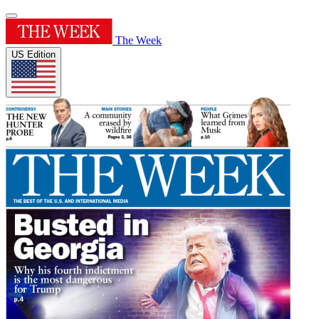
The Week
US Edition