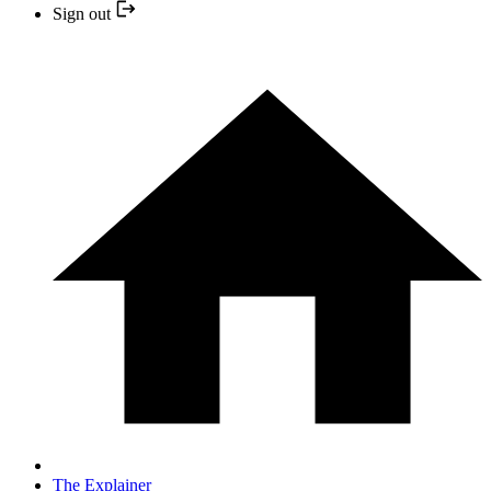
Sign out
The Explainer