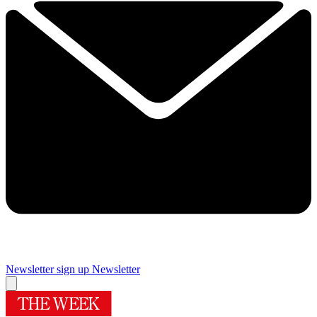
Newsletter sign up
Newsletter