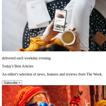
delivered each weekday evening
Today's Best Articles
An editor's selection of news, features and reviews from The Week.
Subscribe +