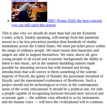
BBC Proms 2026: the best concerts
you can still catch this season
This is also why we should do more than bail out the Kennedy
Center, which, frankly speaking, will emerge from this pandemic
season in a far less precarious position than hundreds of similar
institutions across the United States. We must put ticket prices within
the range of ordinary people. We must ensure that musicians and
singers are able to support themselves. We must, above all, give
young people of all social and economic backgrounds the ability to
listen to this music, not in the random stumbling manner made
possible by streaming services but with learned and loving
introductions that will convey to them something of the solemn
majesty of Purcell, the gaiety of Handel, the passionate moralism of
Haydn, and the unrestrained exuberance of Beethoven. Such a
project should not be archeological or even, in the contemporary
sense of the word, educational: It should be a political one, for only
a people capable of recognizing horizons beyond mere survival and
economic gain — the sublime vista afforded to us by instruments
and the human voice — will have the civilizational will to continue.