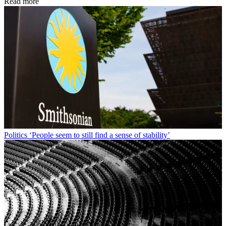
Read more
Politics
‘People seem to still find a sense of stability’