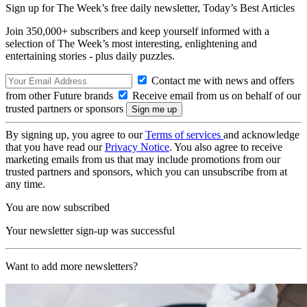
Sign up for The Week’s free daily newsletter,
Today’s Best Articles
Join 350,000+ subscribers and keep yourself informed with a
selection of The Week’s most interesting, enlightening and
entertaining stories - plus daily puzzles.
Contact me with news and offers
from other Future brands
Receive email from us on behalf of our
trusted partners or sponsors
By signing up, you agree to our
Terms of services
and acknowledge
that you have read our
Privacy Notice
. You also agree to receive
marketing emails from us that may include promotions from our
trusted partners and sponsors, which you can unsubscribe from at
any time.
You are now subscribed
Your newsletter sign-up was successful
Want to add more newsletters?