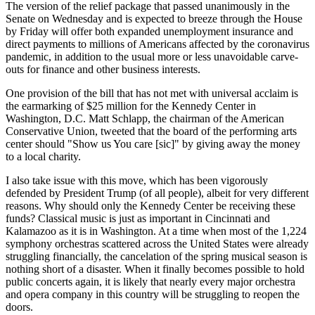
The version of the relief package that passed unanimously in the
Senate on Wednesday and is expected to breeze through the House
by Friday will offer both expanded unemployment insurance and
direct payments to millions of Americans affected by the coronavirus
pandemic, in addition to the usual more or less unavoidable carve-
outs for finance and other business interests.
One provision of the bill that has not met with universal acclaim is
the earmarking of $25 million for the Kennedy Center in
Washington, D.C. Matt Schlapp, the chairman of the American
Conservative Union, tweeted that the board of the performing arts
center should "Show us You care [sic]" by giving away the money
to a local charity.
I also take issue with this move, which has been vigorously
defended by President Trump (of all people), albeit for very different
reasons. Why should only the Kennedy Center be receiving these
funds? Classical music is just as important in Cincinnati and
Kalamazoo as it is in Washington. At a time when most of the 1,224
symphony orchestras scattered across the United States were already
struggling financially, the cancelation of the spring musical season is
nothing short of a disaster. When it finally becomes possible to hold
public concerts again, it is likely that nearly every major orchestra
and opera company in this country will be struggling to reopen the
doors.