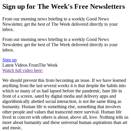
Sign up for The Week's Free Newsletters
From our morning news briefing to a weekly Good News
Newsletter, get the best of The Week delivered directly to your
inbox.
From our morning news briefing to a weekly Good News
Newsletter, get the best of The Week delivered directly to your
inbox.
Sign up
Latest Videos From
The Week
Watch full video here:
We should prevent this from becoming an issue. If we have learned
anything from the last several weeks it is that despite the habits into
which so many of us had lapsed before the pandemic, bare life in
front of a screen, sated by digital media and delivery apps and
algorithmically abetted social interaction, is not the same thing as
humanity. Human life is something else, something that involves
other people and values that transcend mere survival. Human life
lived in concert with others is about, above all, love. Nothing tells us
more about humanity and these universal human aspirations than art
and music.