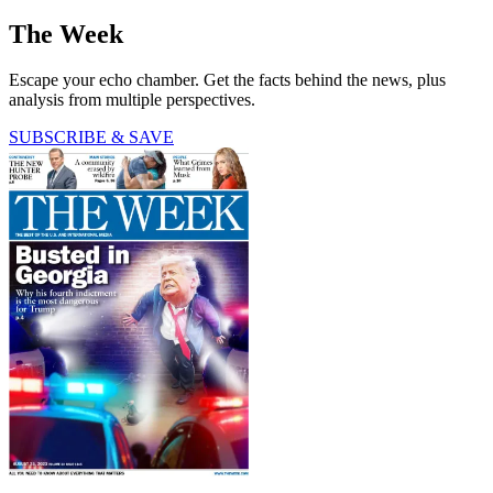
The Week
Escape your echo chamber. Get the facts behind the news, plus
analysis from multiple perspectives.
SUBSCRIBE & SAVE