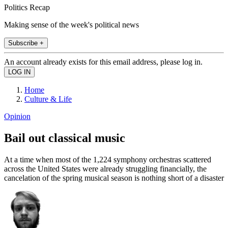
Politics Recap
Making sense of the week's political news
Subscribe +
An account already exists for this email address, please log in.
Home
Culture & Life
Opinion
Bail out classical music
At a time when most of the 1,224 symphony orchestras scattered
across the United States were already struggling financially, the
cancelation of the spring musical season is nothing short of a disaster