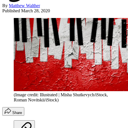
By
Matthew Walther
Published
March 28, 2020
(Image credit: Illustrated | Misha Shutkevych/iStock,
Roman Novitskii/iStock)
Share