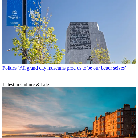
Politics
‘All grand city museums prod us to be our better selves’
Latest in Culture & Life