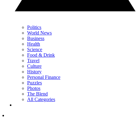
Politics
World News
Business
Health
Science
Food & Drink
Travel
Culture
History
Personal Finance
Puzzles
Photos
The Blend
All Categories