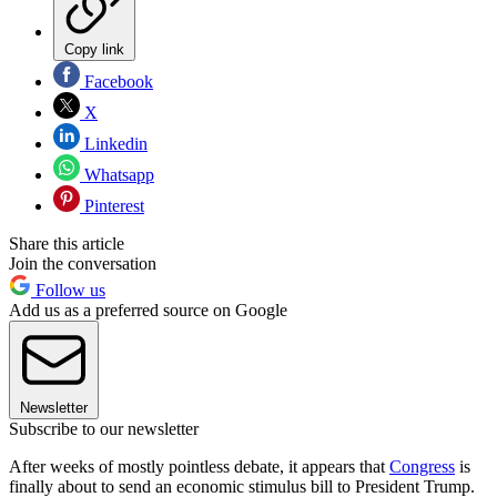
Copy link
Facebook
X
Linkedin
Whatsapp
Pinterest
Share this article
Join the conversation
Follow us
Add us as a preferred source on Google
Newsletter
Subscribe to our newsletter
After weeks of mostly pointless debate, it appears that
Congress
is
finally about to send an economic stimulus bill to President Trump.