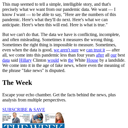
This map seemed to tell a simple, intelligible story, and that's
precisely what we want from our pandemic data. We want — I
know
I
want — to be able to say, "Here are the numbers of this
pandemic. Here's what they'll do next. Here's what we can
anticipate. Here's when this will end. Here is what is true."
But we can't do that. The data we have is conflicting, incomplete,
and often misleading. Sometimes it measures the wrong thing.
Sometimes the right thing is impossible to measure. Sometimes,
even when the data is good,
we aren't sure
we
can trust it
— after
all, we come into this pandemic less than four years
after
all
our
best
data
said
Hillary
Clinton
would
win
the
White
House
by a landslide.
We come into it in the age of fake news, where even the meaning of
the phrase "fake news" is disputed.
The Week
Escape your echo chamber. Get the facts behind the news, plus
analysis from multiple perspectives.
SUBSCRIBE & SAVE