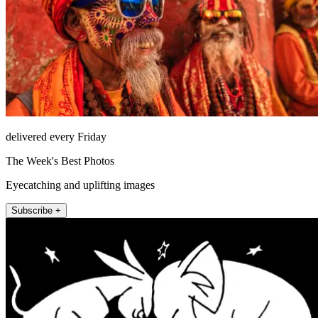
delivered every Friday
The Week's Best Photos
Eyecatching and uplifting images
Subscribe +