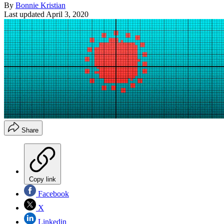
By
Bonnie Kristian
Last updated
April 3, 2020
Share
Copy link
Facebook
X
Linkedin