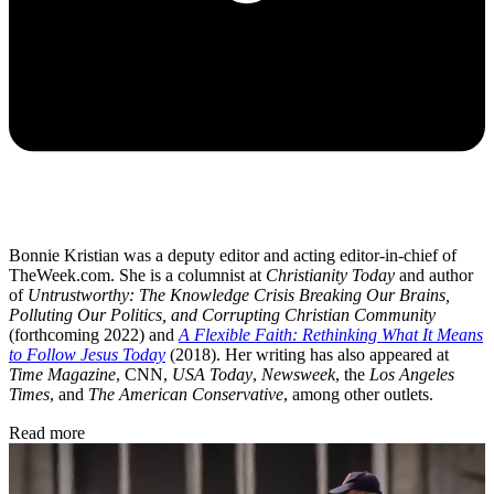
Bonnie Kristian was a deputy editor and acting editor-in-chief of
TheWeek.com. She is a columnist at
Christianity Today
and author
of
Untrustworthy: The Knowledge Crisis Breaking Our Brains,
Polluting Our Politics, and Corrupting Christian Community
(forthcoming 2022) and
A Flexible Faith: Rethinking What It Means
to Follow Jesus Today
(2018). Her writing has also appeared at
Time Magazine
, CNN,
USA Today
,
Newsweek
, the
Los Angeles
Times
, and
The American Conservative
, among other outlets.
Read more