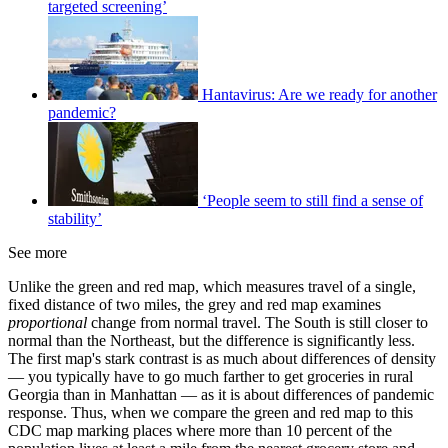
targeted screening’
Hantavirus: Are we ready for another
pandemic?
‘People seem to still find a sense of
stability’
See more
Unlike the green and red map, which measures travel of a single,
fixed distance of two miles, the grey and red map examines
proportional
change from normal travel. The South is still closer to
normal than the Northeast, but the difference is significantly less.
The first map's stark contrast is as much about differences of density
— you typically have to go much farther to get groceries in rural
Georgia than in Manhattan — as it is about differences of pandemic
response. Thus, when we compare the green and red map to this
CDC map marking places where more than 10 percent of the