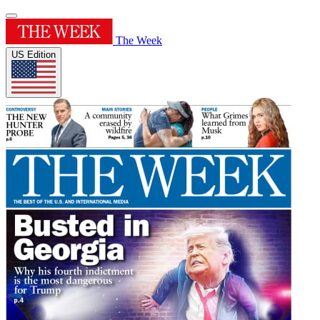
The Week
US Edition