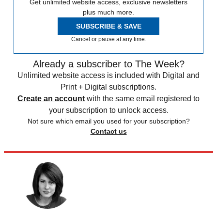
Get unlimited website access, exclusive newsletters
plus much more.
SUBSCRIBE & SAVE
Cancel or pause at any time.
Already a subscriber to The Week?
Unlimited website access is included with Digital and
Print + Digital subscriptions.
Create an account
with the same email registered to
your subscription to unlock access.
Not sure which email you used for your subscription?
Contact us