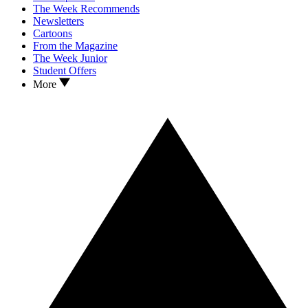
The Week Recommends
Newsletters
Cartoons
From the Magazine
The Week Junior
Student Offers
More