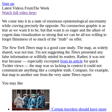
Sign up
Latest Videos From
The Week
Watch full video here:
We come into it in a state of enormous epistemological uncertainty
while craving precisely the opposite. No coronavirus graphic is as
true as we want it to be, but that want is so eager and the allure of
cogent data visualization so strong that we can be all too willing to
forget flimsiness of so much of the "truth" on offer.
The
New York Times
map is a good case study. The map, as widely
shared, was not true. I'm not suggesting the
Times
presented any
false information or willfully misled its readers. Rather, it was not
true because — especially excerpted
from its article
for quick
Twitter views — the map was so lacking in context it could not
communicate anything like a complete truth. Compare, for example,
that map to another one from the very same
Times
report:
You may like
‘Certain travelers should have more