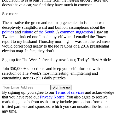
population lives at least a mile from the nearest grocery store and
doesn't have a car, we find they have much in common:
See more
The narrative the green and red map generated in isolation was
deceptively straightforward and built on assumptions about the
politics
and
culture
of
the South
. A
common suggestion
I saw on
Twitter — indeed one I made myself when I emailed the
Times
report to my husband Thursday morning — was that the red areas
would correspond neatly to the red regions of a 2016 presidential
election map. In fact, they don't.
Sign up for The Week’s free daily newsletter,
Today’s Best Articles
Join 350,000+ subscribers and keep yourself informed with a
selection of The Week’s most interesting, enlightening and
entertaining stories - plus daily puzzles.
By signing up, you agree to our
Terms of services
and acknowledge
that you have read our
Privacy Notice
. You also agree to receive
marketing emails from us that may include promotions from our
trusted partners and sponsors, which you can unsubscribe from at
any time.