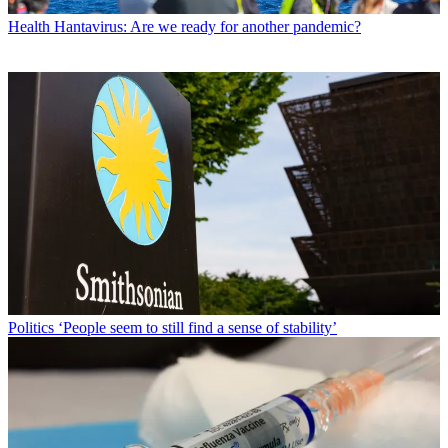
Health
Hantavirus: Are we ready for another pandemic?
Politics
‘People seem to still find a sense of stability’