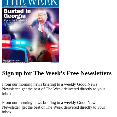
Sign up for The Week's Free Newsletters
From our morning news briefing to a weekly Good News
Newsletter, get the best of The Week delivered directly to your
inbox.
From our morning news briefing to a weekly Good News
Newsletter, get the best of The Week delivered directly to your
inbox.