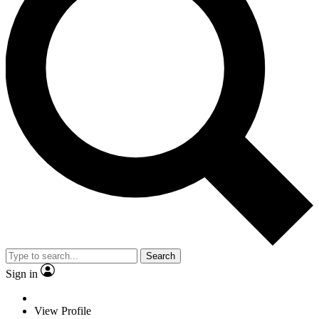
Search
Sign in
View Profile