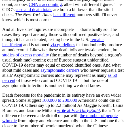
count, as does
CNN's accounting
, albeit with different figures. The
CDC's
case and death totals
are both a bit lower than the site I
check.
The New York Times
has different
numbers still. I'll never
know which is most correct.
And all five sites' figures are incomplete — dramatically so. The
cases they report are only those with confirmed positive tests, and
though it has accelerated, testing here in the U.S.
remains
insufficient
and is rationed
via guidelines
that undoubtedly produce
an undercount. Likewise, these death tolls are test-dependent, but
studies of excess mortality
(the number of deaths beyond a region's
usual death rate) coming out of Europe suggest unidentified
COVID-19 deaths may equal or exceed identified ones. And what
about mild cases and
asymptomatic carriers
who never request a test
at all? Asymptomatic carriers alone may represent as many
as 50
percent
of those who contract COVID-19 — but the rate of
asymptomatic infection is another thing we don't know.
Death forecasts for the pandemic in its entirety have an even wider
spread. Some suggest
100,000 to 200,000
Americans could die of
COVID-19. Others say up to 2.2 million! As Maggie Koerth, Laura
Bronner, and Jasmine Mithani
write at
FiveThirtyEight
, that's "the
difference between a death toll on par with
the number of people
who die
from injury and violence annually in the U.S. and one that's
closer to the number of people murdered when the Chinese