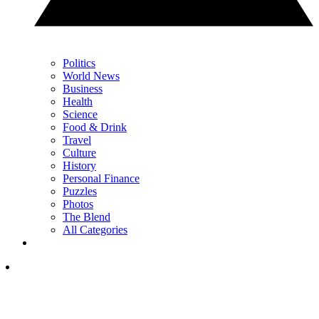
Politics
World News
Business
Health
Science
Food & Drink
Travel
Culture
History
Personal Finance
Puzzles
Photos
The Blend
All Categories