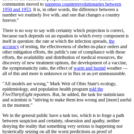
communists moved to
suppress counterrevolutionaries between
1950 and 1953
. It is, in other words, the difference between a
number we routinely live with, and one that changes a country
forever."
There is no way to say with certainty which projection is correct,
because each depends on an equation in which every component is
itself in question: the rate at which the infection spreads,
the
accuracy
of testing, the effectiveness of shelter-in-place orders and
other mitigation efforts, the public's rate of compliance with those
efforts, the availability and distribution of medical resources, the
discovery of new treatment options, the development of a vaccine,
the symptomaticity ratio, the effect of
warm and humid
weather —
all of this and more is unknown or in flux or as-yet unmeasurable.
"All models are wrong," Mark Weir of Ohio State's ecology,
epidemiology, and population health program
told the
FiveThirtyEight
reporters. But, he added, the task for statisticians
and scientists is "striving to make them less wrong and [more] useful
in the moment."
We in the general public have a task too, which is to forge a path
between suspicion and certainty, obsession and apathy, neither
denying the reality that something very serious is happening nor
hysterically seizing on all the worst predictions as proof of