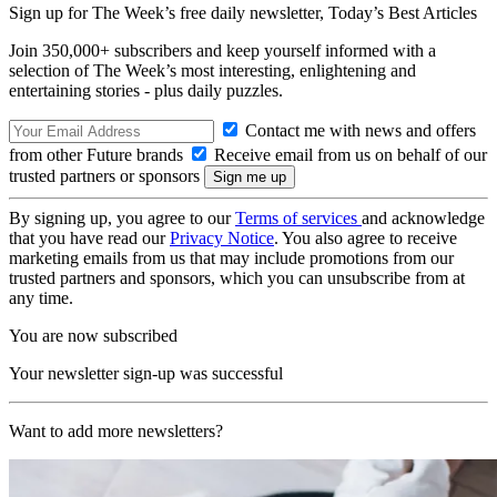
Sign up for The Week’s free daily newsletter,
Today’s Best Articles
Join 350,000+ subscribers and keep yourself informed with a
selection of The Week’s most interesting, enlightening and
entertaining stories - plus daily puzzles.
Contact me with news and offers
from other Future brands
Receive email from us on behalf of our
trusted partners or sponsors
By signing up, you agree to our
Terms of services
and acknowledge
that you have read our
Privacy Notice
. You also agree to receive
marketing emails from us that may include promotions from our
trusted partners and sponsors, which you can unsubscribe from at
any time.
You are now subscribed
Your newsletter sign-up was successful
Want to add more newsletters?