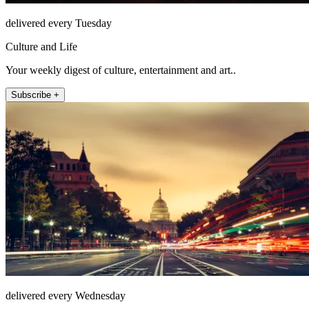
delivered every Tuesday
Culture and Life
Your weekly digest of culture, entertainment and art..
Subscribe +
delivered every Wednesday