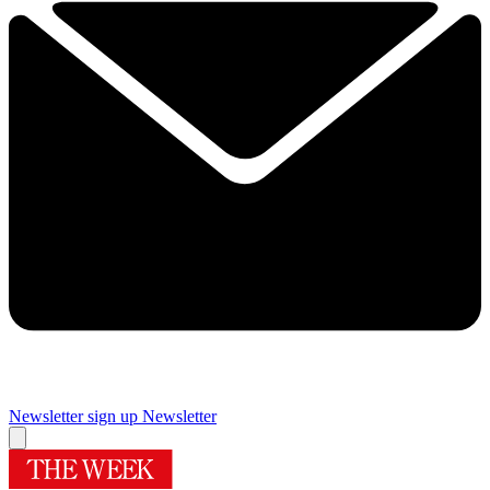
Newsletter sign up
Newsletter