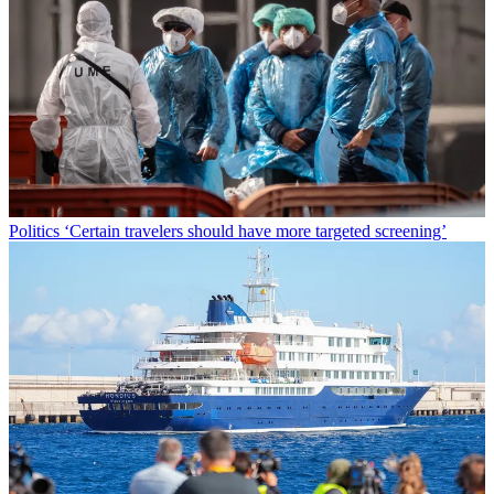
Politics
‘Certain travelers should have more targeted screening’