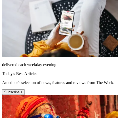
delivered each weekday evening
Today's Best Articles
An editor's selection of news, features and reviews from The Week.
Subscribe +