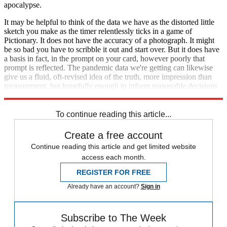
apocalypse.
It may be helpful to think of the data we have as the distorted little
sketch you make as the timer relentlessly ticks in a game of
Pictionary. It does not have the accuracy of a photograph. It might
be so bad you have to scribble it out and start over. But it does have
a basis in fact, in the prompt on your card, however poorly that
prompt is reflected. The pandemic data we're getting can likewise
give us a fluid, oft-revised idea of the truth, more impression than
measurement, but hopefully enough to inform reasonable decisions
and help us err on the side of prudence and care.
To continue reading this article...
Create a free account
Continue reading this article and get limited website
access each month.
REGISTER FOR FREE
Already have an account?
Sign in
Subscribe to The Week