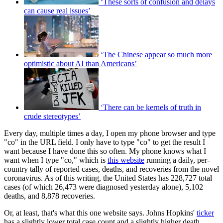
‘These sorts of confusion and delays
can cause real issues’
‘The Chinese appear so much more
optimistic about AI than Americans’
‘There can be kernels of truth in
crude stereotypes’
Every day, multiple times a day, I open my phone browser and type
"co" in the URL field. I only have to type "co" to get the result I
want because I have done this so often. My phone knows what I
want when I type "co," which is
this website
running a daily, per-
country tally of reported cases, deaths, and recoveries from the novel
coronavirus. As of this writing, the United States has 228,727 total
cases (of which 26,473 were diagnosed yesterday alone), 5,102
deaths, and 8,878 recoveries.
Or, at least, that's what this one website says. Johns Hopkins'
ticker
has a slightly lower total case count and a slightly higher death