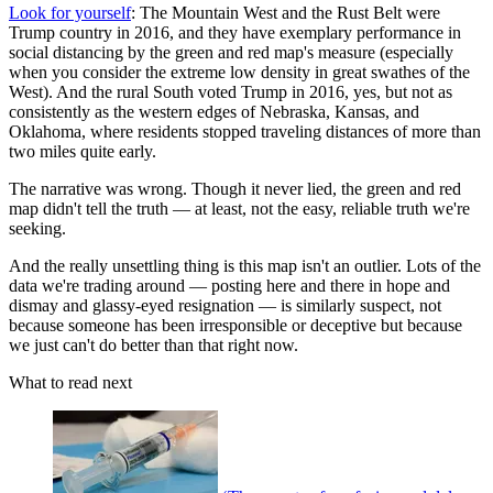
Look for yourself
: The Mountain West and the Rust Belt were
Trump country in 2016, and they have exemplary performance in
social distancing by the green and red map's measure (especially
when you consider the extreme low density in great swathes of the
West). And the rural South voted Trump in 2016, yes, but not as
consistently as the western edges of Nebraska, Kansas, and
Oklahoma, where residents stopped traveling distances of more than
two miles quite early.
The narrative was wrong. Though it never lied, the green and red
map didn't tell the truth — at least, not the easy, reliable truth we're
seeking.
And the really unsettling thing is this map isn't an outlier. Lots of the
data we're trading around — posting here and there in hope and
dismay and glassy-eyed resignation — is similarly suspect, not
because someone has been irresponsible or deceptive but because
we just can't do better than that right now.
What to read next