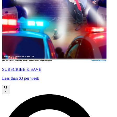
SUBSCRIBE & SAVE
Less than $3 per week
×