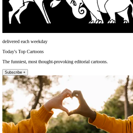
delivered each weekday
Today's Top Cartoons
The funniest, most thought-provoking editorial cartoons.
Subscribe +