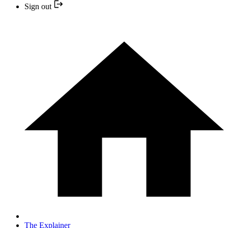
Sign out
The Explainer