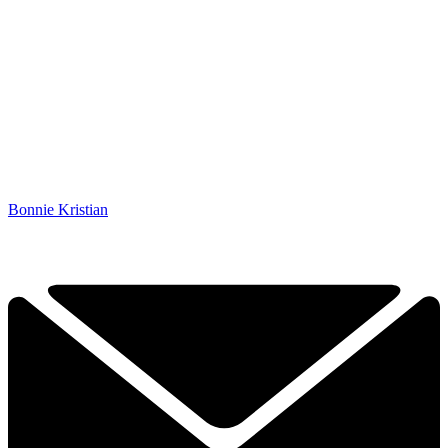
Bonnie Kristian