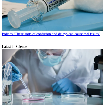
Politics
‘These sorts of confusion and delays can cause real issues’
Latest in Science