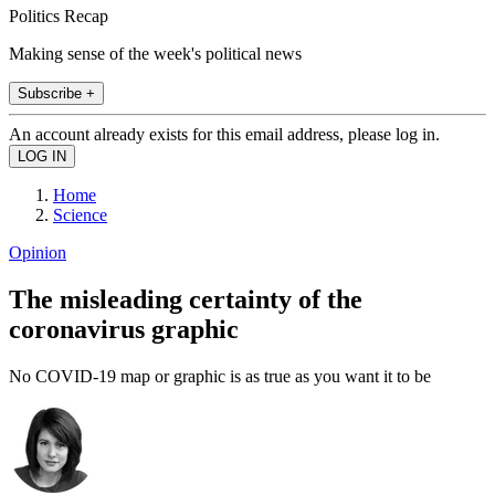
Politics Recap
Making sense of the week's political news
Subscribe +
An account already exists for this email address, please log in.
Home
Science
Opinion
The misleading certainty of the
coronavirus graphic
No COVID-19 map or graphic is as true as you want it to be