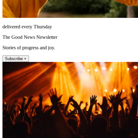
delivered every Thursday
The Good News Newsletter
Stories of progress and joy.
Subscribe +