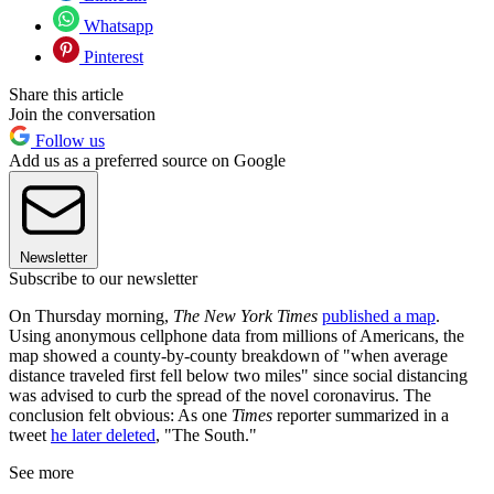
Whatsapp
Pinterest
Share this article
Join the conversation
Follow us
Add us as a preferred source on Google
Newsletter
Subscribe to our newsletter
On Thursday morning,
The New York Times
published a map
.
Using anonymous cellphone data from millions of Americans, the
map showed a county-by-county breakdown of "when average
distance traveled first fell below two miles" since social distancing
was advised to curb the spread of the novel coronavirus. The
conclusion felt obvious: As one
Times
reporter summarized in a
tweet
he later deleted
, "The South."
See more