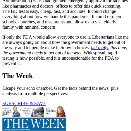
Administration (FDA) had granted emergency approval for facilities
like pharmacies and doctors' offices to offer this quick screening.
The BD test is easy, cheap, fast, and accurate. It could change
everything about how we handle this pandemic. It could re-open
schools, churches, and restaurants and allow us to visit elderly
family with minimal concern.
If only the FDA would allow everyone to use it. Libertarians like me
are always going on about how the government needs to get out of
the way and let people make their own choices,
but really
,
this time
,
the government
needs to get out of the way
. Widespread, rapid
testing is now possible, and it is unconscionable for the FDA to
prevent it.
The Week
Escape your echo chamber. Get the facts behind the news, plus
analysis from multiple perspectives.
SUBSCRIBE & SAVE