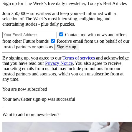
Sign up for The Week’s free daily newsletter,
Today’s Best Articles
Join 350,000+ subscribers and keep yourself informed with a
selection of The Week’s most interesting, enlightening and
entertaining stories - plus daily puzzles.
Contact me with news and offers
from other Future brands
Receive email from us on behalf of our
trusted partners or sponsors
By signing up, you agree to our
Terms of services
and acknowledge
that you have read our
Privacy Notice
. You also agree to receive
marketing emails from us that may include promotions from our
trusted partners and sponsors, which you can unsubscribe from at
any time.
You are now subscribed
Your newsletter sign-up was successful
Want to add more newsletters?