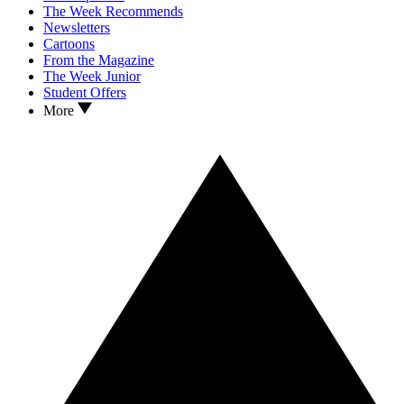
The Week Recommends
Newsletters
Cartoons
From the Magazine
The Week Junior
Student Offers
More