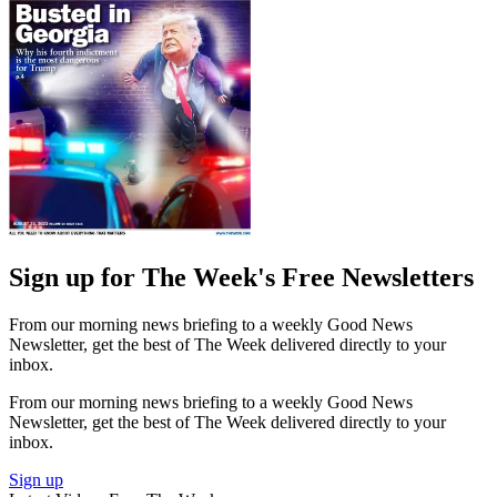
Sign up for The Week's Free Newsletters
From our morning news briefing to a weekly Good News
Newsletter, get the best of The Week delivered directly to your
inbox.
From our morning news briefing to a weekly Good News
Newsletter, get the best of The Week delivered directly to your
inbox.
Sign up