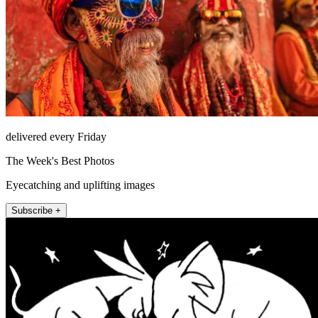
delivered every Friday
The Week's Best Photos
Eyecatching and uplifting images
Subscribe +