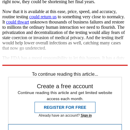
right now, they could be shortening her final years.
Now that it is available at this ease, price, speed, and accuracy,
routine testing
could return us
to something very close to normalcy.
It
could thwart
unknown thousands of business failures and restore
to millions the ordinary human interaction we need to flourish. The
privatization and decentralization of the testing would allay fears of
state coercion or invasion of medical privacy. And the testing itself
would help lower overall infections as well, catching many cases
that now go undetected.
The FDA has a moral responsibility to let this happen. It has a duty
to back off.
To continue reading this article...
Create a free account
Continue reading this article and get limited website
access each month.
REGISTER FOR FREE
Already have an account?
Sign in