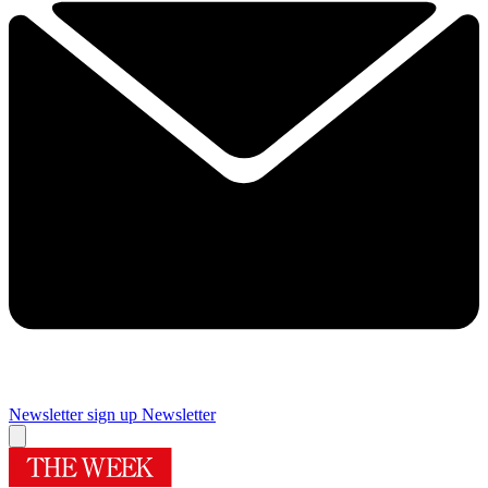
Newsletter sign up
Newsletter