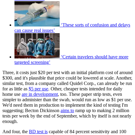
‘These sorts of confusion and delays
can cause real issues’
‘Certain travelers should have more
targeted screening’
Three, it costs just $20 per test with an initial platform cost of around
$300, and it's plausible that price could be lowered at scale. Another,
similar test, from a company called Quidel Corp., can already be run
for as little as
$5 per use
. Other, cheaper tests intended for daily
home use
are in development
, too. These paper strip tests, even
simpler to administer than the swab, would run as low as $1 per use.
We'd need them in production to implement the kind of testing I'm
suggesting; Becton Dickinson
aims to
ramp up to making 2 million
tests per week by the end of September, which by itself is not nearly
enough.
And four, the
BD test is
capable of 84 percent sensitivity and 100