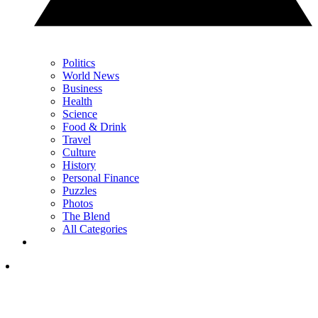
Politics
World News
Business
Health
Science
Food & Drink
Travel
Culture
History
Personal Finance
Puzzles
Photos
The Blend
All Categories