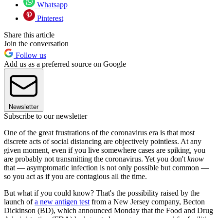
Whatsapp
Pinterest
Share this article
Join the conversation
Follow us
Add us as a preferred source on Google
Newsletter
Subscribe to our newsletter
One of the great frustrations of the coronavirus era is that most
discrete acts of social distancing are objectively pointless. At any
given moment, even if you live somewhere cases are spiking, you
are probably not transmitting the coronavirus. Yet you don't
know
that — asymptomatic infection is not only possible but common —
so you act as if you are contagious all the time.
But what if you could know? That's the possibility raised by the
launch of
a new antigen test
from a New Jersey company, Becton
Dickinson (BD), which announced Monday that the Food and Drug