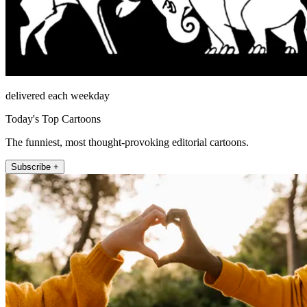
delivered each weekday
Today's Top Cartoons
The funniest, most thought-provoking editorial cartoons.
Subscribe +