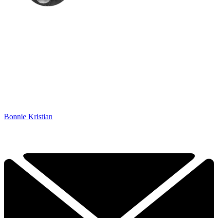
Bonnie Kristian