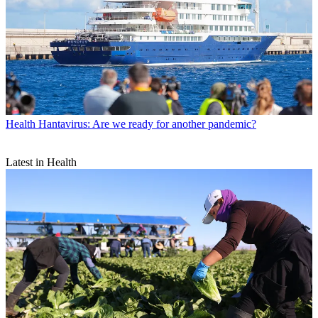
Health
Hantavirus: Are we ready for another pandemic?
Latest in Health