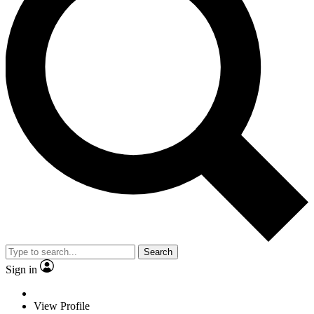
Search
Sign in
View Profile