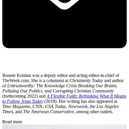
Bonnie Kristian was a deputy editor and acting editor-in-chief of
TheWeek.com. She is a columnist at
Christianity Today
and author
of
Untrustworthy: The Knowledge Crisis Breaking Our Brains,
Polluting Our Politics, and Corrupting Christian Community
(forthcoming 2022) and
A Flexible Faith: Rethinking What It Means
to Follow Jesus Today
(2018). Her writing has also appeared at
Time Magazine
, CNN,
USA Today
,
Newsweek
, the
Los Angeles
Times
, and
The American Conservative
, among other outlets.
Read more