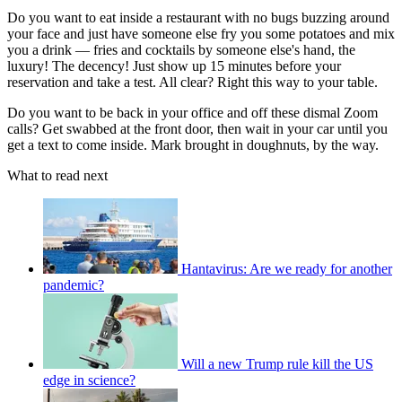
Do you want to eat inside a restaurant with no bugs buzzing around
your face and just have someone else fry you some potatoes and mix
you a drink — fries and cocktails by someone else's hand, the
luxury! The decency! Just show up 15 minutes before your
reservation and take a test. All clear? Right this way to your table.
Do you want to be back in your office and off these dismal Zoom
calls? Get swabbed at the front door, then wait in your car until you
get a text to come inside. Mark brought in doughnuts, by the way.
What to read next
Hantavirus: Are we ready for another
pandemic?
Will a new Trump rule kill the US
edge in science?