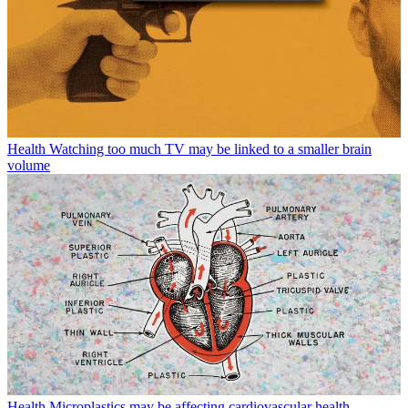
Health
Watching too much TV may be linked to a smaller brain
volume
Health
Microplastics may be affecting cardiovascular health