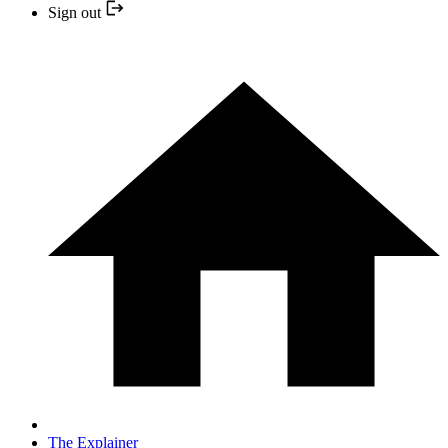
Sign out
The Explainer