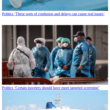
Politics
‘These sorts of confusion and delays can cause real issues’
Politics
‘Certain travelers should have more targeted screening’