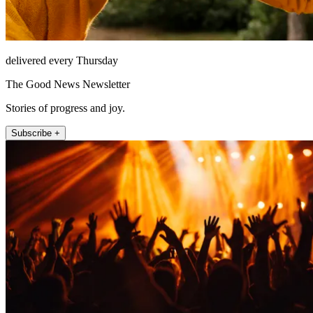
delivered every Thursday
The Good News Newsletter
Stories of progress and joy.
Subscribe +