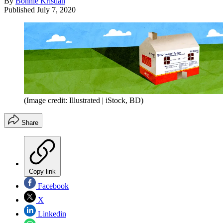
By
Bonnie Kristian
Published
July 7, 2020
(Image credit: Illustrated | iStock, BD)
Share
Copy link
Facebook
X
Linkedin