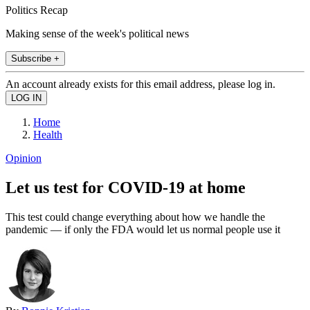
Politics Recap
Making sense of the week's political news
Subscribe +
An account already exists for this email address, please log in.
Home
Health
Opinion
Let us test for COVID-19 at home
This test could change everything about how we handle the
pandemic — if only the FDA would let us normal people use it