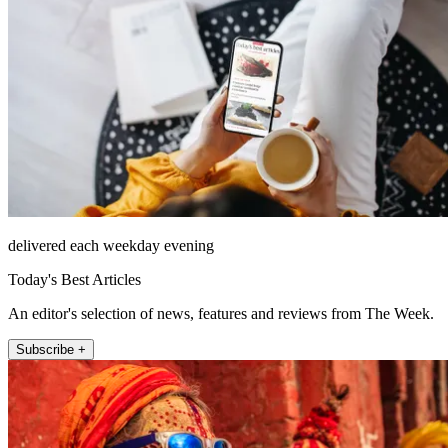
delivered each weekday evening
Today's Best Articles
An editor's selection of news, features and reviews from The Week.
Subscribe +