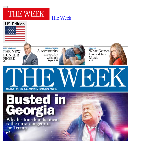
The Week
US Edition