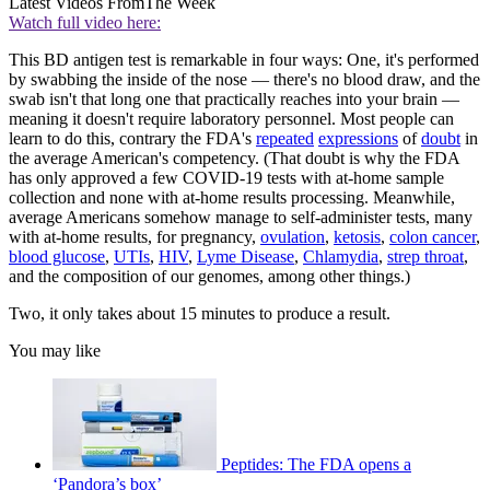
Latest Videos From
The Week
Watch full video here:
This BD antigen test is remarkable in four ways: One, it's performed
by swabbing the inside of the nose — there's no blood draw, and the
swab isn't that long one that practically reaches into your brain —
meaning it doesn't require laboratory personnel. Most people can
learn to do this, contrary the FDA's
repeated
expressions
of
doubt
in
the average American's competency. (That doubt is why the FDA
has only approved a few COVID-19 tests with at-home sample
collection and none with at-home results processing. Meanwhile,
average Americans somehow manage to self-administer tests, many
with at-home results, for pregnancy,
ovulation
,
ketosis
,
colon cancer
,
blood glucose
,
UTIs
,
HIV
,
Lyme Disease
,
Chlamydia
,
strep throat
,
and the composition of our genomes, among other things.)
Two, it only takes about 15 minutes to produce a result.
You may like
Peptides: The FDA opens a
‘Pandora’s box’