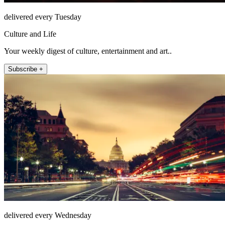
delivered every Tuesday
Culture and Life
Your weekly digest of culture, entertainment and art..
Subscribe +
delivered every Wednesday