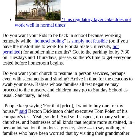
‘This regulatory layer cake does not
work well in normal times’
Do you want your kids to be back in school because working
remotely while "
homeschooling
" is
simply not feasible
(or, if you
have the misfortune to work for Florida State University,
not
permitted
) for another nine months? Get to the parking lot by 7:30
on Tuesdays and Thursdays, please, so there's time to get everyone
tested before homeroom begins.
Do you want your church to resume in-person services, perhaps
even with sacraments and singing? Arrive in time for the deacons to
swab your nose. Babies whose families all test negative may
proceed to the nursery, and children may go to Sunday School as
usual. Sanctuary, indeed.
"People keep saying 'For that [price], I want to buy one for my
house,'"
said
Becton Dickinson chief executive Tom Polen of his
company's test. Yeah, so do I. And so, I suspect, do many schools,
churches, and businesses of all kinds that require more sustained, in-
person interaction than does a grocery store — to say nothing of
families who have been worried that by visiting their grandmother