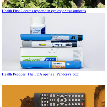
Health
First 2 deaths reported in cyclosporiasis outbreak
Health
Peptides: The FDA opens a ‘Pandora’s box’