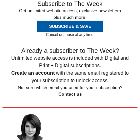
Subscribe to The Week
Get unlimited website access, exclusive newsletters
plus much more.
SUBSCRIBE & SAVE
Cancel or pause at any time.
Already a subscriber to The Week?
Unlimited website access is included with Digital and
Print + Digital subscriptions.
Create an account
with the same email registered to
your subscription to unlock access.
Not sure which email you used for your subscription?
Contact us