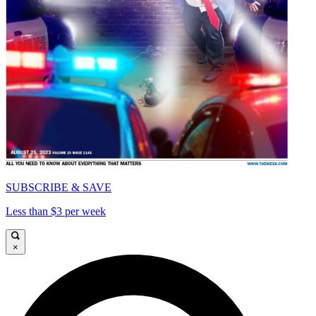
SUBSCRIBE & SAVE
Less than $3 per week
×