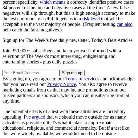
percent specificity,
which means
it correctly identifies positive cases
84 percent of the time and negative cases all the time. A few false
negatives will slip through, but this is high enough accuracy to make
the test enormously useful. It gets us to a
risk level
that will be
acceptable to the vast majority of people. (Frequent testing
can also
help catch the false negatives.)
Sign up for The Week’s free daily newsletter,
Today’s Best Articles
Join 350,000+ subscribers and keep yourself informed with a
selection of The Week’s most interesting, enlightening and
entertaining stories - plus daily puzzles.
By signing up, you agree to our
Terms of services
and acknowledge
that you have read our
Privacy Notice
. You also agree to receive
marketing emails from us that may include promotions from our
trusted partners and sponsors, which you can unsubscribe from at
any time.
The potential effects of a test with these attributes are incredibly
appealing.
I've argued
that we should move outside for as many
activities as possible if that's what it takes to approximate
educational, religious, and commercial normalcy. But if a test like
this were widely available, we wouldn't need to be outside.