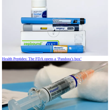
Health
Peptides: The FDA opens a ‘Pandora’s box’