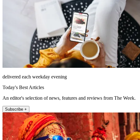
delivered each weekday evening
Today's Best Articles
An editor's selection of news, features and reviews from The Week.
Subscribe +