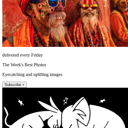
delivered every Friday
The Week's Best Photos
Eyecatching and uplifting images
Subscribe +