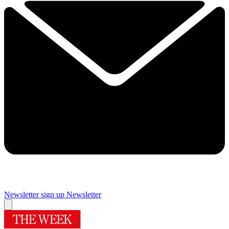
Newsletter sign up
Newsletter