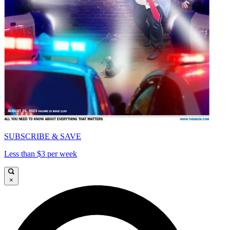
SUBSCRIBE & SAVE
Less than $3 per week
×