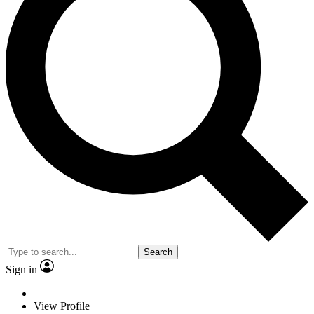
Search
Sign in
View Profile