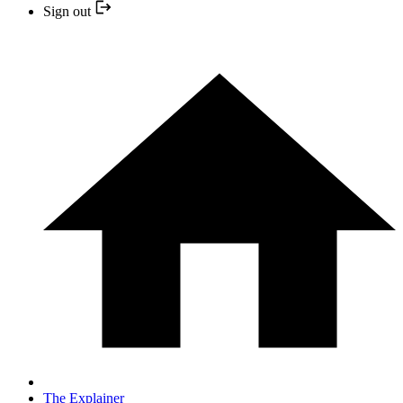
Sign out
The Explainer