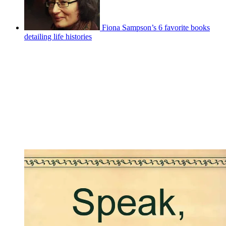
Fiona Sampson’s 6 favorite books
detailing life histories