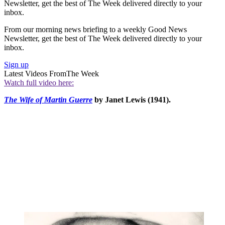
Newsletter, get the best of The Week delivered directly to your
inbox.
From our morning news briefing to a weekly Good News
Newsletter, get the best of The Week delivered directly to your
inbox.
Sign up
Latest Videos From
The Week
Watch full video here:
The Wife of Martin Guerre
by Janet Lewis (1941).