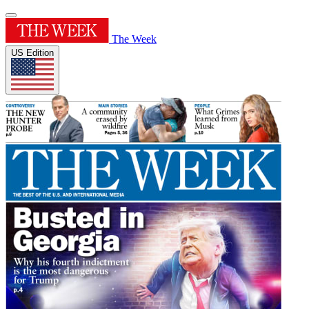
The Week
US Edition