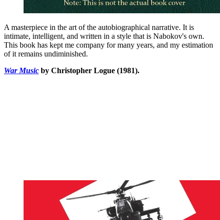
A masterpiece in the art of the autobiographical narrative. It is
intimate, intelligent, and written in a style that is Nabokov's own.
This book has kept me company for many years, and my estimation
of it remains undiminished.
War Music
by Christopher Logue (1981).