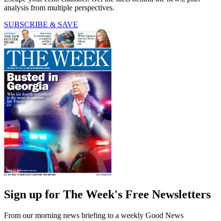
analysis from multiple perspectives.
SUBSCRIBE & SAVE
Sign up for The Week's Free Newsletters
From our morning news briefing to a weekly Good News