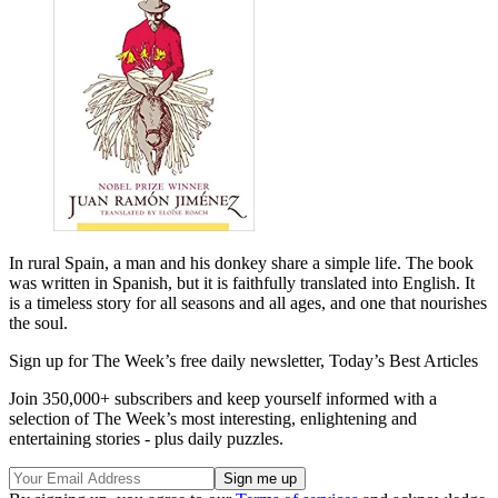
In rural Spain, a man and his donkey share a simple life. The book
was written in Spanish, but it is faithfully translated into English. It
is a timeless story for all seasons and all ages, and one that nourishes
the soul.
Sign up for The Week’s free daily newsletter,
Today’s Best Articles
Join 350,000+ subscribers and keep yourself informed with a
selection of The Week’s most interesting, enlightening and
entertaining stories - plus daily puzzles.