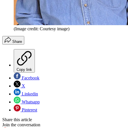
(Image credit: Courtesy image)
Share
Copy link
Facebook
X
Linkedin
Whatsapp
Pinterest
Share this article
Join the conversation