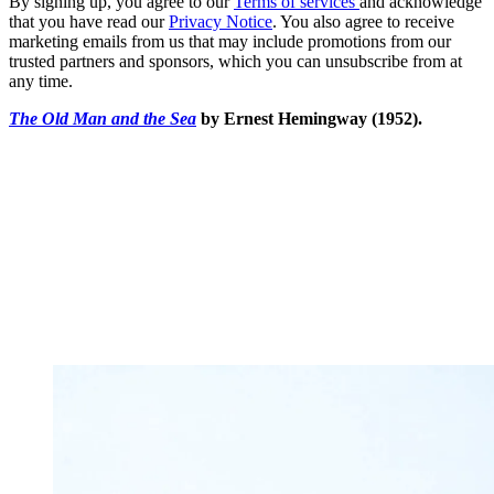
By signing up, you agree to our
Terms of services
and acknowledge
that you have read our
Privacy Notice
. You also agree to receive
marketing emails from us that may include promotions from our
trusted partners and sponsors, which you can unsubscribe from at
any time.
The Old Man and the
Sea
by Ernest Hemingway (1952).