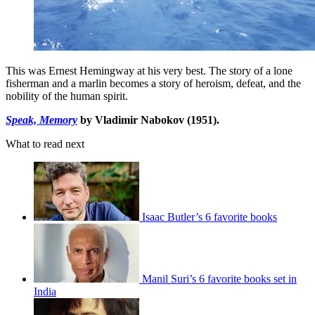
This was Ernest Hemingway at his very best. The story of a lone
fisherman and a marlin becomes a story of heroism, defeat, and the
nobility of the human spirit.
Speak, Memory
by Vladimir Nabokov (1951).
What to read next
Isaac Butler’s 6 favorite books
Manil Suri’s 6 favorite books set in
India