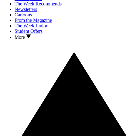
The Week Recommends
Newsletters
Cartoons
From the Magazine
The Week Junior
Student Offers
More