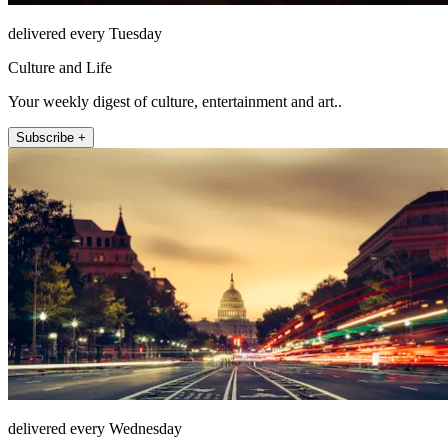
delivered every Tuesday
Culture and Life
Your weekly digest of culture, entertainment and art..
Subscribe +
delivered every Wednesday