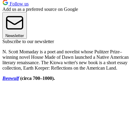
Follow us
Add us as a preferred source on Google
Newsletter
Subscribe to our newsletter
N. Scott Momaday is a poet and novelist whose Pulitzer Prize–
winning novel House Made of Dawn launched a Native American
literary renaissance. The Kiowa writer's new book is a short essay
collection, Earth Keeper: Reflections on the American Land.
Beowulf
(circa 700–1000).