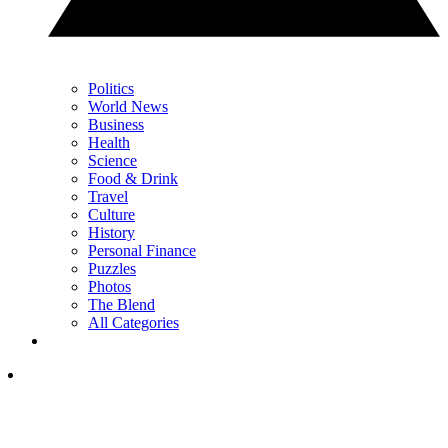
Politics
World News
Business
Health
Science
Food & Drink
Travel
Culture
History
Personal Finance
Puzzles
Photos
The Blend
All Categories