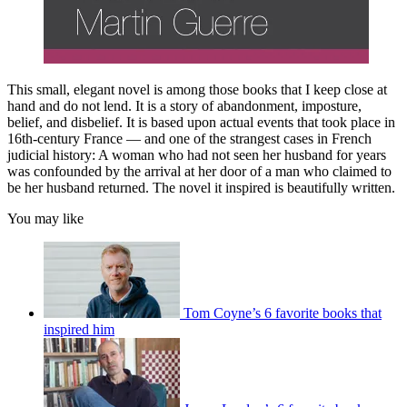
This small, elegant novel is among those books that I keep close at
hand and do not lend. It is a story of abandonment, imposture,
belief, and disbelief. It is based upon actual events that took place in
16th-century France — and one of the strangest cases in French
judicial history: A woman who had not seen her husband for years
was confounded by the arrival at her door of a man who claimed to
be her husband returned. The novel it inspired is beautifully written.
You may like
Tom Coyne’s 6 favorite books that
inspired him