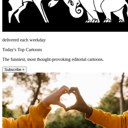
delivered each weekday
Today's Top Cartoons
The funniest, most thought-provoking editorial cartoons.
Subscribe +