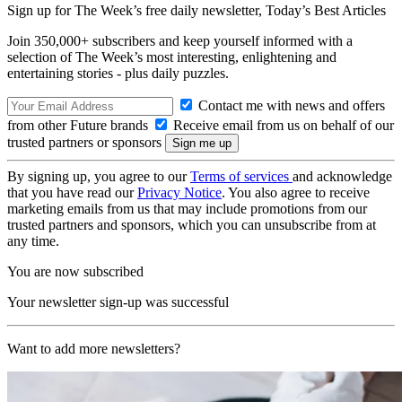
Sign up for The Week’s free daily newsletter,
Today’s Best Articles
Join 350,000+ subscribers and keep yourself informed with a
selection of The Week’s most interesting, enlightening and
entertaining stories - plus daily puzzles.
Contact me with news and offers
from other Future brands
Receive email from us on behalf of our
trusted partners or sponsors
By signing up, you agree to our
Terms of services
and acknowledge
that you have read our
Privacy Notice
. You also agree to receive
marketing emails from us that may include promotions from our
trusted partners and sponsors, which you can unsubscribe from at
any time.
You are now subscribed
Your newsletter sign-up was successful
Want to add more newsletters?