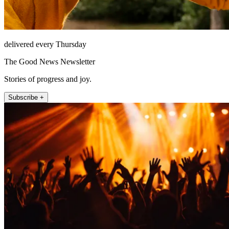
delivered every Thursday
The Good News Newsletter
Stories of progress and joy.
Subscribe +