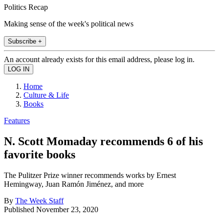
Politics Recap
Making sense of the week's political news
Subscribe +
An account already exists for this email address, please log in.
Home
Culture & Life
Books
Features
N. Scott Momaday recommends 6 of his
favorite books
The Pulitzer Prize winner recommends works by Ernest
Hemingway, Juan Ramón Jiménez, and more
By
The Week Staff
Published
November 23, 2020