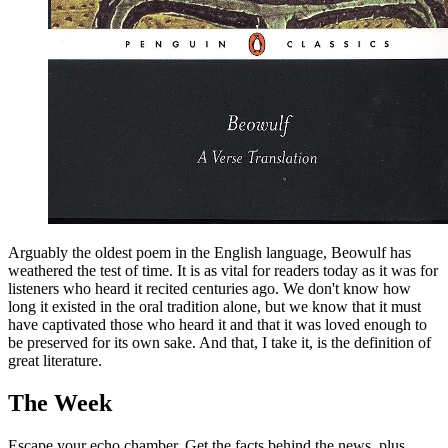
Arguably the oldest poem in the English language, Beowulf has
weathered the test of time. It is as vital for readers today as it was for
listeners who heard it recited centuries ago. We don't know how
long it existed in the oral tradition alone, but we know that it must
have captivated those who heard it and that it was loved enough to
be preserved for its own sake. And that, I take it, is the definition of
great literature.
The Week
Escape your echo chamber. Get the facts behind the news, plus