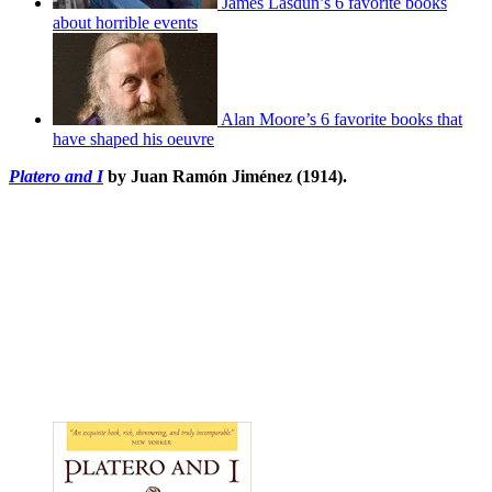
James Lasdun’s 6 favorite books
about horrible events
Alan Moore’s 6 favorite books that
have shaped his oeuvre
Platero and I
by Juan Ramón Jiménez (1914).