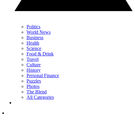
Politics
World News
Business
Health
Science
Food & Drink
Travel
Culture
History
Personal Finance
Puzzles
Photos
The Blend
All Categories