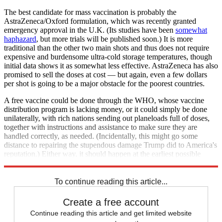
The best candidate for mass vaccination is probably the
AstraZeneca/Oxford formulation, which was recently granted
emergency approval in the U.K. (Its studies have been
somewhat
haphazard
, but more trials will be published soon.) It is more
traditional than the other two main shots and thus does not require
expensive and burdensome ultra-cold storage temperatures, though
initial data shows it as somewhat less effective. AstraZeneca has also
promised to sell the doses at cost — but again, even a few dollars
per shot is going to be a major obstacle for the poorest countries.
A free vaccine could be done through the WHO, whose vaccine
distribution program is lacking money, or it could simply be done
unilaterally, with rich nations sending out planeloads full of doses,
together with instructions and assistance to make sure they are
handled correctly, as needed. (Incidentally, this might go some
distance to repairing the stupendous damage Trump did to America's
reputation.) Either way, it should happen at the earliest possible
moment.
To continue reading this article...
Create a free account
Continue reading this article and get limited website