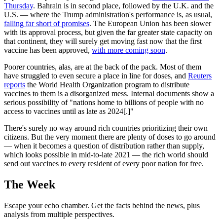
Thursday
. Bahrain is in second place, followed by the U.K. and the
U.S. — where the Trump administration's performance is, as usual,
falling far short of promises
. The European Union has been slower
with its approval process, but given the far greater state capacity on
that continent, they will surely get moving fast now that the first
vaccine has been approved,
with more coming soon
.
Poorer countries, alas, are at the back of the pack. Most of them
have struggled to even secure a place in line for doses, and
Reuters
reports
the World Health Organization program to distribute
vaccines to them is a disorganized mess. Internal documents show a
serious possibility of "nations home to billions of people with no
access to vaccines until as late as 2024[.]"
There's surely no way around rich countries prioritizing their own
citizens. But the very moment there are plenty of doses to go around
— when it becomes a question of distribution rather than supply,
which looks possible in mid-to-late 2021 — the rich world should
send out vaccines to every resident of every poor nation for free.
The Week
Escape your echo chamber. Get the facts behind the news, plus
analysis from multiple perspectives.