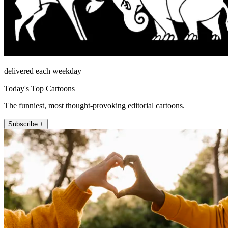
delivered each weekday
Today's Top Cartoons
The funniest, most thought-provoking editorial cartoons.
Subscribe +