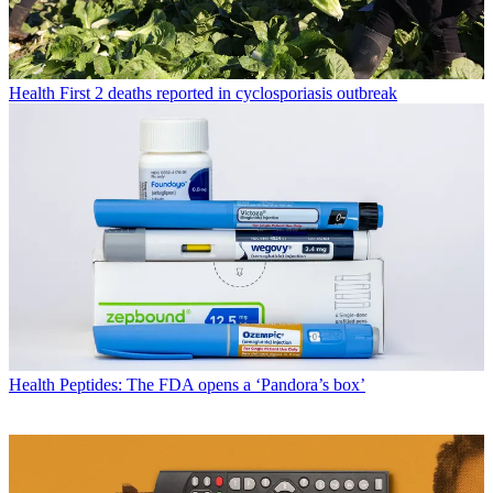
Health
First 2 deaths reported in cyclosporiasis outbreak
Health
Peptides: The FDA opens a ‘Pandora’s box’