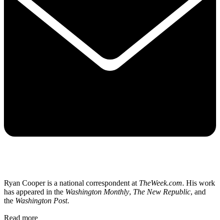
Ryan Cooper is a national correspondent at
TheWeek.com
. His work
has appeared in the
Washington Monthly
,
The New Republic
, and
the
Washington Post
.
Read more