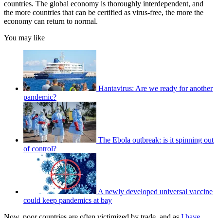
countries. The global economy is thoroughly interdependent, and
the more countries that can be certified as virus-free, the more the
economy can return to normal.
You may like
Hantavirus: Are we ready for another
pandemic?
The Ebola outbreak: is it spinning out
of control?
A newly developed universal vaccine
could keep pandemics at bay
Now, poor countries are often victimized by trade, and as
I have