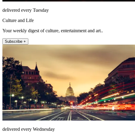
delivered every Tuesday
Culture and Life
Your weekly digest of culture, entertainment and art..
Subscribe +
delivered every Wednesday