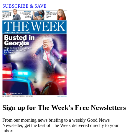
SUBSCRIBE & SAVE
Sign up for The Week's Free Newsletters
From our morning news briefing to a weekly Good News
Newsletter, get the best of The Week delivered directly to your
inbox.