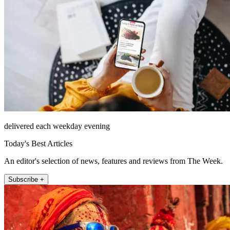
delivered each weekday evening
Today's Best Articles
An editor's selection of news, features and reviews from The Week.
Subscribe +