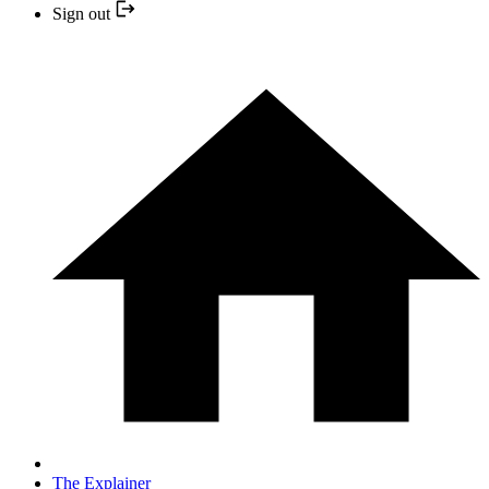
Sign out
The Explainer