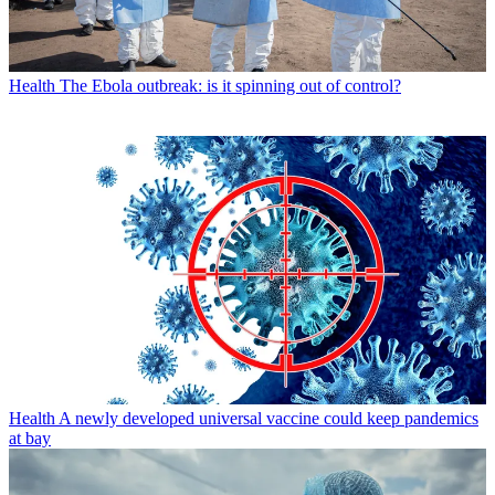
Health
The Ebola outbreak: is it spinning out of control?
Health
A newly developed universal vaccine could keep pandemics
at bay