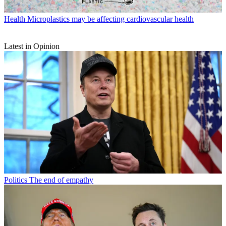
Health
Microplastics may be affecting cardiovascular health
Latest in Opinion
Politics
The end of empathy