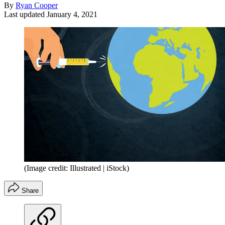
By
Ryan Cooper
Last updated
January 4, 2021
(Image credit: Illustrated | iStock)
Share