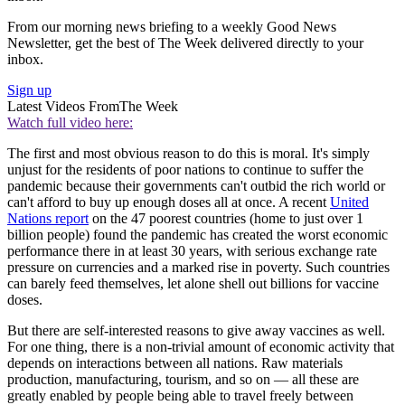
From our morning news briefing to a weekly Good News
Newsletter, get the best of The Week delivered directly to your
inbox.
Sign up
Latest Videos From
The Week
Watch full video here:
The first and most obvious reason to do this is moral. It's simply
unjust for the residents of poor nations to continue to suffer the
pandemic because their governments can't outbid the rich world or
can't afford to buy up enough doses all at once. A recent
United
Nations report
on the 47 poorest countries (home to just over 1
billion people) found the pandemic has created the worst economic
performance there in at least 30 years, with serious exchange rate
pressure on currencies and a marked rise in poverty. Such countries
can barely feed themselves, let alone shell out billions for vaccine
doses.
But there are self-interested reasons to give away vaccines as well.
For one thing, there is a non-trivial amount of economic activity that
depends on interactions between all nations. Raw materials
production, manufacturing, tourism, and so on — all these are
greatly enabled by people being able to travel freely between