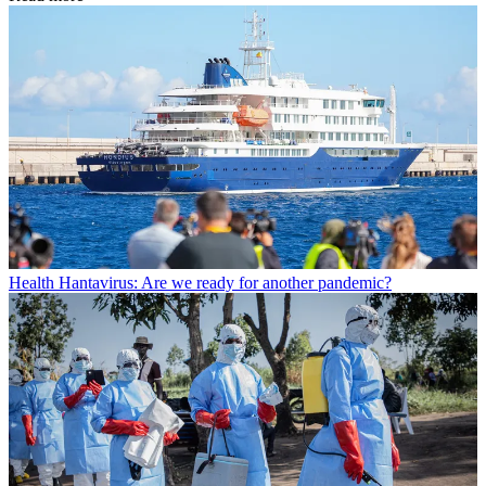
Health
Hantavirus: Are we ready for another pandemic?