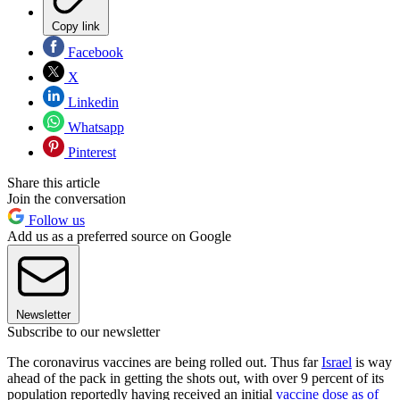
Copy link
Facebook
X
Linkedin
Whatsapp
Pinterest
Share this article
Join the conversation
Follow us
Add us as a preferred source on Google
Newsletter
Subscribe to our newsletter
The coronavirus vaccines are being rolled out. Thus far
Israel
is way
ahead of the pack in getting the shots out, with over 9 percent of its
population reportedly having received an initial
vaccine dose as of