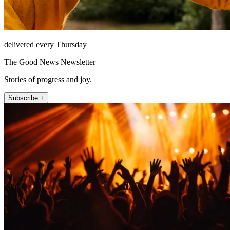
delivered every Thursday
The Good News Newsletter
Stories of progress and joy.
Subscribe +