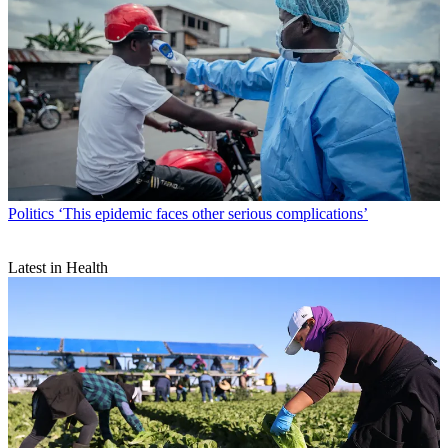
Politics
‘This epidemic faces other serious complications’
Latest in Health