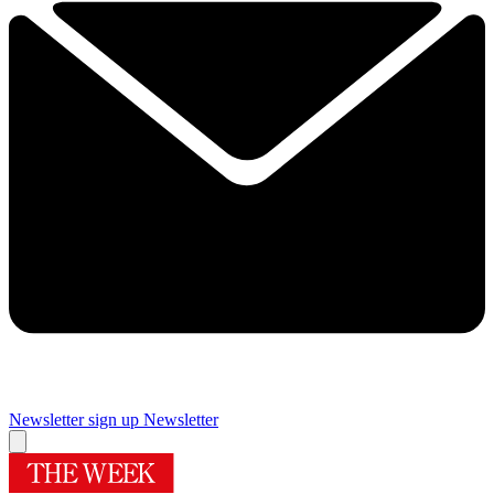
Newsletter sign up
Newsletter