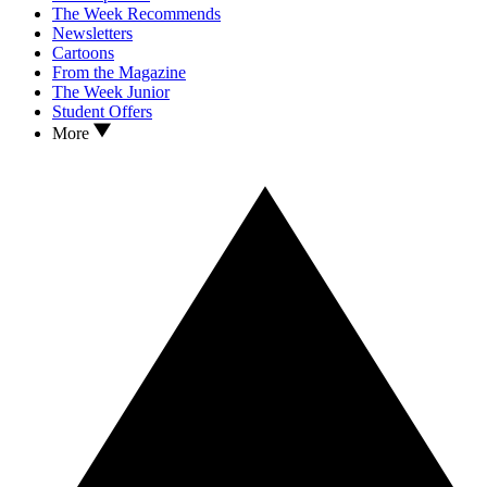
The Week Recommends
Newsletters
Cartoons
From the Magazine
The Week Junior
Student Offers
More