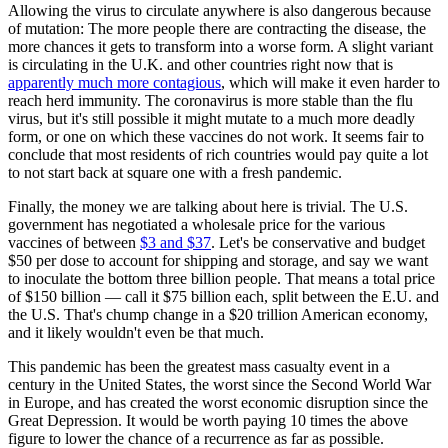
Allowing the virus to circulate anywhere is also dangerous because
of mutation: The more people there are contracting the disease, the
more chances it gets to transform into a worse form. A slight variant
is circulating in the U.K. and other countries right now that is
apparently much more contagious
, which will make it even harder to
reach herd immunity. The coronavirus is more stable than the flu
virus, but it's still possible it might mutate to a much more deadly
form, or one on which these vaccines do not work. It seems fair to
conclude that most residents of rich countries would pay quite a lot
to not start back at square one with a fresh pandemic.
Finally, the money we are talking about here is trivial. The U.S.
government has negotiated a wholesale price for the various
vaccines of between
$3 and $37
. Let's be conservative and budget
$50 per dose to account for shipping and storage, and say we want
to inoculate the bottom three billion people. That means a total price
of $150 billion — call it $75 billion each, split between the E.U. and
the U.S. That's chump change in a $20 trillion American economy,
and it likely wouldn't even be that much.
This pandemic has been the greatest mass casualty event in a
century in the United States, the worst since the Second World War
in Europe, and has created the worst economic disruption since the
Great Depression. It would be worth paying 10 times the above
figure to lower the chance of a recurrence as far as possible.