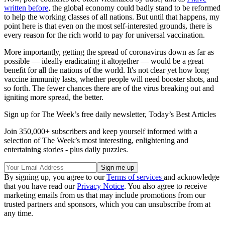
written before
, the global economy could badly stand to be reformed
to help the working classes of all nations. But until that happens, my
point here is that even on the most self-interested grounds, there is
every reason for the rich world to pay for universal vaccination.
More importantly, getting the spread of coronavirus down as far as
possible — ideally eradicating it altogether — would be a great
benefit for all the nations of the world. It's not clear yet how long
vaccine immunity lasts, whether people will need booster shots, and
so forth. The fewer chances there are of the virus breaking out and
igniting more spread, the better.
Sign up for The Week’s free daily newsletter,
Today’s Best Articles
Join 350,000+ subscribers and keep yourself informed with a
selection of The Week’s most interesting, enlightening and
entertaining stories - plus daily puzzles.
By signing up, you agree to our
Terms of services
and acknowledge
that you have read our
Privacy Notice
. You also agree to receive
marketing emails from us that may include promotions from our
trusted partners and sponsors, which you can unsubscribe from at
any time.