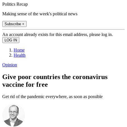
Politics Recap
Making sense of the week's political news
Subscribe +
An account already exists for this email address, please log in.
Home
Health
Opinion
Give poor countries the coronavirus
vaccine for free
Get rid of the pandemic everywhere, as soon as possible