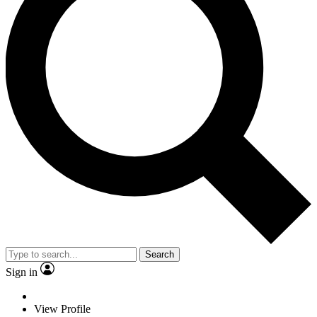
Search
Sign in
View Profile