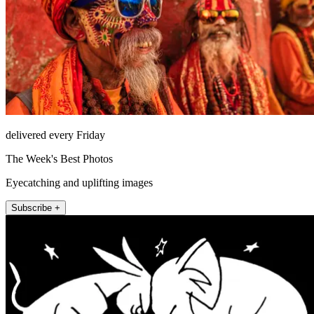
delivered every Friday
The Week's Best Photos
Eyecatching and uplifting images
Subscribe +