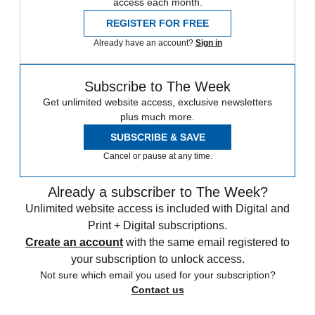
access each month.
REGISTER FOR FREE
Already have an account?
Sign in
Subscribe to The Week
Get unlimited website access, exclusive newsletters
plus much more.
SUBSCRIBE & SAVE
Cancel or pause at any time.
Already a subscriber to The Week?
Unlimited website access is included with Digital and
Print + Digital subscriptions.
Create an account
with the same email registered to
your subscription to unlock access.
Not sure which email you used for your subscription?
Contact us