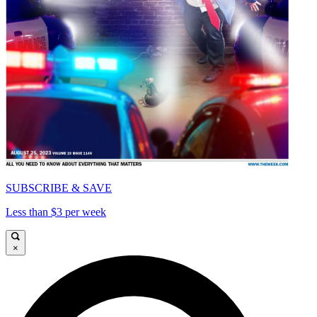
SUBSCRIBE & SAVE
Less than $3 per week
×