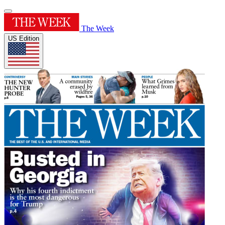
The Week
US Edition