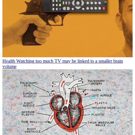
Health
Watching too much TV may be linked to a smaller brain
volume