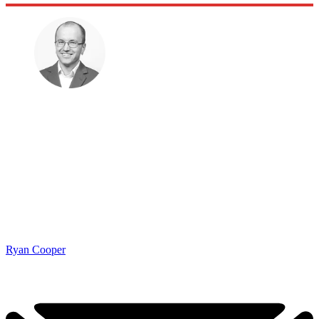
Ryan Cooper