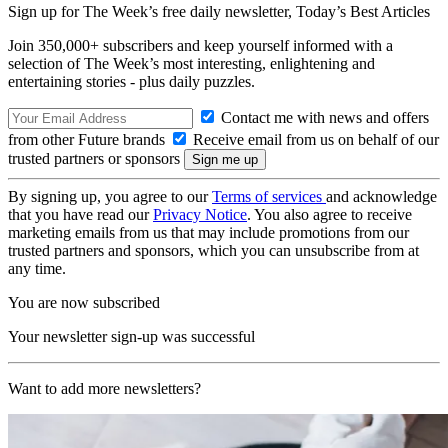
Sign up for The Week’s free daily newsletter,
Today’s Best Articles
Join 350,000+ subscribers and keep yourself informed with a
selection of The Week’s most interesting, enlightening and
entertaining stories - plus daily puzzles.
Contact me with news and offers
from other Future brands
Receive email from us on behalf of our
trusted partners or sponsors
By signing up, you agree to our
Terms of services
and acknowledge
that you have read our
Privacy Notice
. You also agree to receive
marketing emails from us that may include promotions from our
trusted partners and sponsors, which you can unsubscribe from at
any time.
You are now subscribed
Your newsletter sign-up was successful
Want to add more newsletters?