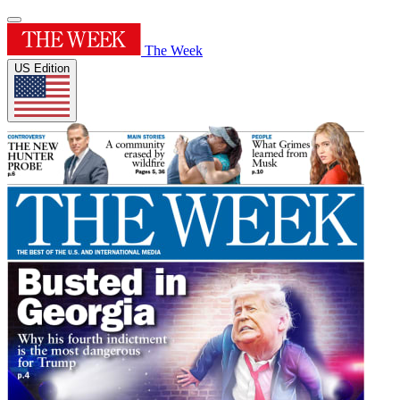
The Week
US Edition