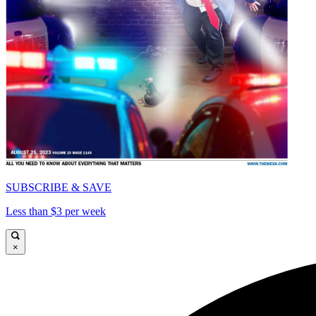
SUBSCRIBE & SAVE
Less than $3 per week
×