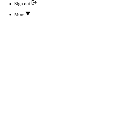
Sign out
More