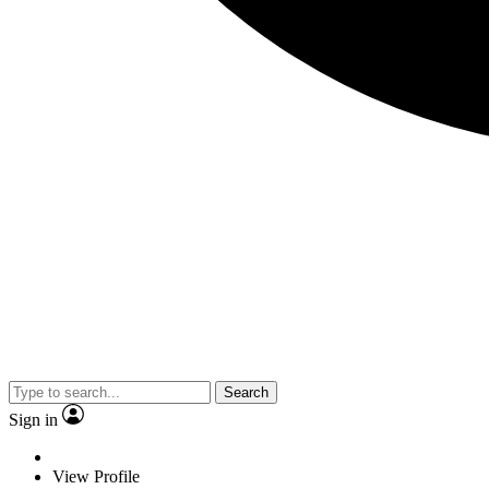
Search
Sign in
View Profile