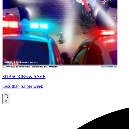
SUBSCRIBE & SAVE
Less than $3 per week
×