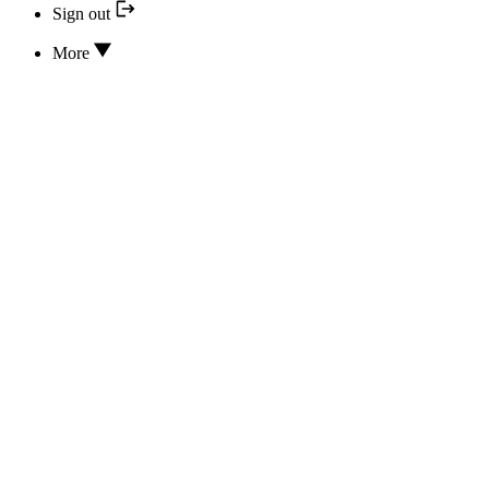
Sign out
More