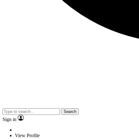
Search
Sign in
View Profile