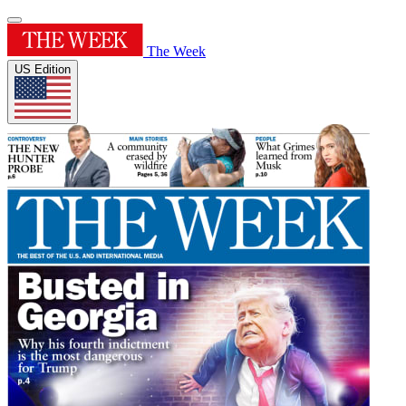
The Week
US Edition