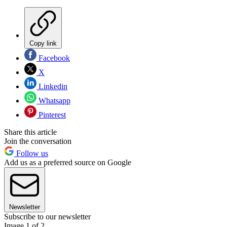
Copy link
Facebook
X
Linkedin
Whatsapp
Pinterest
Share this article
Join the conversation
Follow us
Add us as a preferred source on Google
Newsletter
Subscribe to our newsletter
Image 1 of 2