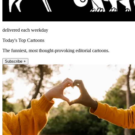
delivered each weekday
Today's Top Cartoons
The funniest, most thought-provoking editorial cartoons.
Subscribe +