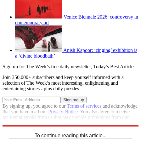
Venice Biennale 2026: controversy in
contemporary art
Anish Kapoor: ‘zinging’ exhibition is
a ‘divine bloodbath’
Sign up for The Week’s free daily newsletter,
Today’s Best Articles
Join 350,000+ subscribers and keep yourself informed with a
selection of The Week’s most interesting, enlightening and
entertaining stories - plus daily puzzles.
By signing up, you agree to our
Terms of services
and acknowledge
that you have read our
Privacy Notice
. You also agree to receive
marketing emails from us that may include promotions from our
trusted partners and sponsors, which you can unsubscribe from at
any time.
To continue reading this article...