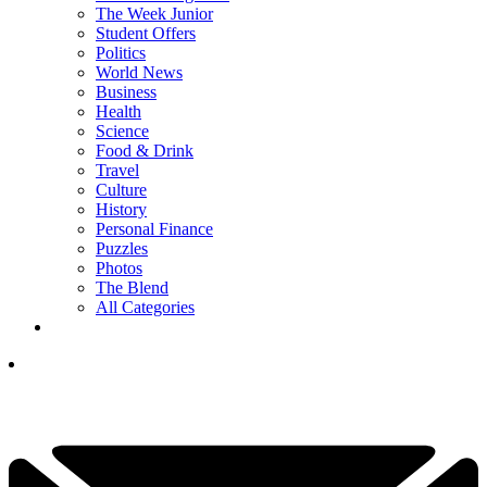
The Week Junior
Student Offers
Politics
World News
Business
Health
Science
Food & Drink
Travel
Culture
History
Personal Finance
Puzzles
Photos
The Blend
All Categories