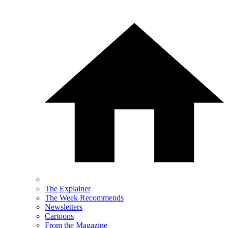
The Explainer
The Week Recommends
Newsletters
Cartoons
From the Magazine