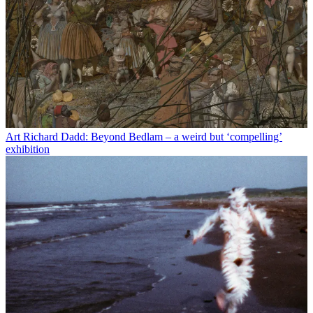
Art
Richard Dadd: Beyond Bedlam – a weird but ‘compelling’
exhibition