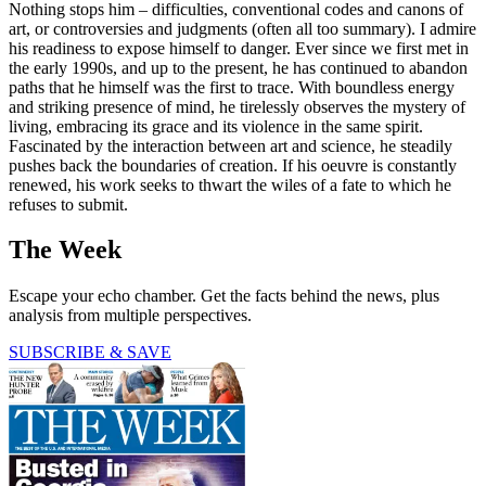
Nothing stops him – difficulties, conventional codes and canons of
art, or controversies and judgments (often all too summary). I admire
his readiness to expose himself to danger. Ever since we first met in
the early 1990s, and up to the present, he has continued to abandon
paths that he himself was the first to trace. With boundless energy
and striking presence of mind, he tirelessly observes the mystery of
living, embracing its grace and its violence in the same spirit.
Fascinated by the interaction between art and science, he steadily
pushes back the boundaries of creation. If his oeuvre is constantly
renewed, his work seeks to thwart the wiles of a fate to which he
refuses to submit.
The Week
Escape your echo chamber. Get the facts behind the news, plus
analysis from multiple perspectives.
SUBSCRIBE & SAVE