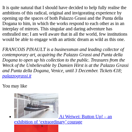
It is quite natural that I should have decided to help fully realise the
ambitions of this radical, original and invigorating experience by
opening up the spaces of both Palazzo Grassi and the Punta della
Dogana to him, in which the works respond to each other as in an
interplay of mirrors. This singular and daring adventure has
enthralled me; I am well aware that in all the world, few institutions
would be able to engage with an artistic dream as wild as this one.
FRANCOIS PINAULT is a businessman and leading collector of
contemporary art, acquiring the Palazzo Grassi and Punta della
Dogana to open up his collection to the public. Treasures from the
Wreck of the Unbelievable by Damien Hirst is at the Palazzo Grassi
and Punta della Dogana, Venice, until 3 December. Tickets €18;
palazzograssi.it
You may like
Ai Weiwei: Button Up! – an
exhibition of ‘extraordinary’ courage