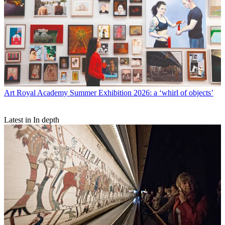
Art
Royal Academy Summer Exhibition 2026: a ‘whirl of objects’
Latest in In depth