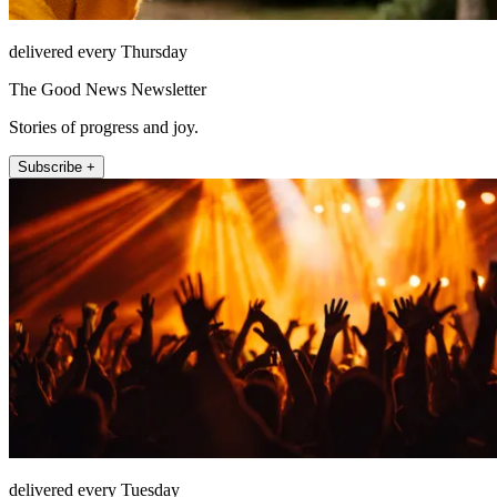
delivered every Thursday
The Good News Newsletter
Stories of progress and joy.
Subscribe +
delivered every Tuesday