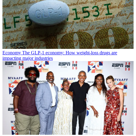
Economy
The GLP-1 economy: How weight-loss drugs are
impacting major industries