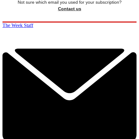
Not sure which email you used for your subscription?
Contact us
The Week Staff