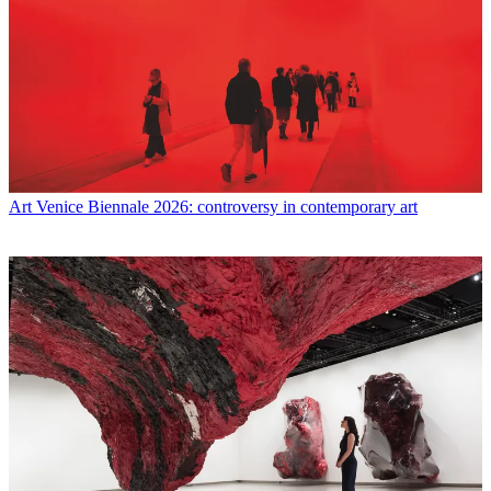
Art
Venice Biennale 2026: controversy in contemporary art