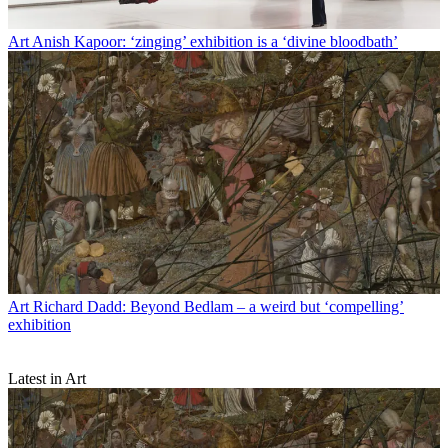
Art
Anish Kapoor: ‘zinging’ exhibition is a ‘divine bloodbath’
Art
Richard Dadd: Beyond Bedlam – a weird but ‘compelling’
exhibition
Latest in Art