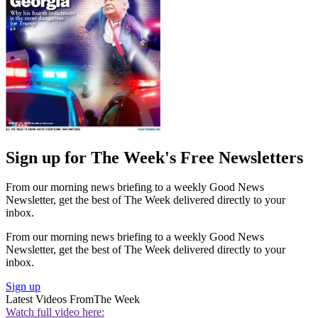
Sign up for The Week's Free Newsletters
From our morning news briefing to a weekly Good News
Newsletter, get the best of The Week delivered directly to your
inbox.
From our morning news briefing to a weekly Good News
Newsletter, get the best of The Week delivered directly to your
inbox.
Sign up
Latest Videos From
The Week
Watch full video here: