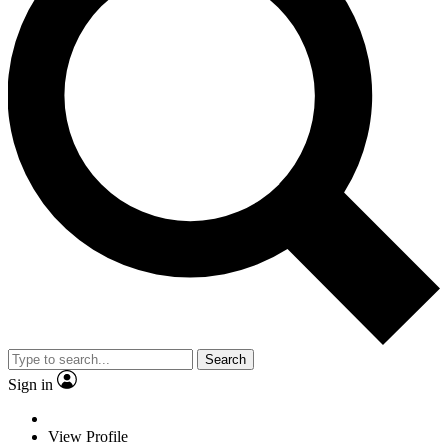
Search
Sign in
View Profile