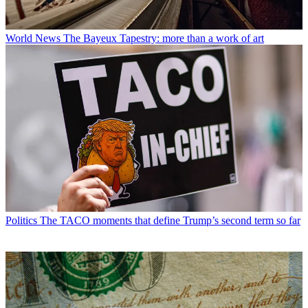
World News
The Bayeux Tapestry: more than a work of art
Politics
The TACO moments that define Trump’s second term so far