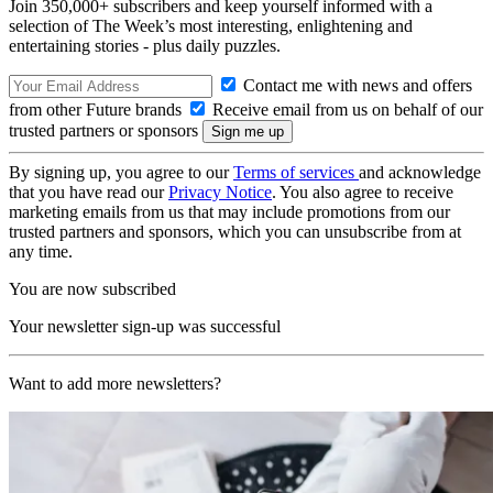
Join 350,000+ subscribers and keep yourself informed with a
selection of The Week’s most interesting, enlightening and
entertaining stories - plus daily puzzles.
Contact me with news and offers
from other Future brands
Receive email from us on behalf of our
trusted partners or sponsors
By signing up, you agree to our
Terms of services
and acknowledge
that you have read our
Privacy Notice
. You also agree to receive
marketing emails from us that may include promotions from our
trusted partners and sponsors, which you can unsubscribe from at
any time.
You are now subscribed
Your newsletter sign-up was successful
Want to add more newsletters?