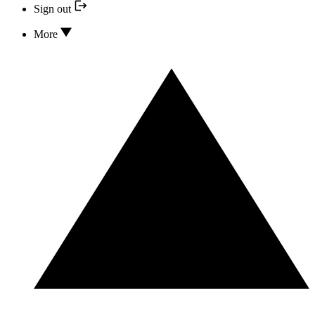
Sign out
More