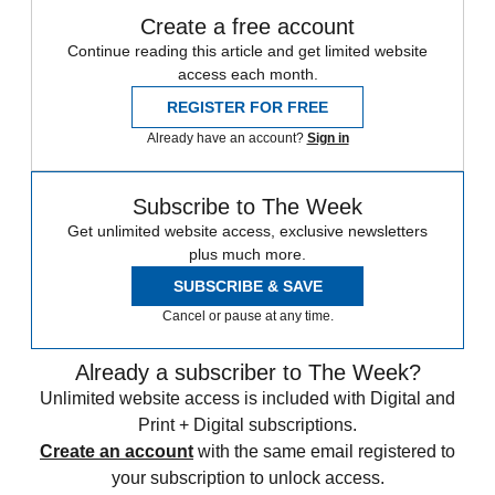
Create a free account
Continue reading this article and get limited website
access each month.
REGISTER FOR FREE
Already have an account?
Sign in
Subscribe to The Week
Get unlimited website access, exclusive newsletters
plus much more.
SUBSCRIBE & SAVE
Cancel or pause at any time.
Already a subscriber to The Week?
Unlimited website access is included with Digital and
Print + Digital subscriptions.
Create an account
with the same email registered to
your subscription to unlock access.