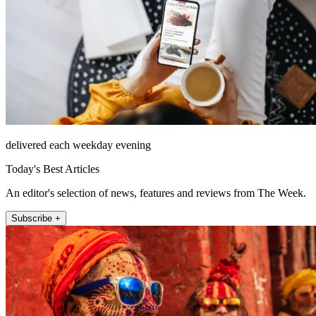
delivered each weekday evening
Today's Best Articles
An editor's selection of news, features and reviews from The Week.
Subscribe +