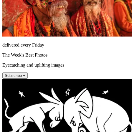
delivered every Friday
The Week's Best Photos
Eyecatching and uplifting images
Subscribe +