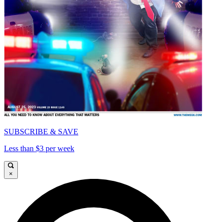
SUBSCRIBE & SAVE
Less than $3 per week
×