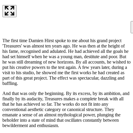
The first time Damien Hirst spoke to me about his grand project
'Treasures' was almost ten years ago. He was then at the height of
his fame, recognised and adulated. He had achieved all the goals he
had set himself when he was a young man, destitute and poor. But
he was still dreaming of new horizons. By all accounts, he wished to
put his creative powers to the test again. A few years later, during a
visit to his studio, he showed me the first works he had created as
part of this great project. The effect was spectacular, dazzling and
baffling.
And that was only the beginning. By its excess, by its ambition, and
finally by its audacity, Treasures makes a complete break with all
that he has achieved so far. The works do not fit into any
conventional aesthetic category or canonical structure. They
emanate a sense of an almost mythological power, plunging the
beholder into a state of mind that oscillates constantly between
bewilderment and enthusiasm.