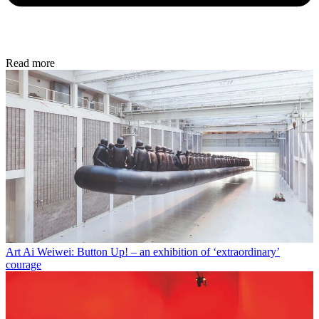
Read more
Art
Ai Weiwei: Button Up! – an exhibition of ‘extraordinary’
courage