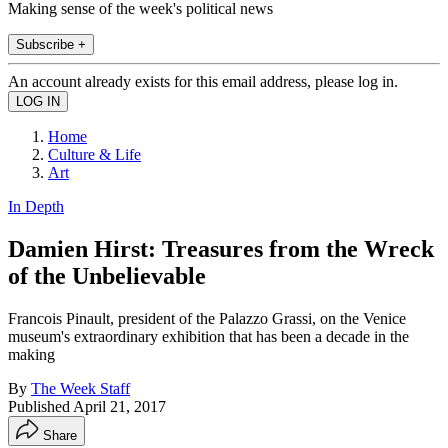
Making sense of the week's political news
Subscribe +
An account already exists for this email address, please log in.
Home
Culture & Life
Art
In Depth
Damien Hirst: Treasures from the Wreck
of the Unbelievable
Francois Pinault, president of the Palazzo Grassi, on the Venice
museum's extraordinary exhibition that has been a decade in the
making
By
The Week Staff
Published
April 21, 2017
Share