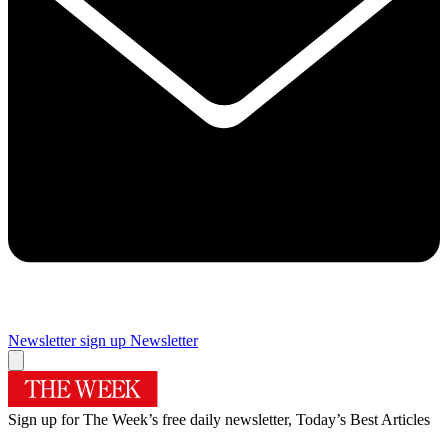
Newsletter sign up
Newsletter
Sign up for The Week’s free daily newsletter,
Today’s Best Articles