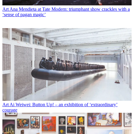
Art
Ana Mendieta at Tate Modern: triumphant show crackles with a
‘sense of pagan magic’
Art
Ai Weiwei: Button Up! – an exhibition of ‘extraordinary’
courage