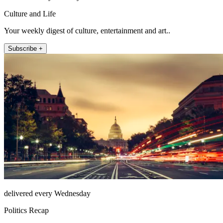
Culture and Life
Your weekly digest of culture, entertainment and art..
Subscribe +
delivered every Wednesday
Politics Recap