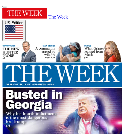
The Week
US Edition