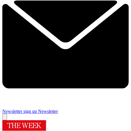
Newsletter sign up
Newsletter