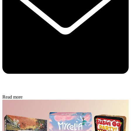
Read more