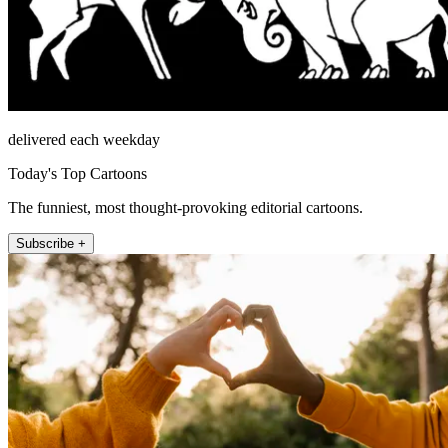
delivered each weekday
Today's Top Cartoons
The funniest, most thought-provoking editorial cartoons.
Subscribe +