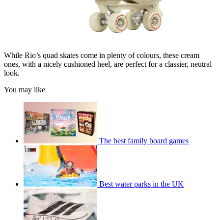
While Rio’s quad skates come in plenty of colours, these cream
ones, with a nicely cushioned heel, are perfect for a classier, neutral
look.
You may like
The best family board games
Best water parks in the UK