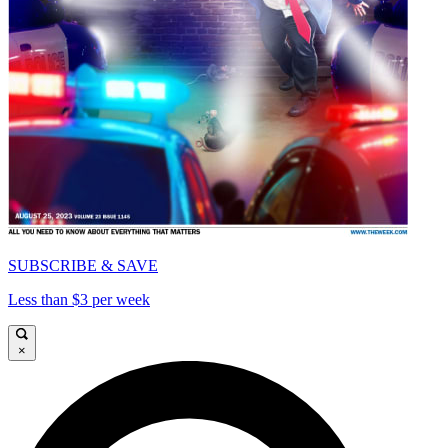
SUBSCRIBE & SAVE
Less than $3 per week
×