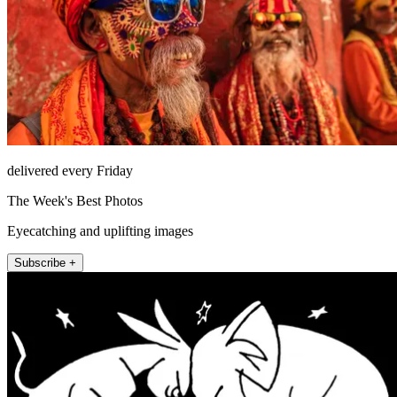
delivered every Friday
The Week's Best Photos
Eyecatching and uplifting images
Subscribe +