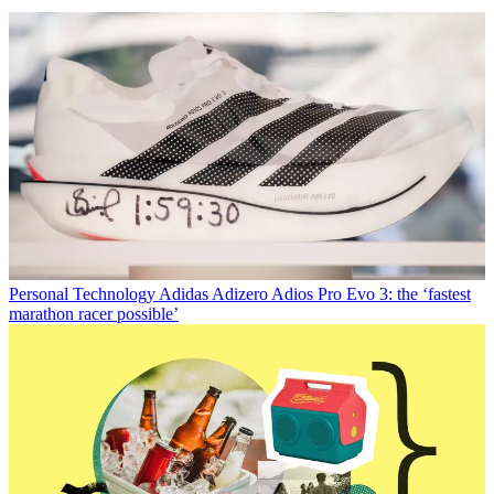
Personal Technology
Adidas Adizero Adios Pro Evo 3: the ‘fastest
marathon racer possible’