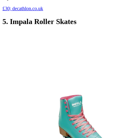
£30; decathlon.co.uk
5. Impala Roller Skates