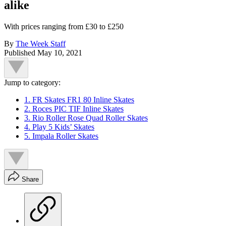
alike
With prices ranging from £30 to £250
By
The Week Staff
Published
May 10, 2021
Jump to category:
1. FR Skates FR1 80 Inline Skates
2. Roces PIC TIF Inline Skates
3. Rio Roller Rose Quad Roller Skates
4. Play 5 Kids’ Skates
5. Impala Roller Skates
Share