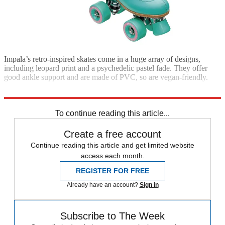
Impala’s retro-inspired skates come in a huge array of designs,
including leopard print and a psychedelic pastel fade. They offer
good ankle support and are made of PVC, so are vegan-friendly.
From £95; skatehut.co.uk
To continue reading this article...
Create a free account
Continue reading this article and get limited website
access each month.
REGISTER FOR FREE
Already have an account?
Sign in
Subscribe to The Week