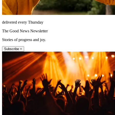
delivered every Thursday
The Good News Newsletter
Stories of progress and joy.
Subscribe +