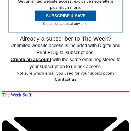
Get unlimited website access, exclusive newsletters
plus much more.
SUBSCRIBE & SAVE
Cancel or pause at any time.
Already a subscriber to The Week?
Unlimited website access is included with Digital and
Print + Digital subscriptions.
Create an account
with the same email registered to
your subscription to unlock access.
Not sure which email you used for your subscription?
Contact us
The Week Staff