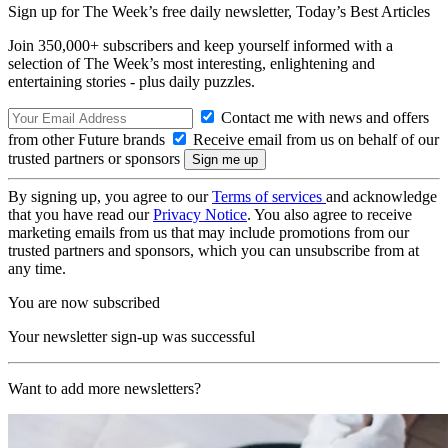
Sign up for The Week’s free daily newsletter,
Today’s Best Articles
Join 350,000+ subscribers and keep yourself informed with a
selection of The Week’s most interesting, enlightening and
entertaining stories - plus daily puzzles.
Contact me with news and offers
from other Future brands
Receive email from us on behalf of our
trusted partners or sponsors
By signing up, you agree to our
Terms of services
and acknowledge
that you have read our
Privacy Notice
. You also agree to receive
marketing emails from us that may include promotions from our
trusted partners and sponsors, which you can unsubscribe from at
any time.
You are now subscribed
Your newsletter sign-up was successful
Want to add more newsletters?