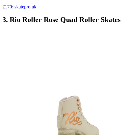
£170; skatepro.uk
3. Rio Roller Rose Quad Roller Skates