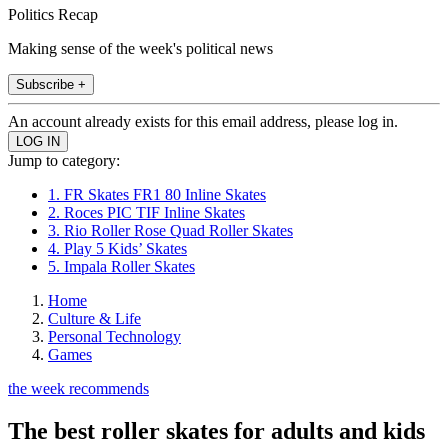
Politics Recap
Making sense of the week's political news
Subscribe +
An account already exists for this email address, please log in.
Jump to category:
1. FR Skates FR1 80 Inline Skates
2. Roces PIC TIF Inline Skates
3. Rio Roller Rose Quad Roller Skates
4. Play 5 Kids’ Skates
5. Impala Roller Skates
Home
Culture & Life
Personal Technology
Games
the week recommends
The best roller skates for adults and kids