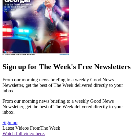
Sign up for The Week's Free Newsletters
From our morning news briefing to a weekly Good News
Newsletter, get the best of The Week delivered directly to your
inbox.
From our morning news briefing to a weekly Good News
Newsletter, get the best of The Week delivered directly to your
inbox.
Sign up
Latest Videos From
The Week
Watch full video here: