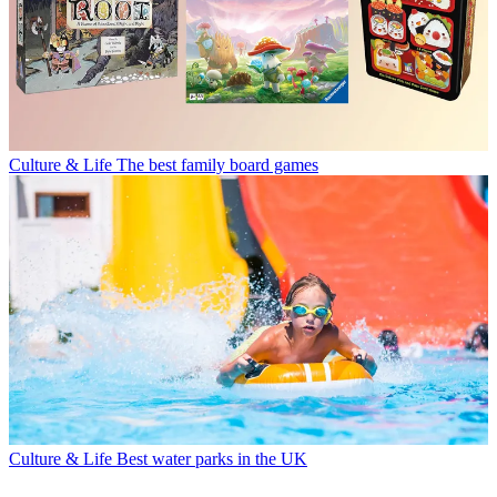
Culture & Life
The best family board games
Culture & Life
Best water parks in the UK