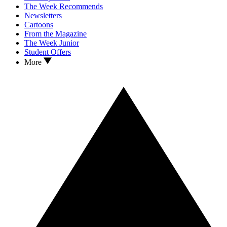
The Week Recommends
Newsletters
Cartoons
From the Magazine
The Week Junior
Student Offers
More