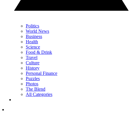
Politics
World News
Business
Health
Science
Food & Drink
Travel
Culture
History
Personal Finance
Puzzles
Photos
The Blend
All Categories