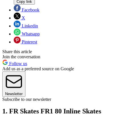
Copy link
Facebook
X
Linkedin
Whatsapp
Pinterest
Share this article
Join the conversation
Follow us
Add us as a preferred source on Google
Newsletter
Subscribe to our newsletter
1. FR Skates FR1 80 Inline Skates