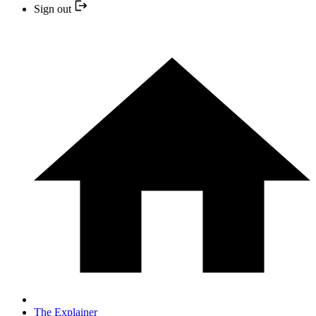
Sign out
The Explainer