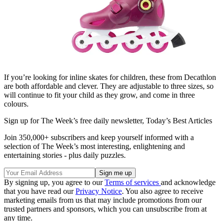
If you’re looking for inline skates for children, these from Decathlon
are both affordable and clever. They are adjustable to three sizes, so
will continue to fit your child as they grow, and come in three
colours.
Sign up for The Week’s free daily newsletter,
Today’s Best Articles
Join 350,000+ subscribers and keep yourself informed with a
selection of The Week’s most interesting, enlightening and
entertaining stories - plus daily puzzles.
By signing up, you agree to our
Terms of services
and acknowledge
that you have read our
Privacy Notice
. You also agree to receive
marketing emails from us that may include promotions from our
trusted partners and sponsors, which you can unsubscribe from at
any time.