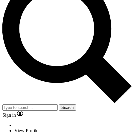
Search
Sign in
View Profile