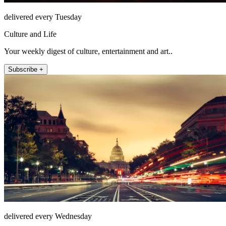
delivered every Tuesday
Culture and Life
Your weekly digest of culture, entertainment and art..
Subscribe +
delivered every Wednesday