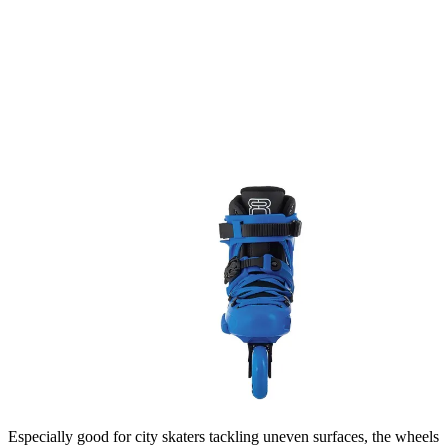
Especially good for city skaters tackling uneven surfaces, the wheels