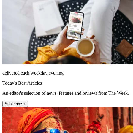
delivered each weekday evening
Today's Best Articles
An editor's selection of news, features and reviews from The Week.
Subscribe +