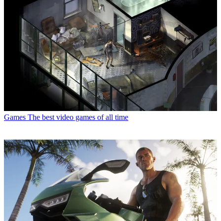
Games
The best video games of all time