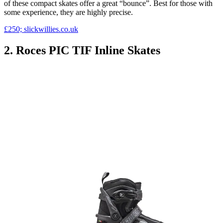
of these compact skates offer a great “bounce”. Best for those with
some experience, they are highly precise.
£250; slickwillies.co.uk
2. Roces PIC TIF Inline Skates