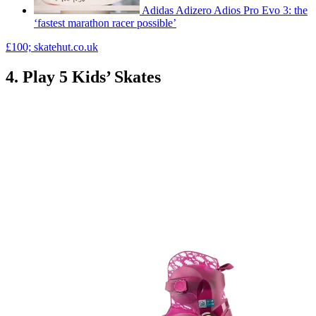
Adidas Adizero Adios Pro Evo 3: the
‘fastest marathon racer possible’
£100; skatehut.co.uk
4. Play 5 Kids’ Skates