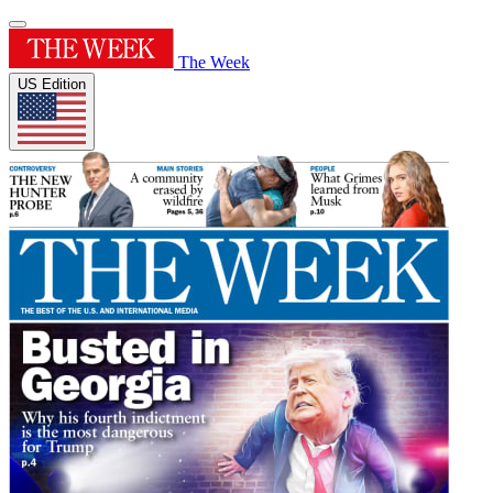
The Week
US Edition