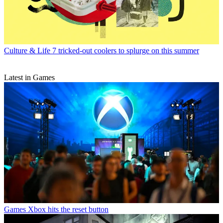
Culture & Life
7 tricked-out coolers to splurge on this summer
Latest in Games
Games
Xbox hits the reset button