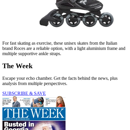
For fast skating as exercise, these unisex skates from the Italian
brand Roces are a reliable option, with a light aluminium frame and
multiple supportive ankle straps.
The Week
Escape your echo chamber. Get the facts behind the news, plus
analysis from multiple perspectives.
SUBSCRIBE & SAVE