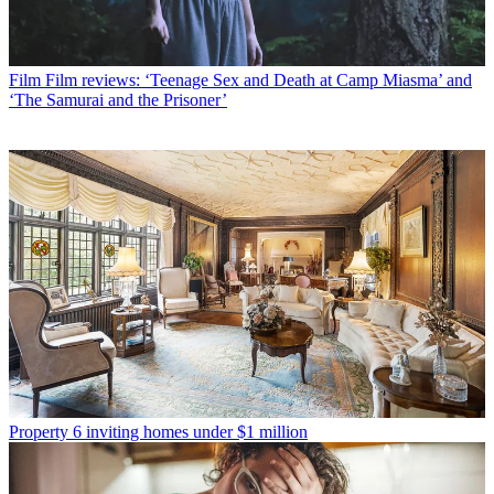
Film
Film reviews: ‘Teenage Sex and Death at Camp Miasma’ and
‘The Samurai and the Prisoner’
Property
6 inviting homes under $1 million