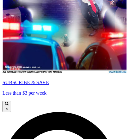
SUBSCRIBE & SAVE
Less than $3 per week
×