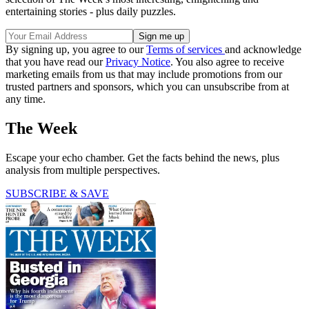
entertaining stories - plus daily puzzles.
By signing up, you agree to our
Terms of services
and acknowledge
that you have read our
Privacy Notice
. You also agree to receive
marketing emails from us that may include promotions from our
trusted partners and sponsors, which you can unsubscribe from at
any time.
The Week
Escape your echo chamber. Get the facts behind the news, plus
analysis from multiple perspectives.
SUBSCRIBE & SAVE