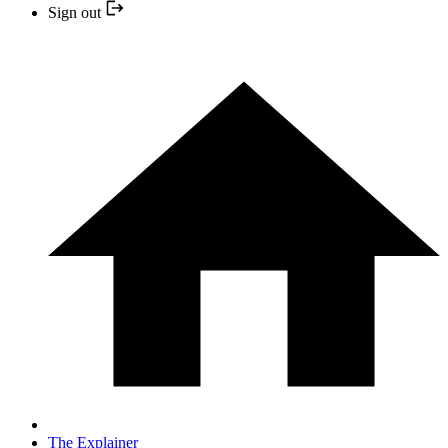
Sign out
The Explainer