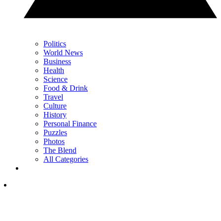
Politics
World News
Business
Health
Science
Food & Drink
Travel
Culture
History
Personal Finance
Puzzles
Photos
The Blend
All Categories