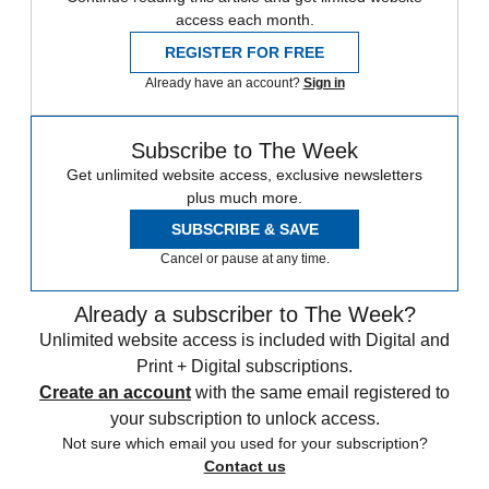
access each month.
REGISTER FOR FREE
Already have an account?
Sign in
Subscribe to The Week
Get unlimited website access, exclusive newsletters
plus much more.
SUBSCRIBE & SAVE
Cancel or pause at any time.
Already a subscriber to The Week?
Unlimited website access is included with Digital and
Print + Digital subscriptions.
Create an account
with the same email registered to
your subscription to unlock access.
Not sure which email you used for your subscription?
Contact us