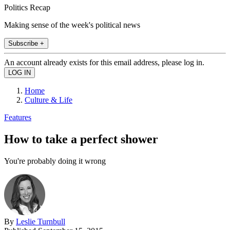
Politics Recap
Making sense of the week's political news
Subscribe +
An account already exists for this email address, please log in.
Home
Culture & Life
Features
How to take a perfect shower
You're probably doing it wrong
By
Leslie Turnbull