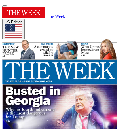
The Week
US Edition