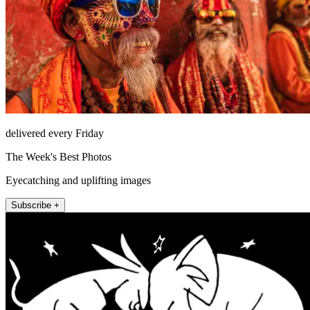
delivered every Friday
The Week's Best Photos
Eyecatching and uplifting images
Subscribe +