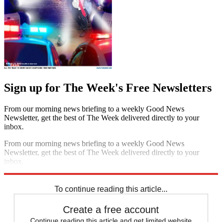
Sign up for The Week's Free Newsletters
From our morning news briefing to a weekly Good News
Newsletter, get the best of The Week delivered directly to your
inbox.
From our morning news briefing to a weekly Good News
Newsletter, get the best of The Week delivered directly to your
inbox.
Sign up
To continue reading this article...
Create a free account
Continue reading this article and get limited website