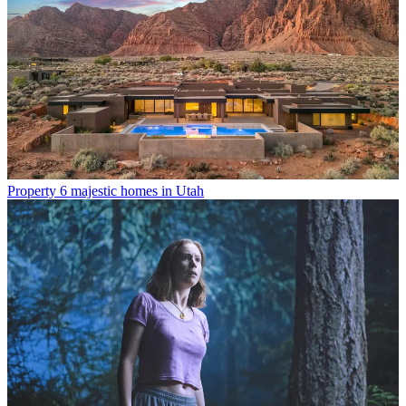
Property
6 majestic homes in Utah