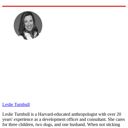
Leslie Turnbull
Leslie Turnbull is a Harvard-educated anthropologist with over 20
years' experience as a development officer and consultant. She cares
for three children, two dogs, and one husband. When not sticking