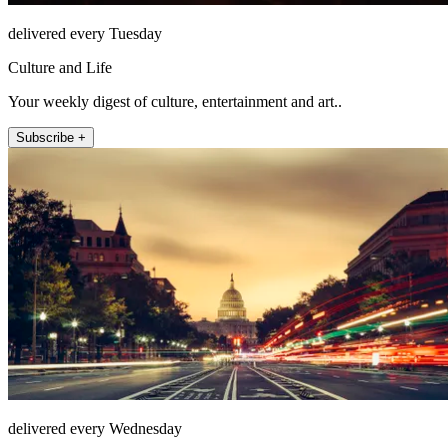
delivered every Tuesday
Culture and Life
Your weekly digest of culture, entertainment and art..
Subscribe +
delivered every Wednesday