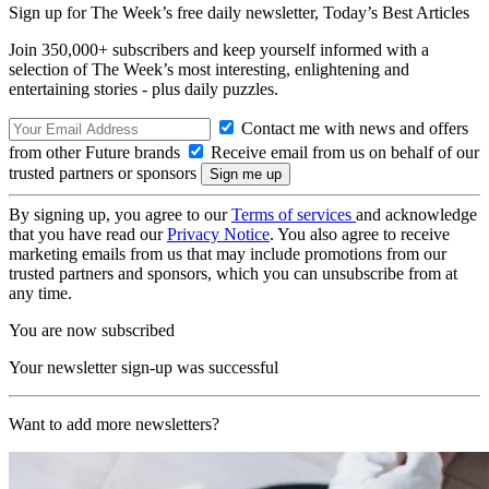
Sign up for The Week’s free daily newsletter,
Today’s Best Articles
Join 350,000+ subscribers and keep yourself informed with a
selection of The Week’s most interesting, enlightening and
entertaining stories - plus daily puzzles.
Contact me with news and offers
from other Future brands
Receive email from us on behalf of our
trusted partners or sponsors
By signing up, you agree to our
Terms of services
and acknowledge
that you have read our
Privacy Notice
. You also agree to receive
marketing emails from us that may include promotions from our
trusted partners and sponsors, which you can unsubscribe from at
any time.
You are now subscribed
Your newsletter sign-up was successful
Want to add more newsletters?