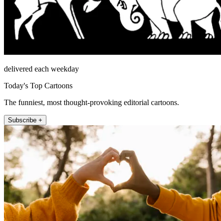
delivered each weekday
Today's Top Cartoons
The funniest, most thought-provoking editorial cartoons.
Subscribe +