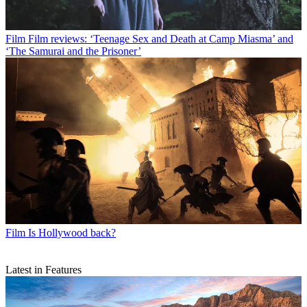
Film
Film reviews: ‘Teenage Sex and Death at Camp Miasma’ and
‘The Samurai and the Prisoner’
Film
Is Hollywood back?
Latest in Features