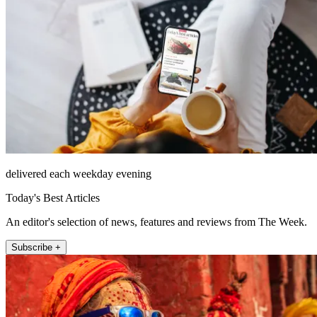
delivered each weekday evening
Today's Best Articles
An editor's selection of news, features and reviews from The Week.
Subscribe +