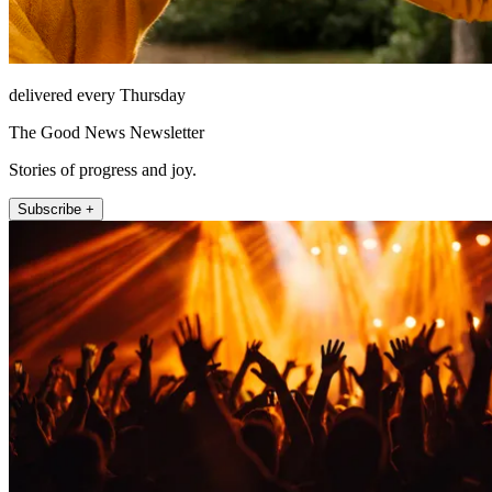
delivered every Thursday
The Good News Newsletter
Stories of progress and joy.
Subscribe +