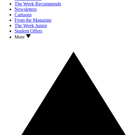
The Week Recommends
Newsletters
Cartoons
From the Magazine
The Week Junior
Student Offers
More