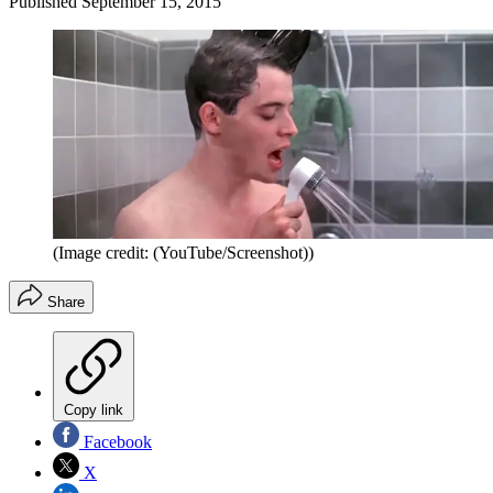
Published
September 15, 2015
(Image credit: (YouTube/Screenshot))
Share
Copy link
Facebook
X