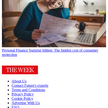
Personal Finance
Surprise billing: The hidden cost of consumer
protection
About Us
Contact Future's experts
Terms and Conditions
Privacy Policy
Cookie Policy
Advertise With Us
FAQ