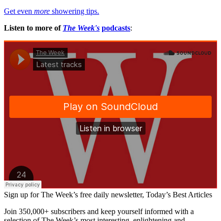
Get even
more
showering tips.
Listen to more of
The Week's
podcasts
:
Sign up for The Week’s free daily newsletter,
Today’s Best Articles
Join 350,000+ subscribers and keep yourself informed with a
selection of The Week’s most interesting, enlightening and