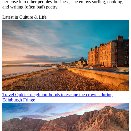
her nose into other peoples' business, she enjoys surfing, cooking,
and writing (often bad) poetry.
Latest in Culture & Life
Travel
Quieter neighbourhoods to escape the crowds during
Edinburgh Fringe