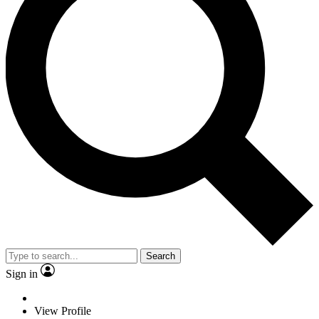
Search
Sign in
View Profile