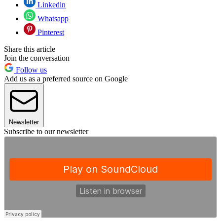
Linkedin
Whatsapp
Pinterest
Share this article
Join the conversation
Follow us
Add us as a preferred source on Google
Newsletter
Subscribe to our newsletter