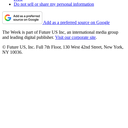
Do not sell or share my personal information
Add as a preferred source on Google
The Week is part of Future US Inc, an international media group
and leading digital publisher.
Visit our corporate site
.
© Future US, Inc. Full 7th Floor, 130 West 42nd Street, New York,
NY 10036.