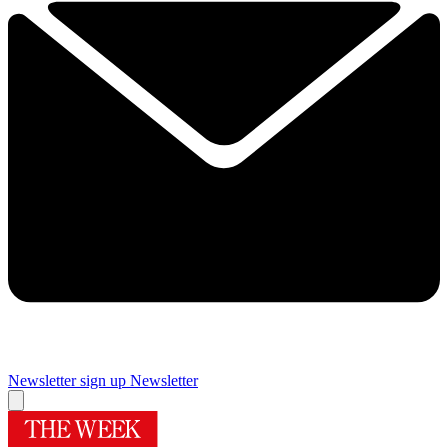
Newsletter sign up
Newsletter