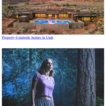
Property
6 majestic homes in Utah