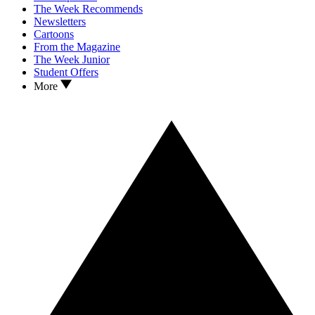
The Week Recommends
Newsletters
Cartoons
From the Magazine
The Week Junior
Student Offers
More