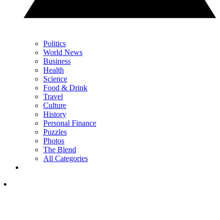
Politics
World News
Business
Health
Science
Food & Drink
Travel
Culture
History
Personal Finance
Puzzles
Photos
The Blend
All Categories