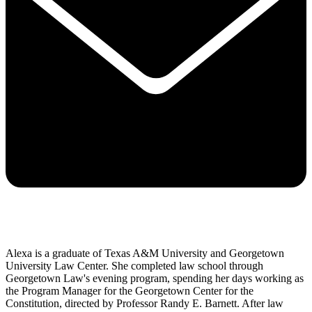
Alexa is a graduate of Texas A&M University and Georgetown
University Law Center. She completed law school through
Georgetown Law's evening program, spending her days working as
the Program Manager for the Georgetown Center for the
Constitution, directed by Professor Randy E. Barnett. After law