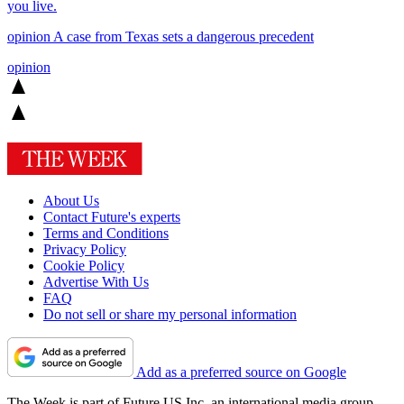
you live.
opinion
A case from Texas sets a dangerous precedent
opinion
About Us
Contact Future's experts
Terms and Conditions
Privacy Policy
Cookie Policy
Advertise With Us
FAQ
Do not sell or share my personal information
Add as a preferred source on Google
The Week is part of Future US Inc, an international media group