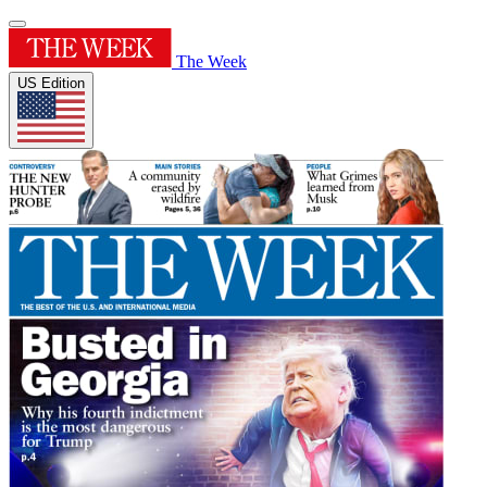
The Week
US Edition