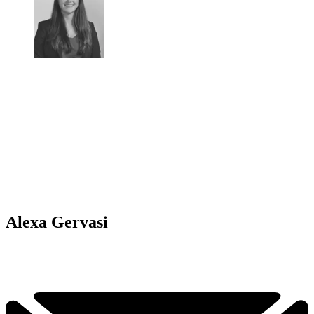
Alexa Gervasi