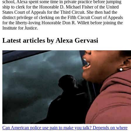
school, Alexa spent some time in private practice before jumping
ship to clerk for the Honorable D. Michael Fisher of the United
States Court of Appeals for the Third Circuit. She then had the
distinct privilege of clerking on the Fifth Circuit Court of Appeals
for the liberty-loving Honorable Don R. Willett before joining the
Institute for Justice.
Latest articles by Alexa Gervasi
Can American police use pain to make you talk? Depends on where