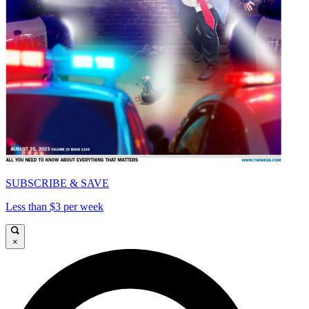
SUBSCRIBE & SAVE
Less than $3 per week
×