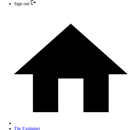
Sign out
The Explainer