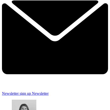
Newsletter sign up
Newsletter