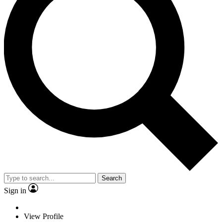
Search
Sign in
View Profile