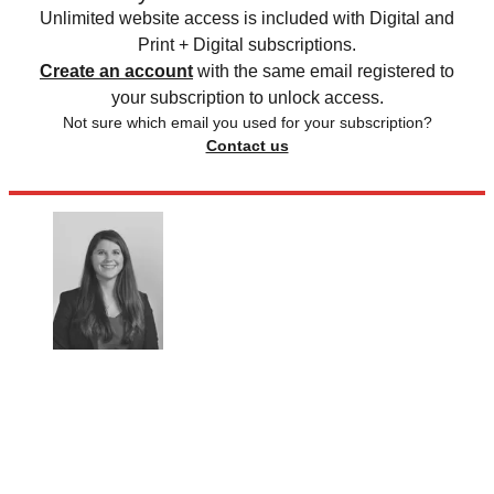
Unlimited website access is included with Digital and
Print + Digital subscriptions.
Create an account
with the same email registered to
your subscription to unlock access.
Not sure which email you used for your subscription?
Contact us