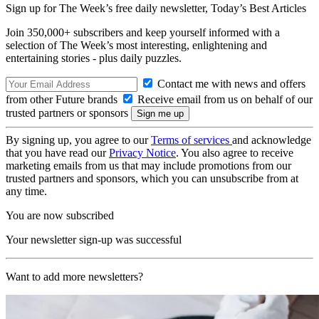
Sign up for The Week’s free daily newsletter,
Today’s Best Articles
Join 350,000+ subscribers and keep yourself informed with a
selection of The Week’s most interesting, enlightening and
entertaining stories - plus daily puzzles.
Contact me with news and offers
from other Future brands
Receive email from us on behalf of our
trusted partners or sponsors
By signing up, you agree to our
Terms of services
and acknowledge
that you have read our
Privacy Notice
. You also agree to receive
marketing emails from us that may include promotions from our
trusted partners and sponsors, which you can unsubscribe from at
any time.
You are now subscribed
Your newsletter sign-up was successful
Want to add more newsletters?