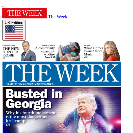
The Week
US Edition