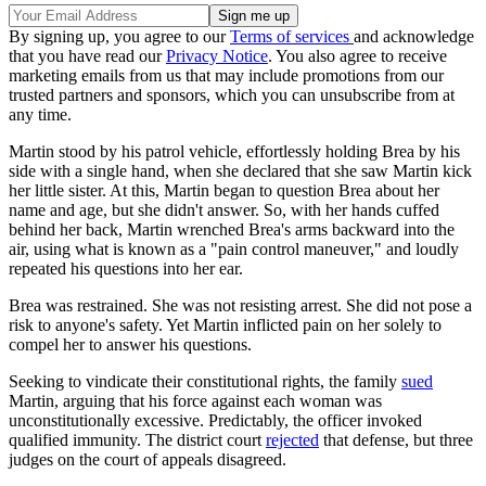
By signing up, you agree to our
Terms of services
and acknowledge
that you have read our
Privacy Notice
. You also agree to receive
marketing emails from us that may include promotions from our
trusted partners and sponsors, which you can unsubscribe from at
any time.
Martin stood by his patrol vehicle, effortlessly holding Brea by his
side with a single hand, when she declared that she saw Martin kick
her little sister. At this, Martin began to question Brea about her
name and age, but she didn't answer. So, with her hands cuffed
behind her back, Martin wrenched Brea's arms backward into the
air, using what is known as a "pain control maneuver," and loudly
repeated his questions into her ear.
Brea was restrained. She was not resisting arrest. She did not pose a
risk to anyone's safety. Yet Martin inflicted pain on her solely to
compel her to answer his questions.
Seeking to vindicate their constitutional rights, the family
sued
Martin, arguing that his force against each woman was
unconstitutionally excessive. Predictably, the officer invoked
qualified immunity. The district court
rejected
that defense, but three
judges on the court of appeals disagreed.