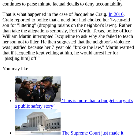
continues to parse minute factual details to deny accountability.
That is what happened in the case of Jacqueline Craig.
In 2016
,
Craig reported to police that a neighbor had choked her 7-year-old
son
for "littering" (dropping raisins on the neighbor's lawn). Rather
than take the allegations seriously, Fort Worth, Texas, police officer
William Martin interrupted Jacqueline to ask why she failed to teach
her son not to litter. He then suggested that the neighbor's violence
was justified because her 7-year-old "broke the law." Martin warned
that if Jacqueline kept yelling at him, he would arrest her for
"piss[ing him] off."
You may like
‘This is more than a budget story; it’s
a public safety story’
The Supreme Court just made it