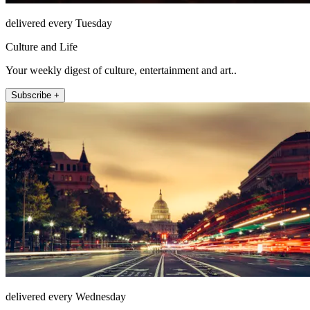
delivered every Tuesday
Culture and Life
Your weekly digest of culture, entertainment and art..
Subscribe +
delivered every Wednesday