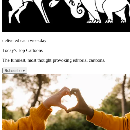
delivered each weekday
Today's Top Cartoons
The funniest, most thought-provoking editorial cartoons.
Subscribe +