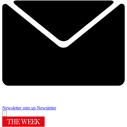
Newsletter sign up
Newsletter