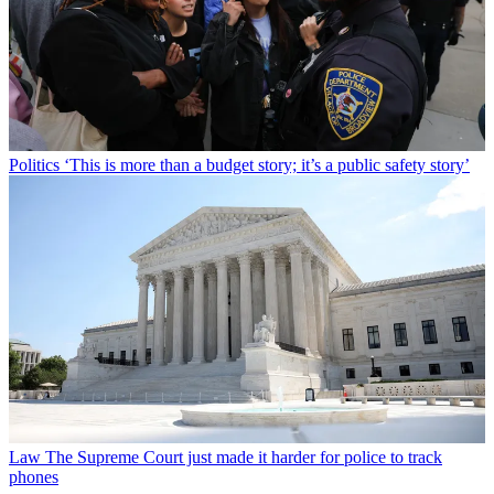
Politics
‘This is more than a budget story; it’s a public safety story’
Law
The Supreme Court just made it harder for police to track
phones