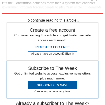
But the Constitution demands more than a system that endorses
government officials forcing people to play "say uncle." It demands
reason. It demands accountability.
To continue reading this article...
Create a free account
Continue reading this article and get limited website
access each month.
REGISTER FOR FREE
Already have an account?
Sign in
Subscribe to The Week
Get unlimited website access, exclusive newsletters
plus much more.
SUBSCRIBE & SAVE
Cancel or pause at any time.
Already a subscriber to The Week?