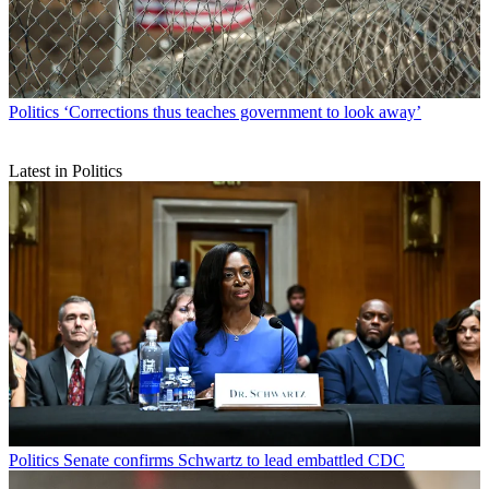
Politics
‘Corrections thus teaches government to look away’
Latest in Politics
Politics
Senate confirms Schwartz to lead embattled CDC