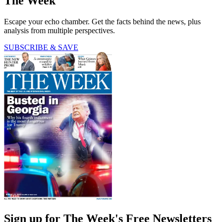
The Week
Escape your echo chamber. Get the facts behind the news, plus
analysis from multiple perspectives.
SUBSCRIBE & SAVE
Sign up for The Week's Free Newsletters