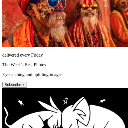
delivered every Friday
The Week's Best Photos
Eyecatching and uplifting images
Subscribe +