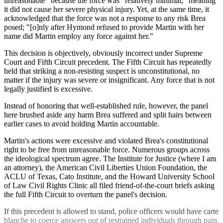
unreasonable" because the force was "relatively minimal," meaning
it did not cause her severe physical injury. Yet, at the same time, it
acknowledged that the force was not a response to any risk Brea
posed; "[o]nly after Hymond refused to provide Martin with her
name did Martin employ any force against her."
This decision is objectively, obviously incorrect under Supreme
Court and Fifth Circuit precedent. The Fifth Circuit has repeatedly
held that striking a non-resisting suspect is unconstitutional, no
matter if the injury was severe or insignificant. Any force that is not
legally justified is excessive.
Instead of honoring that well-established rule, however, the panel
here brushed aside any harm Brea suffered and split hairs between
earlier cases to avoid holding Martin accountable.
Martin's actions were excessive and violated Brea's constitutional
right to be free from unreasonable force. Numerous groups across
the ideological spectrum agree. The Institute for Justice (where I am
an attorney), the American Civil Liberties Union Foundation, the
ACLU of Texas, Cato Institute, and the Howard University School
of Law Civil Rights Clinic all filed friend-of-the-court briefs asking
the full Fifth Circuit to overturn the panel's decision.
If this precedent is allowed to stand, police officers would have carte
blanche to coerce answers out of restrained individuals through pain.