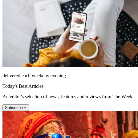
delivered each weekday evening
Today's Best Articles
An editor's selection of news, features and reviews from The Week.
Subscribe +