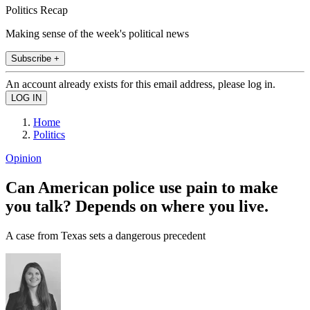
Politics Recap
Making sense of the week's political news
Subscribe +
An account already exists for this email address, please log in.
Home
Politics
Opinion
Can American police use pain to make
you talk? Depends on where you live.
A case from Texas sets a dangerous precedent