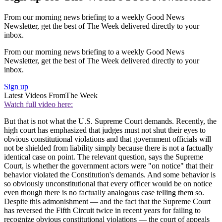
From our morning news briefing to a weekly Good News
Newsletter, get the best of The Week delivered directly to your
inbox.
From our morning news briefing to a weekly Good News
Newsletter, get the best of The Week delivered directly to your
inbox.
Sign up
Latest Videos From
The Week
Watch full video here:
But that is not what the U.S. Supreme Court demands. Recently, the
high court has emphasized that judges must not shut their eyes to
obvious constitutional violations and that government officials will
not be shielded from liability simply because there is not a factually
identical case on point. The relevant question, says the Supreme
Court, is whether the government actors were "on notice" that their
behavior violated the Constitution's demands. And some behavior is
so obviously unconstitutional that every officer would be on notice
even though there is no factually analogous case telling them so.
Despite this admonishment — and the fact that the Supreme Court
has reversed the Fifth Circuit twice in recent years for failing to
recognize obvious constitutional violations — the court of appeals