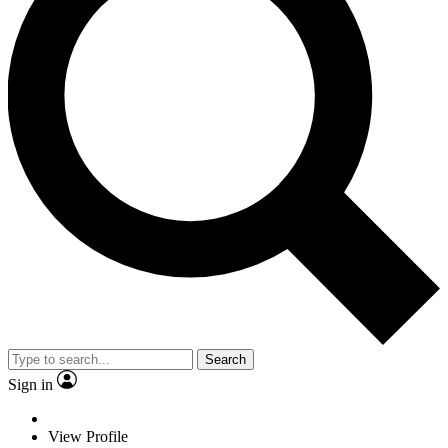
Search
Sign in
View Profile