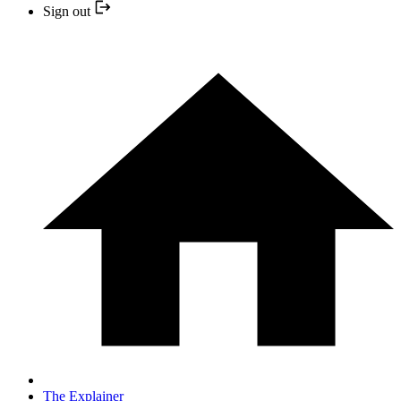
Sign out
The Explainer