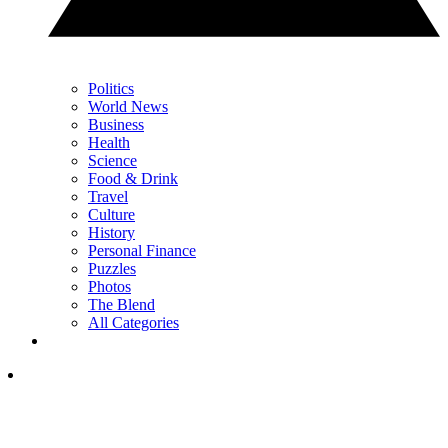
Politics
World News
Business
Health
Science
Food & Drink
Travel
Culture
History
Personal Finance
Puzzles
Photos
The Blend
All Categories