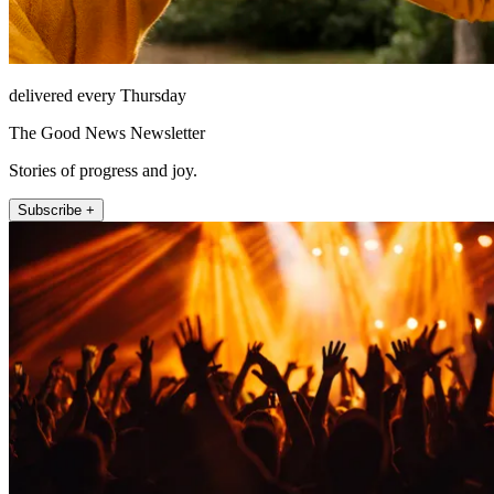
delivered every Thursday
The Good News Newsletter
Stories of progress and joy.
Subscribe +