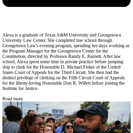
Alexa is a graduate of Texas A&M University and Georgetown
University Law Center. She completed law school through
Georgetown Law's evening program, spending her days working as
the Program Manager for the Georgetown Center for the
Constitution, directed by Professor Randy E. Barnett. After law
school, Alexa spent some time in private practice before jumping
ship to clerk for the Honorable D. Michael Fisher of the United
States Court of Appeals for the Third Circuit. She then had the
distinct privilege of clerking on the Fifth Circuit Court of Appeals
for the liberty-loving Honorable Don R. Willett before joining the
Institute for Justice.
Read more