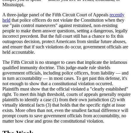
Mississippi.
A three-judge panel of the Fifth Circuit Court of Appeals
recently
held
that police officers do not violate the Constitution when they
use "pain control maneuvers" against restrained, non-resisting
people to make them answer questions, setting a dangerous, legally
incorrect precedent. But the full court still has a chance to fix this
outrageous decision, protect Americans from similar future abuses,
and ensure that if such violations do occur, government officials are
held accountable.
The Fifth Circuit is no stranger to cases that implicate the infamous
qualified immunity doctrine. This judge-made rule shields
government officials, including police officers, from liability — and
in turn accountability — in most cases. To get past this defense, it's
not enough to show that a constitutional violation occurred.
Plaintiffs must show that the official violated a "clearly established"
right. To meet this high threshold, courts of appeals generally require
plaintiffs to identify a case (1) from their own jurisdiction (2) with
virtually identical facts (3) that holds that the specific right at issue
exists. More often than not, even the smallest factual difference will
prompt courts to save government officials from accountability, no
matter how clear and gross the constitutional violation.