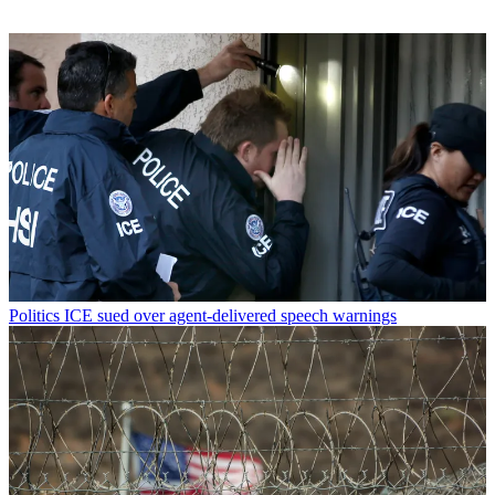
Politics
ICE sued over agent-delivered speech warnings