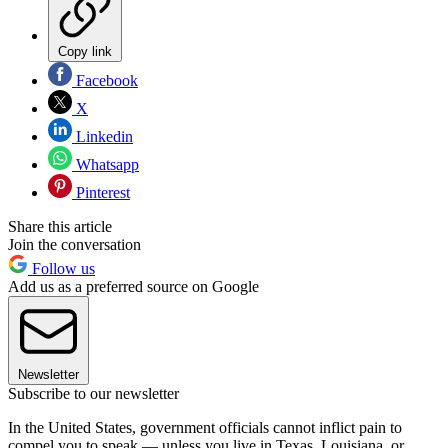
Copy link
Facebook
X
Linkedin
Whatsapp
Pinterest
Share this article
Join the conversation
Follow us
Add us as a preferred source on Google
Newsletter
Subscribe to our newsletter
In the United States, government officials cannot inflict pain to
compel you to speak — unless you live in Texas, Louisiana, or