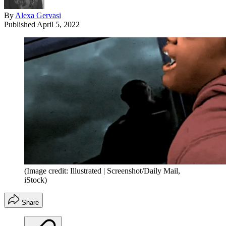
By
Alexa Gervasi
Published
April 5, 2022
(Image credit: Illustrated | Screenshot/Daily Mail,
iStock)
Share