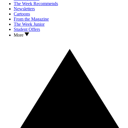
The Week Recommends
Newsletters
Cartoons
From the Magazine
The Week Junior
Student Offers
More