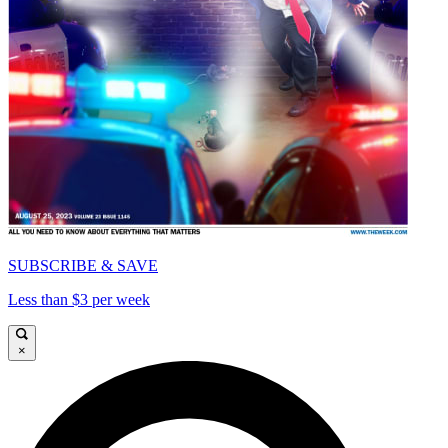
SUBSCRIBE & SAVE
Less than $3 per week
×