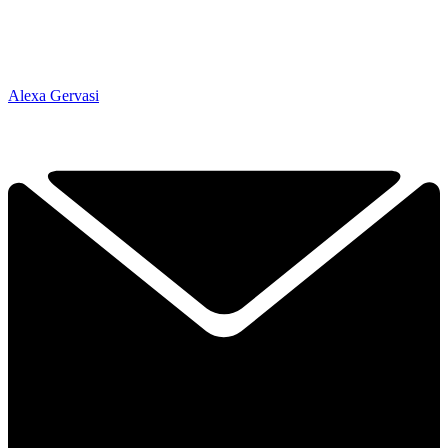
Alexa Gervasi