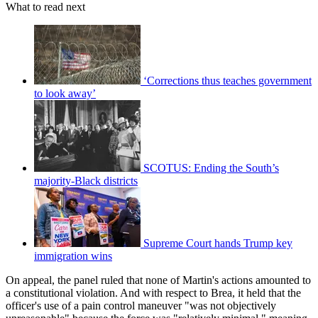
What to read next
‘Corrections thus teaches government
to look away’
SCOTUS: Ending the South’s
majority-Black districts
Supreme Court hands Trump key
immigration wins
On appeal, the panel ruled that none of Martin's actions amounted to
a constitutional violation. And with respect to Brea, it held that the
officer's use of a pain control maneuver "was not objectively