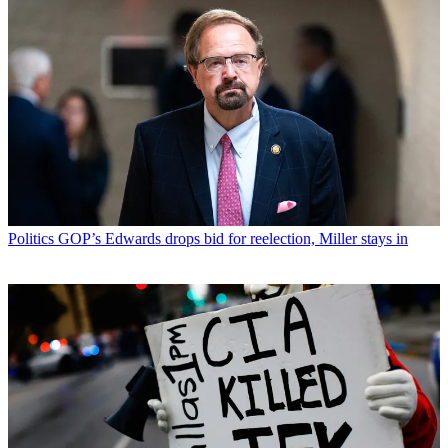
Politics
GOP’s Edwards drops bid for reelection, Miller stays in