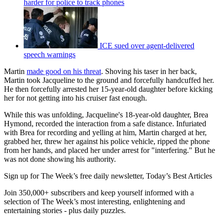
harder for police to track phones
ICE sued over agent-delivered
speech warnings
Martin
made good on his threat
. Shoving his taser in her back,
Martin took Jacqueline to the ground and forcefully handcuffed her.
He then forcefully arrested her 15-year-old daughter before kicking
her for not getting into his cruiser fast enough.
While this was unfolding, Jacqueline's 18-year-old daughter, Brea
Hymond, recorded the interaction from a safe distance. Infuriated
with Brea for recording and yelling at him, Martin charged at her,
grabbed her, threw her against his police vehicle, ripped the phone
from her hands, and placed her under arrest for "interfering." But he
was not done showing his authority.
Sign up for The Week’s free daily newsletter,
Today’s Best Articles
Join 350,000+ subscribers and keep yourself informed with a
selection of The Week’s most interesting, enlightening and
entertaining stories - plus daily puzzles.