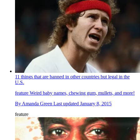
11 things that are banned in other countries but legal in the
U.S.
feature
Weird baby names, chewing gum, mullets, and more!
By
Amanda Green
Last updated
January 8, 2015
feature