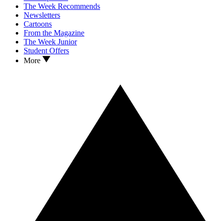
The Week Recommends
Newsletters
Cartoons
From the Magazine
The Week Junior
Student Offers
More