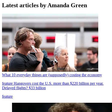
Latest articles by Amanda Green
What 10 everyday things are (supposedly) costing the economy
feature
Hangovers cost the U.S. more than $220 billion per year.
Delayed flights? $33 billion
feature