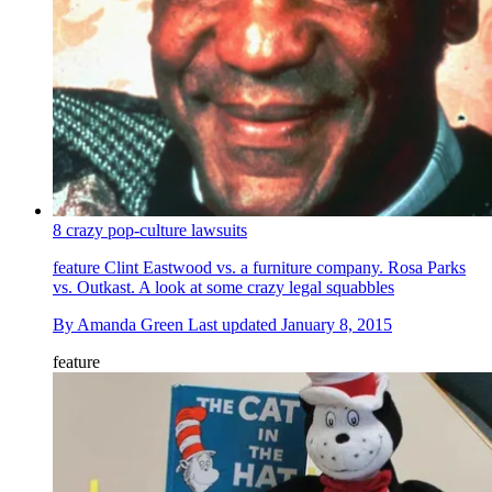
8 crazy pop-culture lawsuits
feature
Clint Eastwood vs. a furniture company. Rosa Parks
vs. Outkast. A look at some crazy legal squabbles
By
Amanda Green
Last updated
January 8, 2015
feature