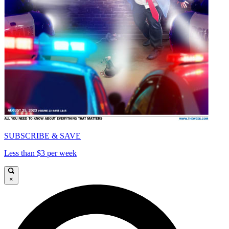
SUBSCRIBE & SAVE
Less than $3 per week
×