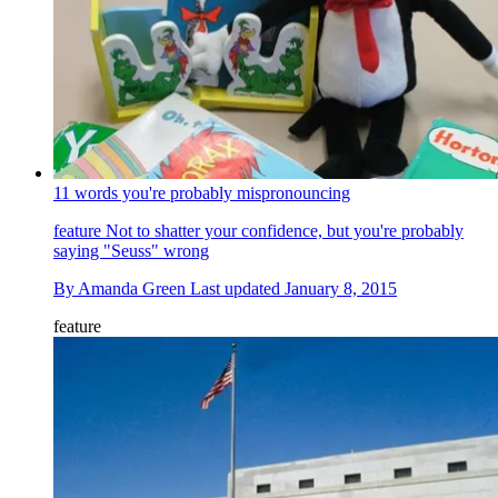
11 words you're probably mispronouncing
feature
Not to shatter your confidence, but you're probably
saying "Seuss" wrong
By
Amanda Green
Last updated
January 8, 2015
feature