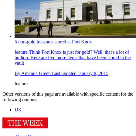
5 non-gold treasures stored at Fort Knox
feature
Think Fort Knox is just for gold? Well, that's a lot of
bullion. Here are five more items that have been stored in the
vault
By
Amanda Green
Last updated
January 8, 2015
feature
Other versions of this page are available with specific content for the
following regions:
UK