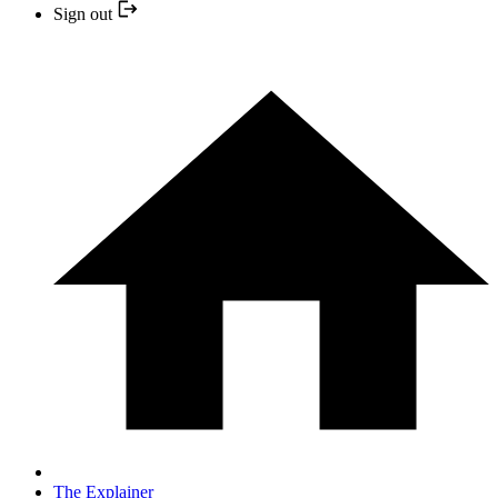
Sign out
The Explainer