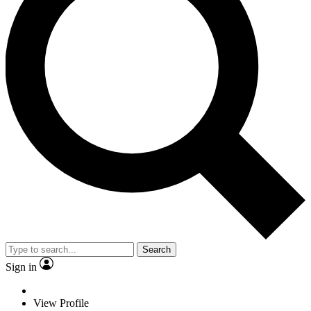
Search
Sign in
View Profile