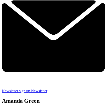
Newsletter sign up
Newsletter
Amanda Green