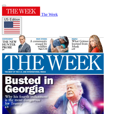
The Week
US Edition