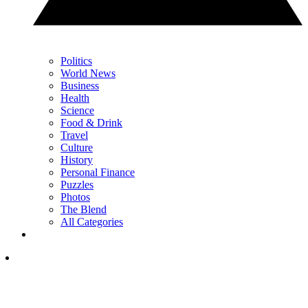
Politics
World News
Business
Health
Science
Food & Drink
Travel
Culture
History
Personal Finance
Puzzles
Photos
The Blend
All Categories