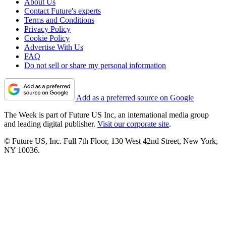
About Us
Contact Future's experts
Terms and Conditions
Privacy Policy
Cookie Policy
Advertise With Us
FAQ
Do not sell or share my personal information
Add as a preferred source on Google
The Week is part of Future US Inc, an international media group
and leading digital publisher.
Visit our corporate site
.
© Future US, Inc. Full 7th Floor, 130 West 42nd Street, New York,
NY 10036.