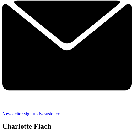
Newsletter sign up
Newsletter
Charlotte Flach