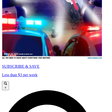
SUBSCRIBE & SAVE
Less than $3 per week
×