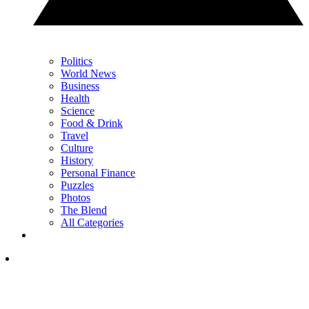
Politics
World News
Business
Health
Science
Food & Drink
Travel
Culture
History
Personal Finance
Puzzles
Photos
The Blend
All Categories