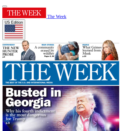
The Week
US Edition