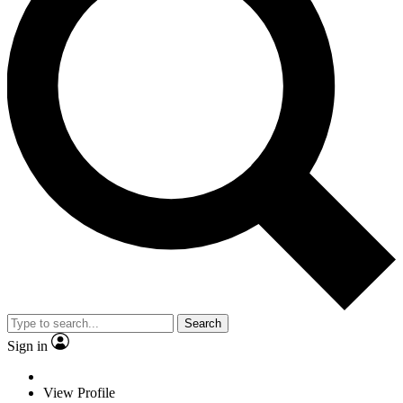
Search
Sign in
View Profile