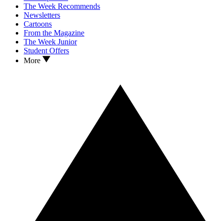
The Week Recommends
Newsletters
Cartoons
From the Magazine
The Week Junior
Student Offers
More