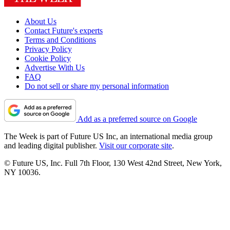
About Us
Contact Future's experts
Terms and Conditions
Privacy Policy
Cookie Policy
Advertise With Us
FAQ
Do not sell or share my personal information
Add as a preferred source on Google
The Week is part of Future US Inc, an international media group
and leading digital publisher.
Visit our corporate site
.
© Future US, Inc. Full 7th Floor, 130 West 42nd Street, New York,
NY 10036.