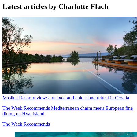
Latest articles by Charlotte Flach
Maslina Resort review: a relaxed and chic island retreat in Croatia
The Week Recommends
Mediterranean charm meets European fine
dining on Hvar island
The Week Recommends