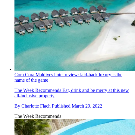
Cora Cora Maldives hotel review: laid-back luxury is the
name of the game
The Week Recommends
Eat, drink and be merry at this new
all-inclusive property
By
Charlotte Flach
Published
March 29, 2022
The Week Recommends