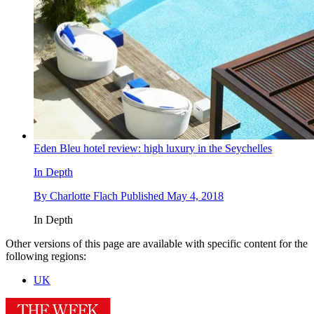
Eden Bleu hotel review: high luxury in the Seychelles
In Depth
By
Charlotte Flach
Published
May 4, 2018
In Depth
Other versions of this page are available with specific content for the
following regions:
UK