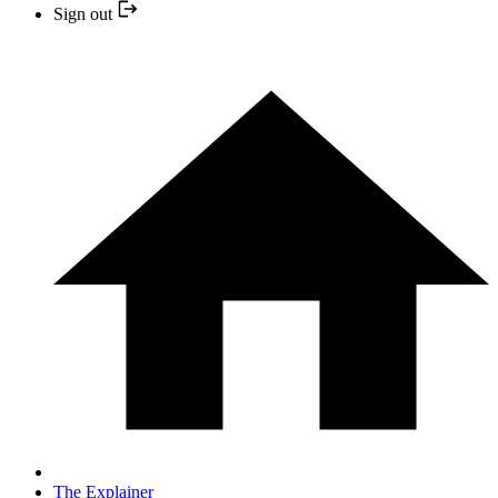
Sign out
The Explainer