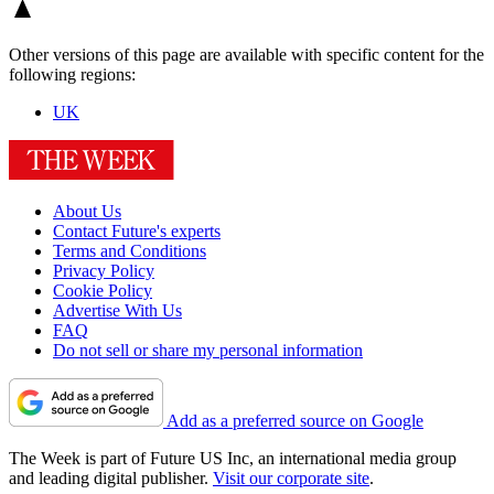
Other versions of this page are available with specific content for the
following regions:
UK
About Us
Contact Future's experts
Terms and Conditions
Privacy Policy
Cookie Policy
Advertise With Us
FAQ
Do not sell or share my personal information
Add as a preferred source on Google
The Week is part of Future US Inc, an international media group
and leading digital publisher.
Visit our corporate site
.