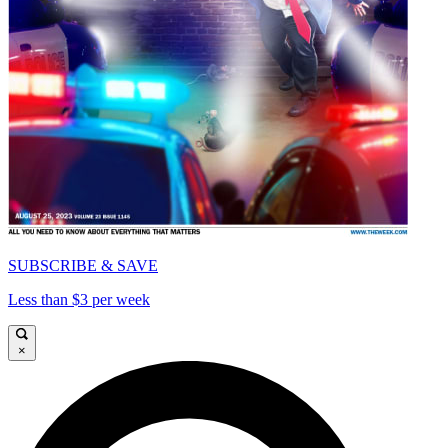
SUBSCRIBE & SAVE
Less than $3 per week
×