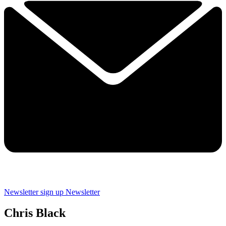
Newsletter sign up
Newsletter
Chris Black