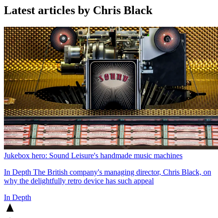
Latest articles by Chris Black
Jukebox hero: Sound Leisure's handmade music machines
In Depth
The British company's managing director, Chris Black, on
why the delightfully retro device has such appeal
In Depth