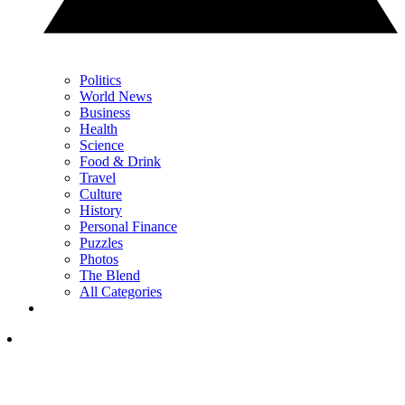
Politics
World News
Business
Health
Science
Food & Drink
Travel
Culture
History
Personal Finance
Puzzles
Photos
The Blend
All Categories