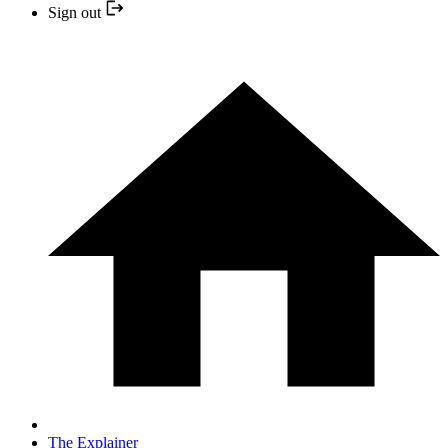
Sign out
The Explainer