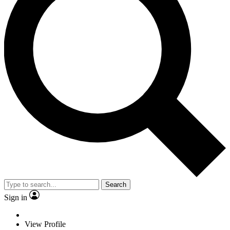
Search
Sign in
View Profile