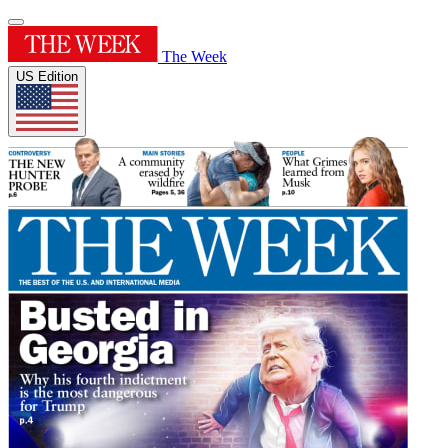
The Week
US Edition