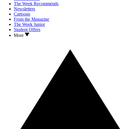
The Week Recommends
Newsletters
Cartoons
From the Magazine
The Week Junior
Student Offers
More