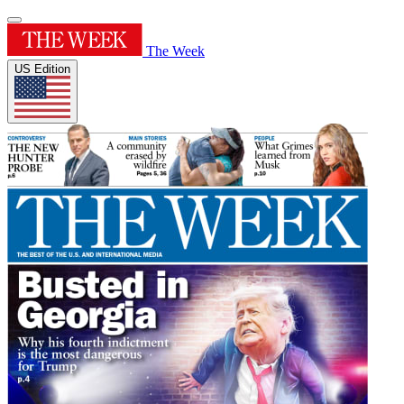
The Week
US Edition