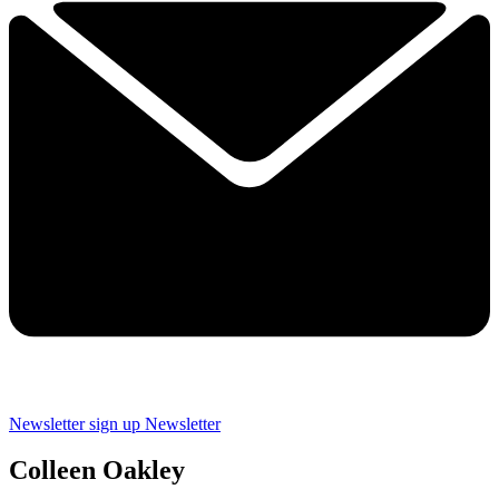
Newsletter sign up
Newsletter
Colleen Oakley