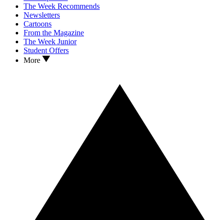
The Week Recommends
Newsletters
Cartoons
From the Magazine
The Week Junior
Student Offers
More