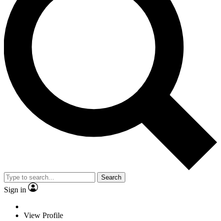
Search
Sign in
View Profile