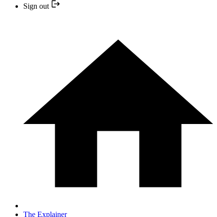
Sign out
The Explainer