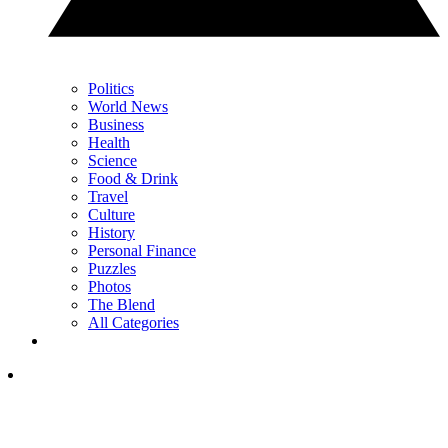
Politics
World News
Business
Health
Science
Food & Drink
Travel
Culture
History
Personal Finance
Puzzles
Photos
The Blend
All Categories