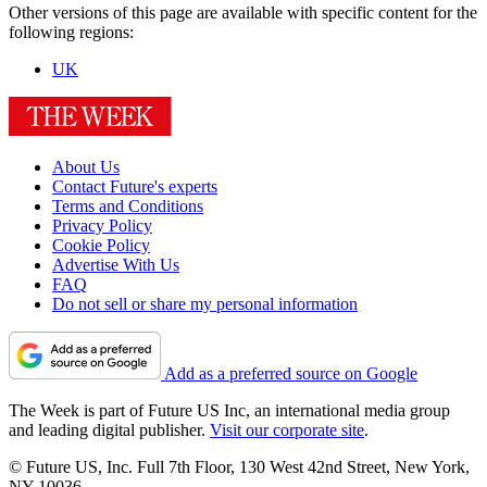
Other versions of this page are available with specific content for the
following regions:
UK
About Us
Contact Future's experts
Terms and Conditions
Privacy Policy
Cookie Policy
Advertise With Us
FAQ
Do not sell or share my personal information
Add as a preferred source on Google
The Week is part of Future US Inc, an international media group
and leading digital publisher.
Visit our corporate site
.
© Future US, Inc. Full 7th Floor, 130 West 42nd Street, New York,
NY 10036.