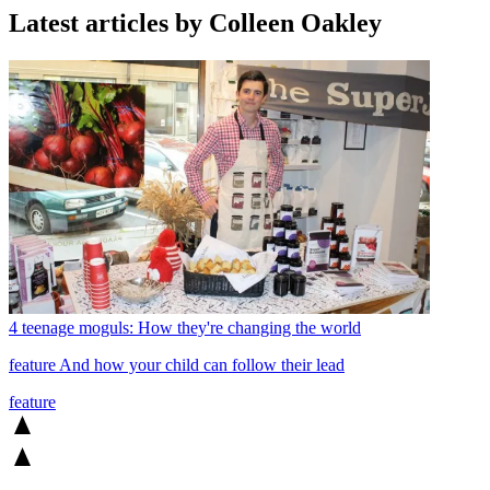
Latest articles by Colleen Oakley
4 teenage moguls: How they're changing the world
feature
And how your child can follow their lead
feature