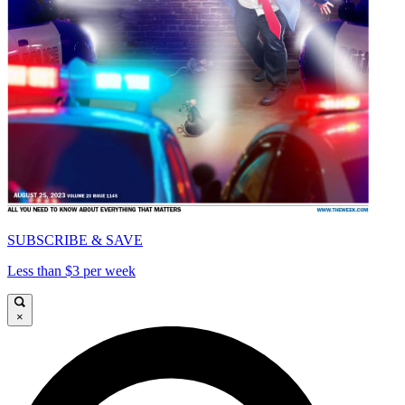
SUBSCRIBE & SAVE
Less than $3 per week
×